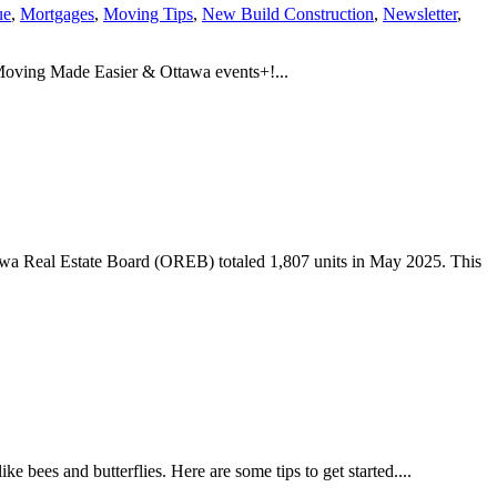
ue
,
Mortgages
,
Moving Tips
,
New Build Construction
,
Newsletter
,
 Moving Made Easier & Ottawa events+!...
awa Real Estate Board (OREB) totaled 1,807 units in May 2025. This
e bees and butterflies. Here are some tips to get started....