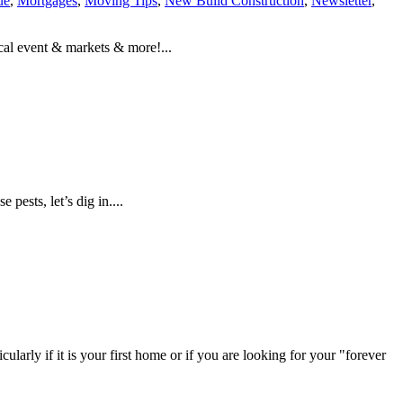
ue
,
Mortgages
,
Moving Tips
,
New Build Construction
,
Newsletter
,
al event & markets & more!...
pests, let’s dig in....
ularly if it is your first home or if you are looking for your "forever