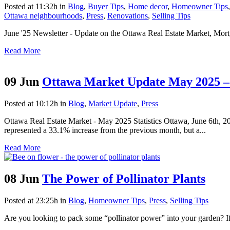
Posted at 11:32h
in
Blog
,
Buyer Tips
,
Home decor
,
Homeowner Tips
Ottawa neighbourhoods
,
Press
,
Renovations
,
Selling Tips
June '25 Newsletter - Update on the Ottawa Real Estate Market, Mor
Read More
09 Jun
Ottawa Market Update May 2025 – 
Posted at 10:12h
in
Blog
,
Market Update
,
Press
Ottawa Real Estate Market - May 2025 Statistics Ottawa, June 6th,
represented a 33.1% increase from the previous month, but a...
Read More
08 Jun
The Power of Pollinator Plants
Posted at 23:25h
in
Blog
,
Homeowner Tips
,
Press
,
Selling Tips
Are you looking to pack some “pollinator power” into your garden? If yo