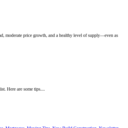
nd, moderate price growth, and a healthy level of supply—even as
t. Here are some tips....