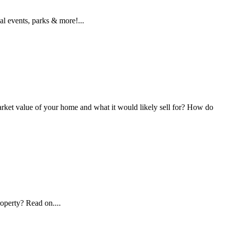
l events, parks & more!...
et value of your home and what it would likely sell for? How do
operty? Read on....