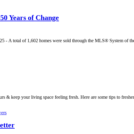
50 Years of Change
 2025 - A total of 1,602 homes were sold through the MLS® System of 
urs & keep your living space feeling fresh. Here are some tips to freshe
etter