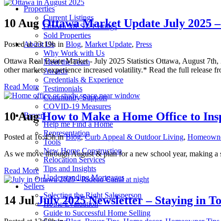
Properties
Current Listings
10 Aug
Ottawa Market Update July 2025 –
Ottawa MLS® Listings
Sold Properties
Posted at 23:19h
in
Blog
,
Market Update
,
Press
About Us
Why Work with Us
Ottawa Real Estate Market - July 2025 Statistics Ottawa, August 7th
Meet the Team
other markets experience increased volatility.* Read the full release
Awards
Credentials & Experience
Read More
Testimonials
Community Support
COVID-19 Measures
10 Aug
How to Make a Home Office to Ins
Buyers
Help me Find a Home
Representation
Posted at 16:45h
in
Blog
,
Curb Appeal & Outdoor Living
,
Homeowne
Tools
New Home Construction
As we move through August & plan for a new school year, making a stu
Relocation Services
Tips and Insights
Read More
Understanding Mortgages
Sellers
Selecting the Right Salesperson
14 Jul
July 2025 Newsletter – Staying in T
Home Evaluation
Guide to Successful Home Selling