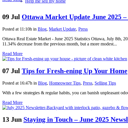
Help me sell my home
09 Jul
Ottawa Market Update June 2025 – 
Posted at 11:10h
in
Blog
,
Market Update
,
Press
Ottawa Real Estate Market - June 2025 Statistics Ottawa, July 8th,
11.34% decrease from the previous month, but a more modest...
Read More
07 Jul
Tips for Fresh-ening Up Your Home
Posted at 16:47h
in
Blog
,
Homeowner Tips
,
Press
,
Selling Tips
With a few strategies & regular habits, you can banish unpleasant odo
Read More
13 Jun
Staying in Touch – June 2025 Newsl