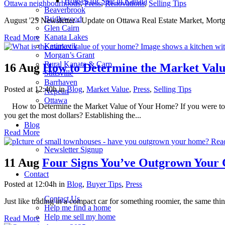
Houses for Sale in Kanata
Ottawa neighbourhoods
,
Press
,
Renovations
,
Selling Tips
Beaverbrook
Bridlewood
August '25 Newsletter - Update on Ottawa Real Estate Market, Mortga
Glen Cairn
Kanata Lakes
Read More
Katimavik
Morgan’s Grant
Rural Kanata & Carp
16 Aug
How to Determine the Market Val
Stittsville
Barrhaven
Posted at 12:40h
in
Blog
,
Market Value
,
Press
,
Selling Tips
Nepean
Ottawa
How to Determine the Market Value of Your Home? If you were to pu
you get the most dollars? Establishing the...
Blog
Read More
Newsletter Signup
11 Aug
Four Signs You’ve Outgrown Your
Contact
Posted at 12:04h
in
Blog
,
Buyer Tips
,
Press
Contact Us
Just like trading in a compact car for something roomier, the same t
Help me find a home
Help me sell my home
Read More