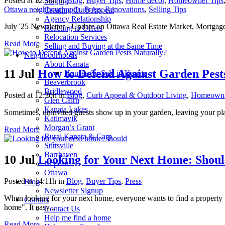
Posted at 12:58h
in
Blog
,
Buyer Tips
,
Home decor
,
Homeowner Tips
Staging
Ottawa neighbourhoods
,
Press
,
Renovations
,
Selling Tips
Creating Curb Appeal
Agency Relationship
July '25 Newsletter - Update on Ottawa Real Estate Market, Mortgag
Reacting to Offers
Relocation Services
Read More
Selling and Buying at the Same Time
Neighbourhoods
About Kanata
11 Jul
How to Defend Against Garden Pest
Houses for Sale in Kanata
Beaverbrook
Bridlewood
Posted at 12:30h
in
Blog
,
Curb Appeal & Outdoor Living
,
Homeowne
Glen Cairn
Kanata Lakes
Sometimes, uninvited guests show up in your garden, leaving your plants
Katimavik
Morgan’s Grant
Read More
Rural Kanata & Carp
Stittsville
Barrhaven
10 Jul
Looking for Your Next Home: Shoul
Nepean
Ottawa
Posted at 14:11h
in
Blog
,
Buyer Tips
,
Press
Blog
Newsletter Signup
When looking for your next home, everyone wants to find a property that 
Contact
home". It easy...
Contact Us
Help me find a home
Read More