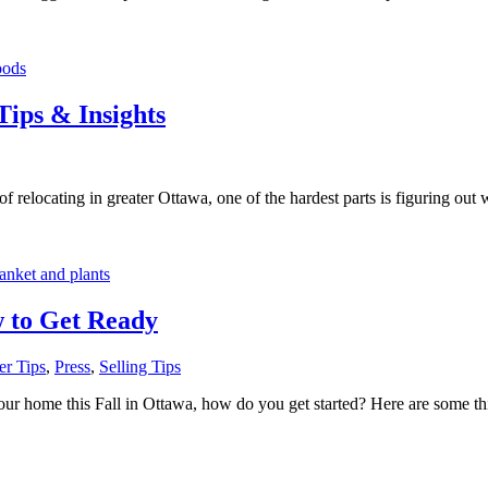
Tips & Insights
 relocating in greater Ottawa, one of the hardest parts is figuring out w
w to Get Ready
r Tips
,
Press
,
Selling Tips
r home this Fall in Ottawa, how do you get started? Here are some thing