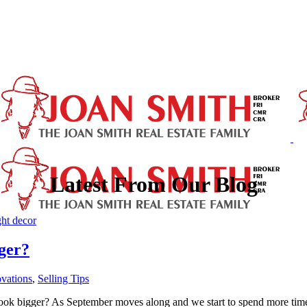
Latest From Our Blog
ger?
vations
,
Selling Tips
k bigger? As September moves along and we start to spend more time i