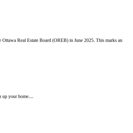
the Ottawa Real Estate Board (OREB) in June 2025. This marks an
n up your home....