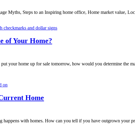
ge Myths, Steps to an Inspiring home office, Home market value, Loca
ue of Your Home?
t your home up for sale tomorrow, how would you determine the mark
 Current Home
hing happens with homes. How can you tell if you have outgrown your pr