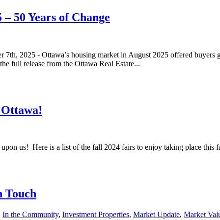
 – 50 Years of Change
 7th, 2025 - Ottawa’s housing market in August 2025 offered buyers gr
e full release from the Ottawa Real Estate...
r Ottawa!
 upon us! Here is a list of the fall 2024 fairs to enjoy taking place this 
n Touch
,
In the Community
,
Investment Properties
,
Market Update
,
Market Val