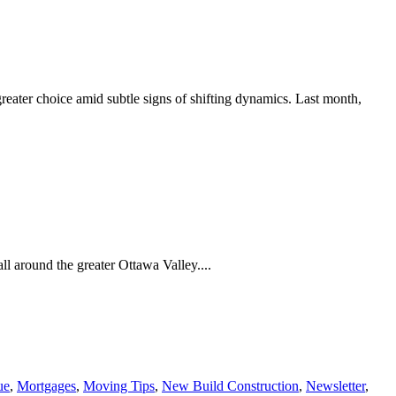
eater choice amid subtle signs of shifting dynamics. Last month,
fall around the greater Ottawa Valley....
ue
,
Mortgages
,
Moving Tips
,
New Build Construction
,
Newsletter
,