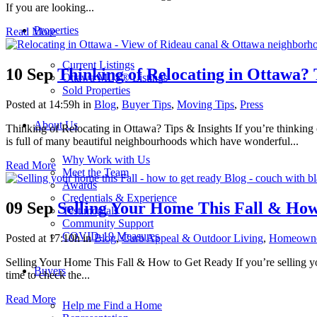
If you are looking...
Properties
Read More
Current Listings
10 Sep
Thinking of Relocating in Ottawa? 
Ottawa MLS® Listings
Sold Properties
Posted at 14:59h
in
Blog
,
Buyer Tips
,
Moving Tips
,
Press
About Us
Thinking of Relocating in Ottawa? Tips & Insights If you’re thinking of
is full of many beautiful neighbourhoods which have wonderful...
Why Work with Us
Read More
Meet the Team
Awards
Credentials & Experience
09 Sep
Selling Your Home This Fall & Ho
Testimonials
Community Support
COVID-19 Measures
Posted at 17:10h
in
Blog
,
Curb Appeal & Outdoor Living
,
Homeowne
Selling Your Home This Fall & How to Get Ready If you’re selling you
Buyers
time to check the...
Read More
Help me Find a Home