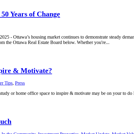
 50 Years of Change
, 2025 - Ottawa’s housing market continues to demonstrate steady dema
 from the Ottawa Real Estate Board below. Whether you're...
pire & Motivate?
r Tips
,
Press
dy or home office space to inspire & motivate may be on your to do lis
ouch