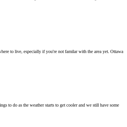
here to live, especially if you're not familar with the area yet. Ottawa
s to do as the weather starts to get cooler and we still have some