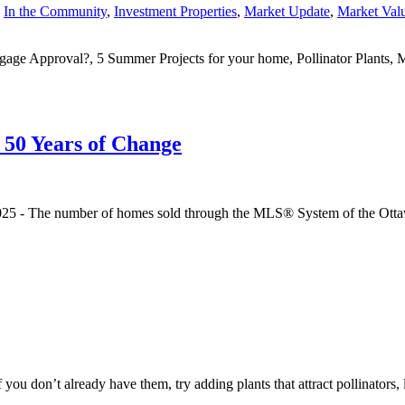
,
In the Community
,
Investment Properties
,
Market Update
,
Market Val
tgage Approval?, 5 Summer Projects for your home, Pollinator Plants,
50 Years of Change
 2025 - The number of homes sold through the MLS® System of the Ott
u don’t already have them, try adding plants that attract pollinators, lik