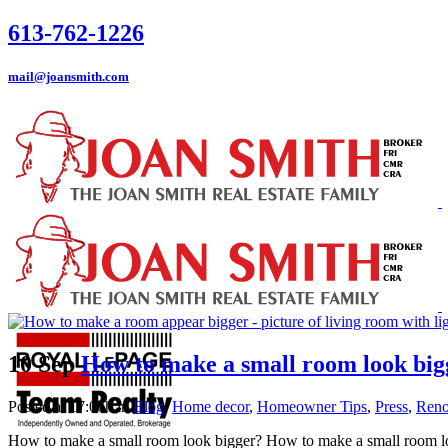
613-762-1226
mail@joansmith.com
10 Sep
How to make a small room look big
Posted at 17:06h
in
Blog
,
Home decor
,
Homeowner Tips
,
Press
,
Reno
How to make a small room look bigger? How to make a small room loo