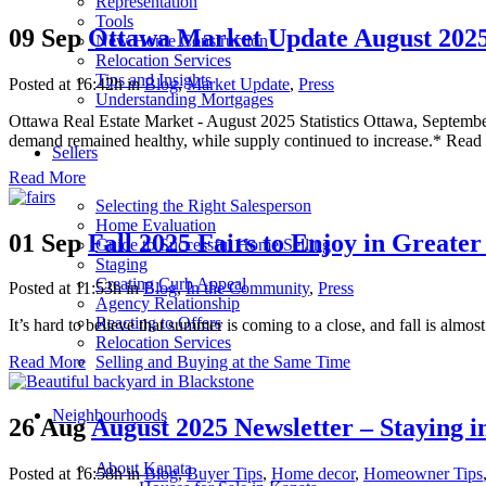
Representation
Tools
09 Sep
Ottawa Market Update August 2025
New Home Construction
Relocation Services
Tips and Insights
Posted at 16:42h
in
Blog
,
Market Update
,
Press
Understanding Mortgages
Ottawa Real Estate Market - August 2025 Statistics Ottawa, September
demand remained healthy, while supply continued to increase.* Read th
Sellers
Read More
Selecting the Right Salesperson
Home Evaluation
01 Sep
Fall 2025 Fairs to Enjoy in Greate
Guide to Successful Home Selling
Staging
Creating Curb Appeal
Posted at 11:53h
in
Blog
,
In the Community
,
Press
Agency Relationship
Reacting to Offers
It’s hard to believe that summer is coming to a close, and fall is almost
Relocation Services
Selling and Buying at the Same Time
Read More
Neighbourhoods
26 Aug
August 2025 Newsletter – Staying i
About Kanata
Posted at 16:58h
in
Blog
,
Buyer Tips
,
Home decor
,
Homeowner Tips