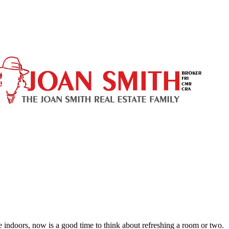
ndoors, now is a good time to think about refreshing a room or two.