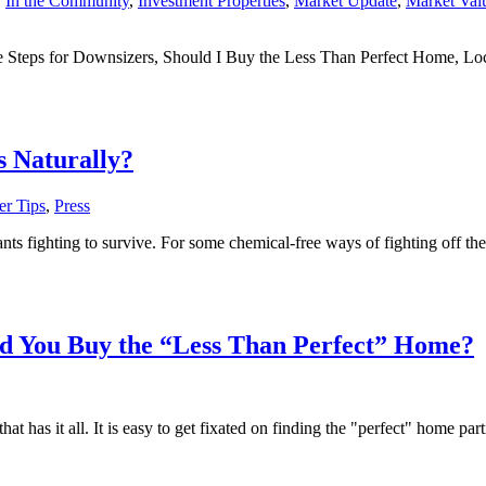
,
In the Community
,
Investment Properties
,
Market Update
,
Market Val
e Steps for Downsizers, Should I Buy the Less Than Perfect Home, Loc
s Naturally?
r Tips
,
Press
 fighting to survive. For some chemical-free ways of fighting off these 
d You Buy the “Less Than Perfect” Home?
has it all. It is easy to get fixated on finding the "perfect" home partic