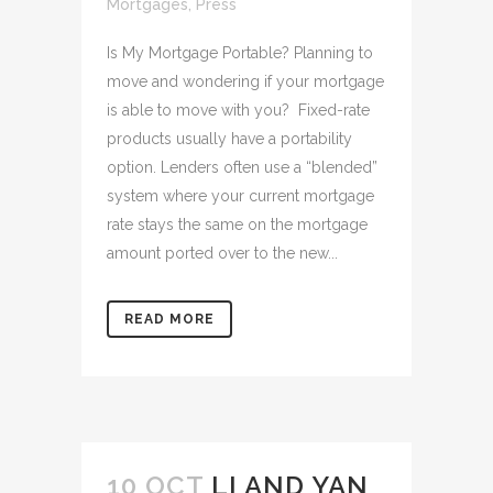
Mortgages
,
Press
Is My Mortgage Portable? Planning to
move and wondering if your mortgage
is able to move with you? Fixed-rate
products usually have a portability
option. Lenders often use a “blended”
system where your current mortgage
rate stays the same on the mortgage
amount ported over to the new...
READ MORE
10 OCT
LI AND YAN