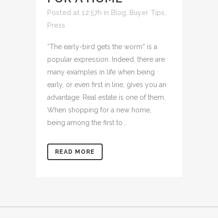
Posted at 12:57h
in
Blog
,
Buyer Tips
,
Press
“The early-bird gets the worm” is a
popular expression. Indeed, there are
many examples in life when being
early, or even first in line, gives you an
advantage. Real estate is one of them.
When shopping for a new home,
being among the first to...
READ MORE