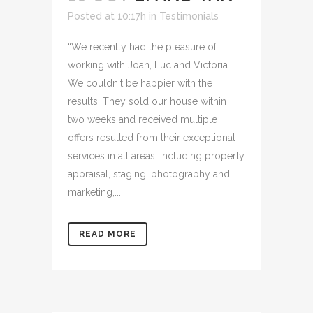
Posted at 10:17h
in
Testimonials
“We recently had the pleasure of
working with Joan, Luc and Victoria.
We couldn't be happier with the
results! They sold our house within
two weeks and received multiple
offers resulted from their exceptional
services in all areas, including property
appraisal, staging, photography and
marketing,...
READ MORE