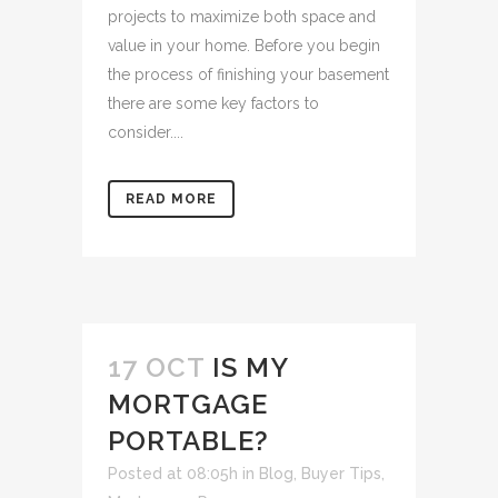
projects to maximize both space and
value in your home. Before you begin
the process of finishing your basement
there are some key factors to
consider....
READ MORE
17 OCT
IS MY
MORTGAGE
PORTABLE?
Posted at 08:05h
in
Blog
,
Buyer Tips
,