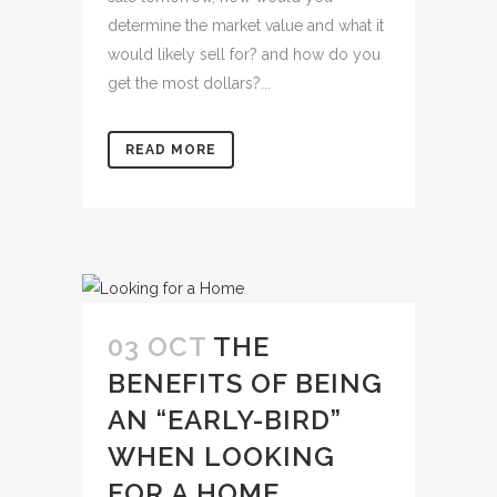
determine the market value and what it
would likely sell for? and how do you
get the most dollars?...
READ MORE
03 OCT
THE
BENEFITS OF BEING
AN “EARLY-BIRD”
WHEN LOOKING
FOR A HOME