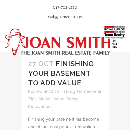
613-762-1226
mail@joansmith.com
27 OCT
FINISHING
YOUR BASEMENT
TO ADD VALUE
Posted at 10:11h
in
Blog
,
Homeowner
Tips
,
Market Value
,
Press
,
Renovations
Finishing your basement has become
one of the most popular renovation