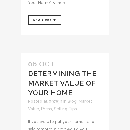
Your Home” & more!...
READ MORE
06 OCT
DETERMINING THE
MARKET VALUE OF
YOUR HOME
Posted at 09:39h
in
Blog
,
Market
Value
,
Press
,
Selling Tips
If you were to put your home up for
sale tomorrow, how would you