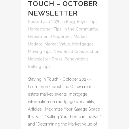
TOUCH – OCTOBER
NEWSLETTER
Posted at 12:07h
in
Blog
,
Buyer Tips
,
Homeowner Tips
,
In the Community
,
Investment Properties
,
Market
Update
,
Market Value
,
Mortgages
,
Moving Tips
,
New Build Construction
,
Newsletter
,
Press
,
Renovations
,
Selling Tips
Staying in Touch - October 2023 -
Learn more about: the Ottawa real
estate market, events, mortgage
information on mortgage portability,
Articles: “Maximize Your Garage Space
this Fall“, “Selling Your home in the Fall”
and “Determining the Market Value of