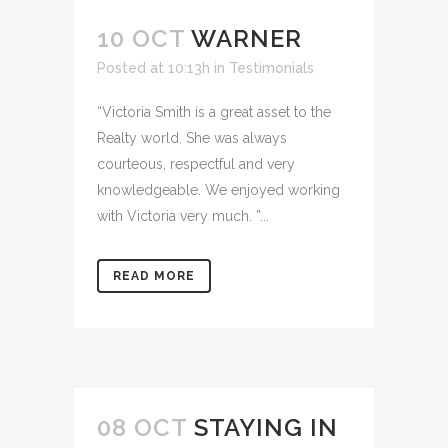
10 OCT
WARNER
Posted at 10:13h
in
Testimonials
“Victoria Smith is a great asset to the
Realty world. She was always
courteous, respectful and very
knowledgeable. We enjoyed working
with Victoria very much. ”...
READ MORE
08 OCT
STAYING IN