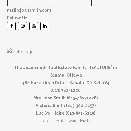
SUBSCRIBE TO OUR NEWSLETTER
mail@joansmith.com
Follow Us
The Joan Smith Real Estate Family, REALTORS
in
®
Kanata, Ottawa
484 Hazeldean Rd #1, Kanata, ON K2L 1V4
(613) 762-1226
Mrs. Joan Smith (613-762-1226)
Victoria Smith (613-302-2157)
Luc St-Hilaire (613-851-6215)
*
click here for award details