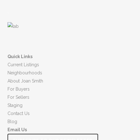
.
Quick Links
Current Listings
Neighbourhoods
About Joan Smith
For Buyers
For Sellers
Staging
Contact Us
Blog
Email Us