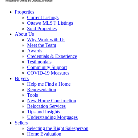
Properties
Current Listings
Ottawa MLS® Listings
Sold Properties
About Us
Why Work with Us
Meet the Team
Awards
Credentials & Experience
Testimonials
Community Support
COVID-19 Measures
Buyers
Help me Find a Home
Representation
Tools
New Home Construction
Relocation Services
Tips and Insights
Understanding Mortgages
Sellers
Selecting the Right Salesperson
Home Evaluation