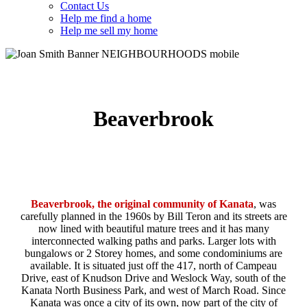
Contact Us
Help me find a home
Help me sell my home
Beaverbrook
Beaverbrook,
the original community of Kanata
, was
carefully planned in the 1960s by Bill Teron and its streets are
now lined with beautiful mature trees and it has many
interconnected walking paths and parks. Larger lots with
bungalows or 2 Storey homes, and some condominiums are
available. It is situated just off the 417, north of Campeau
Drive, east of Knudson Drive and Weslock Way, south of the
Kanata North Business Park, and west of March Road. Since
Kanata was once a city of its own, now part of the city of