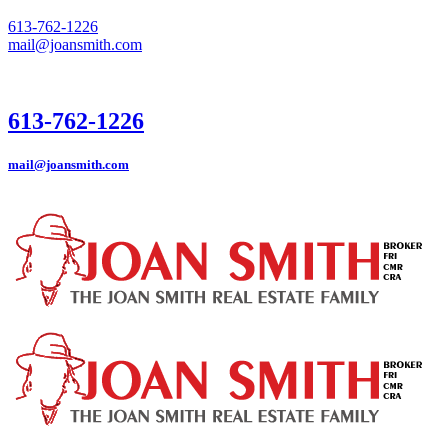
613-762-1226
mail@joansmith.com
613-762-1226
mail@joansmith.com