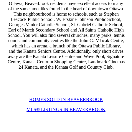
Ottawa, Beaverbrook residents have excellent access to many
of the same amenities found in the heart of downtown Ottawa.
This neighbourhood is home to schools, such as Stephen
Leacock Public School, W. Erskine Johnson Public School,
Georges Vanier Catholic School, St. Gabriel Catholic School,
Earl of March Secondary School and All Saints Catholic High
School. You will also find several churches, many parks, tennis
courts and community centres like the John G. Mlacak Centre,
which has an arena, a branch of the Ottawa Public Library,
and the Kanata Seniors Centre.
Additionally, only short drives
away are the Kanata Leisure Centre and Wave Pool, Signature
Centre, Kanata Centrum Shopping Centre, Landmark Cinemas
24 Kanata, and the Kanata Golf and Country Club.
HOMES SOLD IN BEAVERBROOK
MLS® LISTINGS IN BEAVERBROOK