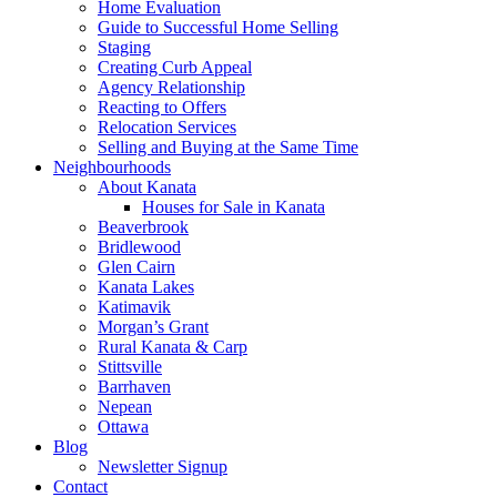
Home Evaluation
Guide to Successful Home Selling
Staging
Creating Curb Appeal
Agency Relationship
Reacting to Offers
Relocation Services
Selling and Buying at the Same Time
Neighbourhoods
About Kanata
Houses for Sale in Kanata
Beaverbrook
Bridlewood
Glen Cairn
Kanata Lakes
Katimavik
Morgan’s Grant
Rural Kanata & Carp
Stittsville
Barrhaven
Nepean
Ottawa
Blog
Newsletter Signup
Contact