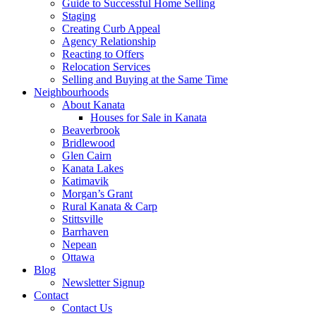
Guide to Successful Home Selling
Staging
Creating Curb Appeal
Agency Relationship
Reacting to Offers
Relocation Services
Selling and Buying at the Same Time
Neighbourhoods
About Kanata
Houses for Sale in Kanata
Beaverbrook
Bridlewood
Glen Cairn
Kanata Lakes
Katimavik
Morgan’s Grant
Rural Kanata & Carp
Stittsville
Barrhaven
Nepean
Ottawa
Blog
Newsletter Signup
Contact
Contact Us