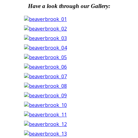
Have a look through our Gallery: