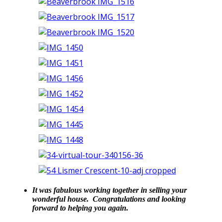
It was fabulous working together in selling your
wonderful house. Congratulations and looking
forward to helping you again.