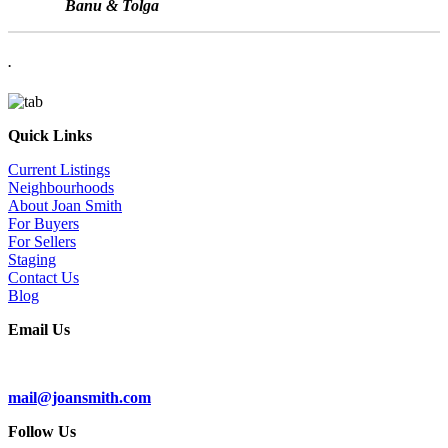
Banu & Tolga
.
Quick Links
Current Listings
Neighbourhoods
About Joan Smith
For Buyers
For Sellers
Staging
Contact Us
Blog
Email Us
Subscribe To Our Newsletter
mail@joansmith.com
Follow Us