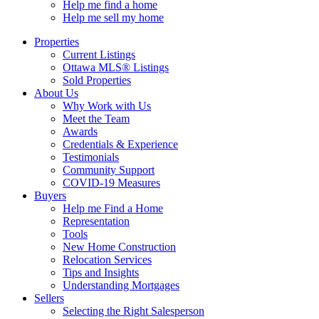
Help me find a home
Help me sell my home
Properties
Current Listings
Ottawa MLS® Listings
Sold Properties
About Us
Why Work with Us
Meet the Team
Awards
Credentials & Experience
Testimonials
Community Support
COVID-19 Measures
Buyers
Help me Find a Home
Representation
Tools
New Home Construction
Relocation Services
Tips and Insights
Understanding Mortgages
Sellers
Selecting the Right Salesperson