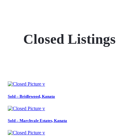
Closed Listings
Sold – Bridlewood, Kanata
Sold – Marchvale Estates, Kanata