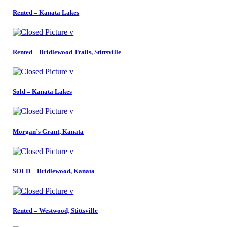
Rented – Kanata Lakes
Rented – Bridlewood Trails, Stittsville
Sold – Kanata Lakes
Morgan’s Grant, Kanata
SOLD – Bridlewood, Kanata
Rented – Westwood, Stittsville