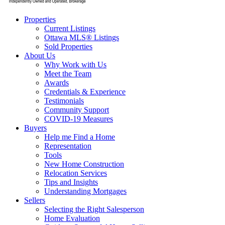
Properties
Current Listings
Ottawa MLS® Listings
Sold Properties
About Us
Why Work with Us
Meet the Team
Awards
Credentials & Experience
Testimonials
Community Support
COVID-19 Measures
Buyers
Help me Find a Home
Representation
Tools
New Home Construction
Relocation Services
Tips and Insights
Understanding Mortgages
Sellers
Selecting the Right Salesperson
Home Evaluation