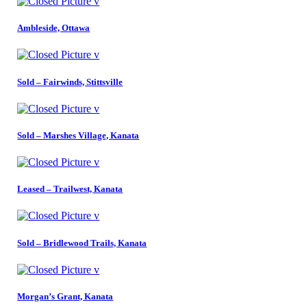
Ambleside, Ottawa
Sold – Fairwinds, Stittsville
Sold – Marshes Village, Kanata
Leased – Trailwest, Kanata
Sold – Bridlewood Trails, Kanata
Morgan’s Grant, Kanata