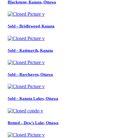
Blackstone, Kanata, Ottawa
Sold – Bridlewood, Kanata
Sold – Katimavik, Kanata
Sold – Barrhaven, Ottawa
Sold – Kanata Lakes, Ottawa
Rented – Dow’s Lake, Ottawa