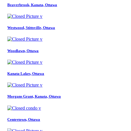
Beaverbrook, Kanata, Ottawa
Westwood, Stittsville, Ottawa
Woodlawn, Ottawa
Kanata Lakes, Ottawa
Morgans Grant, Kanata, Ottawa
Centretown, Ottawa