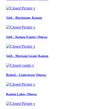
Sold – Blackstone, Kanata
Sold – Kanata Estates, Ottawa
Sold – Morgans Grant, Kanata
Rented – Centretown, Ottawa
Kanata Lakes, Ottawa