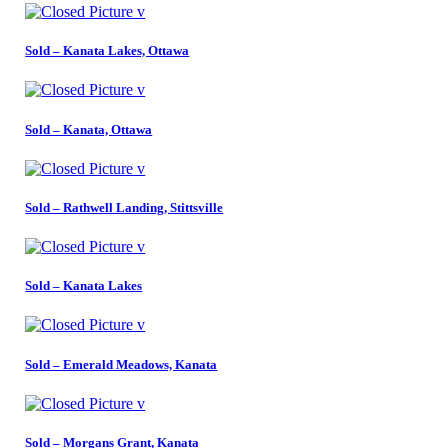
Sold – Kanata Lakes, Ottawa
Sold – Kanata, Ottawa
Sold – Rathwell Landing, Stittsville
Sold – Kanata Lakes
Sold – Emerald Meadows, Kanata
Sold – Morgans Grant, Kanata