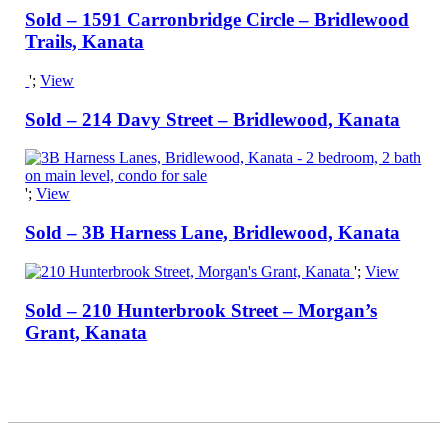
Sold – 1591 Carronbridge Circle – Bridlewood
Trails, Kanata
';
View
Sold – 214 Davy Street – Bridlewood, Kanata
';
View
Sold – 3B Harness Lane, Bridlewood, Kanata
';
View
Sold – 210 Hunterbrook Street – Morgan’s
Grant, Kanata