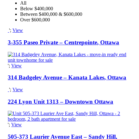
All
Below $400,000
Between $400,000 & $600,000
Over $600,000
';
View
3-355 Paseo Private – Centrepointe, Ottawa
';
View
314 Badgeley Avenue – Kanata Lakes, Ottawa
';
View
224 Lyon Unit 1313 – Downtown Ottawa
';
View
505-373 Laurier Avenue East – Sandy Hill,