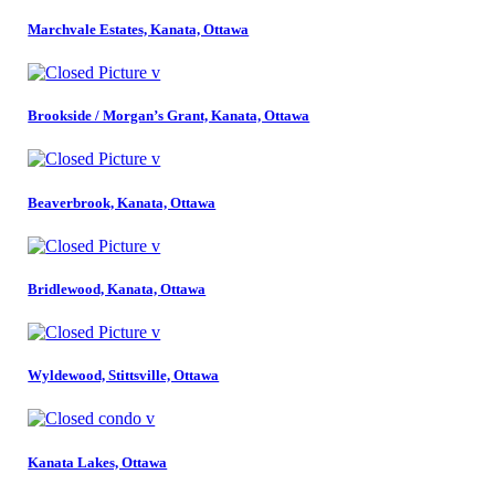
Marchvale Estates, Kanata, Ottawa
Brookside / Morgan’s Grant, Kanata, Ottawa
Beaverbrook, Kanata, Ottawa
Bridlewood, Kanata, Ottawa
Wyldewood, Stittsville, Ottawa
Kanata Lakes, Ottawa