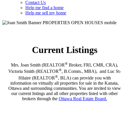
Contact Us
Help me find a home
Help me sell my home
Current Listings
®
Mrs. Joan Smith (REALTOR
Broker, FRI, CMR, CRA),
®
Victoria Smith (REALTOR
, B.Comm., MBA), and Luc St-
®
Hilaire (REALTOR
, BLA) can provide you with
information on virtually all properties for sale in the Kanata,
Ottawa and surrounding communities. You are invited to view
our current listings and all other properties listed with other
brokers through the
Ottawa Real Estate Board.