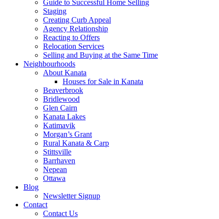
Guide to Successful Home Selling
Staging
Creating Curb Appeal
Agency Relationship
Reacting to Offers
Relocation Services
Selling and Buying at the Same Time
Neighbourhoods
About Kanata
Houses for Sale in Kanata
Beaverbrook
Bridlewood
Glen Cairn
Kanata Lakes
Katimavik
Morgan’s Grant
Rural Kanata & Carp
Stittsville
Barrhaven
Nepean
Ottawa
Blog
Newsletter Signup
Contact
Contact Us