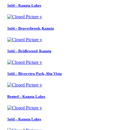
Sold – Kanata Lakes
Sold – Beaverbrook, Kanata
Sold – Bridlewood, Kanata
Sold – Riverview Park, Alta Vista
Rented – Kanata Lakes
Sold – Kanata Lakes