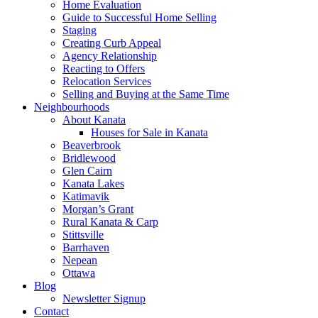
Home Evaluation
Guide to Successful Home Selling
Staging
Creating Curb Appeal
Agency Relationship
Reacting to Offers
Relocation Services
Selling and Buying at the Same Time
Neighbourhoods
About Kanata
Houses for Sale in Kanata
Beaverbrook
Bridlewood
Glen Cairn
Kanata Lakes
Katimavik
Morgan’s Grant
Rural Kanata & Carp
Stittsville
Barrhaven
Nepean
Ottawa
Blog
Newsletter Signup
Contact