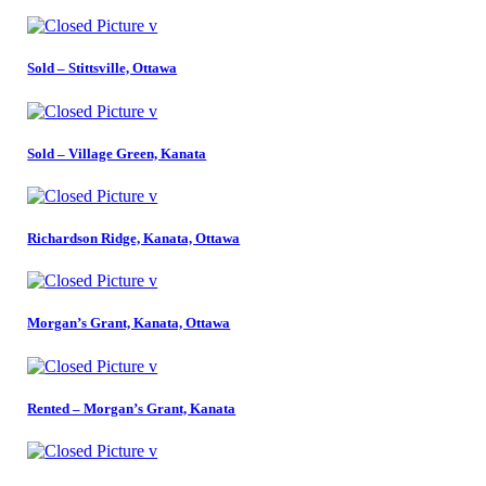
Sold – Stittsville, Ottawa
Sold – Village Green, Kanata
Richardson Ridge, Kanata, Ottawa
Morgan’s Grant, Kanata, Ottawa
Rented – Morgan’s Grant, Kanata