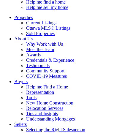
Help me find a home
Help me sell my home
Properties
Current Listings
Ottawa MLS® Listings
Sold Properties
About Us
Why Work with Us
Meet the Team
Awards
Credentials & Experience
Testimonials
Community Support
COVID-19 Measures
Buyers
Help me Find a Home
Representation
Tools
New Home Construction
Relocation Services
Tips and Insights
Understanding Mortgages
Sellers
Selecting the Right Salesperson