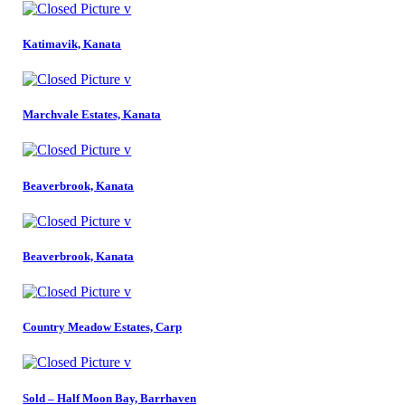
Katimavik, Kanata
Marchvale Estates, Kanata
Beaverbrook, Kanata
Beaverbrook, Kanata
Country Meadow Estates, Carp
Sold – Half Moon Bay, Barrhaven