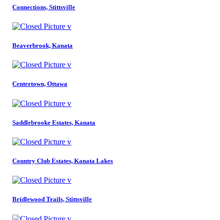
Connections, Stittsville
Beaverbrook, Kanata
Centertown, Ottawa
Saddlebrooke Estates, Kanata
Country Club Estates, Kanata Lakes
Bridlewood Trails, Stittsville