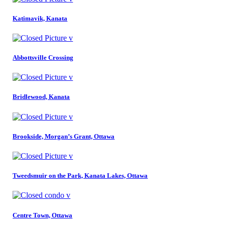
Katimavik, Kanata
Abbottsville Crossing
Bridlewood, Kanata
Brookside, Morgan’s Grant, Ottawa
Tweedsmuir on the Park, Kanata Lakes, Ottawa
Centre Town, Ottawa