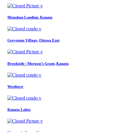
Monahan Landing, Kanata
Greystone Village, Ottawa East
Brookside / Morgan’s Grant, Kanata
Westboro
Kanata Lakes