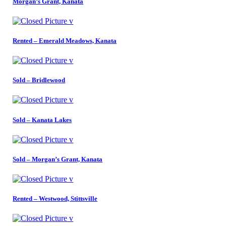
Morgan’s Grant, Kanata
Rented – Emerald Meadows, Kanata
Sold – Bridlewood
Sold – Kanata Lakes
Sold – Morgan’s Grant, Kanata
Rented – Westwood, Stittsville