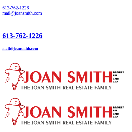
613-762-1226
mail@joansmith.com
613-762-1226
mail@joansmith.com