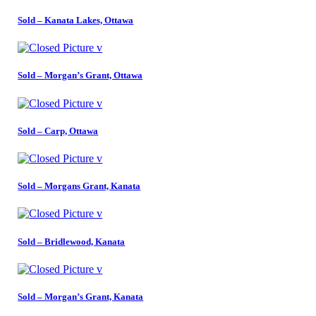
Sold – Kanata Lakes, Ottawa
Sold – Morgan’s Grant, Ottawa
Sold – Carp, Ottawa
Sold – Morgans Grant, Kanata
Sold – Bridlewood, Kanata
Sold – Morgan’s Grant, Kanata