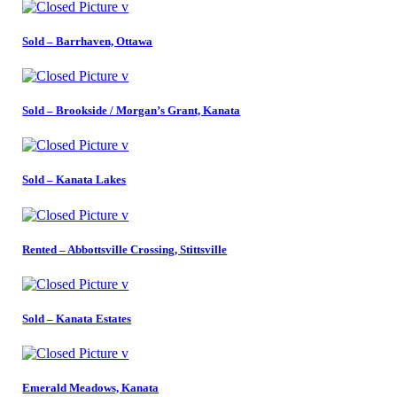
Sold – Barrhaven, Ottawa
Sold – Brookside / Morgan’s Grant, Kanata
Sold – Kanata Lakes
Rented – Abbottsville Crossing, Stittsville
Sold – Kanata Estates
Emerald Meadows, Kanata