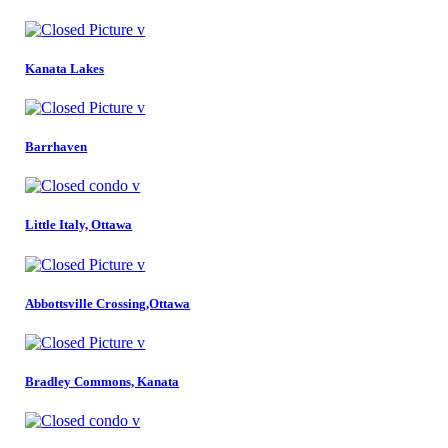
Kanata Lakes
Barrhaven
Little Italy, Ottawa
Abbottsville Crossing,Ottawa
Bradley Commons, Kanata