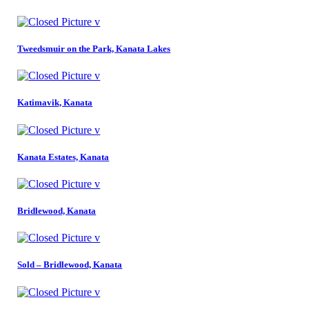
Tweedsmuir on the Park, Kanata Lakes
Katimavik, Kanata
Kanata Estates, Kanata
Bridlewood, Kanata
Sold – Bridlewood, Kanata