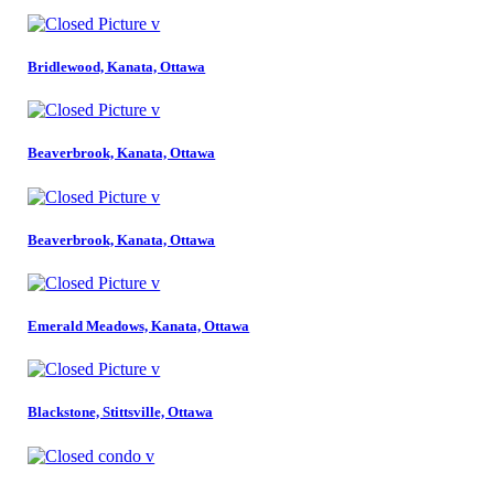
Bridlewood, Kanata, Ottawa
Beaverbrook, Kanata, Ottawa
Beaverbrook, Kanata, Ottawa
Emerald Meadows, Kanata, Ottawa
Blackstone, Stittsville, Ottawa