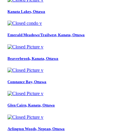
Kanata Lakes, Ottawa
Emerald Meadows/Trailwest, Kanata, Ottawa
Beaverbrook, Kanata, Ottawa
Constance Bay, Ottawa
Glen Cairn, Kanata, Ottawa
Arlington Woods, Nepean, Ottawa