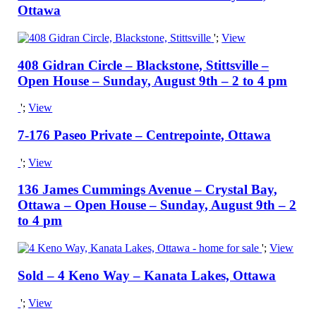
Ottawa
';
View
408 Gidran Circle – Blackstone, Stittsville –
Open House – Sunday, August 9th – 2 to 4 pm
';
View
7-176 Paseo Private – Centrepointe, Ottawa
';
View
136 James Cummings Avenue – Crystal Bay,
Ottawa – Open House – Sunday, August 9th – 2
to 4 pm
';
View
Sold – 4 Keno Way – Kanata Lakes, Ottawa
';
View