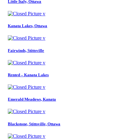
Little Italy, Ottawa
Kanata Lakes, Ottawa
Fairwinds, Stittsville
Rented – Kanata Lakes
Emerald Meadows, Kanata
Blackstone, Stittsville, Ottawa