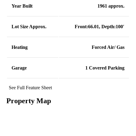
Year Built
1961 approx.
Lot Size Approx.
Front:66.01, Depth:100′
Heating
Forced Air/ Gas
Garage
1 Covered Parking
See Full Feature Sheet
Property Map