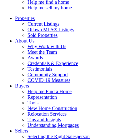
Help me find a home
Help me sell my home
Properties
Current Listings
Ottawa MLS® Listings
Sold Properties
About Us
Why Work with Us
Meet the Team
Awards
Credentials & Experience
Testimonials
Community Support
COVID-19 Measures
Buyers
Help me Find a Home
Representation
Tools
New Home Construction
Relocation Services
Tips and Insights
Understanding Mortgages
Sellers
Selecting the Right Salesperson