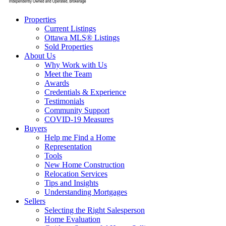
Properties
Current Listings
Ottawa MLS® Listings
Sold Properties
About Us
Why Work with Us
Meet the Team
Awards
Credentials & Experience
Testimonials
Community Support
COVID-19 Measures
Buyers
Help me Find a Home
Representation
Tools
New Home Construction
Relocation Services
Tips and Insights
Understanding Mortgages
Sellers
Selecting the Right Salesperson
Home Evaluation