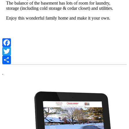
The balance of the basement has lots of room for laundry,
storage (including cold storage & cedar closet) and utilities.
Enjoy this wonderful family home and make it your own.
Facebook
Twitter
Share
.