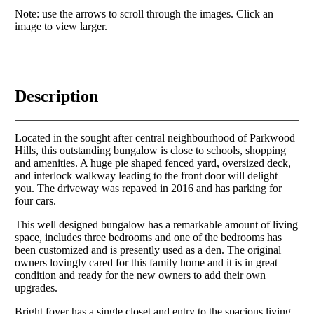
Note: use the arrows to scroll through the images. Click an
image to view larger.
Description
Located in the sought after central neighbourhood of Parkwood
Hills, this outstanding bungalow is close to schools, shopping
and amenities. A huge pie shaped fenced yard, oversized deck,
and interlock walkway leading to the front door will delight
you. The driveway was repaved in 2016 and has parking for
four cars.
This well designed bungalow has a remarkable amount of living
space, includes three bedrooms and one of the bedrooms has
been customized and is presently used as a den. The original
owners lovingly cared for this family home and it is in great
condition and ready for the new owners to add their own
upgrades.
Bright foyer has a single closet and entry to the spacious living