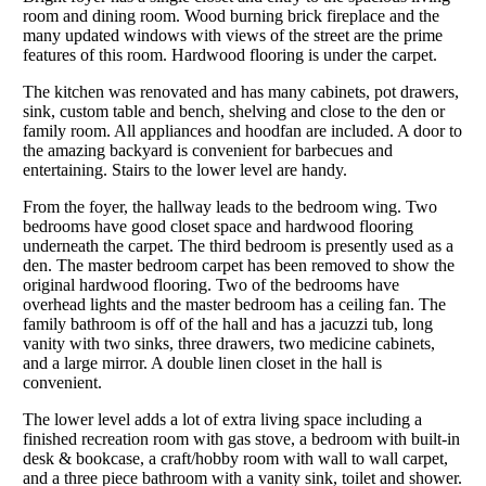
room and dining room. Wood burning brick fireplace and the
many updated windows with views of the street are the prime
features of this room. Hardwood flooring is under the carpet.
The kitchen was renovated and has many cabinets, pot drawers,
sink, custom table and bench, shelving and close to the den or
family room. All appliances and hoodfan are included. A door to
the amazing backyard is convenient for barbecues and
entertaining. Stairs to the lower level are handy.
From the foyer, the hallway leads to the bedroom wing. Two
bedrooms have good closet space and hardwood flooring
underneath the carpet. The third bedroom is presently used as a
den. The master bedroom carpet has been removed to show the
original hardwood flooring. Two of the bedrooms have
overhead lights and the master bedroom has a ceiling fan. The
family bathroom is off of the hall and has a jacuzzi tub, long
vanity with two sinks, three drawers, two medicine cabinets,
and a large mirror. A double linen closet in the hall is
convenient.
The lower level adds a lot of extra living space including a
finished recreation room with gas stove, a bedroom with built-in
desk & bookcase, a craft/hobby room with wall to wall carpet,
and a three piece bathroom with a vanity sink, toilet and shower.