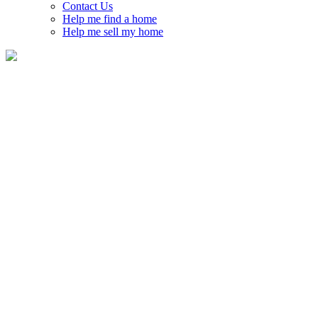
Contact Us
Help me find a home
Help me sell my home
Emerald Meadows – Trailwest