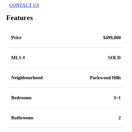
CONTACT US
Features
Price
$499,000
MLS #
SOLD
Neighbourhood
Parkwood Hills
Bedrooms
3+1
Bathrooms
2