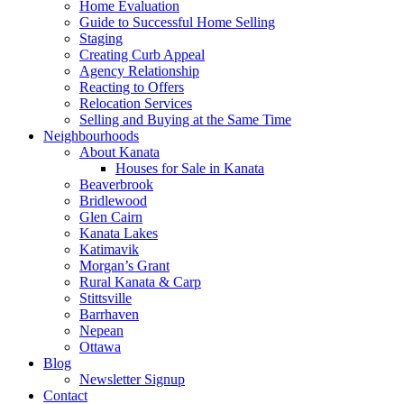
Home Evaluation
Guide to Successful Home Selling
Staging
Creating Curb Appeal
Agency Relationship
Reacting to Offers
Relocation Services
Selling and Buying at the Same Time
Neighbourhoods
About Kanata
Houses for Sale in Kanata
Beaverbrook
Bridlewood
Glen Cairn
Kanata Lakes
Katimavik
Morgan’s Grant
Rural Kanata & Carp
Stittsville
Barrhaven
Nepean
Ottawa
Blog
Newsletter Signup
Contact