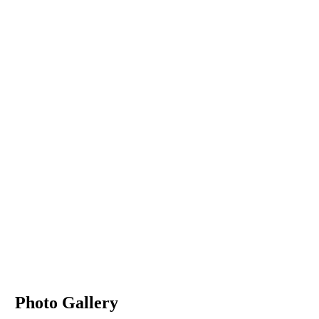
Photo Gallery