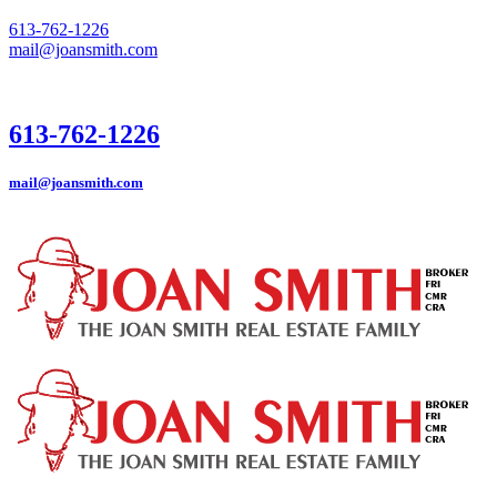
613-762-1226
mail@joansmith.com
613-762-1226
mail@joansmith.com