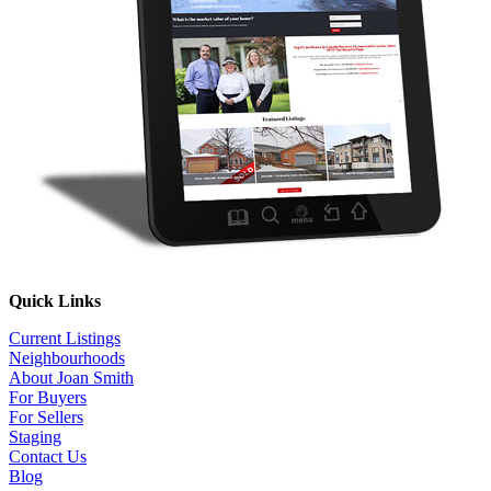
Quick Links
Current Listings
Neighbourhoods
About Joan Smith
For Buyers
For Sellers
Staging
Contact Us
Blog