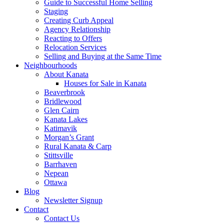
Guide to Successful Home Selling
Staging
Creating Curb Appeal
Agency Relationship
Reacting to Offers
Relocation Services
Selling and Buying at the Same Time
Neighbourhoods
About Kanata
Houses for Sale in Kanata
Beaverbrook
Bridlewood
Glen Cairn
Kanata Lakes
Katimavik
Morgan’s Grant
Rural Kanata & Carp
Stittsville
Barrhaven
Nepean
Ottawa
Blog
Newsletter Signup
Contact
Contact Us