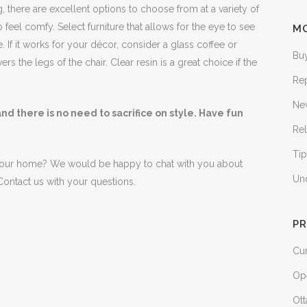
there are excellent options to choose from at a variety of
feel comfy. Select furniture that allows for the eye to see
M
 If it works for your décor, consider a glass coffee or
Bu
rs the legs of the chair. Clear resin is a great choice if the
Re
Ne
d there is no need to sacrifice on style. Have fun
Rel
Tip
your home? We would be happy to chat with you about
Un
ontact us with your questions.
PR
Cur
Op
Ott