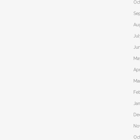
Oc
Se
Au
Ju
Ju
Ma
Apr
Ma
Fe
Ja
De
No
Oc