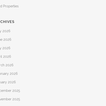
d Properties
CHIVES
ly 2026
ne 2026
y 2026
il 2026
rch 2026
bruary 2026
nuary 2026
cember 2025
vember 2025