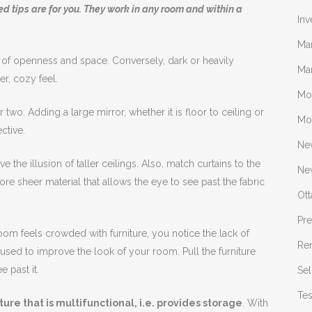
ested tips are for you. They work in any room and within a
Inv
Ma
 of openness and space. Conversely, dark or heavily
Mar
er, cozy feel.
Mo
 two. Adding a large mirror, whether it is floor to ceiling or
Mo
ctive.
Ne
ive the illusion of taller ceilings. Also, match curtains to the
New
ore sheer material that allows the eye to see past the fabric
Ot
Pr
 room feels crowded with furniture, you notice the lack of
Re
t used to improve the look of your room. Pull the furniture
e past it.
Sel
Tes
ure that is multifunctional, i.e. provides storage
. With