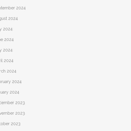
ptember 2024
gust 2024
ly 2024
ne 2024
y 2024
il 2024
rch 2024
bruary 2024
nuary 2024
cember 2023
vember 2023
tober 2023