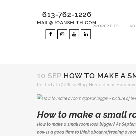
613-762-1226
MAIL@JOANSMITH.COM
PROPERTIES
AB
10 SEP
HOW TO MAKE A S
Posted at 17:06h
in
Blog
,
Home decor
,
Homeown
How to make a small r
How to make a small room look bigger? As Septem
now is a good time to think about refreshing a room