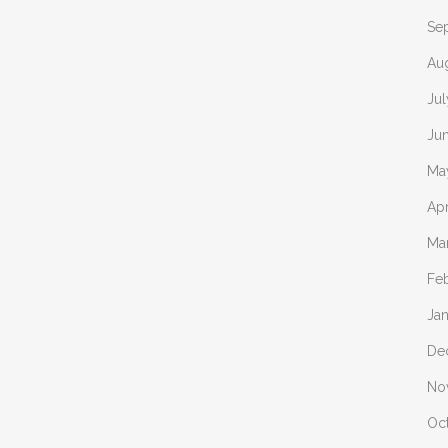
Se
Au
Ju
Ju
Ma
Apr
Ma
Fe
Ja
De
No
Oc