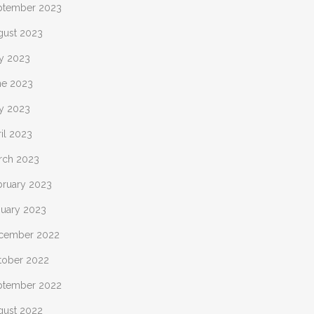
ptember 2023
gust 2023
ly 2023
ne 2023
y 2023
il 2023
rch 2023
bruary 2023
nuary 2023
cember 2022
tober 2022
ptember 2022
gust 2022