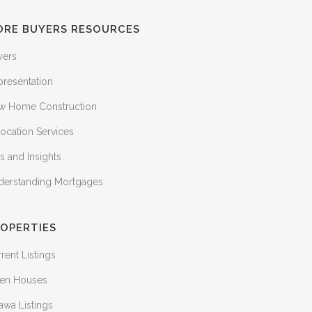
ORE BUYERS RESOURCES
yers
presentation
w Home Construction
ocation Services
s and Insights
derstanding Mortgages
OPERTIES
rent Listings
en Houses
awa Listings