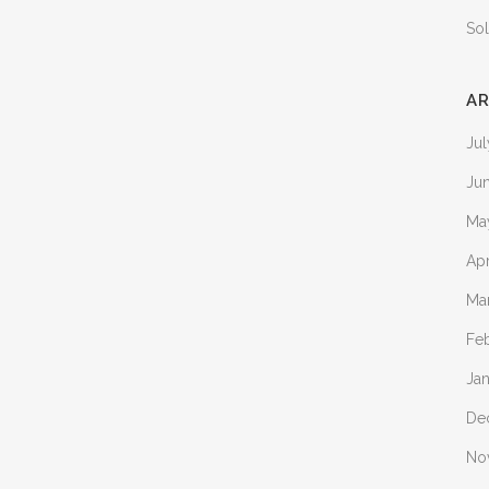
Sol
AR
Ju
Ju
Ma
Apr
Ma
Fe
Ja
De
No