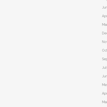
Ju
Apr
Ma
De
No
Oc
Se
Jul
Ju
Ma
Apr
Ma