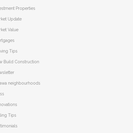
estment Properties
rket Update
ket Value
rtgages
ving Tips
w Build Construction
sletter
tawa neighbourhoods
ess
novations
ling Tips
timonials