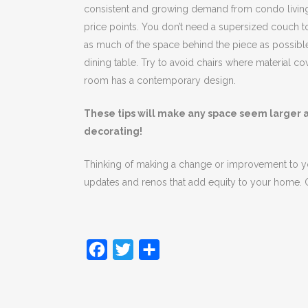
consistent and growing demand from condo living, 
price points. You don’t need a supersized couch to 
as much of the space behind the piece as possible.
dining table. Try to avoid chairs where material cove
room has a contemporary design.
These tips will make any space seem larger an
decorating!
Thinking of making a change or improvement to 
updates and renos that add equity to your home. C
Facebook
Twitter
Share