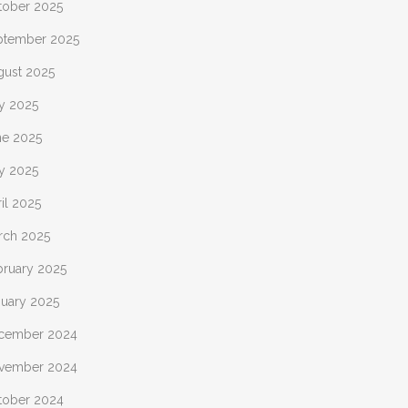
tober 2025
ptember 2025
gust 2025
ly 2025
ne 2025
y 2025
il 2025
rch 2025
bruary 2025
nuary 2025
cember 2024
vember 2024
tober 2024