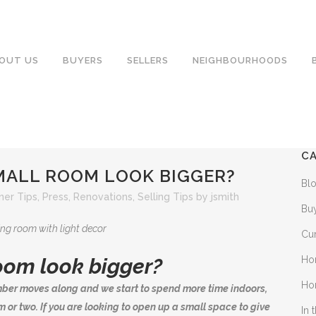
OUT US
BUYERS
SELLERS
NEIGHBOURHOODS
C
MALL ROOM LOOK BIGGER?
Bl
er Tips
,
Press
,
Renovations
,
Selling Tips
by
jsmith
Bu
Cu
Ho
oom look bigger?
Ho
ber moves along and we start to spend more time indoors,
 or two. If you are looking to open up a small space to give
In