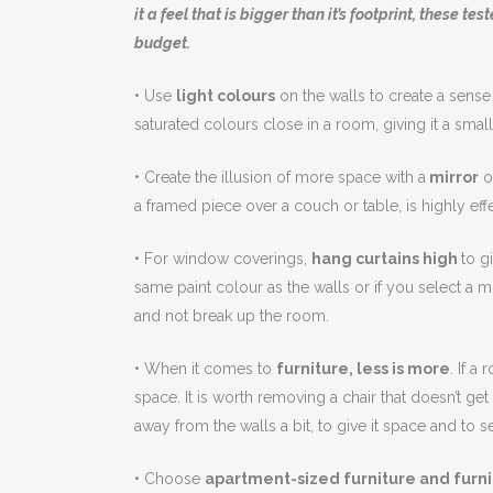
it a feel that is bigger than it’s footprint, these t
budget.
• Use
light colours
on the walls to create a sense
saturated colours close in a room, giving it a small
• Create the illusion of more space with a
mirror
or
a framed piece over a couch or table, is highly effe
• For window coverings,
hang curtains high
to g
same paint colour as the walls or if you select a m
and not break up the room.
• When it comes to
furniture, less is more
. If a
space. It is worth removing a chair that doesn’t ge
away from the walls a bit, to give it space and to se
• Choose
apartment-sized furniture and furnit