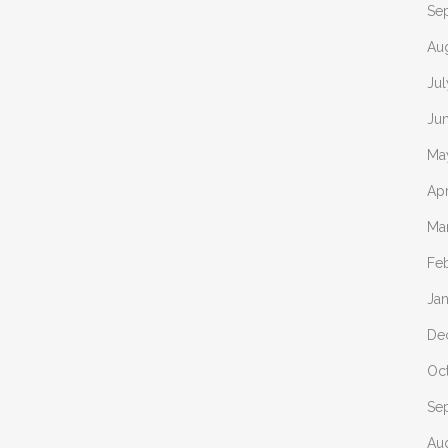
Se
Au
Ju
Ju
Ma
Apr
Ma
Fe
Ja
De
Oc
Se
Au