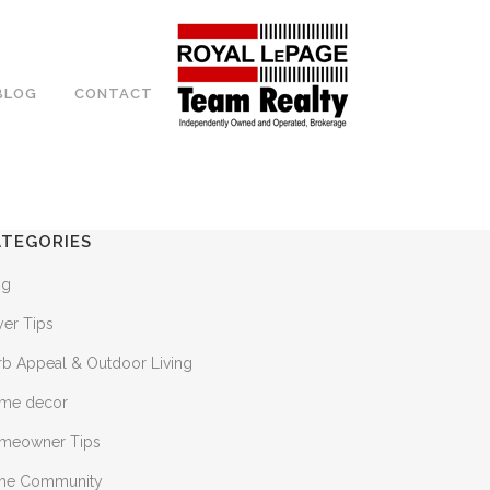
BLOG
CONTACT
ATEGORIES
og
yer Tips
rb Appeal & Outdoor Living
me decor
meowner Tips
 the Community