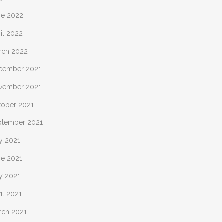
ne 2022
il 2022
rch 2022
cember 2021
vember 2021
tober 2021
ptember 2021
y 2021
ne 2021
y 2021
il 2021
rch 2021