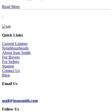
Read More
.
Quick Links
Current Listings
Neighbourhoods
About Joan Smith
For Buyers
For Sellers
Staging
Contact Us
Blog
Email Us
Subscribe To Our Newsletter
mail@joansmith.com
Follow Us