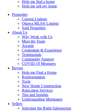
Help me find a home
Help me sell my home
Properties
Current Listings
Ottawa MLS® Listings
Sold Properties
About Us
Why Work with Us
Meet the Team
Awards
Credentials & Experience
Testimonials
Community Support
COVID-19 Measures
Buyers
Help me Find a Home
Representation
Tools
New Home Construction
Relocation Services
Tips and Insights
Understanding Mortgages
Sellers
Selecting the Right Salesperson