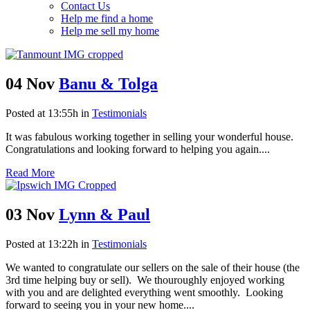
Contact Us
Help me find a home
Help me sell my home
04 Nov
Banu & Tolga
Posted at 13:55h
in
Testimonials
It was fabulous working together in selling your wonderful house.
Congratulations and looking forward to helping you again....
Read More
03 Nov
Lynn & Paul
Posted at 13:22h
in
Testimonials
We wanted to congratulate our sellers on the sale of their house (the
3rd time helping buy or sell). We thouroughly enjoyed working
with you and are delighted everything went smoothly. Looking
forward to seeing you in your new home....