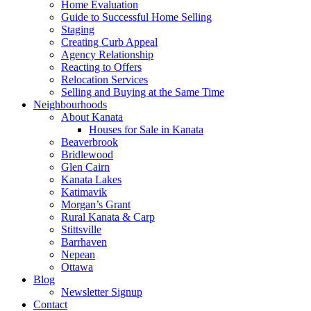
Home Evaluation
Guide to Successful Home Selling
Staging
Creating Curb Appeal
Agency Relationship
Reacting to Offers
Relocation Services
Selling and Buying at the Same Time
Neighbourhoods
About Kanata
Houses for Sale in Kanata
Beaverbrook
Bridlewood
Glen Cairn
Kanata Lakes
Katimavik
Morgan’s Grant
Rural Kanata & Carp
Stittsville
Barrhaven
Nepean
Ottawa
Blog
Newsletter Signup
Contact