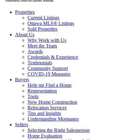
Properties
Current Listings
Ottawa MLS® Listings
Sold Properties
About Us
Why Work with Us
Meet the Team
Awards
Credentials & Experience
Testimonials
Community Support
COVID-19 Measures
Buyers
Help me Find a Home
Representation
Tools
New Home Construction
Relocation Services
Tips and Insights
Understanding Mortgages
Sellers
Selecting the Right Salesperson
Home Evaluation