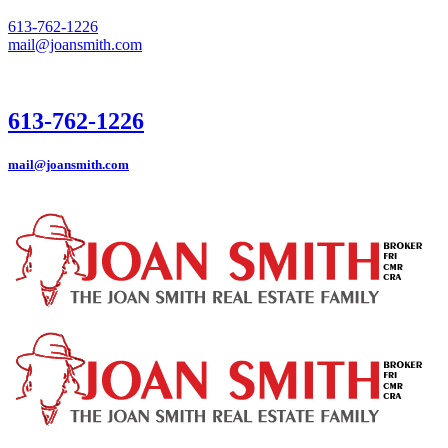
613-762-1226
mail@joansmith.com
613-762-1226
mail@joansmith.com