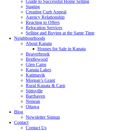
Guide to Successful Home Selling
Staging
Creating Curb Appeal
Agency Relationship
Reacting to Offers
Relocation Services
Selling and Buying at the Same Time
Neighbourhoods
About Kanata
Houses for Sale in Kanata
Beaverbrook
Bridlewood
Glen Cairn
Kanata Lakes
Katimavik
Morgan’s Grant
Rural Kanata & Carp
Stittsville
Barrhaven
Nepean
Ottawa
Blog
Newsletter Signup
Contact
Contact Us