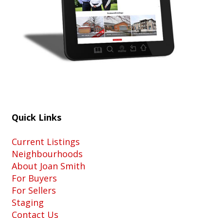
Quick Links
Current Listings
Neighbourhoods
About Joan Smith
For Buyers
For Sellers
Staging
Contact Us