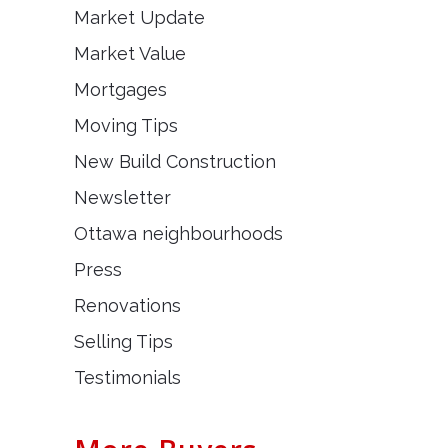
Market Update
Market Value
Mortgages
Moving Tips
New Build Construction
Newsletter
Ottawa neighbourhoods
Press
Renovations
Selling Tips
Testimonials