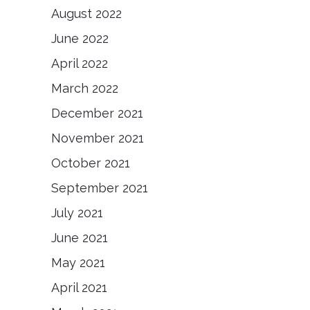
August 2022
June 2022
April 2022
March 2022
December 2021
November 2021
October 2021
September 2021
July 2021
June 2021
May 2021
April 2021