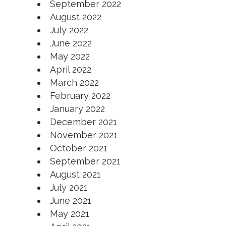
September 2022
August 2022
July 2022
June 2022
May 2022
April 2022
March 2022
February 2022
January 2022
December 2021
November 2021
October 2021
September
2021
August 2021
July 2021
June 2021
May 2021