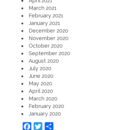
April 2021
March 2021
February 2021
January 2021
December 2020
November 2020
October 2020
September 2020
August 2020
July 2020
June 2020
May 2020
April 2020
March 2020
February 2020
January 2020
Facebook
Twitter
Share