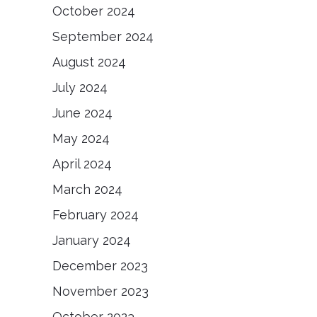
October 2024
September 2024
August 2024
July 2024
June 2024
May 2024
April 2024
March 2024
February 2024
January 2024
December 2023
November 2023
October 2023