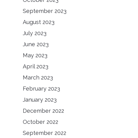
September 2023
August 2023
July 2023
June 2023
May 2023
April 2023
March 2023
February 2023
January 2023
December 2022
October 2022
September 2022