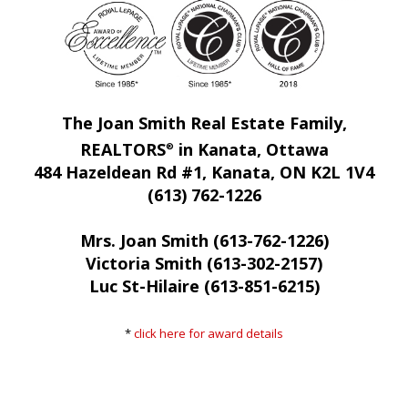
The Joan Smith Real Estate Family,
REALTORS
in Kanata, Ottawa
®
484 Hazeldean Rd #1, Kanata, ON K2L 1V4
(613) 762-1226
Mrs. Joan Smith (613-762-1226)
Victoria Smith (613-302-2157)
Luc St-Hilaire (613-851-6215)
*
click here for award details