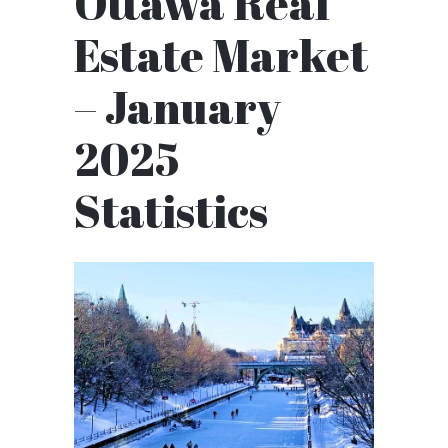
Ottawa Real
Estate Market
– January
2025
Statistics