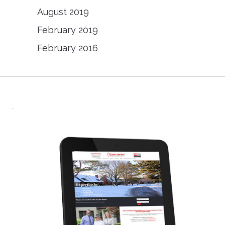
August 2019
February 2019
February 2016
.