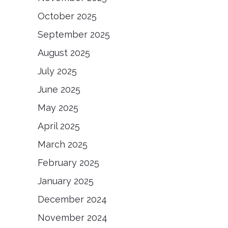
October 2025
September 2025
August 2025
July 2025
June 2025
May 2025
April 2025
March 2025
February 2025
January 2025
December 2024
November 2024