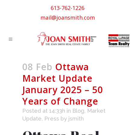
613-762-1226
mail@joansmith.com
08 Feb
Ottawa
Market Update
January 2025 – 50
Years of Change
Posted at 14:33h
in
Blog
,
Market
Update
,
Press
by
jsmith