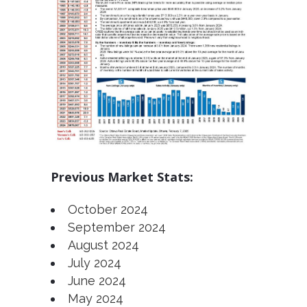
Previous Market Stats:
October 2024
September 2024
August 2024
July 2024
June 2024
May 2024