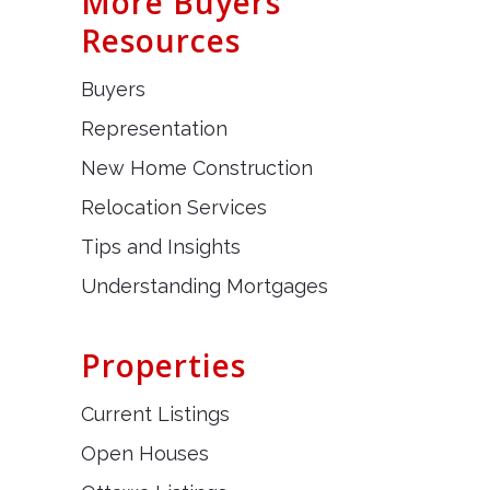
More Buyers
Resources
Buyers
Representation
New Home Construction
Relocation Services
Tips and Insights
Understanding Mortgages
Properties
Current Listings
Open Houses