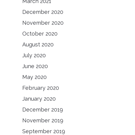
March 2021
December 2020
November 2020
October 2020
August 2020
July 2020
June 2020
May 2020
February 2020
January 2020
December 2019
November 2019
September 2019