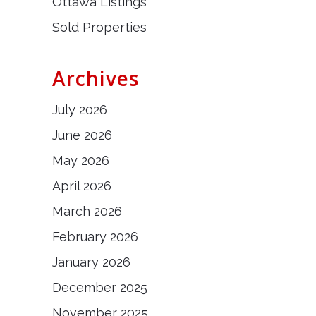
Ottawa Listings
Sold Properties
Archives
July 2026
June 2026
May 2026
April 2026
March 2026
February 2026
January 2026
December 2025
November 2025