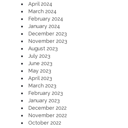
April 2024
March 2024
February 2024
January 2024
December 2023
November 2023
August 2023
July 2023
June 2023
May 2023
April 2023
March 2023
February 2023
January 2023
December 2022
November 2022
October 2022