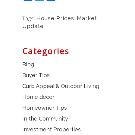
Tags:
House Prices
,
Market
Update
Categories
Blog
Buyer Tips
Curb Appeal & Outdoor Living
Home decor
Homeowner Tips
In the Community
Investment Properties