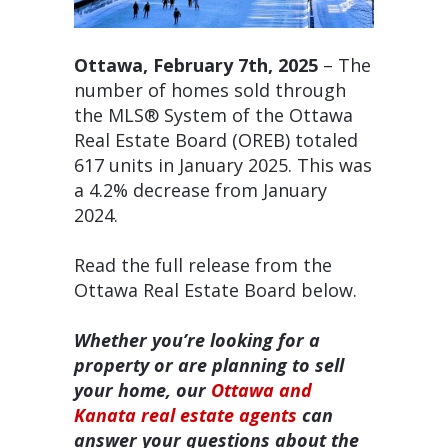
Ottawa, February 7th, 2025
– The
number of homes sold through
the MLS® System of the Ottawa
Real Estate Board (OREB) totaled
617 units in January 2025. This was
a 4.2% decrease from January
2024.
Read the full release from the
Ottawa Real Estate Board below.
Whether you’re looking for a
property or are planning to sell
your home, our
Ottawa and
Kanata real estate agents
can
answer your questions about the