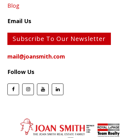
Blog
Email Us
Subscribe To Our Newsletter
mail@joansmith.com
Follow Us