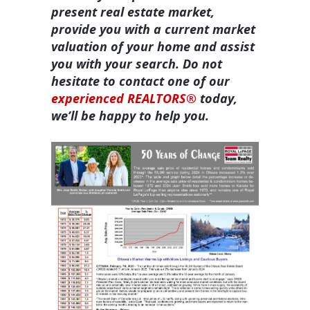
present real estate market,
provide you with a current market
valuation of your home and assist
you with your search. Do not
hesitate to contact one of our
experienced REALTORS®
today,
we’ll be happy to help you.