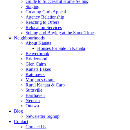
Guide to Successful Home Selling
Staging
Creating Curb Appeal
Agency Relationship
Reacting to Offers
Relocation Services
Selling and Buying at the Same Time
Neighbourhoods
About Kanata
Houses for Sale in Kanata
Beaverbrook
Bridlewood
Glen Cairn
Kanata Lakes
Katimavik
Morgan’s Grant
Rural Kanata & Carp
Stittsville
Barrhaven
Nepean
Ottawa
Blog
Newsletter Signup
Contact
Contact Us