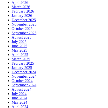
April 2026
March 2026
February 2026
January 2026
December 2025
November 2025
October 2025
September 2025
August 2025
July 2025
June 2025
May 2025
April 2025
March 2025
February 2025
January 2025
December 2024
November 2024
October 2024
September 2024
August 2024
July 2024
June 2024
May 2024
April 2024