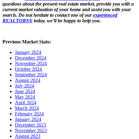
questions about the present real estate market, provide you with a
current market valuation of your home and assist you with your
search. Do not hesitate to contact one of our
experienced
REALTORS®
today, we’ll be happy to help you.
Previous Market Stats:
January 2024
December 2024
November 2024
October 2024
September 2024
August 2024
July 2024
June 2024
May 2024
April 2024
March 2024
February 2024
January 2024
December 2023
November 2023
August 2023