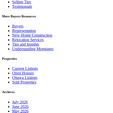
Selling Tips
Testimonials
More Buyers Resources
Buyers
Representation
New Home Construction
Relocation Services
Tips and Insights
Understanding Mortgages
Properties
Current Listings
Open Houses
Ottawa Listings
Sold Properties
Archives
July 2026
June 2026
May 2026