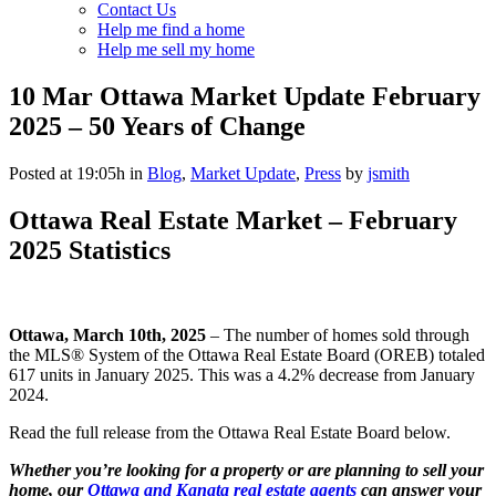
Contact Us
Help me find a home
Help me sell my home
10 Mar
Ottawa Market Update February
2025 – 50 Years of Change
Posted at 19:05h
in
Blog
,
Market Update
,
Press
by
jsmith
Ottawa Real Estate Market – February
2025 Statistics
Ottawa, March 10th, 2025
– The number of homes sold through
the MLS® System of the Ottawa Real Estate Board (OREB) totaled
617 units in January 2025. This was a 4.2% decrease from January
2024.
Read the full release from the Ottawa Real Estate Board below.
Whether you’re looking for a property or are planning to sell your
home, our
Ottawa and Kanata real estate agents
can answer your