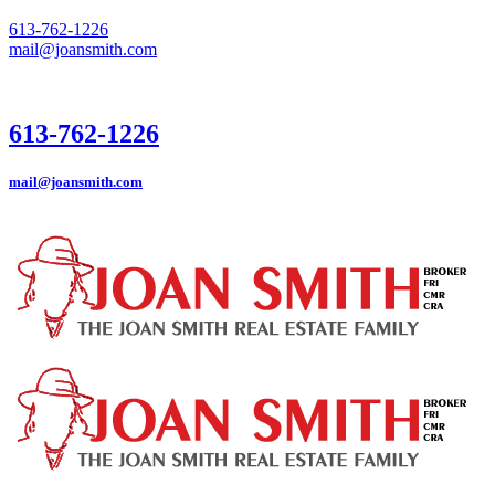
613-762-1226
mail@joansmith.com
613-762-1226
mail@joansmith.com