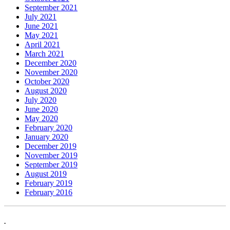
September 2021
July 2021
June 2021
May 2021
April 2021
March 2021
December 2020
November 2020
October 2020
August 2020
July 2020
June 2020
May 2020
February 2020
January 2020
December 2019
November 2019
September 2019
August 2019
February 2019
February 2016
.