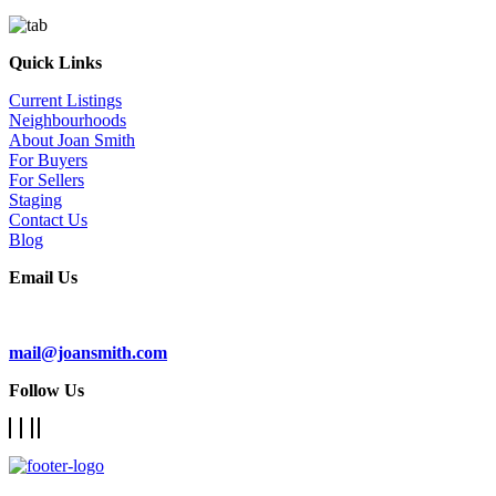
Quick Links
Current Listings
Neighbourhoods
About Joan Smith
For Buyers
For Sellers
Staging
Contact Us
Blog
Email Us
Subscribe To Our Newsletter
mail@joansmith.com
Follow Us