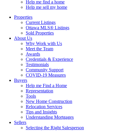
Help me find a home
Help me sell my home
Properties
Current Listings
Ottawa MLS® Listings
Sold Properties
About Us
Why Work with Us
Meet the Team
Awards
Credentials & Experience
Testimonials
Community Support
COVID-19 Measures
Buyers
Help me Find a Home
Representation
Tools
New Home Construction
Relocation Services
Tips and Insights
Understanding Mortgages
Sellers
Selecting the Right Salesperson