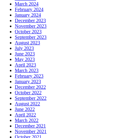
March 2024
February 2024
January 2024
December 2023
November 2023
October 2023
September 2023
August 2023
July 2023
June 2023
May 2023
April 2023
March 2023
February 2023
January 2023
December 2022
October 2022
September 2022
August 2022
June 2022
April 2022
March 2022
December 2021
November 2021
October 2021