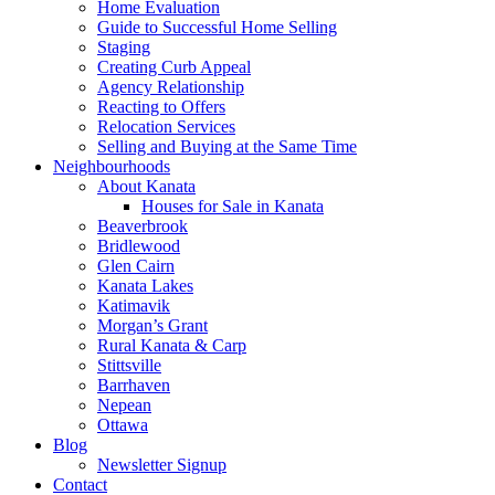
Home Evaluation
Guide to Successful Home Selling
Staging
Creating Curb Appeal
Agency Relationship
Reacting to Offers
Relocation Services
Selling and Buying at the Same Time
Neighbourhoods
About Kanata
Houses for Sale in Kanata
Beaverbrook
Bridlewood
Glen Cairn
Kanata Lakes
Katimavik
Morgan’s Grant
Rural Kanata & Carp
Stittsville
Barrhaven
Nepean
Ottawa
Blog
Newsletter Signup
Contact