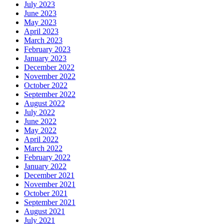
July 2023
June 2023
May 2023
April 2023
March 2023
February 2023
January 2023
December 2022
November 2022
October 2022
September 2022
August 2022
July 2022
June 2022
May 2022
April 2022
March 2022
February 2022
January 2022
December 2021
November 2021
October 2021
September
2021
August 2021
July 2021