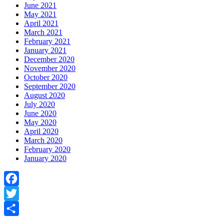
June 2021
May 2021
April 2021
March 2021
February 2021
January 2021
December 2020
November 2020
October 2020
September 2020
August 2020
July 2020
June 2020
May 2020
April 2020
March 2020
February 2020
January 2020
Facebook
Twitter
Share