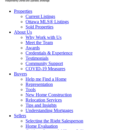
Properties
Current Listings
Ottawa MLS® Listings
Sold Properties
About Us
Why Work with Us
Meet the Team
Awards
Credentials & Experience
Testimonials
Community Support
COVID-19 Measures
Buyers
Help me Find a Home
Representation
Tools
New Home Construction
Relocation Services
Tips and Insights
Understanding Mortgages
Sellers
Selecting the Right Salesperson
Home Evaluation