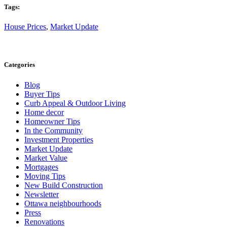
Tags:
House Prices
,
Market Update
Categories
Blog
Buyer Tips
Curb Appeal & Outdoor Living
Home decor
Homeowner Tips
In the Community
Investment Properties
Market Update
Market Value
Mortgages
Moving Tips
New Build Construction
Newsletter
Ottawa neighbourhoods
Press
Renovations