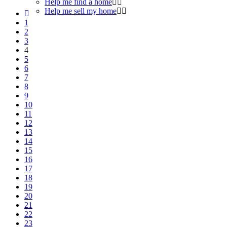
Help me find a home
Help me sell my home
1
2
3
4
5
6
7
8
9
10
11
12
13
14
15
16
17
18
19
20
21
22
23