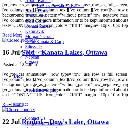
About Kanata
[vc_row css_animation="" row_type="row" use_row_as_full_screen_s
Houses for Sale in Kanata
[vc_column_text].[/vc_column_text][/vc_column][/vc_row][vc_row c
Beaverbrook
background_image_as_pattern="without_pattern" row_negative_mar
Bridlewood
[vc_column_text] For more information or to be kept informed about 
Glen Cairn
text="CONTACT US" icon_color="#ffffff" margin="10px 10px 10px 10
Kanata Lakes
Katimavik
Read More
Morgan’s Grant
Rural Kanata & Carp
Stittsville
16 Jul
Sold – Kanata Lakes, Ottawa
Barrhaven
Nepean
Ottawa
Posted at 12:40h
in
[vc_row css_animation="" row_type="row" use_row_as_full_screen_s
Blog
[vc_column_text].[/vc_column_text][/vc_column][/vc_row][vc_row c
background_image_as_pattern="without_pattern" row_negative_mar
[vc_column_text] For more information or to be kept informed about 
Newsletter Signup
text="CONTACT US" icon_color="#ffffff" margin="10px 10px 10px 10
Contact
Read More
Contact Us
22 Jul
Rented – Dow’s Lake, Ottawa
Help me find a home