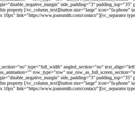
gin="disable_negative_margin" side_padding="3" padding_top="35" 
this property [/vc_column_text][button size="large" icon="fa-phone" t
px" link="https://www.joansmith.com/contact/"][vc_separator type=
ection="no" type="full_width" angled_section="no" text_align="lef
ss_animation="" row_type="row" use_row_as_full_screen_section="no"
gin="disable_negative_margin" side_padding="3" padding_top="35" 
this property [/vc_column_text][button size="large" icon="fa-phone" t
px" link="https://www.joansmith.com/contact/"][vc_separator type=