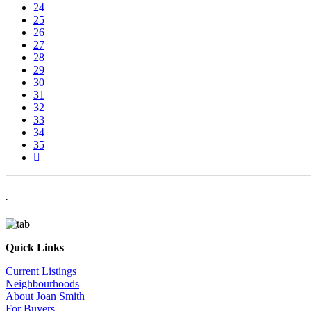
24
25
26
27
28
29
30
31
32
33
34
35
.
Quick Links
Current Listings
Neighbourhoods
About Joan Smith
For Buyers