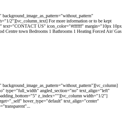
t" background_image_as_pattern="without_pattern"
1/2"][vc_column_text] For more information or to be kept
enter" text="CONTACT US" icon_color="#ffffff" margin="10px 10px
ood Centre town Bedrooms 1 Bathrooms 1 Heating Forced Air/ Gas
t" background_image_as_pattern="without_pattern"][vc_column]
 type="full_width" angled_section="no" text_align="left"
padding_bottom="5" z_index=""][vc_column width="1/2"]
arget="_self" hover_type="default" text_align="center"
"transparent"...