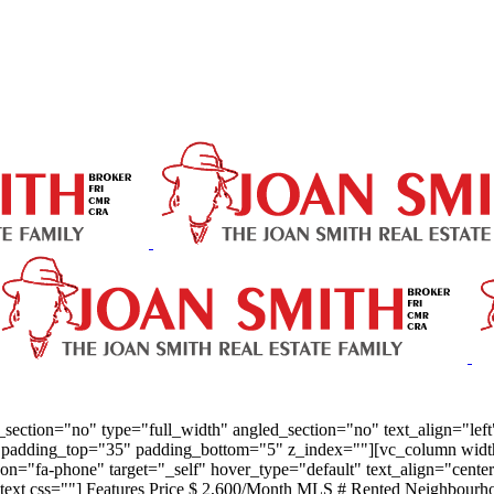
ection="no" type="full_width" angled_section="no" text_align="lef
padding_top="35" padding_bottom="5" z_index=""][vc_column width="
" icon="fa-phone" target="_self" hover_type="default" text_align="c
text css=""] Features Price $ 2,600/Month MLS # Rented Neighbourh