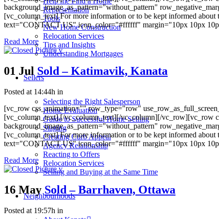
Help me Find a Home
background_image_as_pattern="without_pattern" row_negative_mar
Representation
[vc_column_text] For more information or to be kept informed about 
Tools
text="CONTACT US" icon_color="#ffffff" margin="10px 10px 10px 10
New Home Construction
Relocation Services
Read More
Tips and Insights
Understanding Mortgages
01 Jul
Sold – Katimavik, Kanata
Sellers
Posted at 14:44h
in
Selecting the Right Salesperson
[vc_row css_animation="" row_type="row" use_row_as_full_screen_s
Home Evaluation
[vc_column_text].[/vc_column_text][/vc_column][/vc_row][vc_row c
Guide to Successful Home Selling
background_image_as_pattern="without_pattern" row_negative_mar
Staging
[vc_column_text] For more information or to be kept informed about 
Creating Curb Appeal
text="CONTACT US" icon_color="#ffffff" margin="10px 10px 10px 10
Agency Relationship
Reacting to Offers
Read More
Relocation Services
Selling and Buying at the Same Time
16 May
Sold – Barrhaven, Ottawa
Neighbourhoods
Posted at 19:57h
in