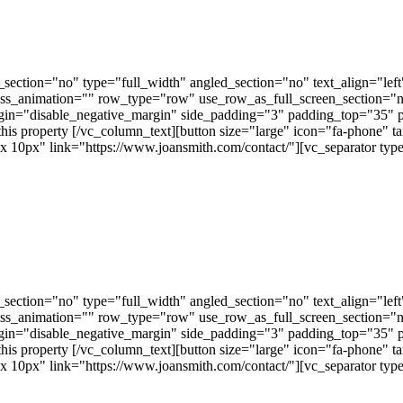
ection="no" type="full_width" angled_section="no" text_align="lef
ss_animation="" row_type="row" use_row_as_full_screen_section="no"
gin="disable_negative_margin" side_padding="3" padding_top="35" 
this property [/vc_column_text][button size="large" icon="fa-phone" t
px" link="https://www.joansmith.com/contact/"][vc_separator type=
ection="no" type="full_width" angled_section="no" text_align="lef
ss_animation="" row_type="row" use_row_as_full_screen_section="no"
gin="disable_negative_margin" side_padding="3" padding_top="35" 
this property [/vc_column_text][button size="large" icon="fa-phone" t
px" link="https://www.joansmith.com/contact/"][vc_separator type=