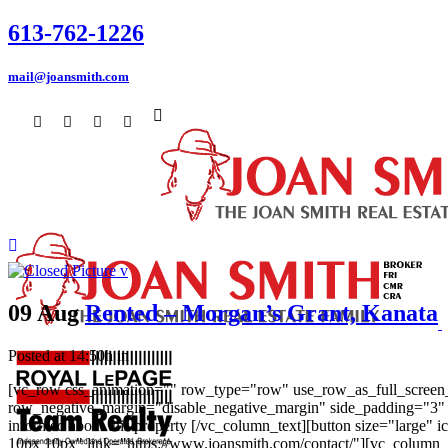
613-762-1226
mail@joansmith.com
09 Aug
Rented – Morgan’s Grant, Kanata
Posted at 14:50h
in
[vc_row css_animation="" row_type="row" use_row_as_full_screen_s
row_negative_margin="disable_negative_margin" side_padding="3" 
informed about this property [/vc_column_text][button size="large
10px 10px" link="https://www.joansmith.com/contact/"][vc_column_