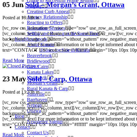
Guide to Successful Home Selling
05 Jun
Sold – Morgan’s Grant, Ottawa
Staging
Creating Curb Appeal
Agency Relationship
Posted at 18:18h
in
Reacting to Offers
[vc_row css_animation="" row_type="row" use_row_as_full_screen_s
Relocation Services
[vc_column_text].[/vc_column_text][/vc_column][/vc_row][vc_row c
Selling and Buying at the Same Time
background_image_as_pattern="without_pattern" row_negative_mar
Neighbourhoods
[vc_column_text] For more information or to be kept informed about 
About Kanata
text="CONTACT US" icon_color="#ffffff" margin="10px 10px 10px 10
Houses for Sale in Kanata
Beaverbrook
Read More
Bridlewood
Glen Cairn
Kanata Lakes
23 May
Sold – Carp, Ottawa
Katimavik
Morgan’s Grant
Rural Kanata & Carp
Posted at 13:33h
in
Stittsville
Barrhaven
[vc_row css_animation="" row_type="row" use_row_as_full_screen_s
Nepean
[vc_column_text].[/vc_column_text][/vc_column][/vc_row][vc_row c
Ottawa
background_image_as_pattern="without_pattern" row_negative_mar
Blog
[vc_column_text] For more information or to be kept informed about 
Newsletter Signup
text="CONTACT US" icon_color="#ffffff" margin="10px 10px 10px 10
Contact
Contact Us
Read More