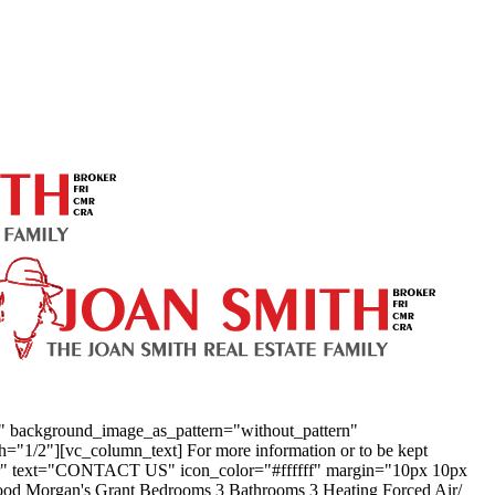
t" background_image_as_pattern="without_pattern"
1/2"][vc_column_text] For more information or to be kept
enter" text="CONTACT US" icon_color="#ffffff" margin="10px 10px
ood Morgan's Grant Bedrooms 3 Bathrooms 3 Heating Forced Air/