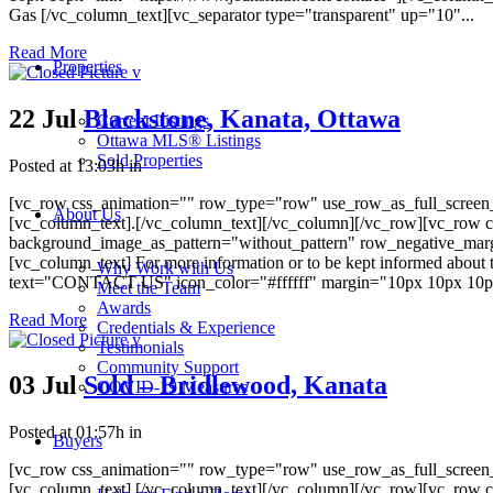
Gas [/vc_column_text][vc_separator type="transparent" up="10"...
Read More
Properties
22 Jul
Blackstone, Kanata, Ottawa
Current Listings
Ottawa MLS® Listings
Sold Properties
Posted at 13:03h
in
[vc_row css_animation="" row_type="row" use_row_as_full_screen_s
About Us
[vc_column_text].[/vc_column_text][/vc_column][/vc_row][vc_row c
background_image_as_pattern="without_pattern" row_negative_mar
[vc_column_text] For more information or to be kept informed about 
Why Work with Us
text="CONTACT US" icon_color="#ffffff" margin="10px 10px 10px 10
Meet the Team
Awards
Read More
Credentials & Experience
Testimonials
Community Support
03 Jul
Sold – Bridlewood, Kanata
COVID-19 Measures
Posted at 01:57h
in
Buyers
[vc_row css_animation="" row_type="row" use_row_as_full_screen_s
[vc_column_text].[/vc_column_text][/vc_column][/vc_row][vc_row c