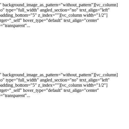
t" background_image_as_pattern="without_pattern"][vc_column]
 type="full_width" angled_section="no" text_align="left"
padding_bottom="5" z_index=""][vc_column width="1/2"]
arget="_self" hover_type="default" text_align="center"
"transparent"...
t" background_image_as_pattern="without_pattern"][vc_column]
 type="full_width" angled_section="no" text_align="left"
padding_bottom="5" z_index=""][vc_column width="1/2"]
arget="_self" hover_type="default" text_align="center"
"transparent"...