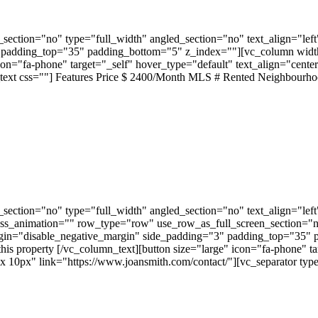
ection="no" type="full_width" angled_section="no" text_align="lef
padding_top="35" padding_bottom="5" z_index=""][vc_column width="
" icon="fa-phone" target="_self" hover_type="default" text_align="c
_text css=""] Features Price $ 2400/Month MLS # Rented Neighbourh
ection="no" type="full_width" angled_section="no" text_align="lef
ss_animation="" row_type="row" use_row_as_full_screen_section="no"
gin="disable_negative_margin" side_padding="3" padding_top="35" 
this property [/vc_column_text][button size="large" icon="fa-phone" t
px" link="https://www.joansmith.com/contact/"][vc_separator type=