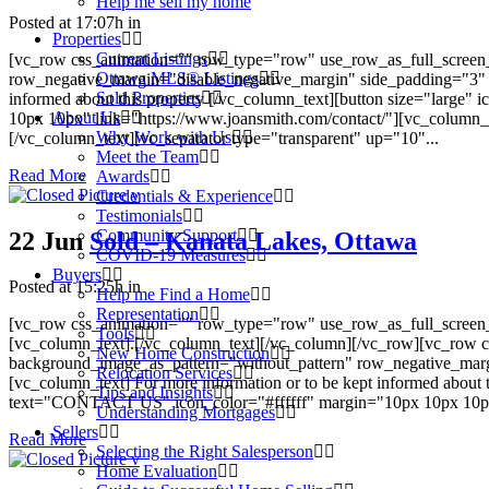
Help me sell my home
Posted at 17:07h
in
Properties
Current Listings
[vc_row css_animation="" row_type="row" use_row_as_full_screen_s
Ottawa MLS® Listings
row_negative_margin="disable_negative_margin" side_padding="3" 
Sold Properties
informed about this property [/vc_column_text][button size="large
About Us
10px 10px" link="https://www.joansmith.com/contact/"][vc_column
Why Work with Us
[/vc_column_text][vc_separator type="transparent" up="10"...
Meet the Team
Read More
Awards
Credentials & Experience
Testimonials
Community Support
22 Jun
Sold – Kanata Lakes, Ottawa
COVID-19 Measures
Buyers
Posted at 15:25h
in
Help me Find a Home
Representation
[vc_row css_animation="" row_type="row" use_row_as_full_screen_s
Tools
[vc_column_text].[/vc_column_text][/vc_column][/vc_row][vc_row c
New Home Construction
background_image_as_pattern="without_pattern" row_negative_mar
Relocation Services
[vc_column_text] For more information or to be kept informed about 
Tips and Insights
text="CONTACT US" icon_color="#ffffff" margin="10px 10px 10px 10
Understanding Mortgages
Sellers
Read More
Selecting the Right Salesperson
Home Evaluation