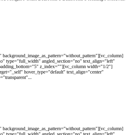
t" background_image_as_pattern="without_pattern"][vc_column]
 type="full_width" angled_section="no" text_align="left"
padding_bottom="5" z_index=""][vc_column width="1/2"]
arget="_self" hover_type="default" text_align="center"
"transparent"...
t" background_image_as_pattern="without_pattern"][vc_column]
 type="full_width" angled_section="no" text_align="left"