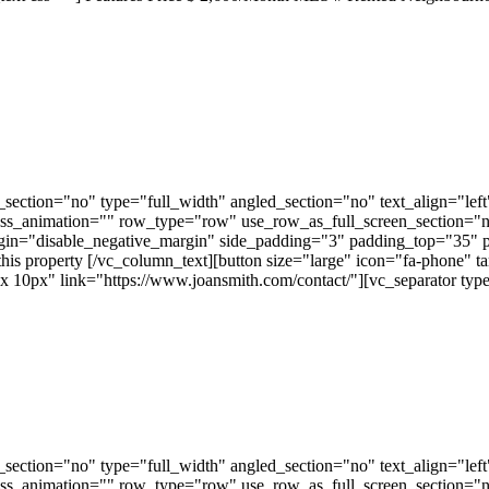
ection="no" type="full_width" angled_section="no" text_align="lef
ss_animation="" row_type="row" use_row_as_full_screen_section="no"
gin="disable_negative_margin" side_padding="3" padding_top="35" 
this property [/vc_column_text][button size="large" icon="fa-phone" t
px" link="https://www.joansmith.com/contact/"][vc_separator type=
ection="no" type="full_width" angled_section="no" text_align="lef
ss_animation="" row_type="row" use_row_as_full_screen_section="no"