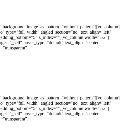
t" background_image_as_pattern="without_pattern"][vc_column]
 type="full_width" angled_section="no" text_align="left"
padding_bottom="5" z_index=""][vc_column width="1/2"]
arget="_self" hover_type="default" text_align="center"
"transparent"...
t" background_image_as_pattern="without_pattern"][vc_column]
 type="full_width" angled_section="no" text_align="left"
padding_bottom="5" z_index=""][vc_column width="1/2"]
arget="_self" hover_type="default" text_align="center"
"transparent"...