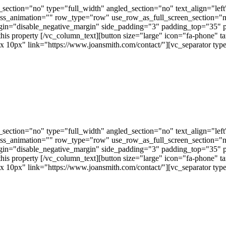
ection="no" type="full_width" angled_section="no" text_align="lef
ss_animation="" row_type="row" use_row_as_full_screen_section="no"
gin="disable_negative_margin" side_padding="3" padding_top="35" 
this property [/vc_column_text][button size="large" icon="fa-phone" t
px" link="https://www.joansmith.com/contact/"][vc_separator type=
ection="no" type="full_width" angled_section="no" text_align="lef
ss_animation="" row_type="row" use_row_as_full_screen_section="no"
gin="disable_negative_margin" side_padding="3" padding_top="35" 
this property [/vc_column_text][button size="large" icon="fa-phone" t
px" link="https://www.joansmith.com/contact/"][vc_separator type=