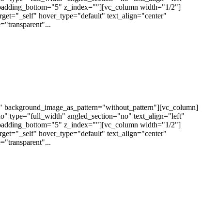
padding_bottom="5" z_index=""][vc_column width="1/2"]
arget="_self" hover_type="default" text_align="center"
"transparent"...
t" background_image_as_pattern="without_pattern"][vc_column]
 type="full_width" angled_section="no" text_align="left"
padding_bottom="5" z_index=""][vc_column width="1/2"]
arget="_self" hover_type="default" text_align="center"
"transparent"...