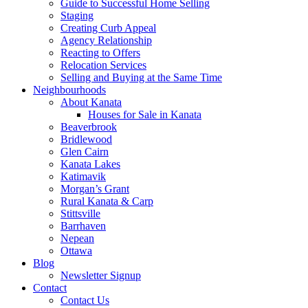
Guide to Successful Home Selling
Staging
Creating Curb Appeal
Agency Relationship
Reacting to Offers
Relocation Services
Selling and Buying at the Same Time
Neighbourhoods
About Kanata
Houses for Sale in Kanata
Beaverbrook
Bridlewood
Glen Cairn
Kanata Lakes
Katimavik
Morgan’s Grant
Rural Kanata & Carp
Stittsville
Barrhaven
Nepean
Ottawa
Blog
Newsletter Signup
Contact
Contact Us