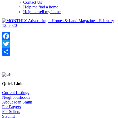
Contact Us
Help me find a home
Help me sell my home
Facebook
Twitter
Share
.
Quick Links
Current Listings
Neighbourhoods
About Joan Smith
For Buyers
For Sellers
Staging