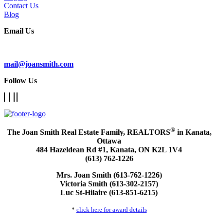
Contact Us
Blog
Email Us
Subscribe To Our Newsletter
mail@joansmith.com
Follow Us
®
The Joan Smith Real Estate Family, REALTORS
in Kanata,
Ottawa
484 Hazeldean Rd #1, Kanata, ON K2L 1V4
(613) 762-1226
Mrs. Joan Smith (613-762-1226)
Victoria Smith (613-302-2157)
Luc St-Hilaire (613-851-6215)
*
click here for award details