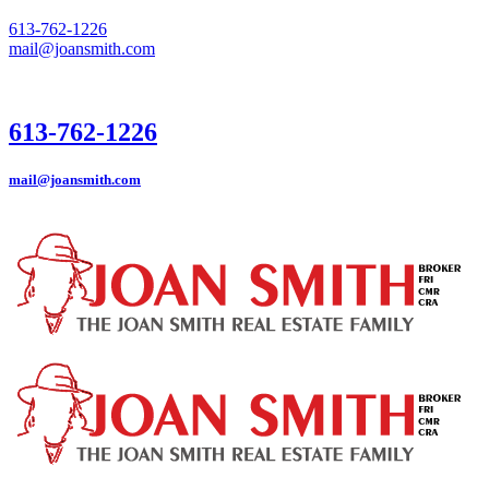
613-762-1226
mail@joansmith.com
613-762-1226
mail@joansmith.com