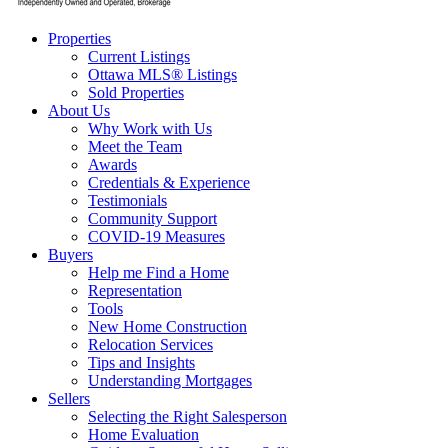
Properties
Current Listings
Ottawa MLS® Listings
Sold Properties
About Us
Why Work with Us
Meet the Team
Awards
Credentials & Experience
Testimonials
Community Support
COVID-19 Measures
Buyers
Help me Find a Home
Representation
Tools
New Home Construction
Relocation Services
Tips and Insights
Understanding Mortgages
Sellers
Selecting the Right Salesperson
Home Evaluation