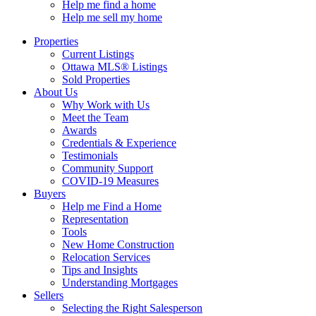
Help me find a home
Help me sell my home
Properties
Current Listings
Ottawa MLS® Listings
Sold Properties
About Us
Why Work with Us
Meet the Team
Awards
Credentials & Experience
Testimonials
Community Support
COVID-19 Measures
Buyers
Help me Find a Home
Representation
Tools
New Home Construction
Relocation Services
Tips and Insights
Understanding Mortgages
Sellers
Selecting the Right Salesperson