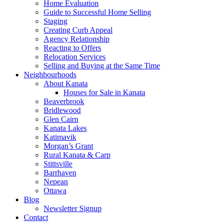
Home Evaluation
Guide to Successful Home Selling
Staging
Creating Curb Appeal
Agency Relationship
Reacting to Offers
Relocation Services
Selling and Buying at the Same Time
Neighbourhoods
About Kanata
Houses for Sale in Kanata
Beaverbrook
Bridlewood
Glen Cairn
Kanata Lakes
Katimavik
Morgan’s Grant
Rural Kanata & Carp
Stittsville
Barrhaven
Nepean
Ottawa
Blog
Newsletter Signup
Contact