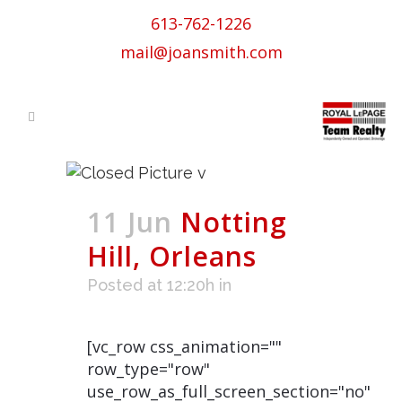
613-762-1226
mail@joansmith.com
11 Jun
Notting
Hill, Orleans
Posted at 12:20h
in
[vc_row css_animation=""
row_type="row"
use_row_as_full_screen_section="no"