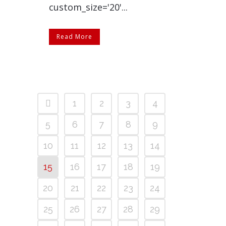
custom_size='20'...
Read More
1
2
3
4
5
6
7
8
9
10
11
12
13
14
15
16
17
18
19
20
21
22
23
24
25
26
27
28
29