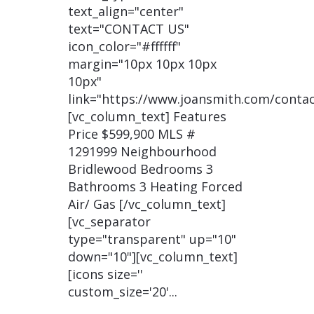
text_align="center"
text="CONTACT US"
icon_color="#ffffff"
margin="10px 10px 10px
10px"
link="https://www.joansmith.com/contac
[vc_column_text] Features
Price $599,900 MLS #
1291999 Neighbourhood
Bridlewood Bedrooms 3
Bathrooms 3 Heating Forced
Air/ Gas [/vc_column_text]
[vc_separator
type="transparent" up="10"
down="10"][vc_column_text]
[icons size=''
custom_size='20'...