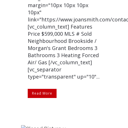
margin="10px 10px 10px
10px"
link="https://www.joansmith.com/contac
[vc_column_text] Features
Price $599,000 MLS # Sold
Neighbourhood Brookside /
Morgan's Grant Bedrooms 3
Bathrooms 3 Heating Forced
Air/ Gas [/vc_column_text]
[vc_separator
type="transparent" up="10"...
Read More