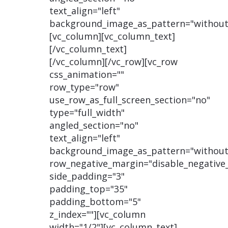
text_align="left"
background_image_as_pattern="without
[vc_column][vc_column_text]
[/vc_column_text]
[/vc_column][/vc_row][vc_row
css_animation=""
row_type="row"
use_row_as_full_screen_section="no"
type="full_width"
angled_section="no"
text_align="left"
background_image_as_pattern="without
row_negative_margin="disable_negative
side_padding="3"
padding_top="35"
padding_bottom="5"
z_index=""][vc_column
width="1/2"][vc_column_text]