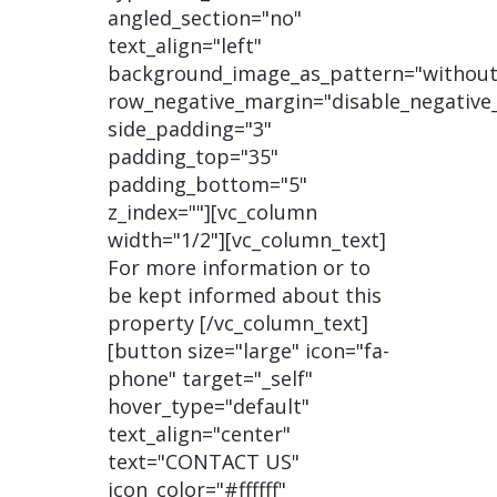
angled_section="no"
text_align="left"
background_image_as_pattern="without
row_negative_margin="disable_negative
side_padding="3"
padding_top="35"
padding_bottom="5"
z_index=""][vc_column
width="1/2"][vc_column_text]
For more information or to
be kept informed about this
property [/vc_column_text]
[button size="large" icon="fa-
phone" target="_self"
hover_type="default"
text_align="center"
text="CONTACT US"
icon_color="#ffffff"