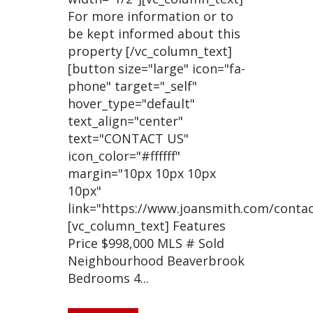
For more information or to
be kept informed about this
property [/vc_column_text]
[button size="large" icon="fa-
phone" target="_self"
hover_type="default"
text_align="center"
text="CONTACT US"
icon_color="#ffffff"
margin="10px 10px 10px
10px"
link="https://www.joansmith.com/contac
[vc_column_text] Features
Price $998,000 MLS # Sold
Neighbourhood Beaverbrook
Bedrooms 4...