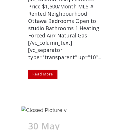
Price $1,500/Month MLS #
Rented Neighbourhood
Ottawa Bedrooms Open to
studio Bathrooms 1 Heating
Forced Air/ Natural Gas
[/vc_column_text]
[vc_separator
type="transparent" up="10"...
Read More
30 May