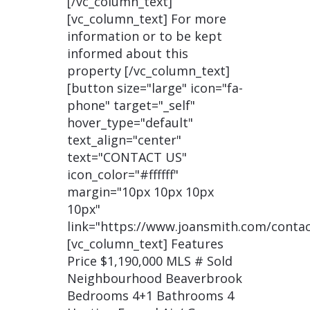
[/vc_column_text]
[vc_column_text] For more
information or to be kept
informed about this
property [/vc_column_text]
[button size="large" icon="fa-
phone" target="_self"
hover_type="default"
text_align="center"
text="CONTACT US"
icon_color="#ffffff"
margin="10px 10px 10px
10px"
link="https://www.joansmith.com/contac
[vc_column_text] Features
Price $1,190,000 MLS # Sold
Neighbourhood Beaverbrook
Bedrooms 4+1 Bathrooms 4