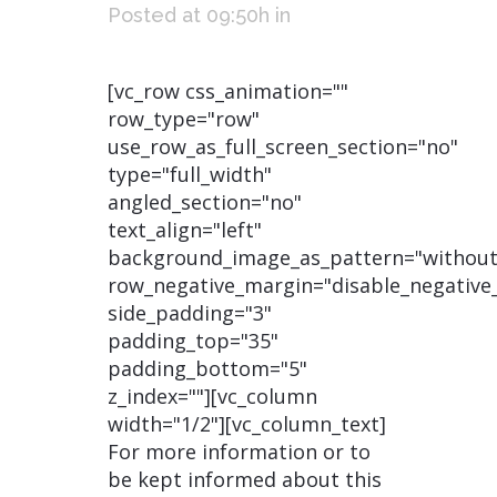
Posted at 09:50h
in
[vc_row css_animation=""
row_type="row"
use_row_as_full_screen_section="no"
type="full_width"
angled_section="no"
text_align="left"
background_image_as_pattern="without
row_negative_margin="disable_negative
side_padding="3"
padding_top="35"
padding_bottom="5"
z_index=""][vc_column
width="1/2"][vc_column_text]
For more information or to
be kept informed about this