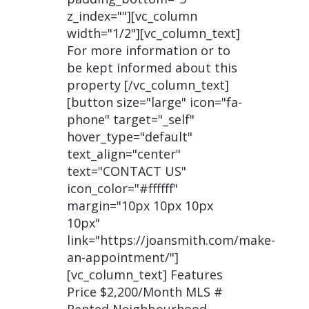
z_index=""][vc_column
width="1/2"][vc_column_text]
For more information or to
be kept informed about this
property [/vc_column_text]
[button size="large" icon="fa-
phone" target="_self"
hover_type="default"
text_align="center"
text="CONTACT US"
icon_color="#ffffff"
margin="10px 10px 10px
10px"
link="https://joansmith.com/make-
an-appointment/"]
[vc_column_text] Features
Price $2,200/Month MLS #