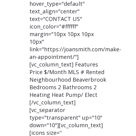
hover_type="default"
text_align="center"
text="CONTACT US"
icon_color="#ffffff"
margin="10px 10px 10px
10px"
link="https://joansmith.com/make-
an-appointment/"]
[vc_column_text] Features
Price $/Month MLS # Rented
Neighbourhood Beaverbrook
Bedrooms 2 Bathrooms 2
Heating Heat Pump/ Elect
[/vc_column_text]
[vc_separator
type="transparent" up="10"
down="10"][vc_column_text]
[icons size=''