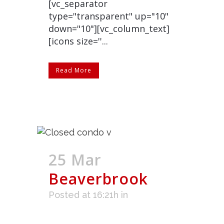
[vc_separator
type="transparent" up="10"
down="10"][vc_column_text]
[icons size=''...
Read More
25 Mar
Beaverbrook
Posted at 16:21h
in