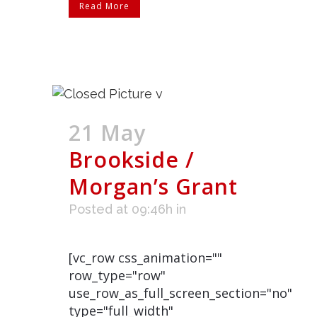
Read More
21 May
Brookside /
Morgan’s Grant
Posted at 09:46h
in
[vc_row css_animation=""
row_type="row"
use_row_as_full_screen_section="no"
type="full_width"