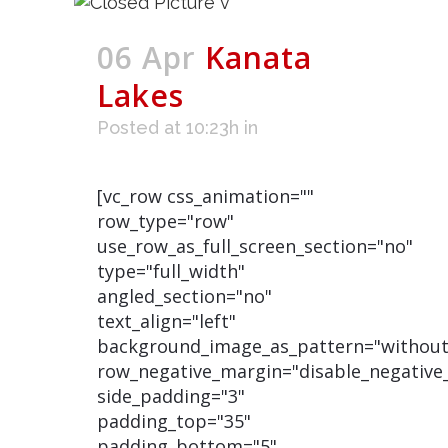
06 Apr
Kanata
Lakes
Posted at 10:23h
in
[vc_row css_animation=""
row_type="row"
use_row_as_full_screen_section="no"
type="full_width"
angled_section="no"
text_align="left"
background_image_as_pattern="without
row_negative_margin="disable_negative
side_padding="3"
padding_top="35"
padding_bottom="5"