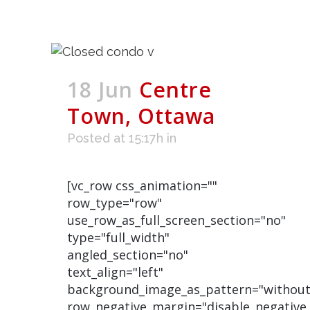
18 Jun
Centre
Town, Ottawa
Posted at 15:17h
in
[vc_row css_animation=""
row_type="row"
use_row_as_full_screen_section="no"
type="full_width"
angled_section="no"
text_align="left"
background_image_as_pattern="without
row_negative_margin="disable_negative