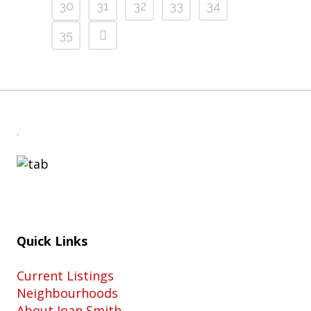
30
31
32
33
34
35
.
Quick Links
Current Listings
Neighbourhoods
About Joan Smith