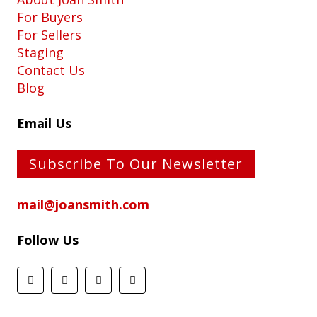
For Buyers
For Sellers
Staging
Contact Us
Blog
Email Us
Subscribe To Our Newsletter
mail@joansmith.com
Follow Us