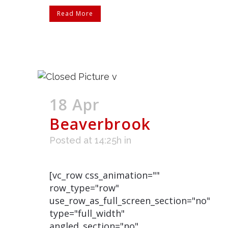
Read More
18 Apr
Beaverbrook
Posted at 14:25h
in
[vc_row css_animation=""
row_type="row"
use_row_as_full_screen_section="no"
type="full_width"
angled_section="no"