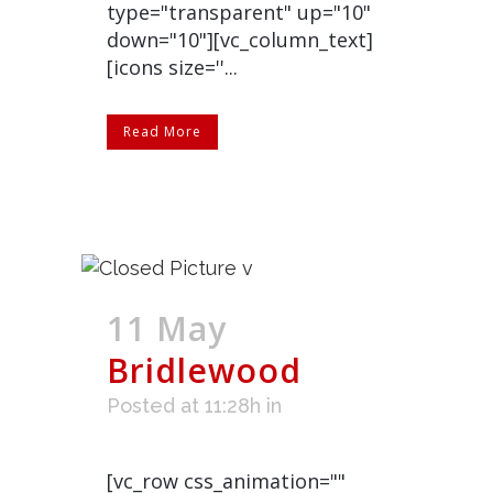
type="transparent" up="10"
down="10"][vc_column_text]
[icons size=''...
Read More
11 May
Bridlewood
Posted at 11:28h
in
[vc_row css_animation=""