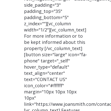
side_padding="3"
padding_top="35"
padding_bottom="5"
z_index=""][vc_column
width="1/2"][vc_column_text]
For more information or to
be kept informed about this
property [/vc_column_text]
[button size="large" icon="fa-
phone" target="_self"
hover_type="default"
text_align="center"
text="CONTACT US"
icon_color="#ffffff"
margin="10px 10px 10px
10px"
link="https://www.joansmith.com/contac
[vc_column_text] Features