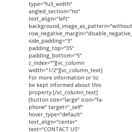
type="full_width"
angled_section="no"
text_align="left"
background_image_as_pattern="without
row_negative_margin="disable_negative
side_padding="3"
padding_top="35"
padding_bottom="5"
z_index=""][vc_column
width="1/2"][vc_column_text]
For more information or to
be kept informed about this
property [/vc_column_text]
[button size="large" icon="fa-
phone" target="_self"
hover_type="default"
text_align="center"
text="CONTACT US"