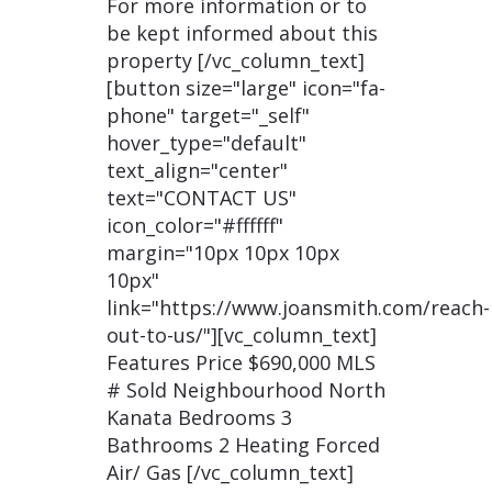
For more information or to
be kept informed about this
property [/vc_column_text]
[button size="large" icon="fa-
phone" target="_self"
hover_type="default"
text_align="center"
text="CONTACT US"
icon_color="#ffffff"
margin="10px 10px 10px
10px"
link="https://www.joansmith.com/reach-
out-to-us/"][vc_column_text]
Features Price $690,000 MLS
# Sold Neighbourhood North
Kanata Bedrooms 3
Bathrooms 2 Heating Forced
Air/ Gas [/vc_column_text]