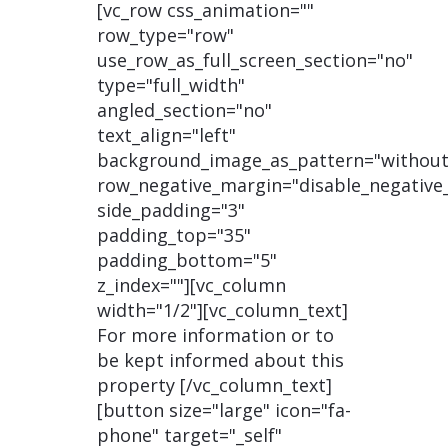
[vc_row css_animation=""
row_type="row"
use_row_as_full_screen_section="no"
type="full_width"
angled_section="no"
text_align="left"
background_image_as_pattern="without
row_negative_margin="disable_negative
side_padding="3"
padding_top="35"
padding_bottom="5"
z_index=""][vc_column
width="1/2"][vc_column_text]
For more information or to
be kept informed about this
property [/vc_column_text]
[button size="large" icon="fa-
phone" target="_self"