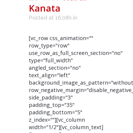
Kanata
Posted at 16:08h
in
[vc_row css_animation=""
row_type="row"
use_row_as_full_screen_section="no"
type="full_width"
angled_section="no"
text_align="left"
background_image_as_pattern="without
row_negative_margin="disable_negative
side_padding="3"
padding_top="35"
padding_bottom="5"
z_index=""][vc_column
width="1/2"][vc_column_text]