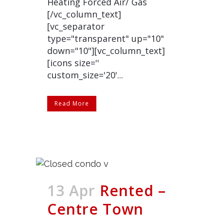
Heating Forced Air/ Gas
[/vc_column_text]
[vc_separator
type="transparent" up="10"
down="10"][vc_column_text]
[icons size=''
custom_size='20'...
Read More
13 Apr
Rented –
Centre Town