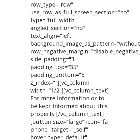
row_type="row"
use_row_as_full_screen_section="no"
type="full_width"
angled_section="no"
text_align="left"
background_image_as_pattern="without
row_negative_margin="disable_negative
side_padding="3"
padding_top="35"
padding_bottom="5"
z_index=""][vc_column
width="1/2"][vc_column_text]
For more information or to
be kept informed about this
property [/vc_column_text]
[button size="large" icon="fa-
phone" target="_self"
hover_type="default"