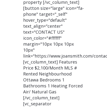
property [/vc_column_text]
[button size="large" icon="fa-
phone" target="_self"
hover_type="default"
text_align="center"
text="CONTACT US"
icon_color="#ffffff"
margin="10px 10px 10px
10px"
link="https://www.joansmith.com/contac
[vc_column_text] Features
Price $2,100/Month MLS #
Rented Neighbourhood
Ottawa Bedrooms 1
Bathrooms 1 Heating Forced
Air/ Natural Gas
[/vc_column_text]
[vc_separator