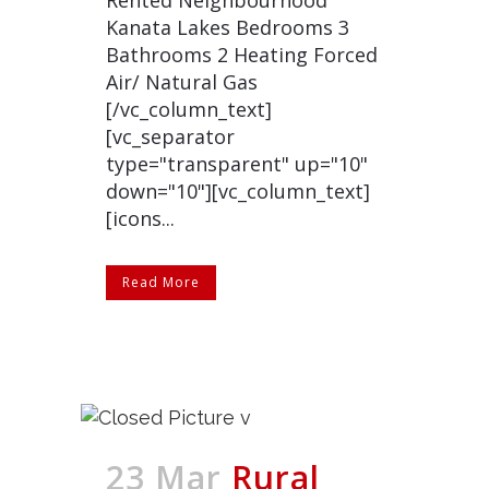
Rented Neighbourhood
Kanata Lakes Bedrooms 3
Bathrooms 2 Heating Forced
Air/ Natural Gas
[/vc_column_text]
[vc_separator
type="transparent" up="10"
down="10"][vc_column_text]
[icons...
Read More
23 Mar
Rural