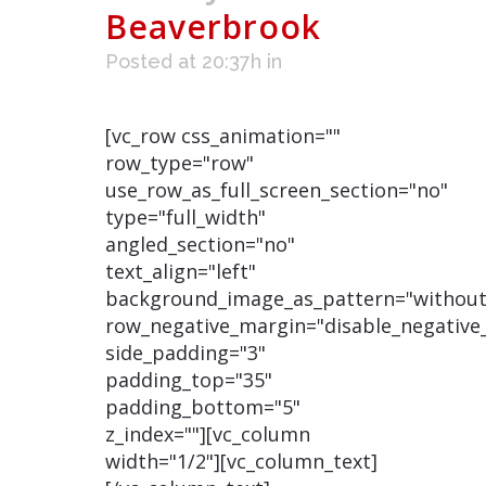
Beaverbrook
Posted at 20:37h
in
[vc_row css_animation=""
row_type="row"
use_row_as_full_screen_section="no"
type="full_width"
angled_section="no"
text_align="left"
background_image_as_pattern="without
row_negative_margin="disable_negative
side_padding="3"
padding_top="35"
padding_bottom="5"
z_index=""][vc_column
width="1/2"][vc_column_text]