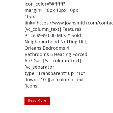
icon_color="#ffffff"
margin="10px 10px 10px
10px"
link="https://www.joansmith.com/contac
[vc_column_text] Features
Price $999,000 MLS # Sold
Neighbourhood Notting Hill,
Orleans Bedrooms 4
Bathrooms 5 Heating Forced
Air/ Gas [/vc_column_text]
[vc_separator
type="transparent" up="10"
down="10"][vc_column_text]
[icons...
Read More