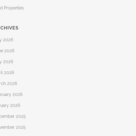
d Properties
CHIVES
ly 2026
ne 2026
y 2026
il 2026
rch 2026
bruary 2026
nuary 2026
cember 2025
vember 2025