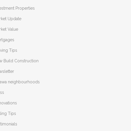
estment Properties
rket Update
ket Value
rtgages
ving Tips
w Build Construction
sletter
tawa neighbourhoods
ess
novations
ling Tips
timonials