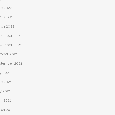
ne 2022
il 2022
rch 2022
cember 2021
vember 2021
tober 2021
ptember 2021
y 2021
ne 2021
y 2021
il 2021
rch 2021