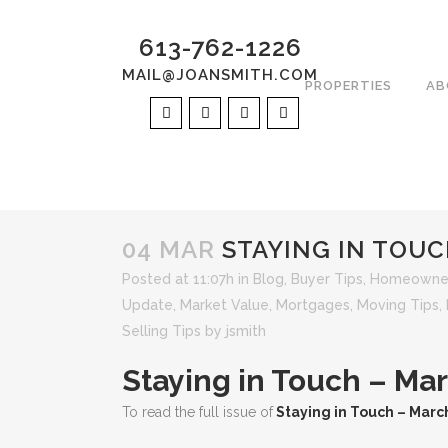
613-762-1226
MAIL@JOANSMITH.COM
PROPERTIES
AB
04 MAR
STAYING IN TOUC
Posted at 11:07h
in
Blog
,
Buyer Tips
,
Homeowner
Update
,
Market Value
,
Mortgages
,
Moving Tips
,
Selling Tips
by
jsmith
Staying in Touch – Ma
To read the full issue of
Staying in Touch – Marc