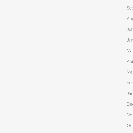
Se
Au
Ju
Ju
Ma
Apr
Ma
Fe
Ja
De
No
Oc