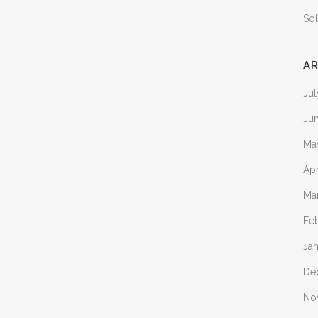
Sol
AR
Ju
Ju
Ma
Apr
Ma
Fe
Ja
De
No