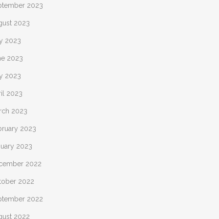
ptember 2023
gust 2023
ly 2023
ne 2023
y 2023
il 2023
rch 2023
bruary 2023
nuary 2023
cember 2022
tober 2022
ptember 2022
gust 2022