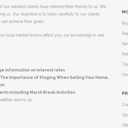
 our satisfied clients have referred their friends to us. We
M
us. Our objective is to listen carefully to our clients
an achieve their goals.
Bu
Re
 local market factors affect you, our knowledge in real
Ne
Rel
Tip
 information on interest rates
Un
or, The Importance of Staging When Selling Your Home,
ram
ts including March Break Activities
PR
weather warms up.
Cur
Op
Ott