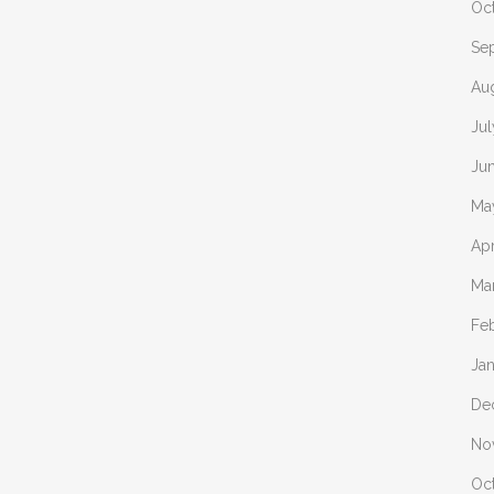
Oc
Se
Au
Ju
Ju
Ma
Apr
Ma
Fe
Ja
De
No
Oc