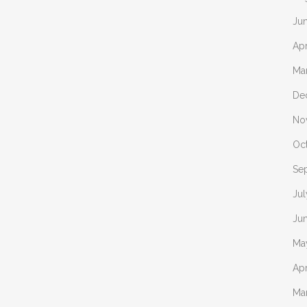
Ju
Apr
Ma
De
No
Oc
Se
Jul
Ju
Ma
Apr
Ma