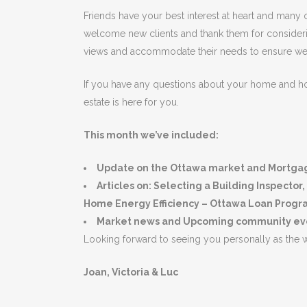
Friends have your best interest at heart and many of
welcome new clients and thank them for considering 
views and accommodate their needs to ensure we c
If you have any questions about your home and how
estate is here for you.
This month we’ve included:
Update on the Ottawa market and Mortgage
Articles on: Selecting a Building Inspect
Home Energy Efficiency – Ottawa Loan Prog
Market news and Upcoming community even
Looking forward to seeing you personally as the 
Joan, Victoria & Luc