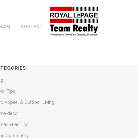
BLOG
CONTACT
ATEGORIES
og
yer Tips
rb Appeal & Outdoor Living
me decor
meowner Tips
 the Community