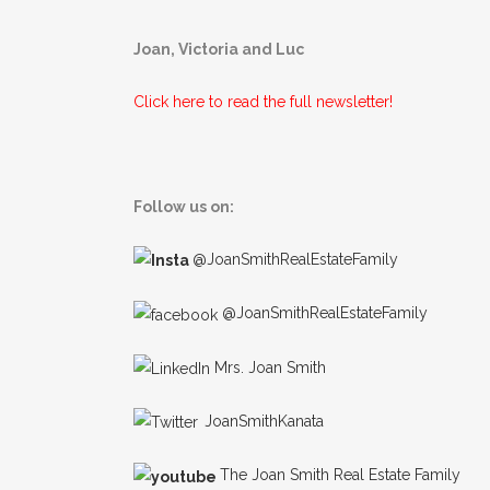
Joan, Victoria and Luc
Click here to read the full newsletter!
Follow us on:
@JoanSmithRealEstateFamily
@JoanSmithRealEstateFamily
Mrs. Joan Smith
JoanSmithKanata
The Joan Smith Real Estate Family