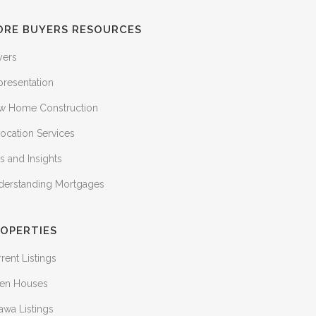
ORE BUYERS RESOURCES
yers
presentation
w Home Construction
ocation Services
s and Insights
derstanding Mortgages
OPERTIES
rent Listings
en Houses
awa Listings