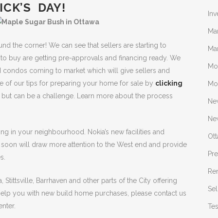
ICK’S DAY!
Inv
Ma
und the corner! We can see that sellers are starting to
Mar
to buy are getting pre-approvals and financing ready. We
Mo
 condos coming to market which will give sellers and
 of our tips for preparing your home for sale by
clicking
Mo
l, but can be a challenge. Learn more about the process
Ne
New
ing in your neighbourhood. Nokia’s new facilities and
Ot
g soon will draw more attention to the West end and provide
Pr
s.
Re
, Stittsville, Barrhaven and other parts of the City offering
Sel
 help you with new build home purchases, please contact us
nter.
Tes