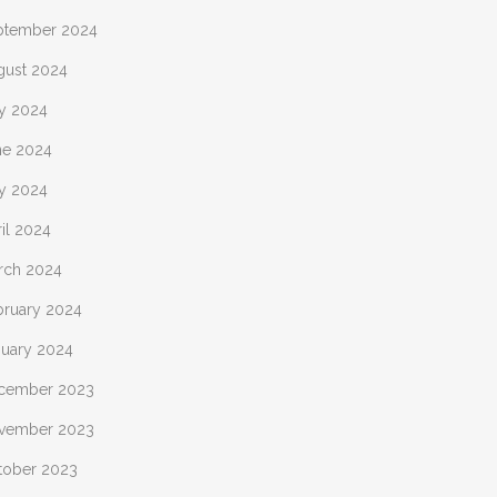
ptember 2024
gust 2024
ly 2024
ne 2024
y 2024
il 2024
rch 2024
bruary 2024
nuary 2024
cember 2023
vember 2023
tober 2023