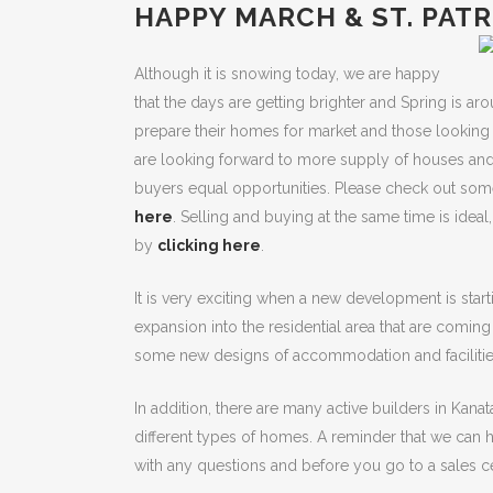
HAPPY MARCH & ST. PATR
Although it is snowing today, we are happy
that the days are getting brighter and Spring is aro
prepare their homes for market and those looking 
are looking forward to more supply of houses and
buyers equal opportunities. Please check out some
here
. Selling and buying at the same time is idea
by
clicking here
.
It is very exciting when a new development is start
expansion into the residential area that are comin
some new designs of accommodation and facilitie
In addition, there are many active builders in Kanata
different types of homes. A reminder that we can
with any questions and before you go to a sales ce