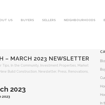
OUT US
BUYERS
SELLERS
NEIGHBOURHOODS
C
H – MARCH 2023 NEWSLETTER
Bl
 Tips
,
In the Community
,
Investment Properties
,
Market
Bu
New Build Construction
,
Newsletter
,
Press
,
Renovations
,
Cu
Ho
rch 2023
Ho
h 2023
In