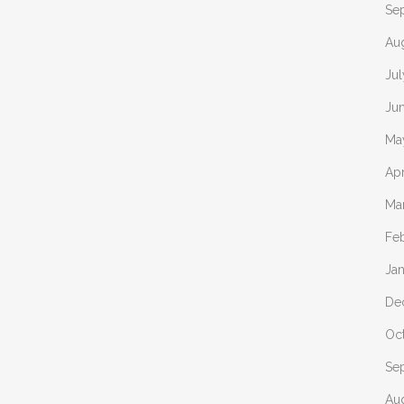
Se
Au
Ju
Ju
Ma
Apr
Ma
Fe
Ja
De
Oc
Se
Au