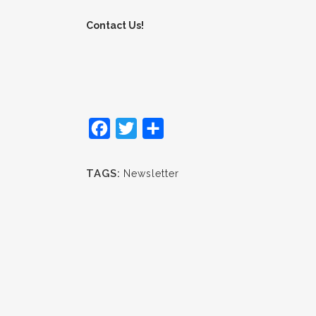
Contact Us!
Facebook
Twitter
Share
TAGS:
Newsletter