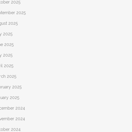
tober 2025
ptember 2025
gust 2025
ly 2025
ne 2025
y 2025
il 2025
rch 2025
bruary 2025
nuary 2025
cember 2024
vember 2024
tober 2024