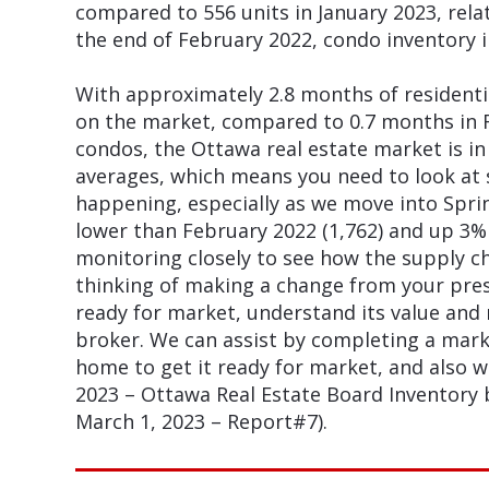
compared to 556 units in January 2023, rela
the end of February 2022, condo inventory 
With approximately 2.8 months of residenti
on the market, compared to 0.7 months in 
condos, the Ottawa real estate market is in
averages, which means you need to look at s
happening, especially as we move into Sprin
lower than February 2022 (1,762) and up 3% 
monitoring closely to see how the supply ch
thinking of making a change from your pre
ready for market, understand its value and
broker. We can assist by completing a marke
home to get it ready for market, and also 
2023 – Ottawa Real Estate Board Inventory
March 1, 2023 – Report#7).