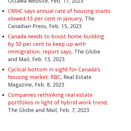
Ottawa website, Feb. 17, 2023
CMHC says annual rate of housing starts
slowed 13 per cent in January
, The
Canadian Press, Feb. 15, 2023
Canada needs to boost home building
by 50 per cent to keep up with
immigration, report says
, The Globe
and Mail, Feb. 13, 2023
Cyclical bottom in sight for Canada’s
housing market: RBC
, Real Estate
Magazine, Feb. 8, 2023
Companies rethinking real estate
portfolios in light of hybrid work trend
,
The Globe and Mail, Feb. 7, 2023