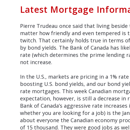
Latest Mortgage Inform
Pierre Trudeau once said that living beside 
matter how friendly and even tempered is th
twitch. That certainly holds true in terms o
by bond yields. The Bank of Canada has like
rate (which determines the prime lending ra
not increase.
In the U.S., markets are pricing in a 1% rat
boosting U.S. bond yields, and our bond yiel
rate mortgages. This week Canadian mortgag
expectation, however, is still a decrease in
Bank of Canada’s aggressive rate increases
whether you are looking for a job) is the Ja
about everyone the Canadian economy prod
of 15 thousand. They were good jobs as well.