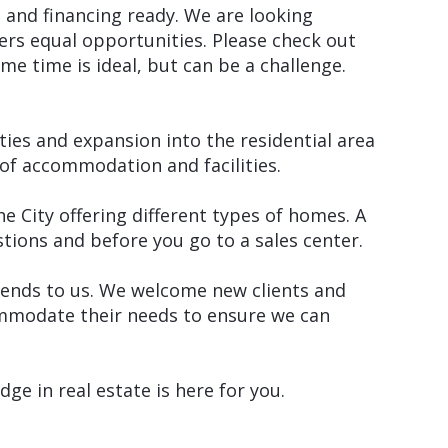
 and financing ready. We are looking
rs equal opportunities. Please check out
ame time is ideal, but can be a challenge.
ties and expansion into the residential area
of accommodation and facilities.
he City offering different types of homes. A
ions and before you go to a sales center.
friends to us. We welcome new clients and
commodate their needs to ensure we can
e in real estate is here for you.