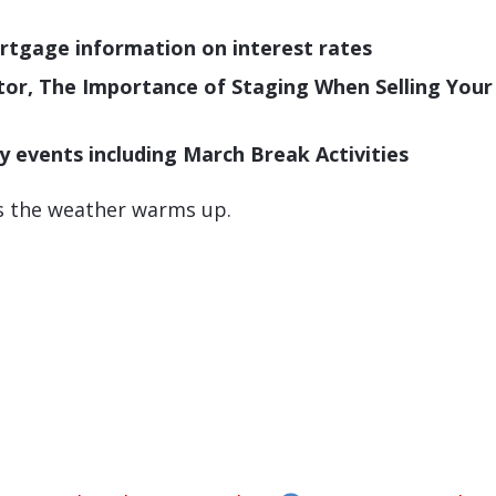
tgage information on interest rates
pector, The Importance of Staging When Selling Yo
vents including March Break Activities
as the weather warms up.