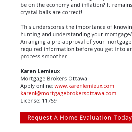
be on the economy and inflation? It remain
crystal balls are correct!
This underscores the importance of knowing
hunting and understanding your mortgage/fin
Arranging a pre-approval of your mortgage
required information before you get into an
process smoother.
Karen Lemieux
Mortgage Brokers Ottawa
Apply online:
www.karenlemieux.com
karenl@mortgagebrokersottawa.com
License: 11759
Request A Home Evaluation Today