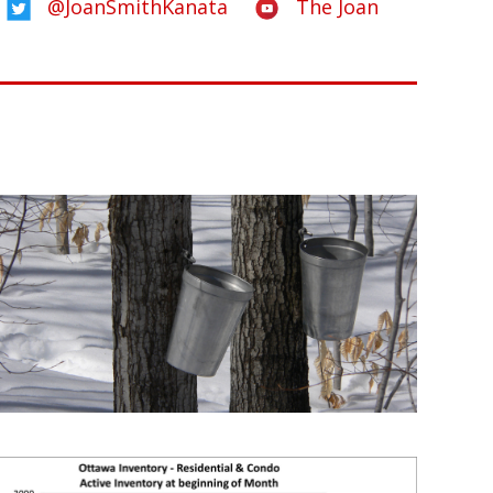
@JoanSmithKanata
The Joan