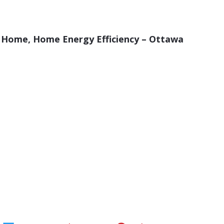
ur Home, Home Energy Efficiency – Ottawa