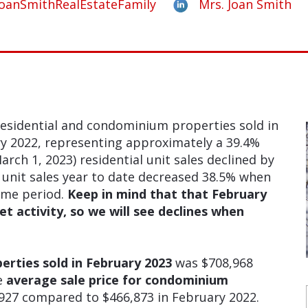
oanSmithRealEstateFamily
Mrs. Joan Smith
esidential and condominium properties sold in
y 2022, representing approximately a 39.4%
arch 1, 2023) residential unit sales declined by
nit sales year to date decreased 38.5% when
ime period.
Keep in mind that that February
t activity, so we will see declines when
perties sold in February 2023
was $708,968
e
average sale price for condominium
927 compared to $466,873 in February 2022.