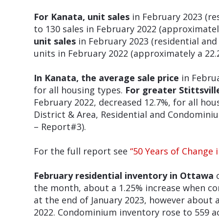
For Kanata, unit sales
in February 2023 (r
to 130 sales in February 2022 (approximatel
unit sales
in February 2023 (residential an
units in February 2022 (approximately a 22.
In Kanata, the average sale price
in Februa
for all housing types.
For greater Stittsvill
February 2022, decreased 12.7%, for all hous
District & Area, Residential and Condomin
– Report#3).
For the full report see
“50 Years of Change 
February residential inventory in Ottawa
c
the month, about a 1.25% increase when co
at the end of January 2023, however about
2022. Condominium inventory rose to 559 ac