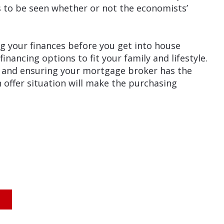
s to be seen whether or not the economists’
 your finances before you get into house
ancing options to fit your family and lifestyle.
 and ensuring your mortgage broker has the
 offer situation will make the purchasing