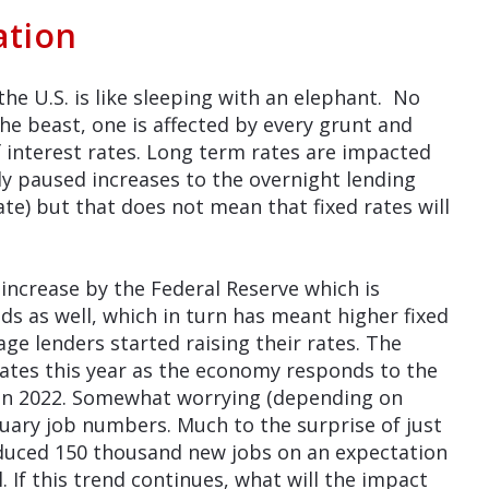
ation
the U.S. is like sleeping with an elephant. No
e beast, one is affected by every grunt and
f interest rates. Long term rates are impacted
ly paused increases to the overnight lending
te) but that does not mean that fixed rates will
e increase by the Federal Reserve which is
ds as well, which in turn has meant higher fixed
e lenders started raising their rates. The
 rates this year as the economy responds to the
 in 2022. Somewhat worrying (depending on
nuary job numbers. Much to the surprise of just
uced 150 thousand new jobs on an expectation
 If this trend continues, what will the impact