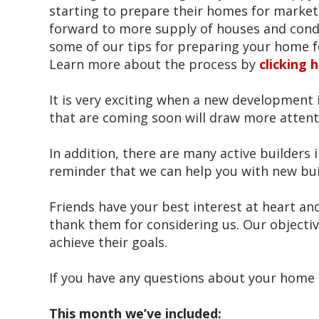
starting to prepare their homes for market
forward to more supply of houses and condo
some of our tips for preparing your home f
Learn more about the process by
clicking 
It is very exciting when a new development i
that are coming soon will draw more attent
In addition, there are many active builders i
reminder that we can help you with new bui
Friends have your best interest at heart an
thank them for considering us. Our objectiv
achieve their goals.
If you have any questions about your home a
This month we’ve included: