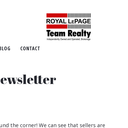
BLOG
CONTACT
ewsletter
und the corner! We can see that sellers are