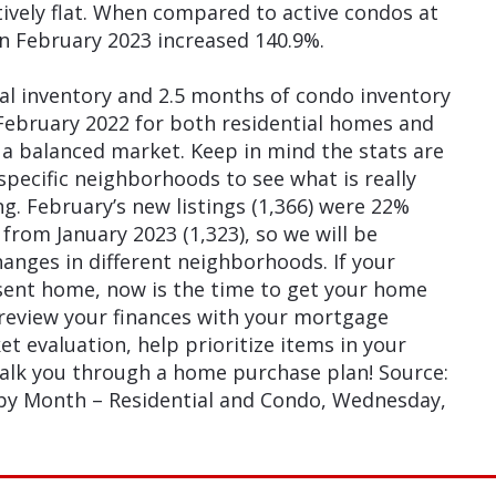
tively flat. When compared to active condos at
in February 2023 increased 140.9%.
al inventory and 2.5 months of condo inventory
February 2022 for both residential homes and
 a balanced market. Keep in mind the stats are
pecific neighborhoods to see what is really
g. February’s new listings (1,366) were 22%
from January 2023 (1,323), so we will be
anges in different neighborhoods. If your
sent home, now is the time to get your home
 review your finances with your mortgage
t evaluation, help prioritize items in your
walk you through a home purchase plan! Source:
 by Month – Residential and Condo, Wednesday,