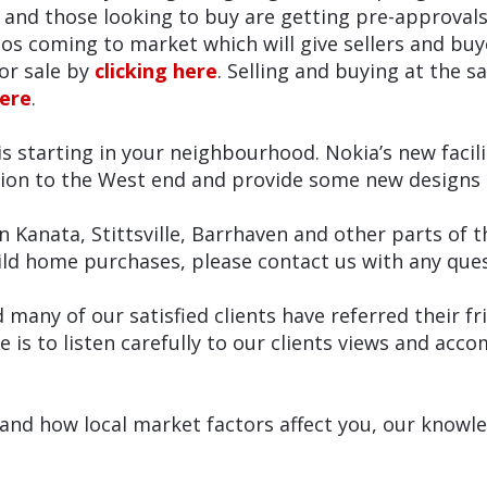
 and those looking to buy are getting pre-approvals
s coming to market which will give sellers and buye
or sale by
clicking here
. Selling and buying at the s
here
.
s starting in your neighbourhood. Nokia’s new facili
ion to the West end and provide some new designs 
n Kanata, Stittsville, Barrhaven and other parts of t
ld home purchases, please contact us with any quest
d many of our satisfied clients have referred their 
e is to listen carefully to our clients views and ac
nd how local market factors affect you, our knowledg