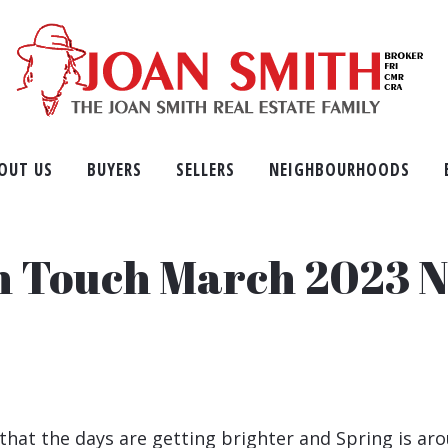
OUT US
BUYERS
SELLERS
NEIGHBOURHOODS
in Touch March 2023 N
that the days are getting brighter and Spring is aro