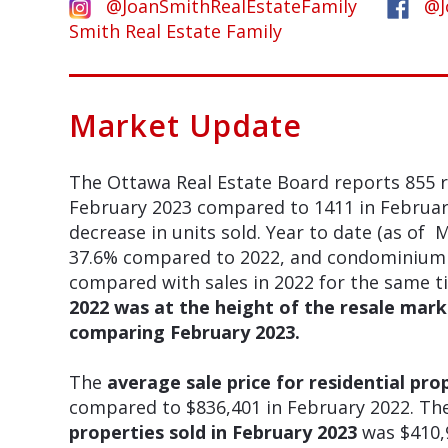
@JoanSmithRealEstateFamily
@J
Smith Real Estate Family
Market Update
The Ottawa Real Estate Board reports 855 r
February 2023 compared to 1411 in Februar
decrease in units sold. Year to date (as of M
37.6% compared to 2022, and condominium u
compared with sales in 2022 for the same t
2022 was at the height of the resale marke
comparing February 2023.
The
average sale price for residential pro
compared to $836,401 in February 2022. Th
properties sold in February 2023
was $410,