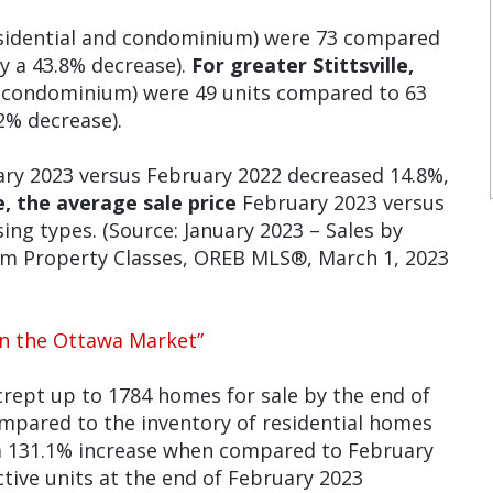
esidential and condominium) were 73 compared
y a 43.8% decrease).
For greater Stittsville,
d condominium) were 49 units compared to 63
2% decrease).
ry 2023 versus February 2022 decreased 14.8%,
e, the average sale
price
February 2023 versus
ing types. (Source: January 2023 – Sales by
ium Property Classes, OREB MLS®, March 1, 2023
in the Ottawa Market”
rept up to 1784 homes for sale by the end of
mpared to the inventory of residential homes
 a 131.1% increase when compared to February
tive units at the end of February 2023