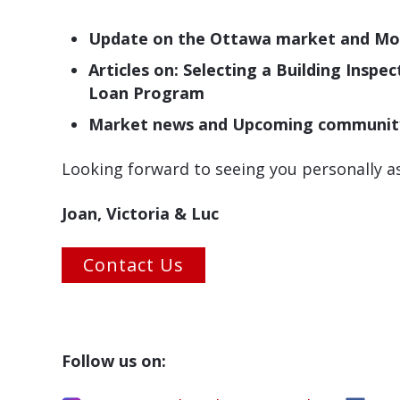
Update on the Ottawa market and Mor
Articles on: Selecting a Building Ins
Loan Program
Market news and Upcoming community e
Looking forward to seeing you personally 
Joan, Victoria & Luc
Contact Us
Follow us on: