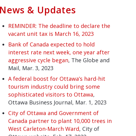
News & Updates
REMINDER: The deadline to declare the
vacant unit tax is March 16, 2023
Bank of Canada expected to hold
interest rate next week, one year after
aggressive cycle began
, The Globe and
Mail, Mar. 3, 2023
A federal boost for Ottawa’s hard-hit
tourism industry could bring some
sophisticated visitors to Ottawa
,
Ottawa Business Journal, Mar. 1, 2023
City of Ottawa and Government of
Canada partner to plant 10,000 trees in
West Carleton-March Ward
, City of