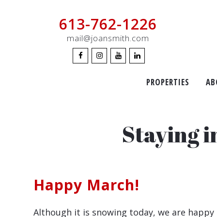
613-762-1226
mail@joansmith.com
PROPERTIES
AB
Staying 
Happy March!
Although it is snowing today, we are happy 