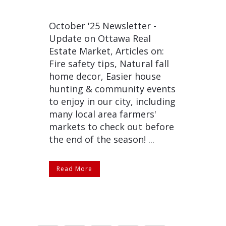
October '25 Newsletter -
Update on Ottawa Real
Estate Market, Articles on:
Fire safety tips, Natural fall
home decor, Easier house
hunting & community events
to enjoy in our city, including
many local area farmers'
markets to check out before
the end of the season! ...
Read More