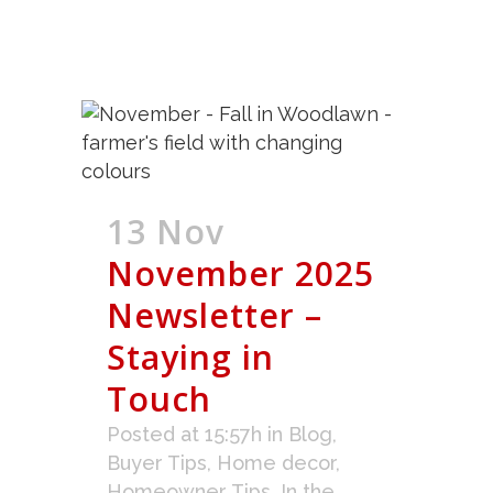
13 Nov
November 2025
Newsletter –
Staying in
Touch
Posted at 15:57h
in
Blog
,
Buyer Tips
,
Home decor
,
Homeowner Tips
,
In the