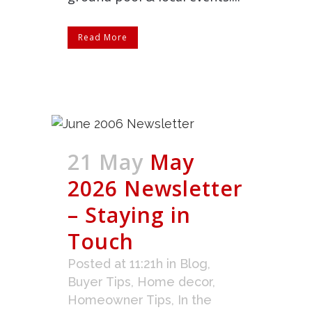
Read More
21 May
May
2026 Newsletter
– Staying in
Touch
Posted at 11:21h
in
Blog
,
Buyer Tips
,
Home decor
,
Homeowner Tips
,
In the