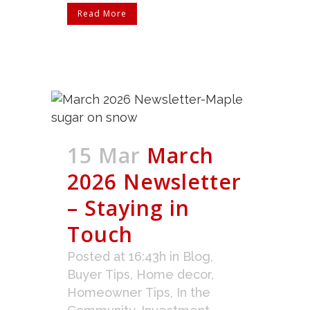
Read More
15 Mar
March
2026 Newsletter
– Staying in
Touch
Posted at 16:43h
in
Blog
,
Buyer Tips
,
Home decor
,
Homeowner Tips
,
In the