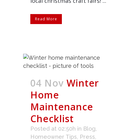
local christmas craft fairs! ...
Read More
04 Nov
Winter
Home
Maintenance
Checklist
Posted at 02:50h
in
Blog
,
Homeowner Tips
,
Press
,