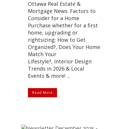
Ottawa Real Estate &
Mortgage News: Factors to
Consider for a Home
Purchase whether for a first
home, upgrading or
rightsizing; How to Get
Organized?, Does Your Home
Match Your
Lifestyle?, Interior Design
Trends in 2026 & Local
Events & more! ...
Read More