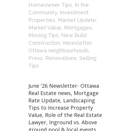
Homeowner Tips
,
In the
Community
,
Investment
Properties
,
Market Update
,
Market Value
,
Mortgages
,
Moving Tips
,
New Build
Construction
,
Newsletter
,
Ottawa neighbourhoods
,
Press
,
Renovations
,
Selling
Tips
June '26 Newsletter- Ottawa
Real Estate news, Mortgage
Rate Update, Landscaping
Tips to Increase Property
Value, Role of the Real Estate
Lawyer, Inground vs. Above
ground pool & local events....