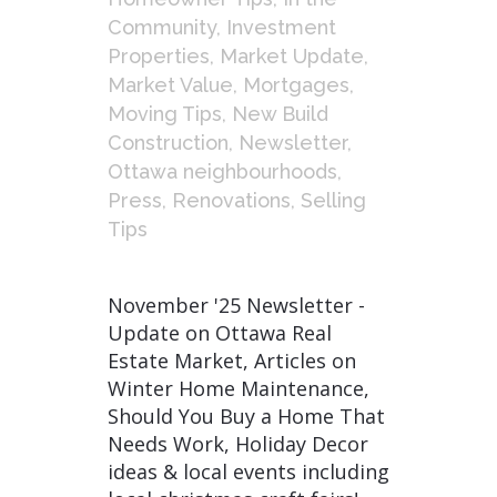
Community
,
Investment
Properties
,
Market Update
,
Market Value
,
Mortgages
,
Moving Tips
,
New Build
Construction
,
Newsletter
,
Ottawa neighbourhoods
,
Press
,
Renovations
,
Selling
Tips
November '25 Newsletter -
Update on Ottawa Real
Estate Market, Articles on
Winter Home Maintenance,
Should You Buy a Home That
Needs Work, Holiday Decor
ideas & local events including