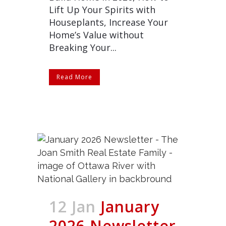
Lift Up Your Spirits with
Houseplants, Increase Your
Home’s Value without
Breaking Your...
Read More
12 Jan
January
2026 Newsletter