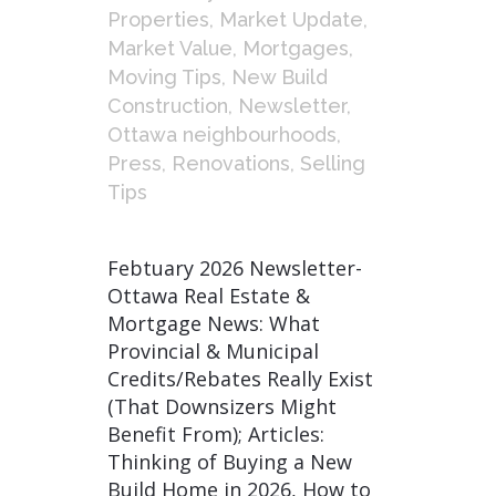
Properties
,
Market Update
,
Market Value
,
Mortgages
,
Moving Tips
,
New Build
Construction
,
Newsletter
,
Ottawa neighbourhoods
,
Press
,
Renovations
,
Selling
Tips
Febtuary 2026 Newsletter-
Ottawa Real Estate &
Mortgage News: What
Provincial & Municipal
Credits/Rebates Really Exist
(That Downsizers Might
Benefit From); Articles:
Thinking of Buying a New
Build Home in 2026, How to