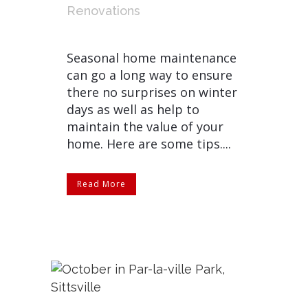
Renovations
Seasonal home maintenance
can go a long way to ensure
there no surprises on winter
days as well as help to
maintain the value of your
home. Here are some tips....
Read More