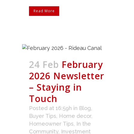
Read More
24 Feb
February
2026 Newsletter
– Staying in
Touch
Posted at 16:59h
in
Blog
,
Buyer Tips
,
Home decor
,
Homeowner Tips
,
In the
Community
,
Investment