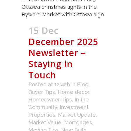
15 Dec
December 2025
Newsletter –
Staying in
Touch
Posted at 12:42h
in
Blog
,
Buyer Tips
,
Home decor
,
Homeowner Tips
,
In the
Community
,
Investment
Properties
,
Market Update
,
Market Value
,
Mortgages
,
Moving Tips
,
New Build