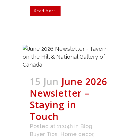
Read More
15 Jun
June 2026
Newsletter –
Staying in
Touch
Posted at 11:04h
in
Blog
,
Buyer Tips
,
Home decor
,