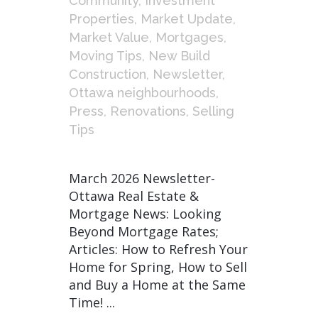
Community
,
Investment
Properties
,
Market Update
,
Market Value
,
Mortgages
,
Moving Tips
,
New Build
Construction
,
Newsletter
,
Ottawa neighbourhoods
,
Press
,
Renovations
,
Selling
Tips
March 2026 Newsletter-
Ottawa Real Estate &
Mortgage News: Looking
Beyond Mortgage Rates;
Articles: How to Refresh Your
Home for Spring, How to Sell
and Buy a Home at the Same
Time! ...