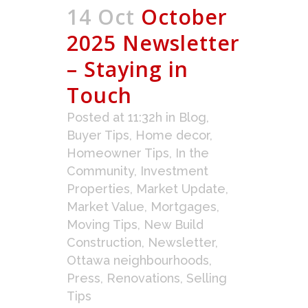
14 Oct
October
2025 Newsletter
– Staying in
Touch
Posted at 11:32h
in
Blog
,
Buyer Tips
,
Home decor
,
Homeowner Tips
,
In the
Community
,
Investment
Properties
,
Market Update
,
Market Value
,
Mortgages
,
Moving Tips
,
New Build
Construction
,
Newsletter
,
Ottawa neighbourhoods
,
Press
,
Renovations
,
Selling
Tips