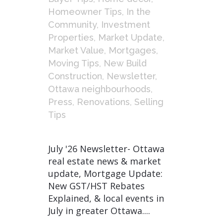
Homeowner Tips
,
In the
Community
,
Investment
Properties
,
Market Update
,
Market Value
,
Mortgages
,
Moving Tips
,
New Build
Construction
,
Newsletter
,
Ottawa neighbourhoods
,
Press
,
Renovations
,
Selling
Tips
July '26 Newsletter- Ottawa
real estate news & market
update, Mortgage Update:
New GST/HST Rebates
Explained, & local events in
July in greater Ottawa....