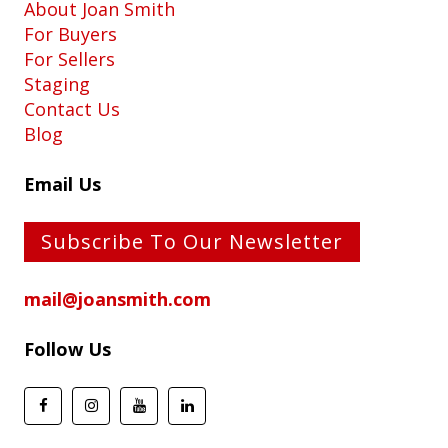
About Joan Smith
For Buyers
For Sellers
Staging
Contact Us
Blog
Email Us
Subscribe To Our Newsletter
mail@joansmith.com
Follow Us