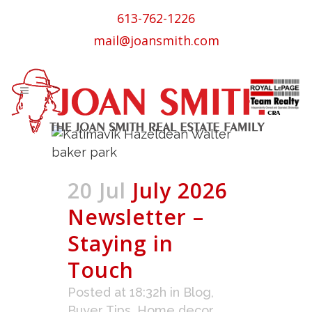
613-762-1226
mail@joansmith.com
20 Jul
July 2026
Newsletter –
Staying in
Touch
Posted at 18:32h
in
Blog
,
Buyer Tips
,
Home decor
,