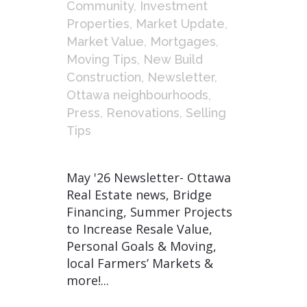
Community
,
Investment
Properties
,
Market Update
,
Market Value
,
Mortgages
,
Moving Tips
,
New Build
Construction
,
Newsletter
,
Ottawa neighbourhoods
,
Press
,
Renovations
,
Selling
Tips
May '26 Newsletter- Ottawa
Real Estate news, Bridge
Financing, Summer Projects
to Increase Resale Value,
Personal Goals & Moving,
local Farmers’ Markets &
more!...