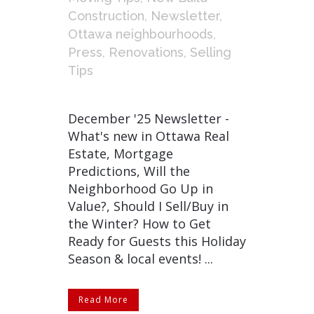
Construction
,
Newsletter
,
Ottawa neighbourhoods
,
Press
,
Renovations
,
Selling
Tips
December '25 Newsletter -
What's new in Ottawa Real
Estate, Mortgage
Predictions, Will the
Neighborhood Go Up in
Value?, Should I Sell/Buy in
the Winter? How to Get
Ready for Guests this Holiday
Season & local events! ...
Read More