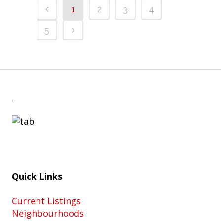
1
2
3
4
5
.
Quick Links
Current Listings
Neighbourhoods