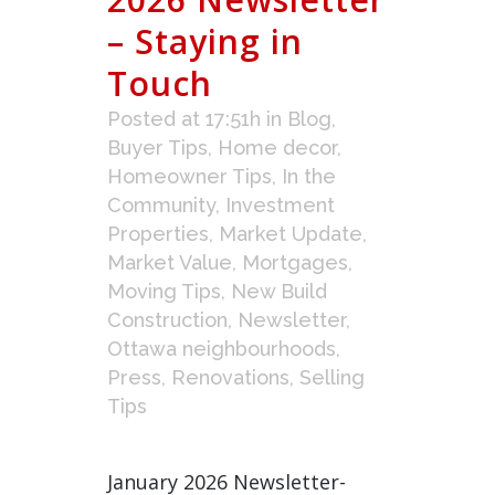
– Staying in
Touch
Posted at 17:51h
in
Blog
,
Buyer Tips
,
Home decor
,
Homeowner Tips
,
In the
Community
,
Investment
Properties
,
Market Update
,
Market Value
,
Mortgages
,
Moving Tips
,
New Build
Construction
,
Newsletter
,
Ottawa neighbourhoods
,
Press
,
Renovations
,
Selling
Tips
January 2026 Newsletter-