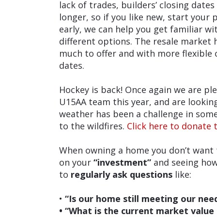
lack of trades, builders’ closing dates
longer, so if you like new, start your 
early, we can help you get familiar wi
different options. The resale market 
much to offer and with more flexible 
dates.
Hockey is back! Once again we are pl
U15AA team this year, and are lookin
weather has been a challenge in some
to the wildfires.
Click here to donate t
When owning a home you don’t want to
on your
“investment”
and seeing how 
to
regularly ask questions
like:
•
“Is our home still meeting our nee
• “What is the current market value