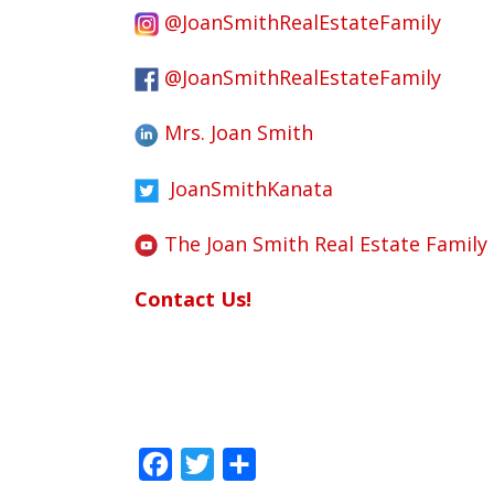
@JoanSmithRealEstateFamily
@JoanSmithRealEstateFamily
Mrs. Joan Smith
JoanSmithKanata
The Joan Smith Real Estate Family
Contact Us!
Facebook
Twitter
Share