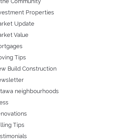
 the Community
vestment Properties
rket Update
rket Value
rtgages
ving Tips
w Build Construction
wsletter
tawa neighbourhoods
ess
novations
lling Tips
stimonials