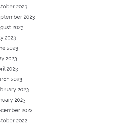
tober 2023
ptember 2023
gust 2023
ly 2023
ne 2023
y 2023
ril 2023
rch 2023
bruary 2023
nuary 2023
cember 2022
tober 2022