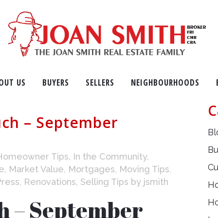
OUT US
BUYERS
SELLERS
NEIGHBOURHOODS
C
uch – September
Bl
Bu
Homeowner Tips
,
In the Community
,
Cu
e
,
Market Value
,
Mortgages
,
Moving Tips
,
Press
,
Renovations
,
Selling Tips
by
jsmith
H
ch – September
H