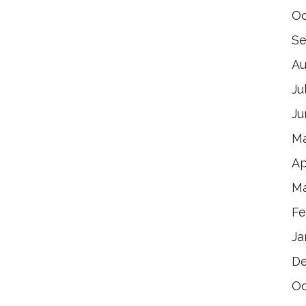
Oc
Se
Au
Ju
Ju
Ma
Ap
Ma
Fe
Ja
De
Oc