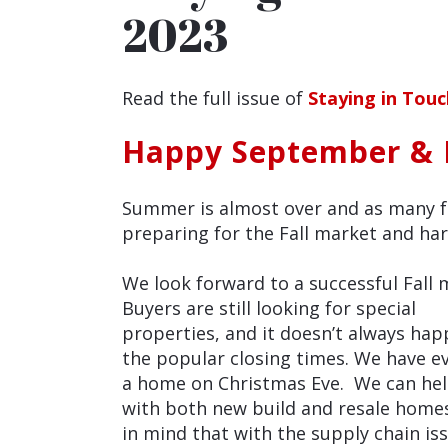
2023
Read the full issue of
Staying in Tou
Happy September & F
Summer is almost over and as many fa
preparing for the Fall market and har
We look forward to a successful Fall 
Buyers are still looking for special
properties, and it doesn’t always hap
the popular closing times. We have e
a home on Christmas Eve. We can he
with both new build and resale home
in mind that with the supply chain is