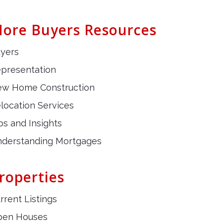
ore Buyers Resources
yers
presentation
w Home Construction
location Services
ps and Insights
derstanding Mortgages
roperties
rrent Listings
pen Houses