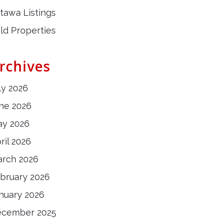
tawa Listings
ld Properties
rchives
ly 2026
ne 2026
y 2026
ril 2026
rch 2026
bruary 2026
nuary 2026
ecember 2025