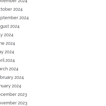
ovember 2024
tober 2024
ptember 2024
gust 2024
ly 2024
ne 2024
y 2024
ril 2024
rch 2024
bruary 2024
nuary 2024
ecember 2023
ovember 2023