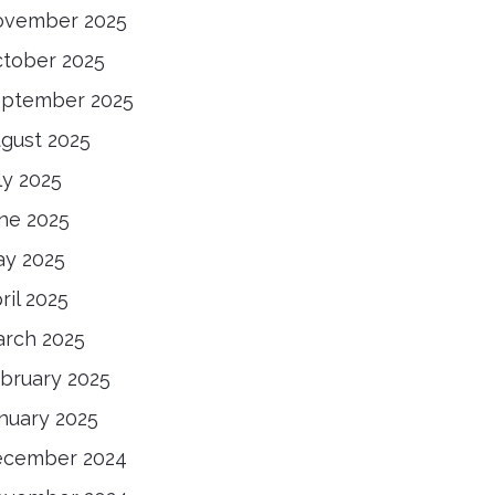
ovember 2025
tober 2025
ptember 2025
gust 2025
ly 2025
ne 2025
y 2025
ril 2025
rch 2025
bruary 2025
nuary 2025
ecember 2024