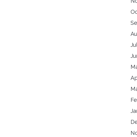
N
Oc
Se
Au
Ju
Ju
Ma
Ap
Ma
Fe
Ja
D
N