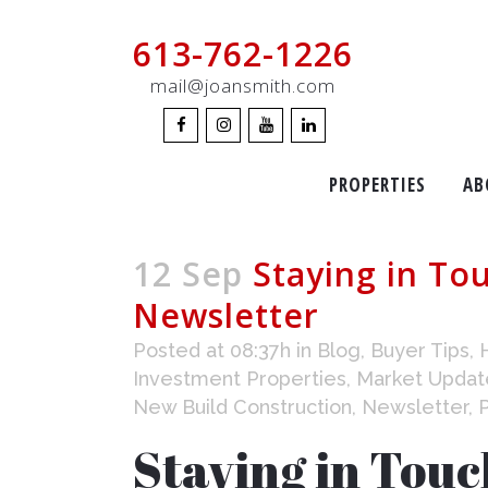
613-762-1226
mail@joansmith.com
PROPERTIES
AB
12 Sep
Staying in To
Newsletter
Posted at 08:37h
in
Blog
,
Buyer Tips
,
Investment Properties
,
Market Updat
New Build Construction
,
Newsletter
,
Staying in Tou