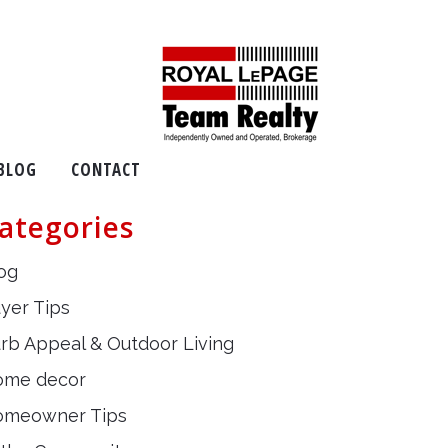
BLOG
CONTACT
ategories
og
yer Tips
rb Appeal & Outdoor Living
ome decor
omeowner Tips