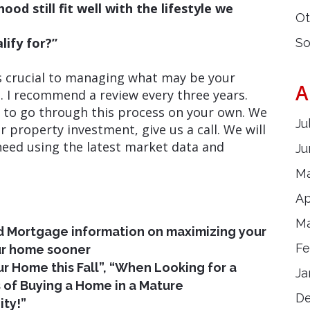
od still fit well with the lifestyle we
Ot
ify for?”
So
s crucial to managing what may be your
A
 I recommend a review every three years.
d to go through this process on your own. We
Ju
r property investment, give us a call. We will
need using the latest market data and
Ju
Ma
Ap
Ma
 Mortgage information on maximizing your
Fe
r home sooner
our Home this Fall”, “When Looking for a
Ja
s of Buying a Home in a Mature
D
ty!”