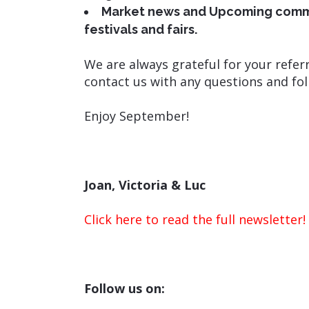
Market news and Upcoming commun
festivals and fairs.
We are always grateful for your referr
contact us with any questions and fol
Enjoy September!
Joan, Victoria & Luc
Click here to read the full newsletter!
Follow us on: