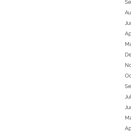
Se
Au
Ju
Ap
Ma
De
No
Oc
Se
Ju
Ju
Ma
Ap