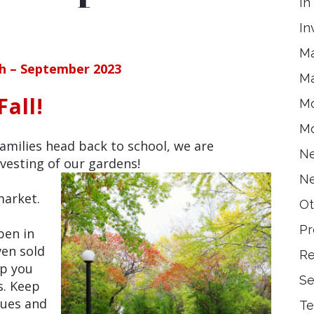
In
In
Ma
ch – September 2023
Ma
all!
Mo
Mo
milies head back to school, we are
Ne
vesting of our gardens!
Ne
market.
Ot
Pr
pen in
ven sold
Re
lp you
Se
s. Keep
sues and
Te