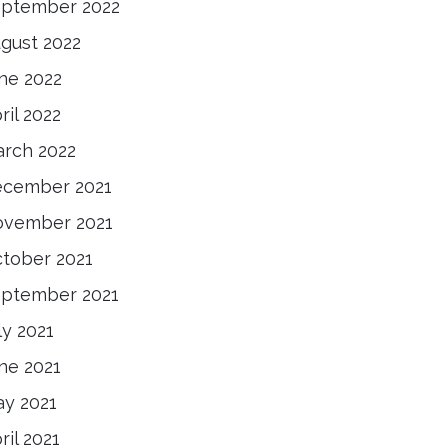
ptember 2022
gust 2022
ne 2022
ril 2022
rch 2022
cember 2021
vember 2021
tober 2021
ptember 2021
ly 2021
ne 2021
y 2021
ril 2021