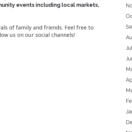
ity events including local markets,
N
Oc
Se
als of family and friends. Feel free to
low us on our social channels!
Au
Ju
Ju
Ma
Ap
Ma
Fe
Ja
D