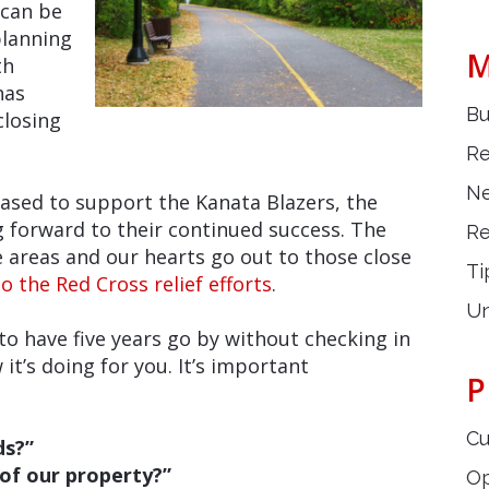
 can be
planning
M
th
has
Bu
closing
Re
Ne
eased to support the Kanata Blazers, the
g forward to their continued success. The
Re
 areas and our hearts go out to those close
Ti
o the Red Cross relief efforts
.
Un
 have five years go by without checking in
it’s doing for you. It’s important
P
Cu
ds?”
 of our property?”
O