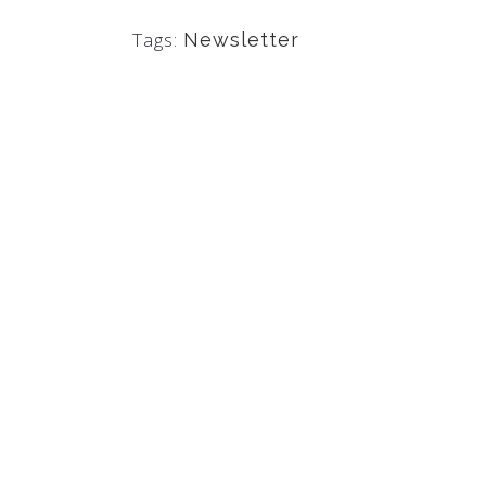
Tags:
Newsletter