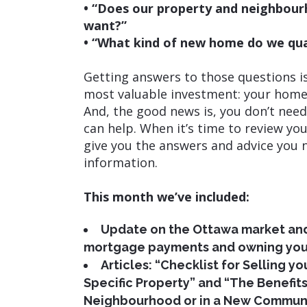
• “Does our property and neighbourho
want?”
• “What kind of new home do we qual
Getting answers to those questions i
most valuable investment: your home.
And, the good news is, you don’t nee
can help. When it’s time to review you
give you the answers and advice you 
information.
This month we’ve included:
Update on the Ottawa market and
mortgage payments and owning you
Articles: “Checklist for Selling y
Specific Property” and “The Benefit
Neighbourhood or in a New Communi