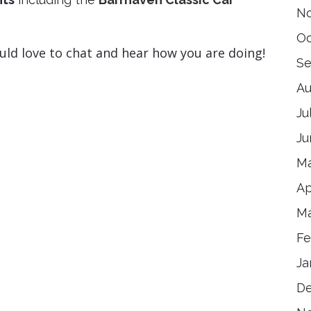
N
Oc
uld love to chat and hear how you are doing!
Se
Au
Ju
Ju
Ma
Ap
Ma
Fe
Ja
D