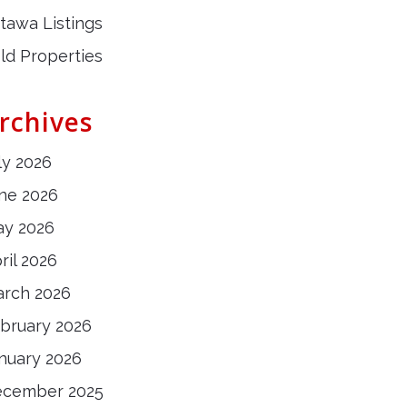
tawa Listings
ld Properties
rchives
ly 2026
ne 2026
y 2026
ril 2026
rch 2026
bruary 2026
nuary 2026
ecember 2025