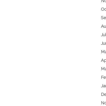
N
Oc
Se
Au
Ju
Ju
Ma
Ap
Ma
Fe
Ja
D
N