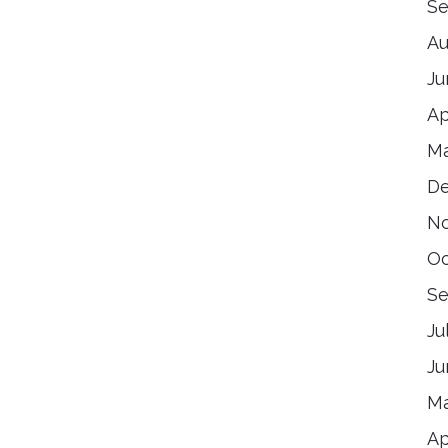
Se
Au
Ju
Ap
Ma
De
No
Oc
Se
Ju
Ju
Ma
Ap