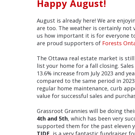
Happy August!
August is already here! We are enjoy
are too. The weather is certainly not 
us how important it is for everyone 
are proud supporters of
Forests Ont
The Ottawa real estate market is stil
list your home for a fall closing. Sale
13.6% increase from July 2023 and yea
compared to the same period in 2023
regular home maintenance, curb appe
value for successful sales and purcha
Grassroot Grannies will be doing the
4th and 5th
, which has been very su
supported them for the past eleven 
TIDE,
is a very fantastic fundraiser f