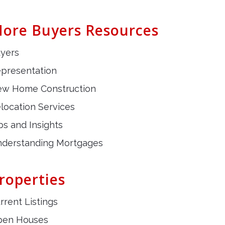
ore Buyers Resources
yers
presentation
w Home Construction
location Services
ps and Insights
derstanding Mortgages
roperties
rrent Listings
pen Houses