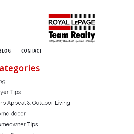
BLOG
CONTACT
ategories
og
yer Tips
rb Appeal & Outdoor Living
ome decor
omeowner Tips