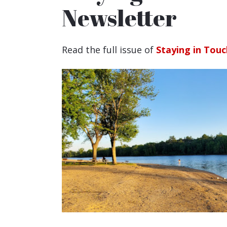
Newsletter
Read the full issue of
Staying in Touc