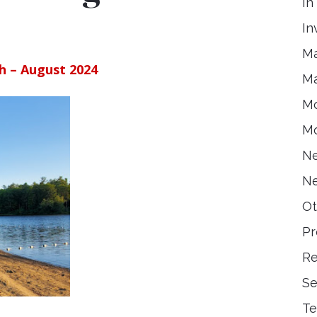
In
In
Ma
h – August 2024
Ma
Mo
Mo
Ne
Ne
Ot
Pr
Re
Se
Te