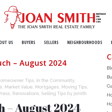
OUT US
BUYERS
SELLERS
NEIGHBOURHOODS
C
uch – August 2024
Bl
Bu
omeowner Tips
,
In the Community
,
Cu
e
,
Market Value
,
Mortgages
,
Moving Tips
,
Press
,
Renovations
,
Selling Tips
by
jsmith
H
h – August 2024
H