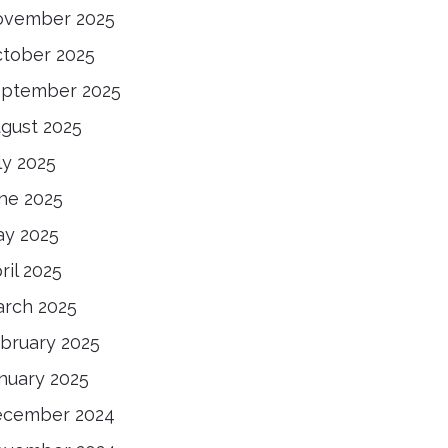
ovember 2025
tober 2025
ptember 2025
gust 2025
ly 2025
ne 2025
y 2025
ril 2025
rch 2025
bruary 2025
nuary 2025
ecember 2024