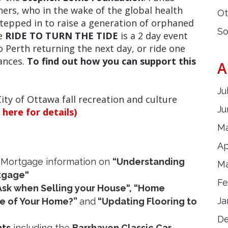
ers, who in the wake of the global health
Ot
tepped in to raise a generation of orphaned
So
he
RIDE TO TURN THE TIDE
is a 2 day event
 to Perth returning the next day, or ride one
tances.
To find out how you can support this
A
Ju
City of Ottawa fall recreation and culture
Ju
k here for details)
Ma
Ap
 Mortgage information on
“
Understanding
Ma
rtgage
“
Fe
Ask when Selling your House
“, “
Home
Ja
ue of Your Home?
”
and
“
Updating Flooring to
D
nts
including the
Barrhaven Classic Car