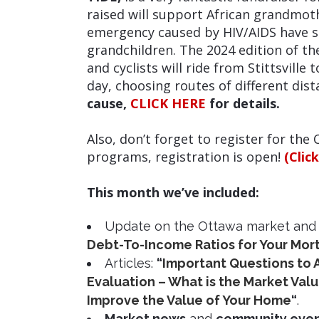
raised will support African grandmoth
emergency caused by HIV/AIDS have s
grandchildren. The 2024 edition of t
and cyclists will ride from Stittsville
day, choosing routes of different dis
cause,
CLICK HERE
for details.
Also, don’t forget to
register for the 
programs, registration is open!
(Clic
This month we’ve included:
Update on the Ottawa market and
Debt-To-Income Ratios for Your Mo
Articles:
“
Important Questions to 
Evaluation – What is the Market Val
Improve the Value of Your Home
“
.
Market news
and
community eve