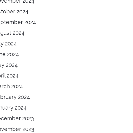
ovember 2024
tober 2024
ptember 2024
gust 2024
ly 2024
ne 2024
y 2024
ril 2024
rch 2024
bruary 2024
nuary 2024
ecember 2023
ovember 2023