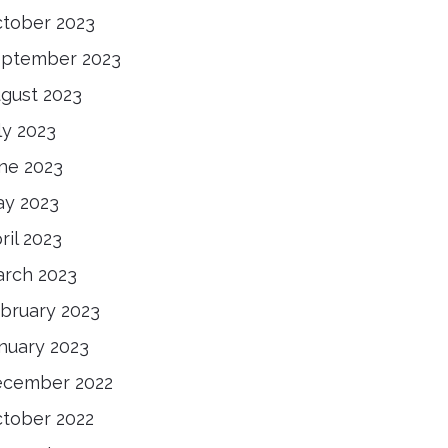
tober 2023
ptember 2023
gust 2023
ly 2023
ne 2023
y 2023
ril 2023
rch 2023
bruary 2023
nuary 2023
cember 2022
tober 2022