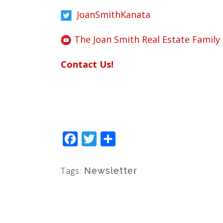
JoanSmithKanata
The Joan Smith Real Estate Family
Contact Us!
Facebook
Twitter
Share
Tags:
Newsletter