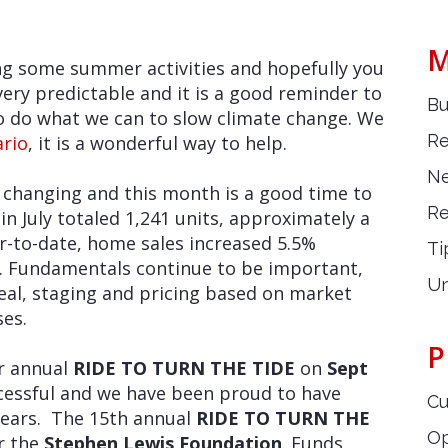
M
ing some summer activities and hopefully you
very predictable and it is a good reminder to
Bu
to do what we can to slow climate change. We
Re
ario
, it is a wonderful way to help.
Ne
l changing and this month is a good time to
Re
s in July totaled 1,241 units, approximately a
r-to-date, home sales increased 5.5%
Ti
. Fundamentals continue to be important,
Un
al, staging and pricing based on market
ses.
P
ir annual
RIDE TO TURN THE TIDE
on
Sept
ccessful and we have been proud to have
Cu
years. The 15th annual
RIDE TO TURN THE
O
or the
Stephen Lew
is
Foundation
. Funds