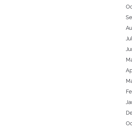
Oc
Se
Au
Ju
Ju
Ma
Ap
Ma
Fe
Ja
De
Oc