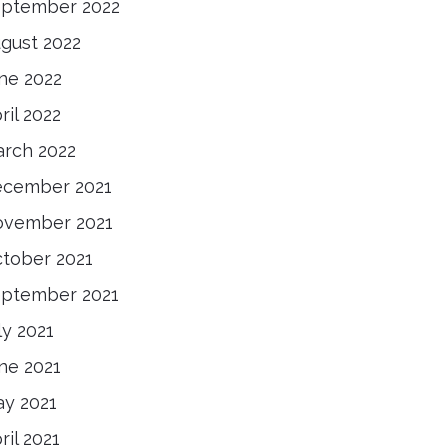
ptember 2022
gust 2022
ne 2022
ril 2022
rch 2022
cember 2021
vember 2021
tober 2021
ptember 2021
ly 2021
ne 2021
y 2021
ril 2021