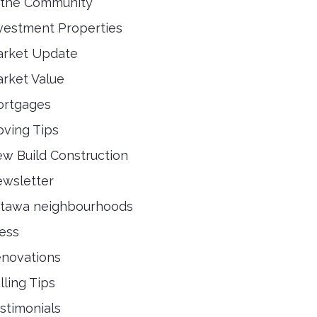
 the Community
vestment Properties
rket Update
rket Value
rtgages
ving Tips
w Build Construction
wsletter
tawa neighbourhoods
ess
novations
lling Tips
stimonials