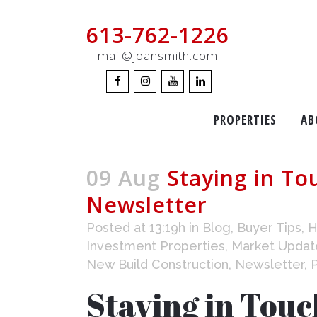
613-762-1226
mail@joansmith.com
PROPERTIES
AB
09 Aug
Staying in To
Newsletter
Posted at 13:19h
in
Blog
,
Buyer Tips
,
H
Investment Properties
,
Market Updat
New Build Construction
,
Newsletter
,
Staying in Touc