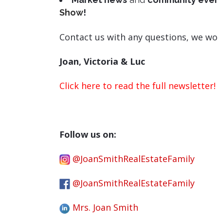
Show
!
Contact us with any questions, we wo
Joan, Victoria & Luc
Click here to read the full newsletter!
Follow us on:
@JoanSmithRealEstateFamily
@JoanSmithRealEstateFamily
Mrs. Joan Smith