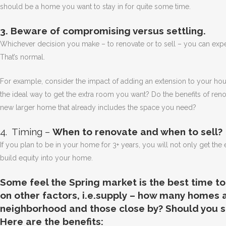
should be a home you want to stay in for quite some time.
3. Beware of compromising versus settling.
Whichever decision you make – to renovate or to sell – you can ex
That’s normal.
For example, consider the impact of adding an extension to your house
the ideal way to get the extra room you want? Do the benefits of reno
new larger home that already includes the space you need?
4. Timing –
When to renovate and when to sell?
If you plan to be in your home for 3+ years, you will not only get th
build equity into your home.
Some feel the Spring market is the best time to
on other factors, i.e.supply – how many homes a
neighborhood and those close by? Should you se
Here are the benefits: