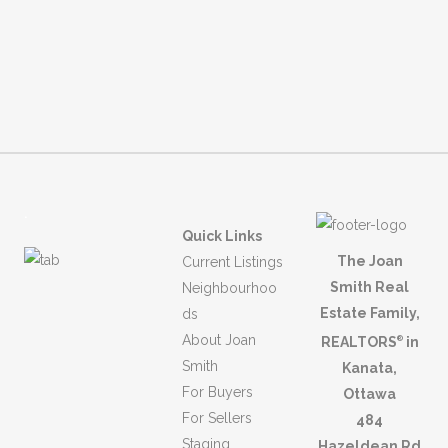
.
Quick Links
The Joan
Current Listings
Smith Real
Neighbourhoo
Estate Family,
ds
About Joan
REALTORS
in
®
Smith
Kanata,
For Buyers
Ottawa
For Sellers
484
Staging
Hazeldean Rd