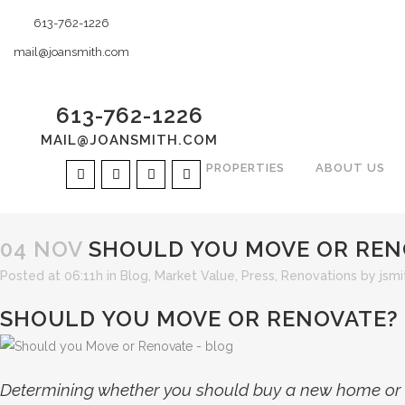
613-762-1226
mail@joansmith.com
613-762-1226
MAIL@JOANSMITH.COM
PROPERTIES
ABOUT US
04 NOV
SHOULD YOU MOVE OR REN
Posted at 06:11h
in
Blog
,
Market Value
,
Press
,
Renovations
by
jsmi
SHOULD YOU MOVE OR RENOVATE?
Determining whether you should buy a new home or r