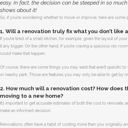
easy. In fact, the decision can be steeped in so muc
shows about it!
So, if you’re wondering whether to move or improve, here are some p
1. Will a renovation truly fix what you don’t like
If you’re tired of a small kitchen, for example, given the layout of yo
it any bigger. On the other hand, if you’re craving a spacious rec room
could make that happen.
Of course, there are some things you may want that aren’t specific t
or nearby park. Those are features you may only be able to get by m
2. How much will a renovation cost? How does t
moving to a new home?
It’s important to get accurate estimates of both the cost to renovate
make an informed decision.
Renovations often have a habit of costing more than you originally ant