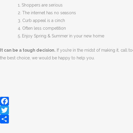
1. Shoppers are serious
2. The internet has no seasons
3. Curb appeal is a cinch
4. Often less competition
5. Enjoy Spring & Summer in your new home
It can be a tough decision.
If you’re in the midst of making it, call
the best choice, we would be happy to help you.
Facebook
Twitter
Share