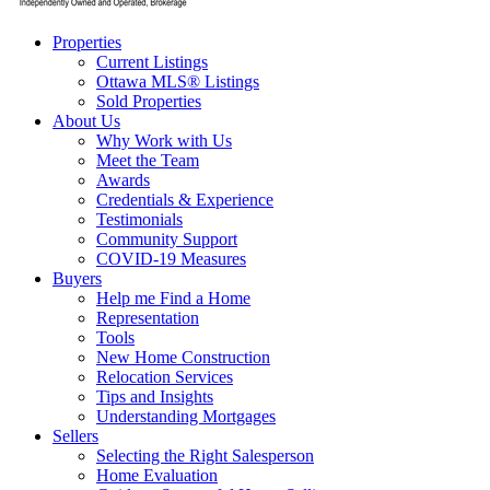
Properties
Current Listings
Ottawa MLS® Listings
Sold Properties
About Us
Why Work with Us
Meet the Team
Awards
Credentials & Experience
Testimonials
Community Support
COVID-19 Measures
Buyers
Help me Find a Home
Representation
Tools
New Home Construction
Relocation Services
Tips and Insights
Understanding Mortgages
Sellers
Selecting the Right Salesperson
Home Evaluation