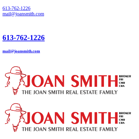
613-762-1226
mail@joansmith.com
613-762-1226
mail@joansmith.com