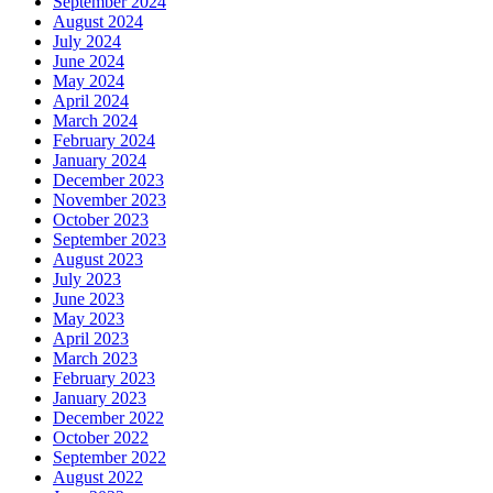
September 2024
August 2024
July 2024
June 2024
May 2024
April 2024
March 2024
February 2024
January 2024
December 2023
November 2023
October 2023
September 2023
August 2023
July 2023
June 2023
May 2023
April 2023
March 2023
February 2023
January 2023
December 2022
October 2022
September 2022
August 2022