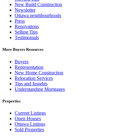
New Build Construction
Newsletter
Ottawa neighbourhoods
Press
Renovations
Selling Tips
Testimonials
More Buyers Resources
Buyers
Representation
New Home Construction
Relocation Services
Tips and Insights
Understanding Mortgages
Properties
Current Listings
Open Houses
Ottawa Listings
Sold Properties