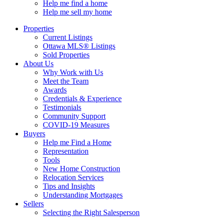
Help me find a home
Help me sell my home
Properties
Current Listings
Ottawa MLS® Listings
Sold Properties
About Us
Why Work with Us
Meet the Team
Awards
Credentials & Experience
Testimonials
Community Support
COVID-19 Measures
Buyers
Help me Find a Home
Representation
Tools
New Home Construction
Relocation Services
Tips and Insights
Understanding Mortgages
Sellers
Selecting the Right Salesperson