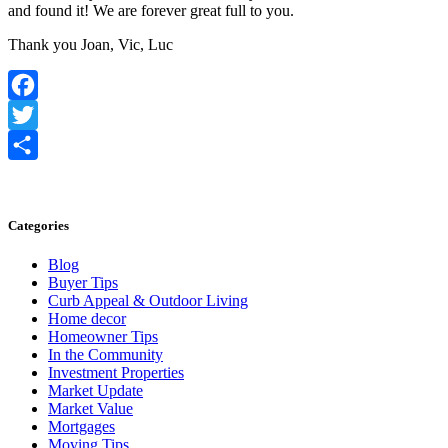
and found it! We are forever great full to you.
Thank you Joan, Vic, Luc
Facebook
Twitter
Share
Categories
Blog
Buyer Tips
Curb Appeal & Outdoor Living
Home decor
Homeowner Tips
In the Community
Investment Properties
Market Update
Market Value
Mortgages
Moving Tips