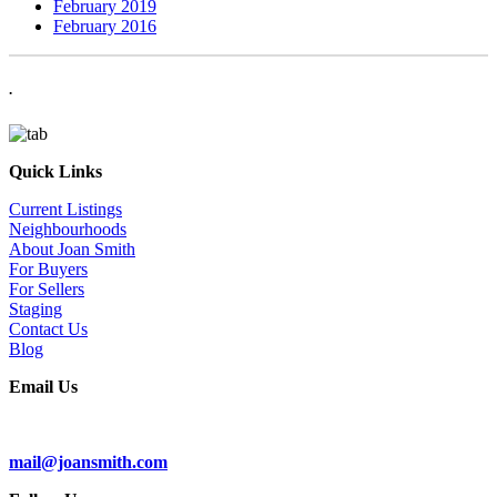
February 2019
February 2016
.
Quick Links
Current Listings
Neighbourhoods
About Joan Smith
For Buyers
For Sellers
Staging
Contact Us
Blog
Email Us
Subscribe To Our Newsletter
mail@joansmith.com