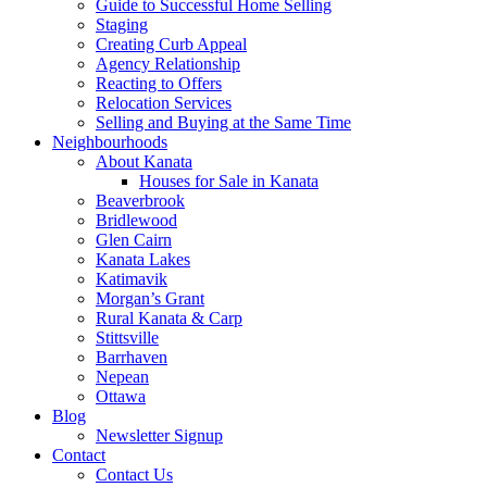
Guide to Successful Home Selling
Staging
Creating Curb Appeal
Agency Relationship
Reacting to Offers
Relocation Services
Selling and Buying at the Same Time
Neighbourhoods
About Kanata
Houses for Sale in Kanata
Beaverbrook
Bridlewood
Glen Cairn
Kanata Lakes
Katimavik
Morgan’s Grant
Rural Kanata & Carp
Stittsville
Barrhaven
Nepean
Ottawa
Blog
Newsletter Signup
Contact
Contact Us