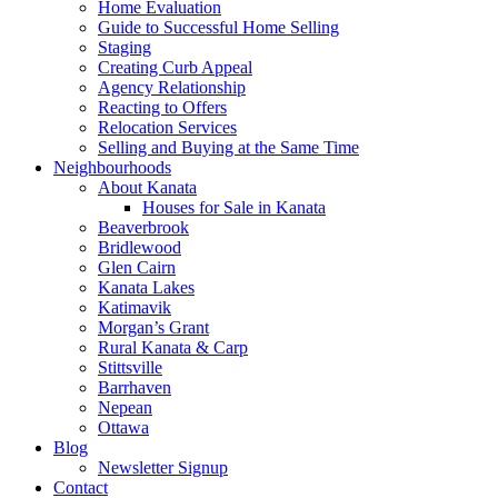
Home Evaluation
Guide to Successful Home Selling
Staging
Creating Curb Appeal
Agency Relationship
Reacting to Offers
Relocation Services
Selling and Buying at the Same Time
Neighbourhoods
About Kanata
Houses for Sale in Kanata
Beaverbrook
Bridlewood
Glen Cairn
Kanata Lakes
Katimavik
Morgan’s Grant
Rural Kanata & Carp
Stittsville
Barrhaven
Nepean
Ottawa
Blog
Newsletter Signup
Contact