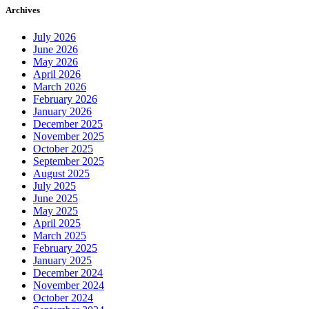
Archives
July 2026
June 2026
May 2026
April 2026
March 2026
February 2026
January 2026
December 2025
November 2025
October 2025
September 2025
August 2025
July 2025
June 2025
May 2025
April 2025
March 2025
February 2025
January 2025
December 2024
November 2024
October 2024