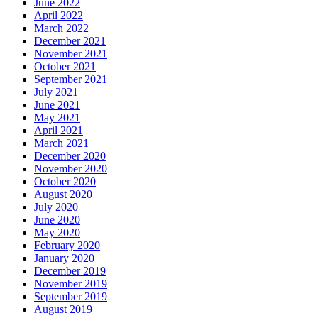
June 2022
April 2022
March 2022
December 2021
November 2021
October 2021
September 2021
July 2021
June 2021
May 2021
April 2021
March 2021
December 2020
November 2020
October 2020
August 2020
July 2020
June 2020
May 2020
February 2020
January 2020
December 2019
November 2019
September 2019
August 2019