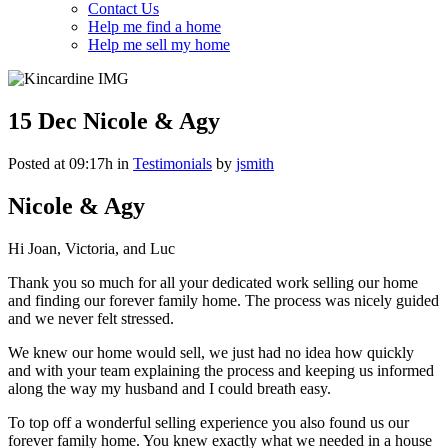
Contact Us
Help me find a home
Help me sell my home
15 Dec
Nicole & Agy
Posted at 09:17h
in
Testimonials
by
jsmith
Nicole & Agy
Hi Joan, Victoria, and Luc
Thank you so much for all your dedicated work selling our home
and finding our forever family home. The process was nicely guided
and we never felt stressed.
We knew our home would sell, we just had no idea how quickly
and with your team explaining the process and keeping us informed
along the way my husband and I could breath easy.
To top off a wonderful selling experience you also found us our
forever family home. You knew exactly what we needed in a house