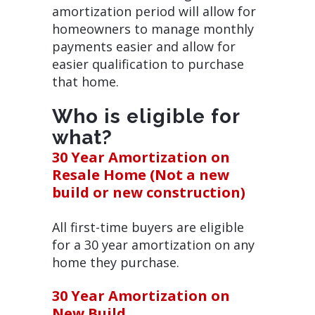
amortization period will allow for
homeowners to manage monthly
payments easier and allow for
easier qualification to purchase
that home.
Who is eligible for
what?
30 Year Amortization on
Resale Home (Not a new
build or new construction)
All first-time buyers are eligible
for a 30 year amortization on any
home they purchase.
30 Year Amortization on
New Build