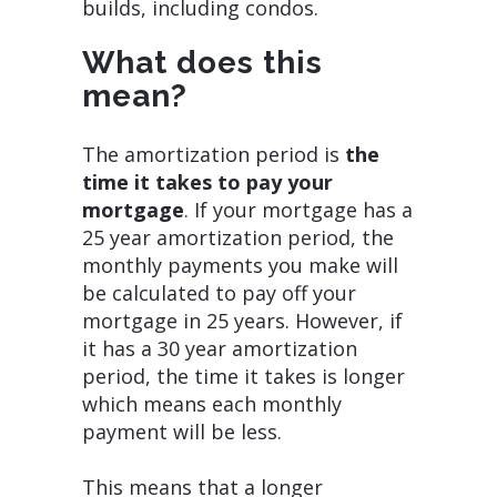
builds, including condos.
What does this
mean?
The amortization period is
the
time it takes to pay your
mortgage
. If your mortgage has a
25 year amortization period, the
monthly payments you make will
be calculated to pay off your
mortgage in 25 years. However, if
it has a 30 year amortization
period, the time it takes is longer
which means each monthly
payment will be less.
This means that a longer