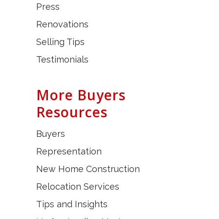
Press
Renovations
Selling Tips
Testimonials
More Buyers
Resources
Buyers
Representation
New Home Construction
Relocation Services
Tips and Insights