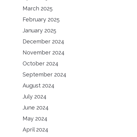
March 2025
February 2025
January 2025
December 2024
November 2024
October 2024
September 2024
August 2024
July 2024
June 2024
May 2024
April 2024