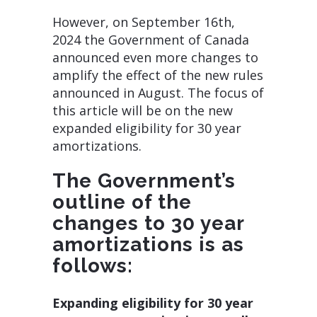
However, on September 16th,
2024 the Government of Canada
announced even more changes to
amplify the effect of the new rules
announced in August. The focus of
this article will be on the new
expanded eligibility for 30 year
amortizations.
The Government’s
outline of the
changes to 30 year
amortizations is as
follows:
Expanding eligibility for 30 year