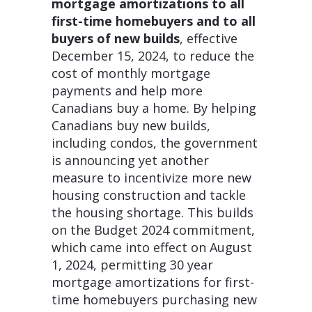
mortgage amortizations to all
first-time homebuyers and to all
buyers of new builds
, effective
December 15, 2024, to reduce the
cost of monthly mortgage
payments and help more
Canadians buy a home. By helping
Canadians buy new builds,
including condos, the government
is announcing yet another
measure to incentivize more new
housing construction and tackle
the housing shortage. This builds
on the Budget 2024 commitment,
which came into effect on August
1, 2024, permitting 30 year
mortgage amortizations for first-
time homebuyers purchasing new