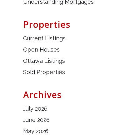
Understanding Mortgages
Properties
Current Listings
Open Houses
Ottawa Listings
Sold Properties
Archives
July 2026
June 2026
May 2026