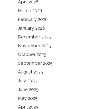
April 2026
March 2026
February 2026
January 2026
December 2025
November 2025
October 2025
September 2025
August 2025
July 2025
June 2025
May 2025
April 2025