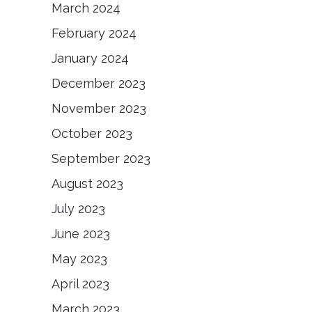
March 2024
February 2024
January 2024
December 2023
November 2023
October 2023
September 2023
August 2023
July 2023
June 2023
May 2023
April 2023
March 2023