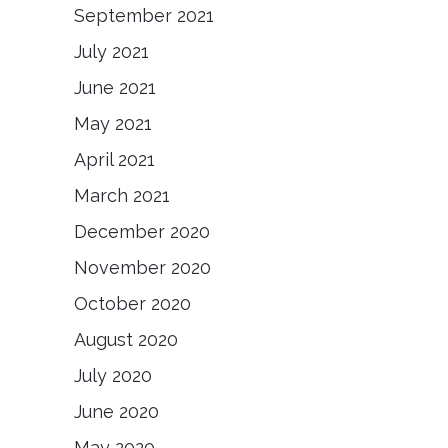
September 2021
July 2021
June 2021
May 2021
April 2021
March 2021
December 2020
November 2020
October 2020
August 2020
July 2020
June 2020
May 2020