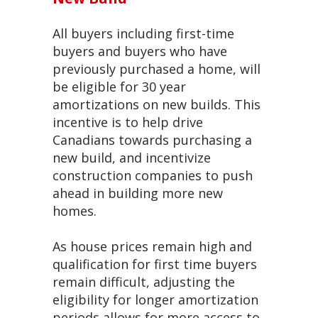
All buyers including first-time
buyers and buyers who have
previously purchased a home, will
be eligible for 30 year
amortizations on new builds. This
incentive is to help drive
Canadians towards purchasing a
new build, and incentivize
construction companies to push
ahead in building more new
homes.
As house prices remain high and
qualification for first time buyers
remain difficult, adjusting the
eligibility for longer amortization
periods allows for more access to