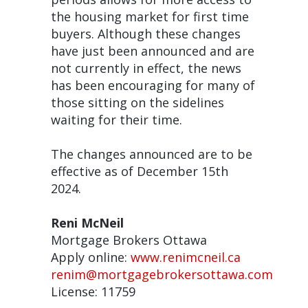
the housing market for first time
buyers. Although these changes
have just been announced and are
not currently in effect, the news
has been encouraging for many of
those sitting on the sidelines
waiting for their time.
The changes announced are to be
effective as of December 15th
2024.
Reni McNeil
Mortgage Brokers Ottawa
Apply online:
www.renimcneil.ca
renim@mortgagebrokersottawa.com
License: 11759