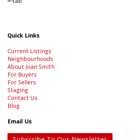
Quick Links
Current Listings
Neighbourhoods
About Joan Smith
For Buyers
For Sellers
Staging
Contact Us
Blog
Email Us
Subscribe To Our Newsletter