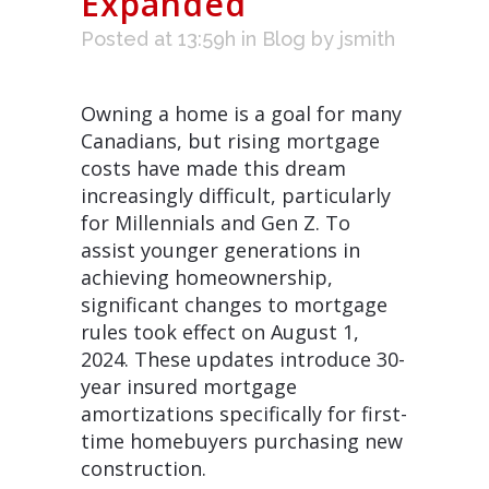
Expanded
Posted at 13:59h
in
Blog
by
jsmith
Owning a home is a goal for many
Canadians, but rising mortgage
costs have made this dream
increasingly difficult, particularly
for Millennials and Gen Z. To
assist younger generations in
achieving homeownership,
significant changes to mortgage
rules took effect on August 1,
2024. These updates introduce 30-
year insured mortgage
amortizations specifically for first-
time homebuyers purchasing new
construction.