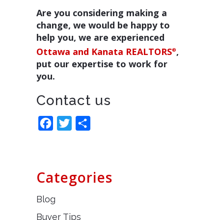
Are you considering making a
change, we would be happy to
help you, we are experienced
Ottawa and Kanata REALTORS
,
®
put our expertise to work for
you.
Contact us
Facebook
Twitter
Share
Categories
Blog
Buyer Tips