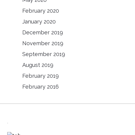
February 2020
January 2020
December 2019
November 2019
September 2019
August 2019
February 2019
February 2016
.