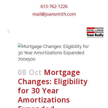
613-762-1226
mail@joansmith.com
08 Oct
Mortgage
Changes: Eligibility
for 30 Year
Amortizations