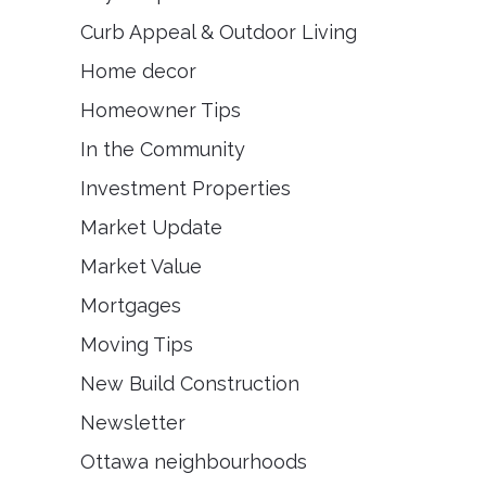
Curb Appeal & Outdoor Living
Home decor
Homeowner Tips
In the Community
Investment Properties
Market Update
Market Value
Mortgages
Moving Tips
New Build Construction
Newsletter
Ottawa neighbourhoods