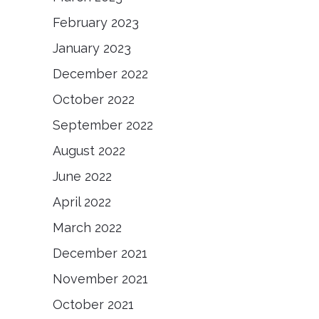
February 2023
January 2023
December 2022
October 2022
September 2022
August 2022
June 2022
April 2022
March 2022
December 2021
November 2021
October 2021