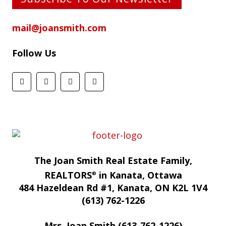
mail@joansmith.com
Follow Us
The Joan Smith Real Estate Family,
REALTORS
in Kanata, Ottawa
®
484 Hazeldean Rd #1, Kanata, ON K2L 1V4
(613) 762-1226
Mrs. Joan Smith (613-762-1226)