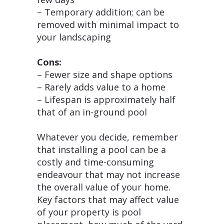
– Temporary addition; can be
removed with minimal impact to
your landscaping
Cons:
– Fewer size and shape options
– Rarely adds value to a home
– Lifespan is approximately half
that of an in-ground pool
Whatever you decide, remember
that installing a pool can be a
costly and time-consuming
endeavour that may not increase
the overall value of your home.
Key factors that may affect value
of your property is pool