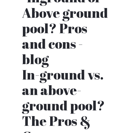
In-ground vs.
an above-
ground pool?
The Pros &