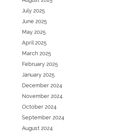
July 2025
June 2025
May 2025
April 2025
March 2025
February 2025
January 2025
December 2024
November 2024
October 2024
September 2024
August 2024