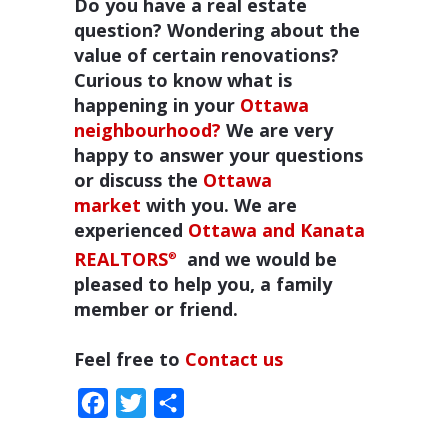
Do you have a real estate
question? Wondering about the
value of certain renovations?
Curious to know what is
happening in your
Ottawa
neighbourhood?
We are very
happy to answer your questions
or discuss the
Ottawa
market
with you. We are
experienced
Ottawa and Kanata
REALTORS
and we would be
®
pleased to help you, a family
member or friend.
Feel free to
Contact us
Facebook
Twitter
Share