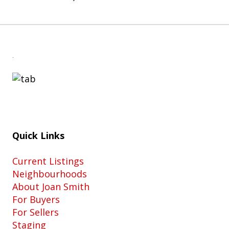
.
Quick Links
Current Listings
Neighbourhoods
About Joan Smith
For Buyers
For Sellers
Staging