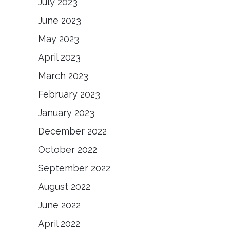
July 2023
June 2023
May 2023
April 2023
March 2023
February 2023
January 2023
December 2022
October 2022
September 2022
August 2022
June 2022
April 2022