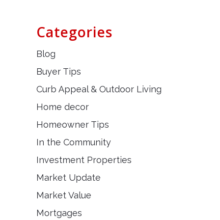
Categories
Blog
Buyer Tips
Curb Appeal & Outdoor Living
Home decor
Homeowner Tips
In the Community
Investment Properties
Market Update
Market Value
Mortgages