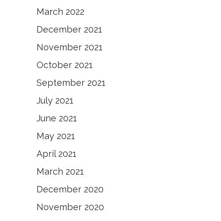
March 2022
December 2021
November 2021
October 2021
September 2021
July 2021
June 2021
May 2021
April 2021
March 2021
December 2020
November 2020