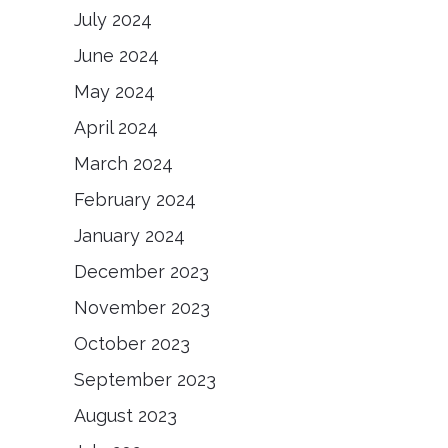
July 2024
June 2024
May 2024
April 2024
March 2024
February 2024
January 2024
December 2023
November 2023
October 2023
September 2023
August 2023