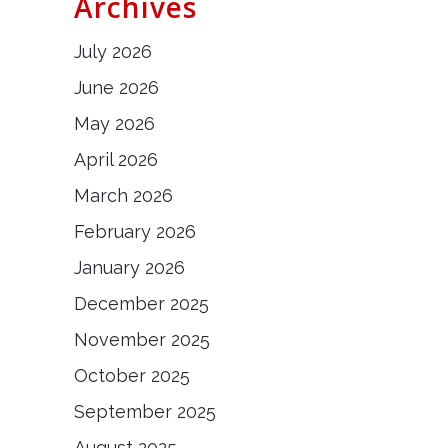
Archives
July 2026
June 2026
May 2026
April 2026
March 2026
February 2026
January 2026
December 2025
November 2025
October 2025
September 2025
August 2025