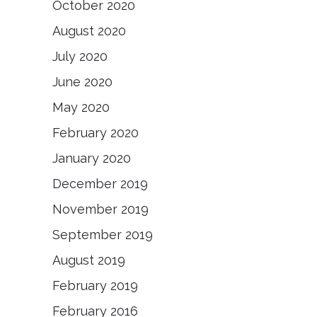
October 2020
August 2020
July 2020
June 2020
May 2020
February 2020
January 2020
December 2019
November 2019
September 2019
August 2019
February 2019
February 2016