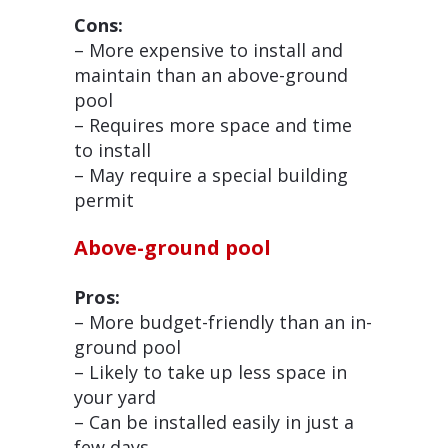
Cons:
– More expensive to install and
maintain than an above-ground
pool
– Requires more space and time
to install
– May require a special building
permit
Above-ground pool
Pros:
– More budget-friendly than an in-
ground pool
– Likely to take up less space in
your yard
– Can be installed easily in just a
few days