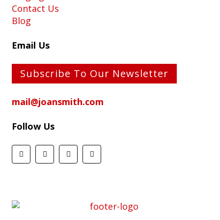
Contact Us
Blog
Email Us
Subscribe To Our Newsletter
mail@joansmith.com
Follow Us