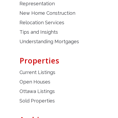
Representation
New Home Construction
Relocation Services
Tips and Insights
Understanding Mortgages
Properties
Current Listings
Open Houses
Ottawa Listings
Sold Properties