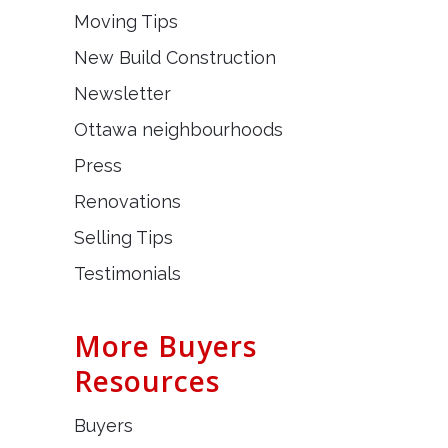
Moving Tips
New Build Construction
Newsletter
Ottawa neighbourhoods
Press
Renovations
Selling Tips
Testimonials
More Buyers
Resources
Buyers