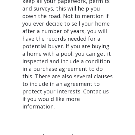
keep all your paperwork, permits
and surveys, this will help you
down the road. Not to mention if
you ever decide to sell your home
after a number of years, you will
have the records needed for a
potential buyer. If you are buying
a home with a pool, you can get it
inspected and include a condition
in a purchase agreement to do
this. There are also several clauses
to include in an agreement to
protect your interests. Contac us
if you would like more
information.