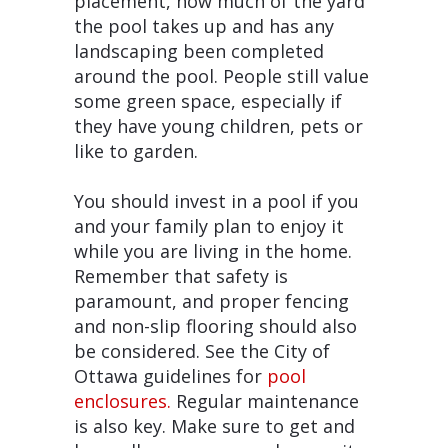
placement, how much of the yard
the pool takes up and has any
landscaping been completed
around the pool. People still value
some green space, especially if
they have young children, pets or
like to garden.
You should invest in a pool if you
and your family plan to enjoy it
while you are living in the home.
Remember that safety is
paramount, and proper fencing
and non-slip flooring should also
be considered. See the City of
Ottawa guidelines for
pool
enclosures.
Regular maintenance
is also key. Make sure to get and