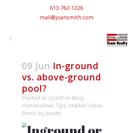
613-762-1226
mail@joansmith.com
09 Jun
In-ground
vs. above-ground
pool?
Posted at 10:00h
in
Blog
,
Homeowner Tips
,
Market Value
,
Press
by
jsmith