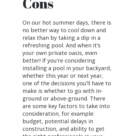
Cons
On our hot summer days, there is
no better way to cool down and
relax than by taking a dip in a
refreshing pool. And when it’s
your own private oasis, even
better! If you’re considering
installing a pool in your backyard,
whether this year or next year,
one of the decisions you’ll have to
make is whether to go with in-
ground or above-ground. There
are some key factors to take into
consideration, for example:
budget, potential delays in
construction, and ability to get