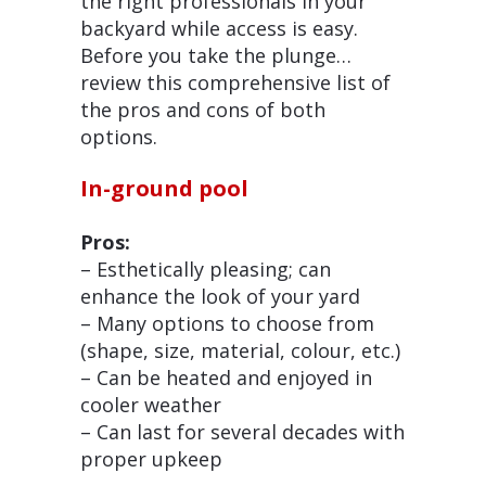
the right professionals in your
backyard while access is easy.
Before you take the plunge…
review this comprehensive list of
the pros and cons of both
options.
In-ground pool
Pros:
– Esthetically pleasing; can
enhance the look of your yard
– Many options to choose from
(shape, size, material, colour, etc.)
– Can be heated and enjoyed in
cooler weather
– Can last for several decades with
proper upkeep