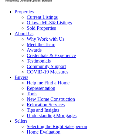
Properties
Current Listings
Ottawa MLS® Listings
Sold Properties
About Us
Why Work with Us
Meet the Team
Awards
Credentials & Experience
Testimonials
Community Support
COVID-19 Measures
Buyers
Help me Find a Home
Representation
Tools
New Home Construction
Relocation Services
Tips and Insights
Understanding Mortgages
Sellers
Selecting the Right Salesperson
Home Evaluation