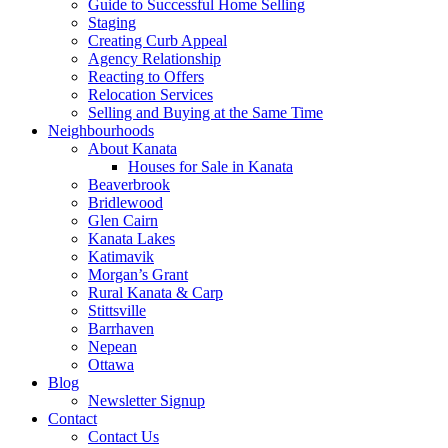
Guide to Successful Home Selling
Staging
Creating Curb Appeal
Agency Relationship
Reacting to Offers
Relocation Services
Selling and Buying at the Same Time
Neighbourhoods
About Kanata
Houses for Sale in Kanata
Beaverbrook
Bridlewood
Glen Cairn
Kanata Lakes
Katimavik
Morgan’s Grant
Rural Kanata & Carp
Stittsville
Barrhaven
Nepean
Ottawa
Blog
Newsletter Signup
Contact
Contact Us