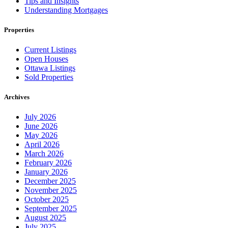
Tips and Insights
Understanding Mortgages
Properties
Current Listings
Open Houses
Ottawa Listings
Sold Properties
Archives
July 2026
June 2026
May 2026
April 2026
March 2026
February 2026
January 2026
December 2025
November 2025
October 2025
September 2025
August 2025
July 2025