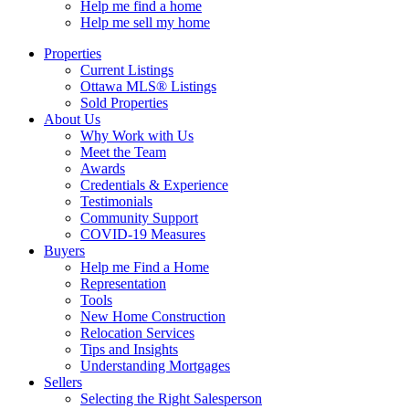
Help me find a home
Help me sell my home
Properties
Current Listings
Ottawa MLS® Listings
Sold Properties
About Us
Why Work with Us
Meet the Team
Awards
Credentials & Experience
Testimonials
Community Support
COVID-19 Measures
Buyers
Help me Find a Home
Representation
Tools
New Home Construction
Relocation Services
Tips and Insights
Understanding Mortgages
Sellers
Selecting the Right Salesperson