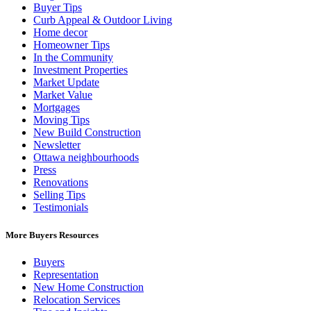
Buyer Tips
Curb Appeal & Outdoor Living
Home decor
Homeowner Tips
In the Community
Investment Properties
Market Update
Market Value
Mortgages
Moving Tips
New Build Construction
Newsletter
Ottawa neighbourhoods
Press
Renovations
Selling Tips
Testimonials
More Buyers Resources
Buyers
Representation
New Home Construction
Relocation Services