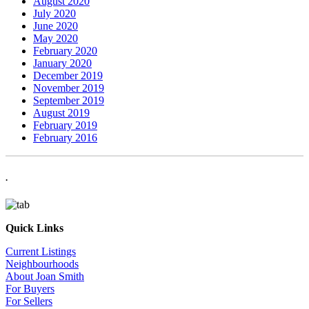
August 2020
July 2020
June 2020
May 2020
February 2020
January 2020
December 2019
November 2019
September 2019
August 2019
February 2019
February 2016
.
Quick Links
Current Listings
Neighbourhoods
About Joan Smith
For Buyers
For Sellers