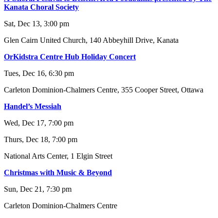
Kanata Choral Society
Sat, Dec 13, 3:00 pm
Glen Cairn United Church, 140 Abbeyhill Drive, Kanata
OrKidstra Centre Hub Holiday Concert
Tues, Dec 16, 6:30 pm
Carleton Dominion-Chalmers Centre, 355 Cooper Street, Ottawa
Handel’s Messiah
Wed, Dec 17, 7:00 pm
Thurs, Dec 18, 7:00 pm
National Arts Center, 1 Elgin Street
Christmas with Music & Beyond
Sun, Dec 21, 7:30 pm
Carleton Dominion-Chalmers Centre