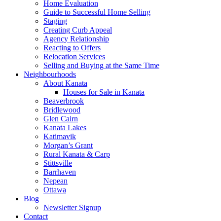
Home Evaluation
Guide to Successful Home Selling
Staging
Creating Curb Appeal
Agency Relationship
Reacting to Offers
Relocation Services
Selling and Buying at the Same Time
Neighbourhoods
About Kanata
Houses for Sale in Kanata
Beaverbrook
Bridlewood
Glen Cairn
Kanata Lakes
Katimavik
Morgan’s Grant
Rural Kanata & Carp
Stittsville
Barrhaven
Nepean
Ottawa
Blog
Newsletter Signup
Contact