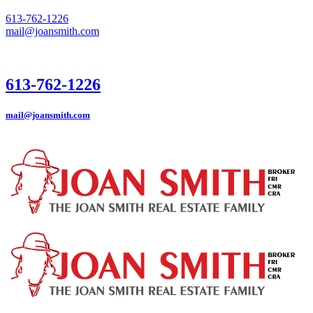
613-762-1226
mail@joansmith.com
613-762-1226
mail@joansmith.com