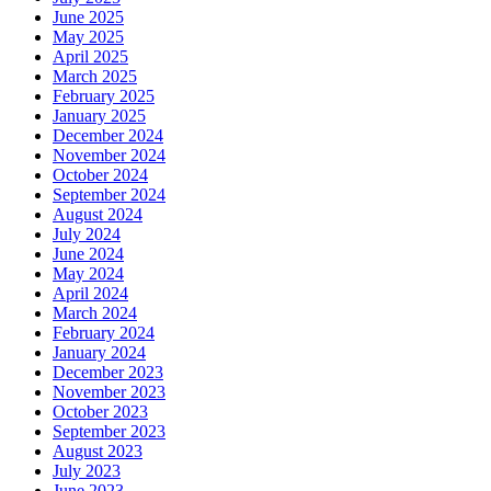
June 2025
May 2025
April 2025
March 2025
February 2025
January 2025
December 2024
November 2024
October 2024
September 2024
August 2024
July 2024
June 2024
May 2024
April 2024
March 2024
February 2024
January 2024
December 2023
November 2023
October 2023
September 2023
August 2023
July 2023
June 2023