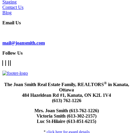
Staging
Contact Us
Blog
Email Us
Subscribe To Our Newsletter
mail@joansmith.com
Follow Us
®
The Joan Smith Real Estate Family, REALTORS
in Kanata,
Ottawa
484 Hazeldean Rd #1, Kanata, ON K2L 1V4
(613) 762-1226
Mrs. Joan Smith (613-762-1226)
Victoria Smith (613-302-2157)
Luc St-Hilaire (613-851-6215)
*
click here for award details