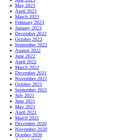
May 2023
April 2023
March 2023
February 2023
January 2023
December 2022
October 2022
September 2022
August 2022
June 2022
April 2022
March 2022
December 2021
November 2021
October 2021
September 2021
July 2021
June 2021
May 2021
April 2021
March 2021
December 2020
November 2020
October 2020