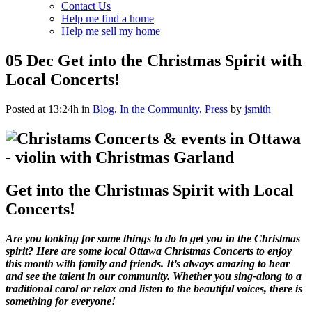
Contact Us
Help me find a home
Help me sell my home
05 Dec
Get into the Christmas Spirit with
Local Concerts!
Posted at 13:24h
in
Blog
,
In the Community
,
Press
by
jsmith
Get into the Christmas Spirit with Local
Concerts!
Are you looking for some things to do to get you in the Christmas
spirit? Here are some
local Ottawa Christmas Concerts to enjoy
this month with family and friends. It’s always amazing to hear
and see the talent in our community. Whether you sing-along to a
traditional carol or relax and listen to the beautiful voices, there is
something for everyone!