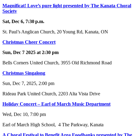
Magnificat! Love’s pure light presented by The Kanata Choral
Society
Sat, Dec 6, 7:30 p.m.
St. Paul’s Anglican Church, 20 Young Rd, Kanata, ON
Christmas Cheer Concert
Sun, Dec 7 2025 at 2:30 pm
Bells Corners United Church, 3955 Old Richmond Road
Christmas Singalong
Sun, Dec 7, 2025, 2:00 pm
Rideau Park United Church, 2203 Alta Vista Drive
Holiday Concert – Earl of March Music Department
Wed, Dec 10, 7:00 pm
Earl of March High School, 4 The Parkway, Kanata
A Choral Festival to Benefit Area Foodbanks presented by The