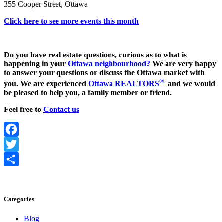
355 Cooper Street, Ottawa
Click here to see more events this month
Do you have real estate questions, curious as to what is
happening in your
Ottawa neighbourhood?
We are very happy
to answer your questions or discuss the Ottawa market with
®
you. We are experienced
Ottawa REALTORS
and we would
be pleased to help you, a family member or friend.
Feel free to
Contact us
Facebook
Twitter
Share
Categories
Blog