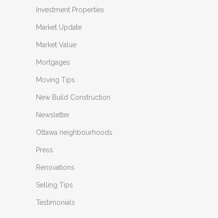
Investment Properties
Market Update
Market Value
Mortgages
Moving Tips
New Build Construction
Newsletter
Ottawa neighbourhoods
Press
Renovations
Selling Tips
Testimonials