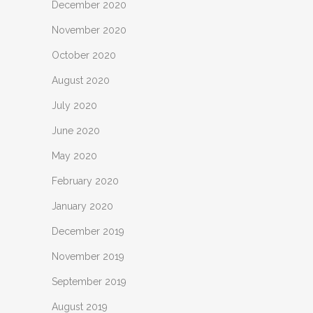
December 2020
November 2020
October 2020
August 2020
July 2020
June 2020
May 2020
February 2020
January 2020
December 2019
November 2019
September 2019
August 2019