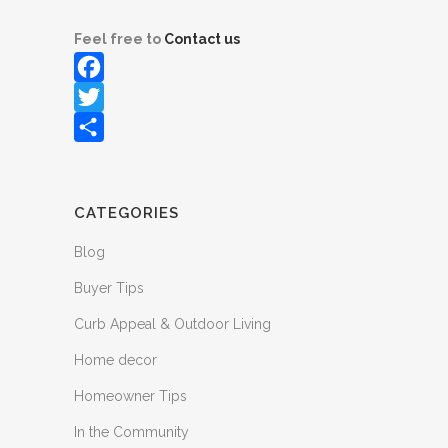
Feel free to
Contact us
Facebook
Twitter
Share
CATEGORIES
Blog
Buyer Tips
Curb Appeal & Outdoor Living
Home decor
Homeowner Tips
In the Community