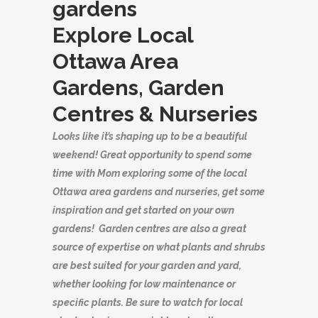
Explore Local
Ottawa Area
Gardens, Garden
Centres & Nurseries
Looks like it’s shaping up to be a beautiful
weekend! Great opportunity to spend some
time with Mom exploring some of the local
Ottawa area gardens and nurseries, get some
inspiration and get started on your own
gardens! Garden centres are also a great
source of expertise on what plants and shrubs
are best suited for your garden and yard,
whether looking for low maintenance or
specific plants. Be sure to watch for local