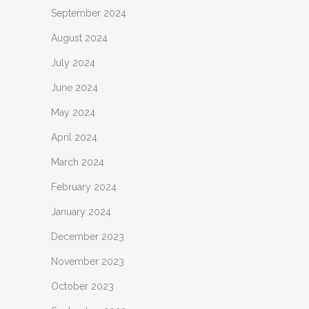
September 2024
August 2024
July 2024
June 2024
May 2024
April 2024
March 2024
February 2024
January 2024
December 2023
November 2023
October 2023