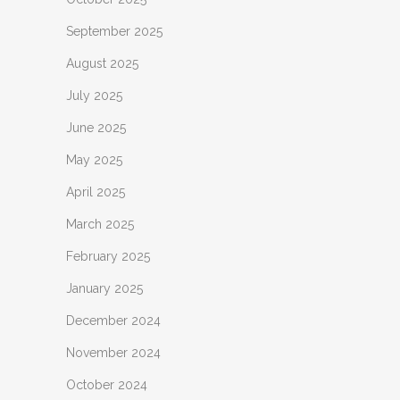
September 2025
August 2025
July 2025
June 2025
May 2025
April 2025
March 2025
February 2025
January 2025
December 2024
November 2024
October 2024