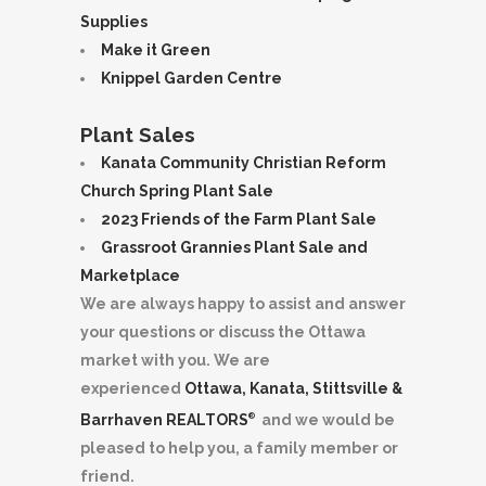
Supplies
Make it Green
Knippel Garden Centre
Plant Sales
Kanata Community Christian Reform
Church Spring Plant Sale
2023 Friends of the Farm Plant Sale
Grassroot Grannies Plant Sale and
Marketplace
We are always happy to assist and answer
your questions or discuss the Ottawa
market with you. We are
experienced
Ottawa, Kanata, Stittsville &
Barrhaven REALTORS
and we would be
®
pleased to help you, a family member or
friend.