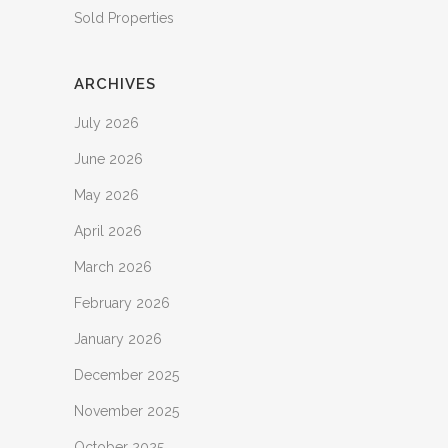
Sold Properties
ARCHIVES
July 2026
June 2026
May 2026
April 2026
March 2026
February 2026
January 2026
December 2025
November 2025
October 2025