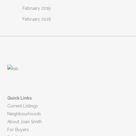
February 2019
February 2016
.
Quick Links
Current Listings
Neighbourhoods
About Joan Smith
For Buyers