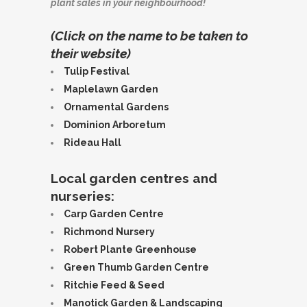
plant sales in your neighbourhood!
(Click on the name to be taken to
their website)
Tulip Festival
Maplelawn Garden
Ornamental Gardens
Dominion Arboretum
Rideau Hall
Local garden centres and
nurseries:
Carp Garden Centre
Richmond Nursery
Robert Plante Greenhouse
Green Thumb Garden Centre
Ritchie Feed & Seed
Manotick Garden & Landscaping