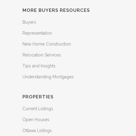
MORE BUYERS RESOURCES
Buyers
Representation
New Home Construction
Relocation Services
Tips and Insights
Understanding Mortgages
PROPERTIES
Current Listings
Open Houses
Ottawa Listings