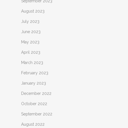
September 2023
August 2023
July 2023
June 2023
May 2023
April 2023
March 2023
February 2023
January 2023
December 2022
October 2022
September 2022
August 2022