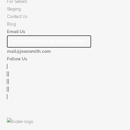
For Sellers
Staging
Contact Us
Blog
Email Us
SUBSCRIBE TO OUR NEWSLETTER
mail@joansmith.com
Follow Us