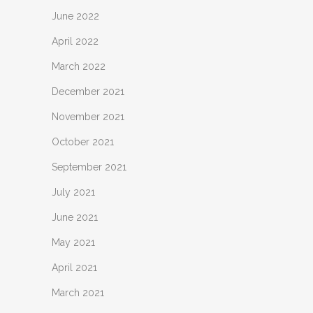
June 2022
April 2022
March 2022
December 2021
November 2021
October 2021
September 2021
July 2021
June 2021
May 2021
April 2021
March 2021