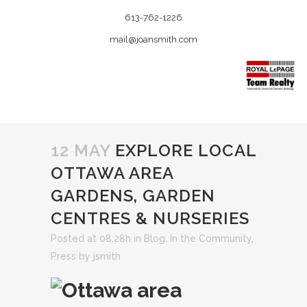
613-762-1226
mail@joansmith.com
12 MAY
EXPLORE LOCAL
OTTAWA AREA
GARDENS, GARDEN
CENTRES & NURSERIES
Posted at 08:28h
in
Blog
,
In the Community
,
Press
by
jsmith