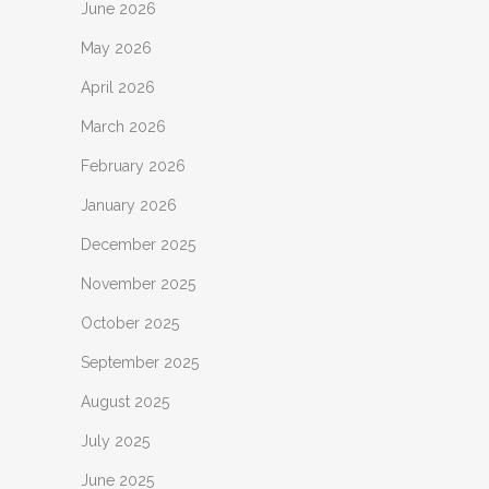
June 2026
May 2026
April 2026
March 2026
February 2026
January 2026
December 2025
November 2025
October 2025
September 2025
August 2025
July 2025
June 2025