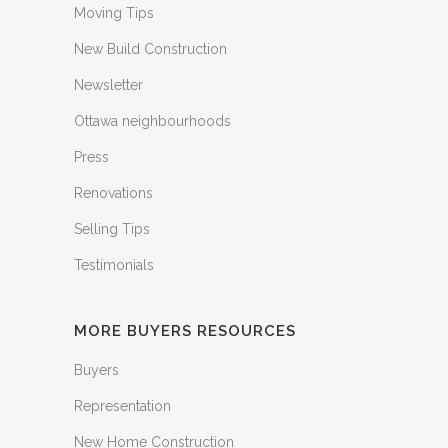
Moving Tips
New Build Construction
Newsletter
Ottawa neighbourhoods
Press
Renovations
Selling Tips
Testimonials
MORE BUYERS RESOURCES
Buyers
Representation
New Home Construction