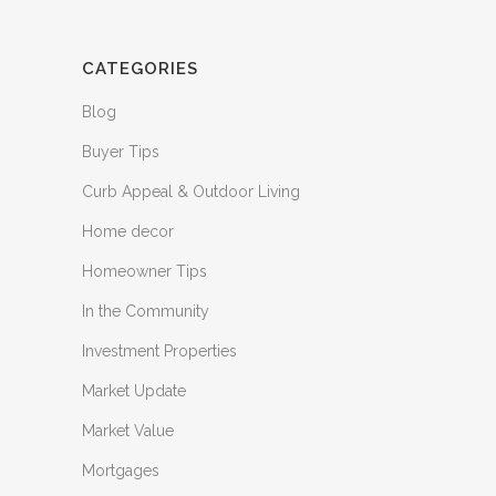
CATEGORIES
Blog
Buyer Tips
Curb Appeal & Outdoor Living
Home decor
Homeowner Tips
In the Community
Investment Properties
Market Update
Market Value
Mortgages