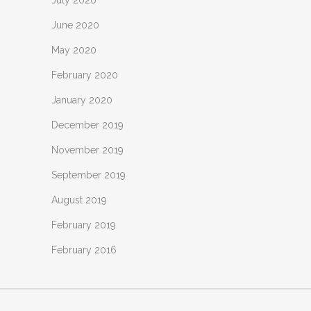
June 2020
May 2020
February 2020
January 2020
December 2019
November 2019
September 2019
August 2019
February 2019
February 2016