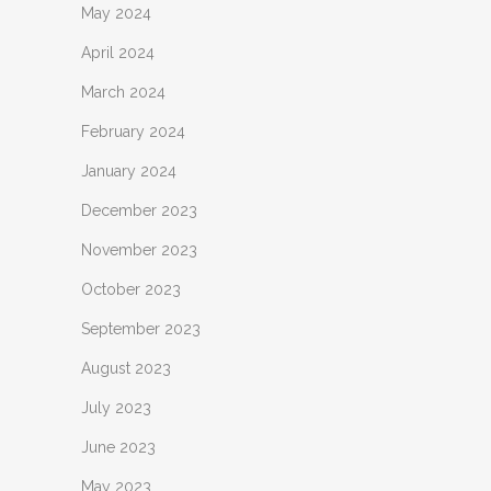
May 2024
April 2024
March 2024
February 2024
January 2024
December 2023
November 2023
October 2023
September 2023
August 2023
July 2023
June 2023
May 2023