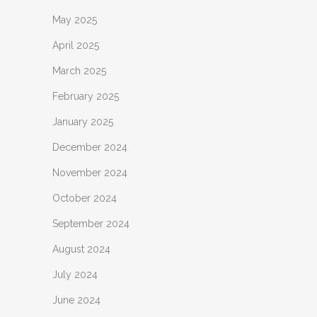
May 2025
April 2025
March 2025
February 2025
January 2025
December 2024
November 2024
October 2024
September 2024
August 2024
July 2024
June 2024