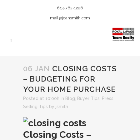
613-762-1226
mail@joansmith.com
06 JAN
CLOSING COSTS
– BUDGETING FOR
YOUR HOME PURCHASE
Posted at 10:00h
in
Blog
,
Buyer Tips
,
Press
,
Selling Tips
by
jsmith
Closing Costs –