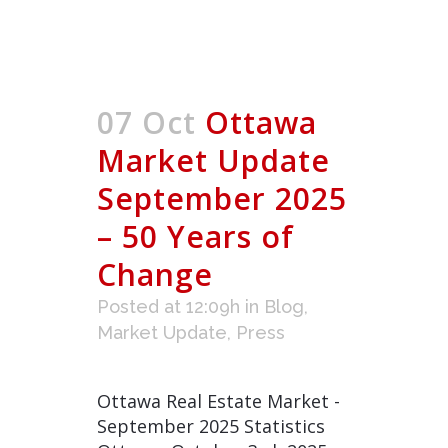
07 Oct
Ottawa
Market Update
September 2025
– 50 Years of
Change
Posted at 12:09h
in
Blog
,
Market Update
,
Press
Ottawa Real Estate Market -
September 2025 Statistics