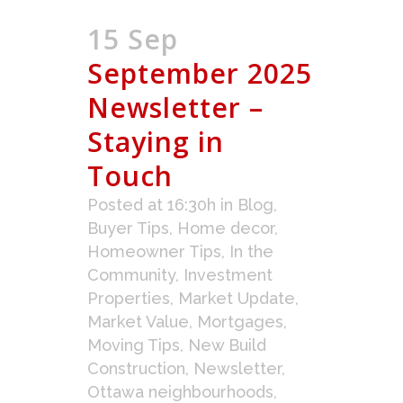
15 Sep
September 2025
Newsletter –
Staying in
Touch
Posted at 16:30h
in
Blog
,
Buyer Tips
,
Home decor
,
Homeowner Tips
,
In the
Community
,
Investment
Properties
,
Market Update
,
Market Value
,
Mortgages
,
Moving Tips
,
New Build
Construction
,
Newsletter
,
Ottawa neighbourhoods
,