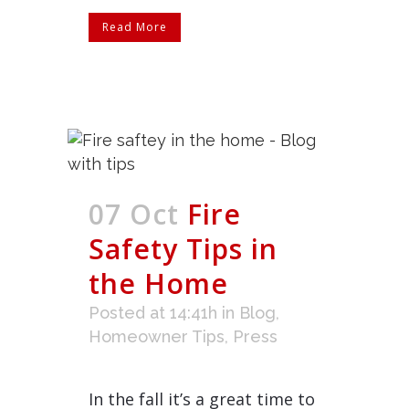
Read More
07 Oct
Fire
Safety Tips in
the Home
Posted at 14:41h
in
Blog
,
Homeowner Tips
,
Press
In the fall it’s a great time to