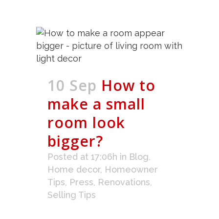
10 Sep
How to
make a small
room look
bigger?
Posted at 17:06h
in
Blog
,
Home decor
,
Homeowner
Tips
,
Press
,
Renovations
,
Selling Tips