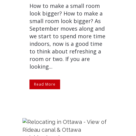
How to make a small room
look bigger? How to make a
small room look bigger? As
September moves along and
we start to spend more time
indoors, now is a good time
to think about refreshing a
room or two. If you are
looking...
Read More