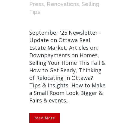
Press
,
Renovations
,
Selling
Tips
September '25 Newsletter -
Update on Ottawa Real
Estate Market, Articles on:
Downpayments on Homes,
Selling Your Home This Fall &
How to Get Ready, Thinking
of Relocating in Ottawa?
Tips & Insights, How to Make
a Small Room Look Bigger &
Fairs & events...
Read More