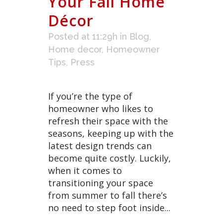
Your Fall Home
Décor
Posted at 11:29h
in
Blog
,
Home decor
,
Homeowner
Tips
,
Press
If you’re the type of
homeowner who likes to
refresh their space with the
seasons, keeping up with the
latest design trends can
become quite costly. Luckily,
when it comes to
transitioning your space
from summer to fall there’s
no need to step foot inside...