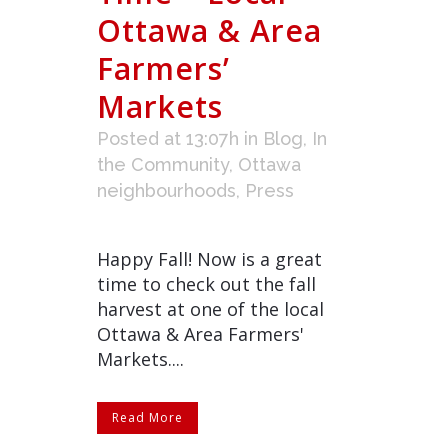
Ottawa & Area
Farmers’
Markets
Posted at 13:07h
in
Blog
,
In
the Community
,
Ottawa
neighbourhoods
,
Press
Happy Fall! Now is a great
time to check out the fall
harvest at one of the local
Ottawa & Area Farmers'
Markets....
Read More