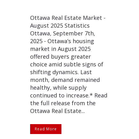
Ottawa Real Estate Market -
August 2025 Statistics
Ottawa, September 7th,
2025 - Ottawa’s housing
market in August 2025
offered buyers greater
choice amid subtle signs of
shifting dynamics. Last
month, demand remained
healthy, while supply
continued to increase.* Read
the full release from the
Ottawa Real Estate...
Read More