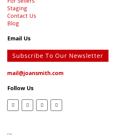
For Sellers
Staging
Contact Us
Blog
Email Us
Subscribe To Our Newsletter
mail@joansmith.com
Follow Us