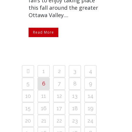
fairs to enjoy taking place
this fall around the greater
Ottawa Valley....
Read More
1
2
3
4
5
6
7
8
9
10
11
12
13
14
15
16
17
18
19
20
21
22
23
24