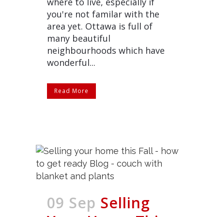
where to live, especially if
you're not familar with the
area yet. Ottawa is full of
many beautiful
neighbourhoods which have
wonderful...
Read More
09 Sep
Selling