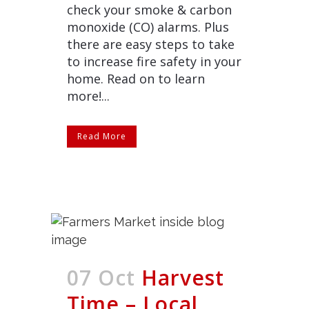
check your smoke & carbon
monoxide (CO) alarms. Plus
there are easy steps to take
to increase fire safety in your
home. Read on to learn
more!...
Read More
07 Oct
Harvest
Time – Local