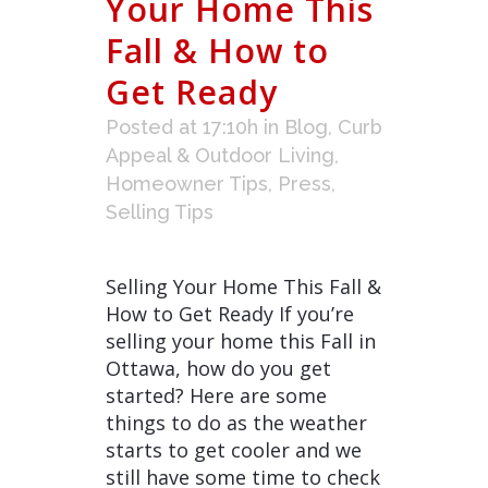
Your Home This
Fall & How to
Get Ready
Posted at 17:10h
in
Blog
,
Curb
Appeal & Outdoor Living
,
Homeowner Tips
,
Press
,
Selling Tips
Selling Your Home This Fall &
How to Get Ready If you’re
selling your home this Fall in
Ottawa, how do you get
started? Here are some
things to do as the weather
starts to get cooler and we
still have some time to check