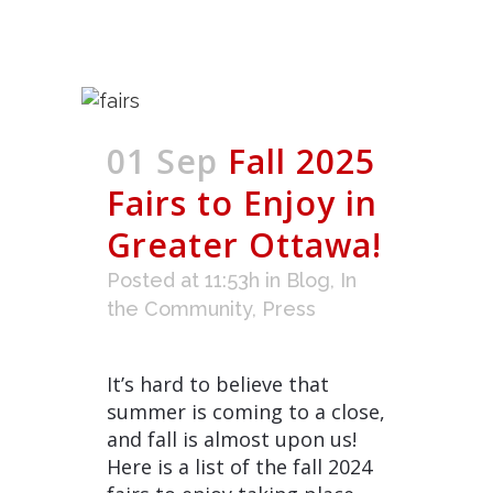
01 Sep
Fall 2025
Fairs to Enjoy in
Greater Ottawa!
Posted at 11:53h
in
Blog
,
In
the Community
,
Press
It’s hard to believe that
summer is coming to a close,
and fall is almost upon us!
Here is a list of the fall 2024