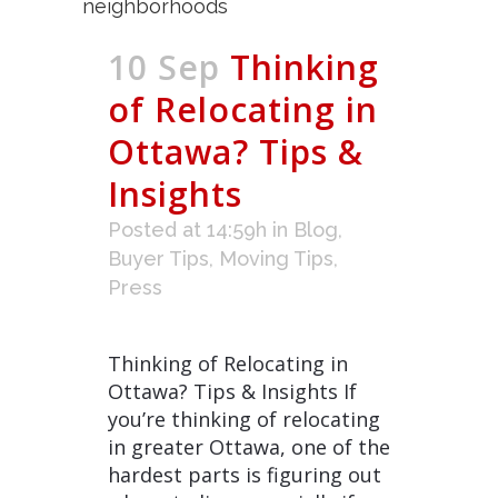
10 Sep
Thinking
of Relocating in
Ottawa? Tips &
Insights
Posted at 14:59h
in
Blog
,
Buyer Tips
,
Moving Tips
,
Press
Thinking of Relocating in
Ottawa? Tips & Insights If
you’re thinking of relocating
in greater Ottawa, one of the
hardest parts is figuring out