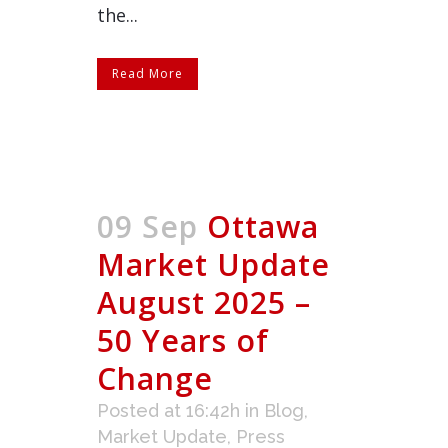
the...
Read More
09 Sep
Ottawa
Market Update
August 2025 –
50 Years of
Change
Posted at 16:42h
in
Blog
,
Market Update
,
Press