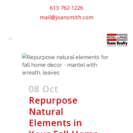
613-762-1226
mail@joansmith.com
08 Oct
Repurpose
Natural
Elements in