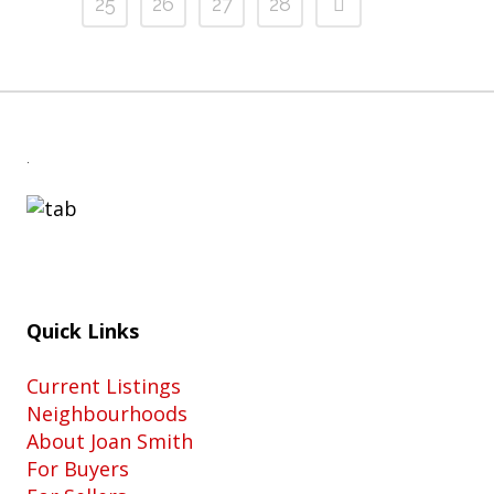
25
26
27
28
.
Quick Links
Current Listings
Neighbourhoods
About Joan Smith
For Buyers