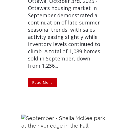
Ottawa, October 3rd, 2025 -
Ottawa’s housing market in
September demonstrated a
continuation of late-summer
seasonal trends, with sales
activity easing slightly while
inventory levels continued to
climb. A total of 1,089 homes
sold in September, down
from 1,236...
Read More