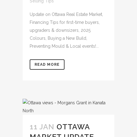
Selling Tips
Update on Ottawa Real Estate Market,
Financing Tips for first-time buyers,
upgraders & downsizers, 2025
Colours, Buying a New Build,
Preventing Mould & Local events!...
READ MORE
11 JAN
OTTAWA
MARKET UPDATE