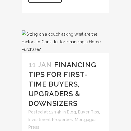
11 JAN
FINANCING
TIPS FOR FIRST-
TIME BUYERS,
UPGRADERS &
DOWNSIZERS
Posted at 12:19h
in
Blog
,
Buyer Tips
,
Investment Properties
,
Mortgages
,
Press