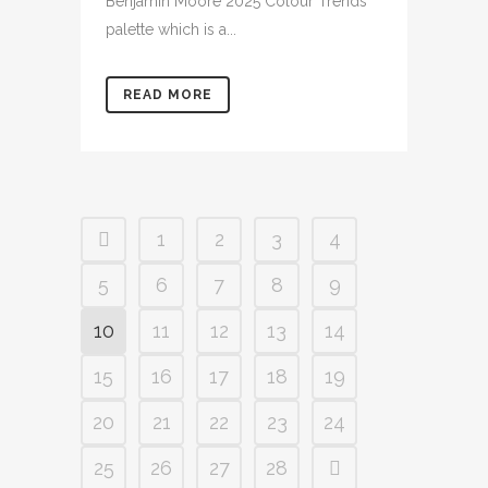
Benjamin Moore 2025 Colour Trends
palette which is a...
READ MORE
1
2
3
4
5
6
7
8
9
10
11
12
13
14
15
16
17
18
19
20
21
22
23
24
25
26
27
28