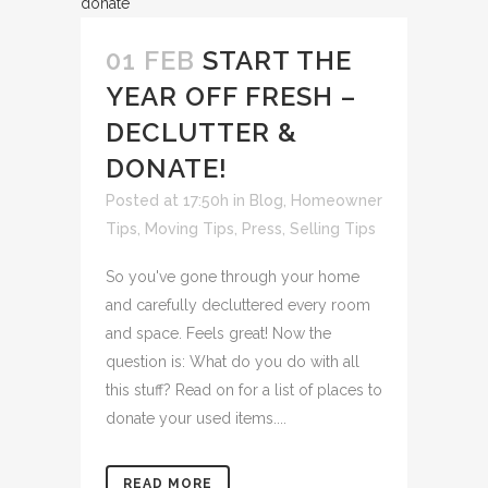
01 FEB
START THE
YEAR OFF FRESH –
DECLUTTER &
DONATE!
Posted at 17:50h
in
Blog
,
Homeowner
Tips
,
Moving Tips
,
Press
,
Selling Tips
So you've gone through your home
and carefully decluttered every room
and space. Feels great! Now the
question is: What do you do with all
this stuff? Read on for a list of places to
donate your used items....
READ MORE