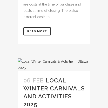
are costs at the time of purchase and
costs at time of closing. There also
different costs to...
READ MORE
06 FEB
LOCAL
WINTER CARNIVALS
AND ACTIVITIES
2025