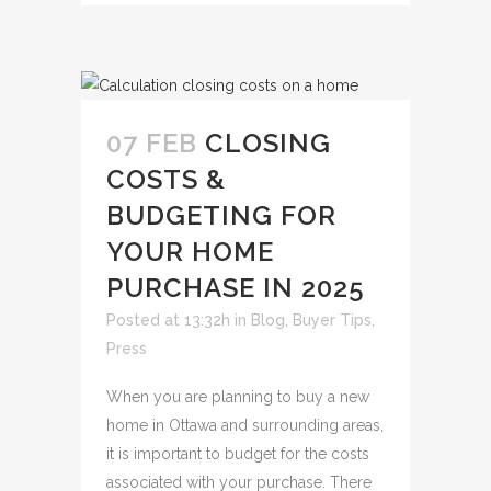
07 FEB
CLOSING
COSTS &
BUDGETING FOR
YOUR HOME
PURCHASE IN 2025
Posted at 13:32h
in
Blog
,
Buyer Tips
,
Press
When you are planning to buy a new
home in Ottawa and surrounding areas,
it is important to budget for the costs
associated with your purchase. There