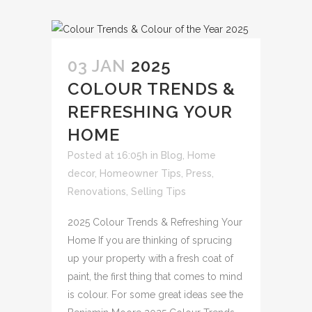
03 JAN
2025
COLOUR TRENDS &
REFRESHING YOUR
HOME
Posted at 16:05h
in
Blog
,
Home
decor
,
Homeowner Tips
,
Press
,
Renovations
,
Selling Tips
2025 Colour Trends & Refreshing Your
Home If you are thinking of sprucing
up your property with a fresh coat of
paint, the first thing that comes to mind
is colour. For some great ideas see the