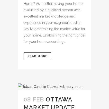
Home? As a seller, having your home
evaluated by a qualified person with
excellent market knowledge and
experience in your neighborhood is
key to determining the market value for
your home. Establishing the right price
for your home according...
READ MORE
08 FEB
OTTAWA
MARKET UPDATE