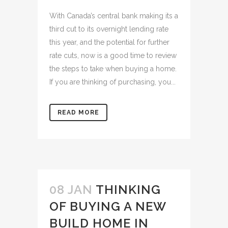
With Canada’s central bank making its a
third cut to its overnight lending rate
this year, and the potential for further
rate cuts, now is a good time to review
the steps to take when buying a home.
If you are thinking of purchasing, you...
READ MORE
08 JAN
THINKING
OF BUYING A NEW
BUILD HOME IN