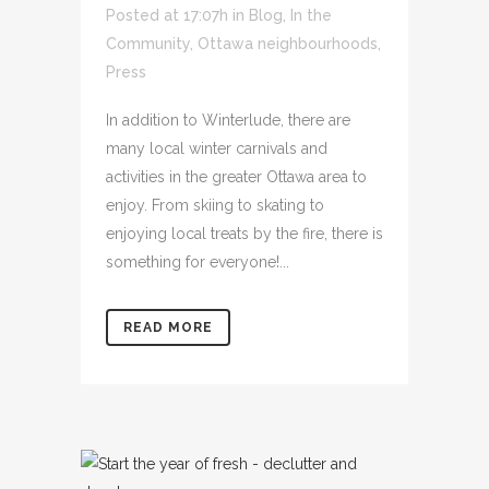
Posted at 17:07h
in
Blog
,
In the
Community
,
Ottawa neighbourhoods
,
Press
In addition to Winterlude, there are
many local winter carnivals and
activities in the greater Ottawa area to
enjoy. From skiing to skating to
enjoying local treats by the fire, there is
something for everyone!...
READ MORE