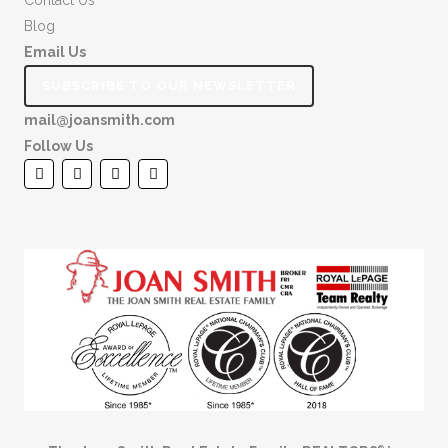
Contact Us
Blog
Email Us
SUBSCRIBE TO OUR NEWSLETTER
mail@joansmith.com
Follow Us