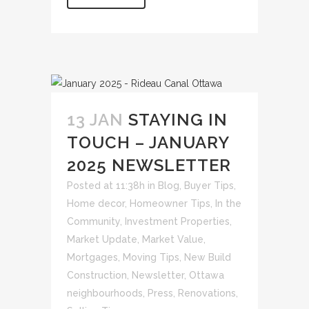
13 JAN
STAYING IN
TOUCH – JANUARY
2025 NEWSLETTER
Posted at 11:38h
in
Blog
,
Buyer Tips
,
Home decor
,
Homeowner Tips
,
In the
Community
,
Investment Properties
,
Market Update
,
Market Value
,
Mortgages
,
Moving Tips
,
New Build
Construction
,
Newsletter
,
Ottawa
neighbourhoods
,
Press
,
Renovations
,