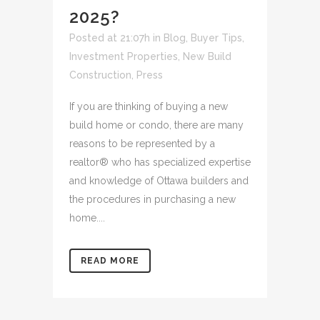
2025?
Posted at 21:07h
in
Blog
,
Buyer Tips
,
Investment Properties
,
New Build
Construction
,
Press
If you are thinking of buying a new
build home or condo, there are many
reasons to be represented by a
realtor® who has specialized expertise
and knowledge of Ottawa builders and
the procedures in purchasing a new
home....
READ MORE