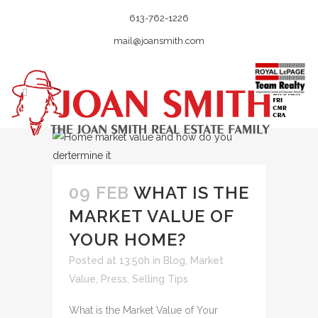
613-762-1226
mail@joansmith.com
09 FEB
WHAT IS THE
MARKET VALUE OF
YOUR HOME?
Posted at 13:50h
in
Blog
,
Market
Value
,
Press
,
Selling Tips
What is the Market Value of Your