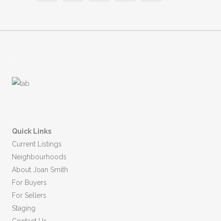
.
Quick Links
Current Listings
Neighbourhoods
About Joan Smith
For Buyers
For Sellers
Staging