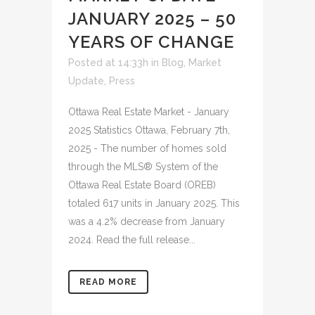
JANUARY 2025 – 50
YEARS OF CHANGE
Posted at 14:33h
in
Blog
,
Market
Update
,
Press
Ottawa Real Estate Market - January
2025 Statistics Ottawa, February 7th,
2025 - The number of homes sold
through the MLS® System of the
Ottawa Real Estate Board (OREB)
totaled 617 units in January 2025. This
was a 4.2% decrease from January
2024. Read the full release...
READ MORE