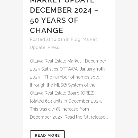
DECEMBER 2024 –
50 YEARS OF
CHANGE
Posted at 14:01h
in
Blog
,
Market
Update
,
Press
Ottawa Real Estate Market - December
2024 Statistics OTTAWA, January 10th,
2024 - The number of homes sold
through the MLS® System of the
Ottawa Real Estate Board (OREB)
totaled 613 units in December 2024.
This was a 7.9% increase from
December 2023. Read the full release...
READ MORE