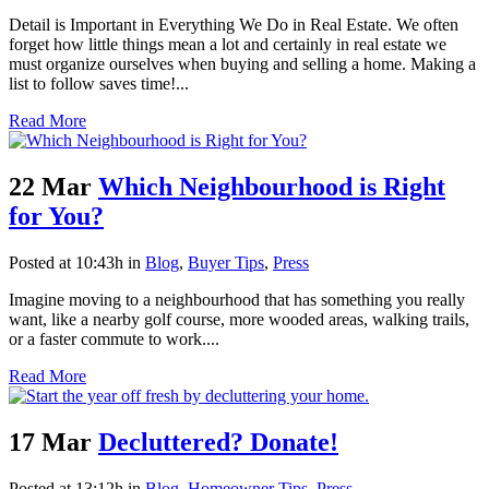
Detail is Important in Everything We Do in Real Estate. We often
forget how little things mean a lot and certainly in real estate we
must organize ourselves when buying and selling a home. Making a
list to follow saves time!...
Read More
22 Mar
Which Neighbourhood is Right
for You?
Posted at 10:43h
in
Blog
,
Buyer Tips
,
Press
Imagine moving to a neighbourhood that has something you really
want, like a nearby golf course, more wooded areas, walking trails,
or a faster commute to work....
Read More
17 Mar
Decluttered? Donate!
Posted at 13:12h
in
Blog
,
Homeowner Tips
,
Press