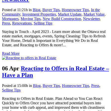
Posted at 11:21h
in
Blog
,
Buyer Tips
,
Homeowner Tips
,
In the
Community
,
Investment Properties
,
Market Update
,
Market Value
,
Mortgages
,
Moving Tips
,
New Build Construction
,
Newsletter
,
Press
,
Renovations
,
Selling Tips
Staying in Touch - April 2023 - Learn more about: the Ottawa real
estate market, mortgages, events, Spring Cleaning: Tips to Refresh
Your Home, Detail is Important in Everything We Do in Real
Estate, and Reacting to Offers & more!...
Read More
06 Apr
Reacting to Offers in Real Estate –
Have a Plan
Posted at 15:00h
in
Blog
,
Buyer Tips
,
Homeowner Tips
,
Press
,
Selling Tips
Reacting to Offers in Real Estate. Plan Ahead so You Can React
Quickly to Offers Once you have attracted potential buyers into
your home with curb appeal, and impressed them with cleanliness