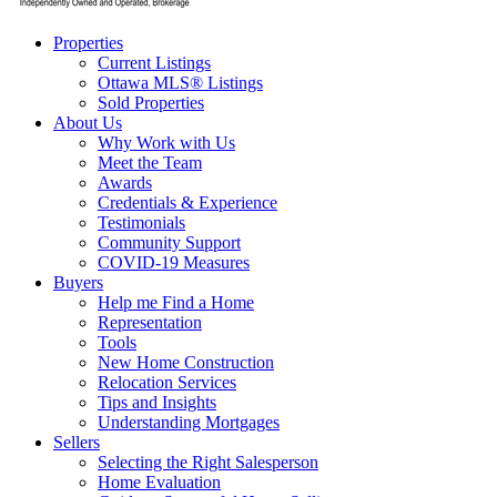
Properties
Current Listings
Ottawa MLS® Listings
Sold Properties
About Us
Why Work with Us
Meet the Team
Awards
Credentials & Experience
Testimonials
Community Support
COVID-19 Measures
Buyers
Help me Find a Home
Representation
Tools
New Home Construction
Relocation Services
Tips and Insights
Understanding Mortgages
Sellers
Selecting the Right Salesperson
Home Evaluation