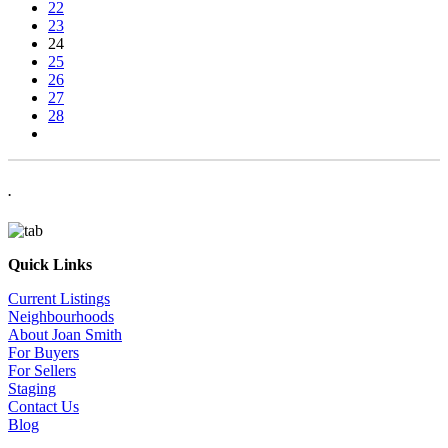
22
23
24
25
26
27
28
.
Quick Links
Current Listings
Neighbourhoods
About Joan Smith
For Buyers
For Sellers
Staging
Contact Us
Blog