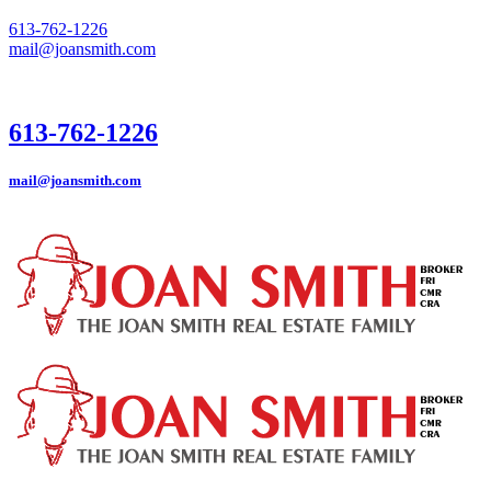
613-762-1226
mail@joansmith.com
613-762-1226
mail@joansmith.com