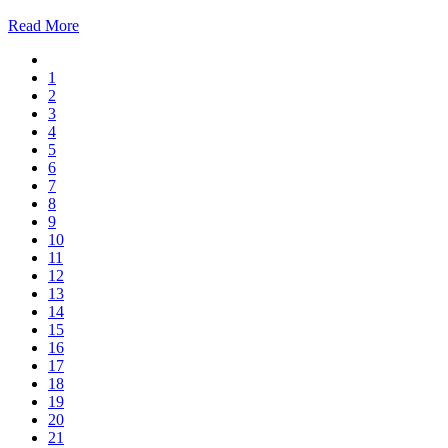
Read More
1
2
3
4
5
6
7
8
9
10
11
12
13
14
15
16
17
18
19
20
21