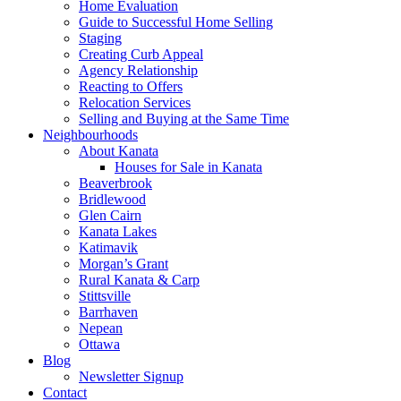
Home Evaluation
Guide to Successful Home Selling
Staging
Creating Curb Appeal
Agency Relationship
Reacting to Offers
Relocation Services
Selling and Buying at the Same Time
Neighbourhoods
About Kanata
Houses for Sale in Kanata
Beaverbrook
Bridlewood
Glen Cairn
Kanata Lakes
Katimavik
Morgan’s Grant
Rural Kanata & Carp
Stittsville
Barrhaven
Nepean
Ottawa
Blog
Newsletter Signup
Contact