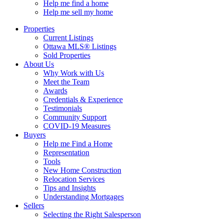
Help me find a home
Help me sell my home
Properties
Current Listings
Ottawa MLS® Listings
Sold Properties
About Us
Why Work with Us
Meet the Team
Awards
Credentials & Experience
Testimonials
Community Support
COVID-19 Measures
Buyers
Help me Find a Home
Representation
Tools
New Home Construction
Relocation Services
Tips and Insights
Understanding Mortgages
Sellers
Selecting the Right Salesperson