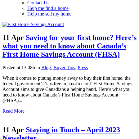
Contact Us
Help me find a home
Help me sell my home
11 Apr
Saving for your first home? Here’s
what you need to know about Canada’s
First Home Savings Account (FHSA)
Posted at 13:08h
in
Blog
,
Buyer Tips
,
Press
When it comes to putting money away to buy their first home, the
federal government’s ‘tax-free in, tax-free out’ First Home Savings
Account aims to give Canadians a helping hand. Here’s what you
need to know about Canada’s First Home Savings Account
(FHSA)....
Read More
11 Apr
Staying in Touch – April 2023
Newsletter