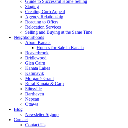
Guide to Successful Home Selling
Staging
Creating Curb Appeal
Agency Relationship
Reacting to Offers
Relocation Services
Selling and Buying at the Same Time
Neighbourhoods
About Kanata
Houses for Sale in Kanata
Beaverbrook
Bridlewood
Glen Cairn
Kanata Lakes
Katimavik
Morgan’s Grant
Rural Kanata & Carp
Stittsville
Barrhaven
Nepean
Ottawa
Blog
Newsletter Signup
Contact
Contact Us