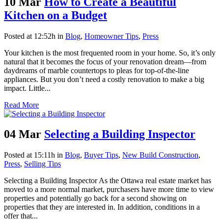
10 Mar
How to Create a Beautiful
Kitchen on a Budget
Posted at 12:52h
in
Blog
,
Homeowner Tips
,
Press
Your kitchen is the most frequented room in your home. So, it’s only
natural that it becomes the focus of your renovation dream—from
daydreams of marble countertops to pleas for top-of-the-line
appliances. But you don’t need a costly renovation to make a big
impact. Little...
Read More
04 Mar
Selecting a Building Inspector
Posted at 15:11h
in
Blog
,
Buyer Tips
,
New Build Construction
,
Press
,
Selling Tips
Selecting a Building Inspector As the Ottawa real estate market has
moved to a more normal market, purchasers have more time to view
properties and potentially go back for a second showing on
properties that they are interested in. In addition, conditions in a
offer that...