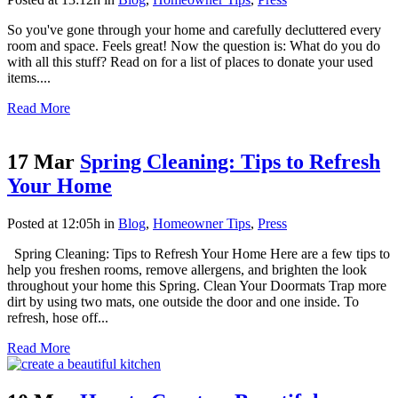
So you've gone through your home and carefully decluttered every
room and space. Feels great! Now the question is: What do you do
with all this stuff? Read on for a list of places to donate your used
items....
Read More
17 Mar
Spring Cleaning: Tips to Refresh
Your Home
Posted at 12:05h
in
Blog
,
Homeowner Tips
,
Press
Spring Cleaning: Tips to Refresh Your Home Here are a few tips to
help you freshen rooms, remove allergens, and brighten the look
throughout your home this Spring. Clean Your Doormats Trap more
dirt by using two mats, one outside the door and one inside. To
refresh, hose off...
Read More