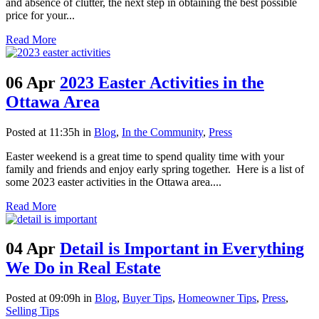
and absence of clutter, the next step in obtaining the best possible
price for your...
Read More
06 Apr
2023 Easter Activities in the
Ottawa Area
Posted at 11:35h
in
Blog
,
In the Community
,
Press
Easter weekend is a great time to spend quality time with your
family and friends and enjoy early spring together. Here is a list of
some 2023 easter activities in the Ottawa area....
Read More
04 Apr
Detail is Important in Everything
We Do in Real Estate
Posted at 09:09h
in
Blog
,
Buyer Tips
,
Homeowner Tips
,
Press
,
Selling Tips