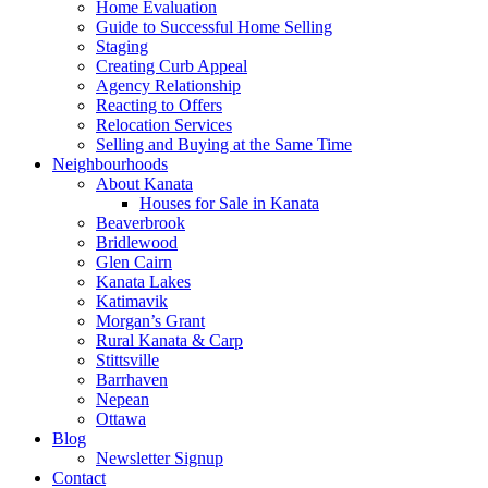
Home Evaluation
Guide to Successful Home Selling
Staging
Creating Curb Appeal
Agency Relationship
Reacting to Offers
Relocation Services
Selling and Buying at the Same Time
Neighbourhoods
About Kanata
Houses for Sale in Kanata
Beaverbrook
Bridlewood
Glen Cairn
Kanata Lakes
Katimavik
Morgan’s Grant
Rural Kanata & Carp
Stittsville
Barrhaven
Nepean
Ottawa
Blog
Newsletter Signup
Contact