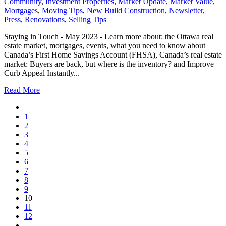
Community
,
Investment Properties
,
Market Update
,
Market Value
,
Mortgages
,
Moving Tips
,
New Build Construction
,
Newsletter
,
Press
,
Renovations
,
Selling Tips
Staying in Touch - May 2023 - Learn more about: the Ottawa real
estate market, mortgages, events, what you need to know about
Canada’s First Home Savings Account (FHSA), Canada’s real estate
market: Buyers are back, but where is the inventory? and Improve
Curb Appeal Instantly...
Read More
1
2
3
4
5
6
7
8
9
10
11
12