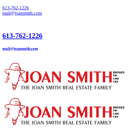
613-762-1226
mail@joansmith.com
613-762-1226
mail@joansmith.com