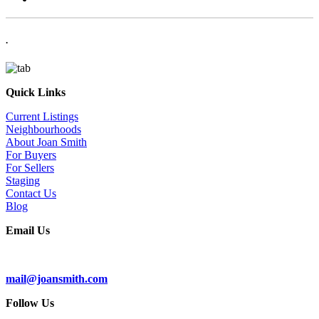
.
Quick Links
Current Listings
Neighbourhoods
About Joan Smith
For Buyers
For Sellers
Staging
Contact Us
Blog
Email Us
Subscribe To Our Newsletter
mail@joansmith.com
Follow Us