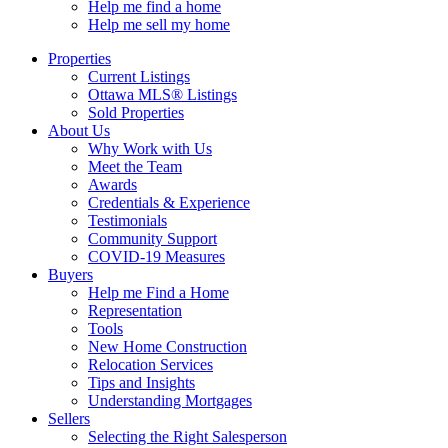
Help me find a home
Help me sell my home
Properties
Current Listings
Ottawa MLS® Listings
Sold Properties
About Us
Why Work with Us
Meet the Team
Awards
Credentials & Experience
Testimonials
Community Support
COVID-19 Measures
Buyers
Help me Find a Home
Representation
Tools
New Home Construction
Relocation Services
Tips and Insights
Understanding Mortgages
Sellers
Selecting the Right Salesperson