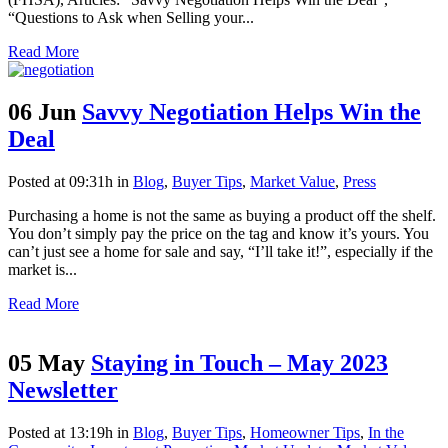
“Questions to Ask when Selling your...
Read More
06 Jun
Savvy Negotiation Helps Win the
Deal
Posted at 09:31h
in
Blog
,
Buyer Tips
,
Market Value
,
Press
Purchasing a home is not the same as buying a product off the shelf.
You don’t simply pay the price on the tag and know it’s yours. You
can’t just see a home for sale and say, “I’ll take it!”, especially if the
market is...
Read More
05 May
Staying in Touch – May 2023
Newsletter
Posted at 13:19h
in
Blog
,
Buyer Tips
,
Homeowner Tips
,
In the