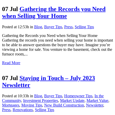
07 Jul
Gathering the Records you Need
when Selling Your Home
Posted at 12:53h
in
Blog
,
Buyer Tips
,
Press
,
Selling Tips
Gathering the Records you Need when Selling Your Home
Gathering the records you need when selling your home is important
to be able to answer questions the buyer may have. Imagine you’re
viewing a home for sale. You venture to the basement, check out the
furnace room,...
Read More
07 Jul
Staying in Touch – July 2023
Newsletter
Posted at 10:33h
in
Blog
,
Buyer Tips
,
Homeowner Tips
,
In the
Community
,
Investment Properties
,
Market Update
,
Market Value
,
Mortgages
,
Moving Tips
,
New Build Construction
,
Newsletter
,
Press
,
Renovations
,
Selling Tips