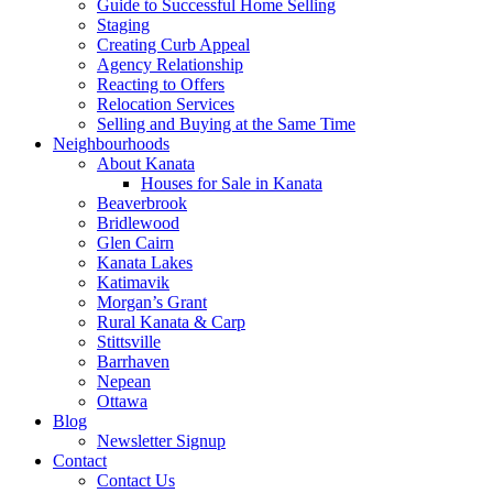
Guide to Successful Home Selling
Staging
Creating Curb Appeal
Agency Relationship
Reacting to Offers
Relocation Services
Selling and Buying at the Same Time
Neighbourhoods
About Kanata
Houses for Sale in Kanata
Beaverbrook
Bridlewood
Glen Cairn
Kanata Lakes
Katimavik
Morgan’s Grant
Rural Kanata & Carp
Stittsville
Barrhaven
Nepean
Ottawa
Blog
Newsletter Signup
Contact
Contact Us