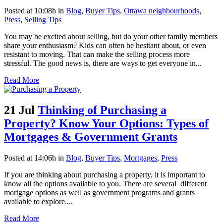
Posted at 10:08h
in
Blog
,
Buyer Tips
,
Ottawa neighbourhoods
,
Press
,
Selling Tips
You may be excited about selling, but do your other family members
share your enthusiasm? Kids can often be hesitant about, or even
resistant to moving. That can make the selling process more
stressful. The good news is, there are ways to get everyone in...
Read More
21 Jul
Thinking of Purchasing a
Property? Know Your Options: Types of
Mortgages & Government Grants
Posted at 14:06h
in
Blog
,
Buyer Tips
,
Mortgages
,
Press
If you are thinking about purchasing a property, it is important to
know all the options available to you. There are several different
mortgage options as well as government programs and grants
available to explore....
Read More