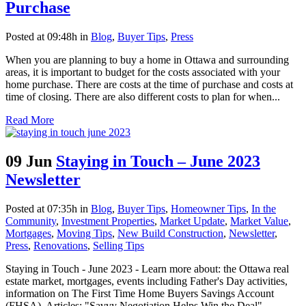
Purchase
Posted at 09:48h
in
Blog
,
Buyer Tips
,
Press
When you are planning to buy a home in Ottawa and surrounding
areas, it is important to budget for the costs associated with your
home purchase. There are costs at the time of purchase and costs at
time of closing. There are also different costs to plan for when...
Read More
09 Jun
Staying in Touch – June 2023
Newsletter
Posted at 07:35h
in
Blog
,
Buyer Tips
,
Homeowner Tips
,
In the
Community
,
Investment Properties
,
Market Update
,
Market Value
,
Mortgages
,
Moving Tips
,
New Build Construction
,
Newsletter
,
Press
,
Renovations
,
Selling Tips
Staying in Touch - June 2023 - Learn more about: the Ottawa real
estate market, mortgages, events including Father's Day activities,
information on The First Time Home Buyers Savings Account
(FHSA), Articles: "Savvy Negotiation Helps Win the Deal",