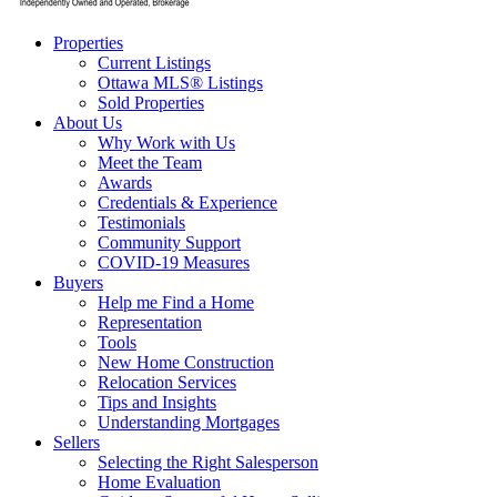
Properties
Current Listings
Ottawa MLS® Listings
Sold Properties
About Us
Why Work with Us
Meet the Team
Awards
Credentials & Experience
Testimonials
Community Support
COVID-19 Measures
Buyers
Help me Find a Home
Representation
Tools
New Home Construction
Relocation Services
Tips and Insights
Understanding Mortgages
Sellers
Selecting the Right Salesperson
Home Evaluation