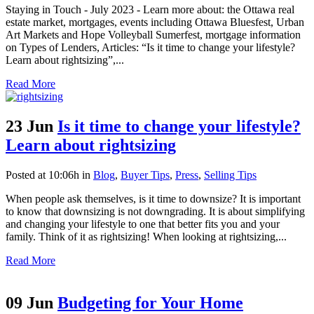
Staying in Touch - July 2023 - Learn more about: the Ottawa real
estate market, mortgages, events including Ottawa Bluesfest, Urban
Art Markets and Hope Volleyball Sumerfest, mortgage information
on Types of Lenders, Articles: “Is it time to change your lifestyle?
Learn about rightsizing”,...
Read More
23 Jun
Is it time to change your lifestyle?
Learn about rightsizing
Posted at 10:06h
in
Blog
,
Buyer Tips
,
Press
,
Selling Tips
When people ask themselves, is it time to downsize? It is important
to know that downsizing is not downgrading. It is about simplifying
and changing your lifestyle to one that better fits you and your
family. Think of it as rightsizing! When looking at rightsizing,...
Read More
09 Jun
Budgeting for Your Home