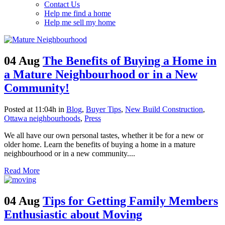
Contact Us
Help me find a home
Help me sell my home
04 Aug
The Benefits of Buying a Home in
a Mature Neighbourhood or in a New
Community!
Posted at 11:04h
in
Blog
,
Buyer Tips
,
New Build Construction
,
Ottawa neighbourhoods
,
Press
We all have our own personal tastes, whether it be for a new or
older home. Learn the benefits of buying a home in a mature
neighbourhood or in a new community....
Read More
04 Aug
Tips for Getting Family Members
Enthusiastic about Moving