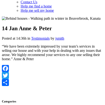
Contact Us
Help me find a home
Help me sell my home
14 Jan
Anne & Peter
Posted at 14:36h
in
Testimonials
by
jsmith
“We have been extremely impressed by your team’s services in
selling our house and with your help in dealing with any issues that
arose. We highly recommend your services to any one selling their
home.” Anne & Peter
Facebook
Twitter
Share
Categories