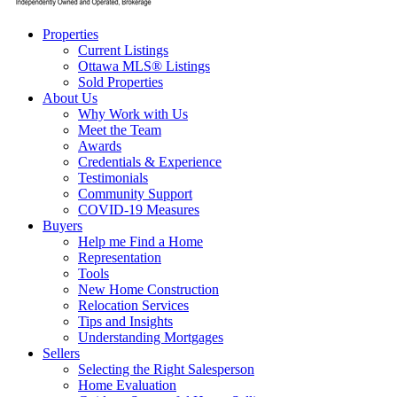
Properties
Current Listings
Ottawa MLS® Listings
Sold Properties
About Us
Why Work with Us
Meet the Team
Awards
Credentials & Experience
Testimonials
Community Support
COVID-19 Measures
Buyers
Help me Find a Home
Representation
Tools
New Home Construction
Relocation Services
Tips and Insights
Understanding Mortgages
Sellers
Selecting the Right Salesperson
Home Evaluation