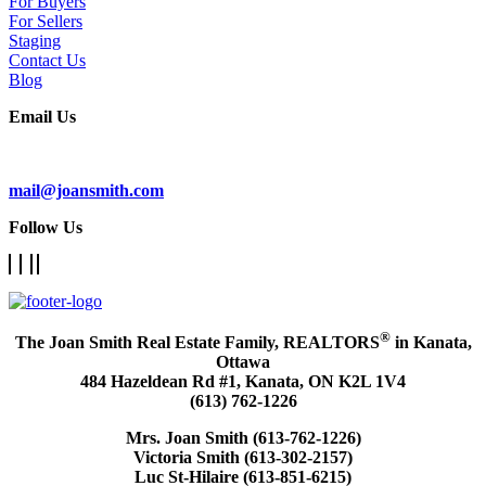
For Buyers
For Sellers
Staging
Contact Us
Blog
Email Us
Subscribe To Our Newsletter
mail@joansmith.com
Follow Us
®
The Joan Smith Real Estate Family, REALTORS
in Kanata,
Ottawa
484 Hazeldean Rd #1, Kanata, ON K2L 1V4
(613) 762-1226
Mrs. Joan Smith (613-762-1226)
Victoria Smith (613-302-2157)
Luc St-Hilaire (613-851-6215)