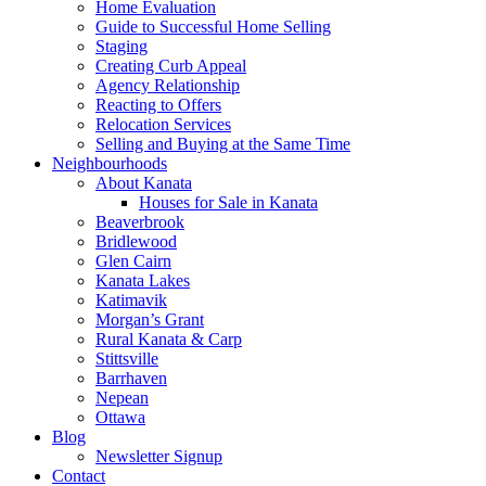
Home Evaluation
Guide to Successful Home Selling
Staging
Creating Curb Appeal
Agency Relationship
Reacting to Offers
Relocation Services
Selling and Buying at the Same Time
Neighbourhoods
About Kanata
Houses for Sale in Kanata
Beaverbrook
Bridlewood
Glen Cairn
Kanata Lakes
Katimavik
Morgan’s Grant
Rural Kanata & Carp
Stittsville
Barrhaven
Nepean
Ottawa
Blog
Newsletter Signup
Contact