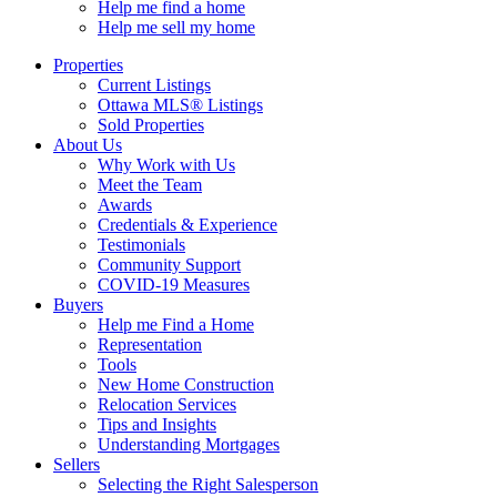
Help me find a home
Help me sell my home
Properties
Current Listings
Ottawa MLS® Listings
Sold Properties
About Us
Why Work with Us
Meet the Team
Awards
Credentials & Experience
Testimonials
Community Support
COVID-19 Measures
Buyers
Help me Find a Home
Representation
Tools
New Home Construction
Relocation Services
Tips and Insights
Understanding Mortgages
Sellers
Selecting the Right Salesperson