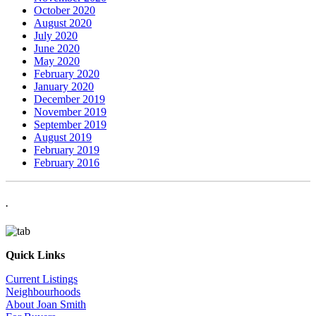
October 2020
August 2020
July 2020
June 2020
May 2020
February 2020
January 2020
December 2019
November 2019
September 2019
August 2019
February 2019
February 2016
.
Quick Links
Current Listings
Neighbourhoods
About Joan Smith