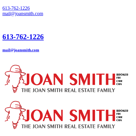
613-762-1226
mail@joansmith.com
613-762-1226
mail@joansmith.com