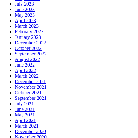
July 2023
June 2023
May 2023
April 2023
March 2023
February 2023
January 2023
December 2022
October 2022
September 2022
August 2022
June 2022
April 2022
March 2022
December 2021
November 2021
October 2021
September 2021
July 2021
June 2021
May 2021
April 2021
March 2021
December 2020
November 2020