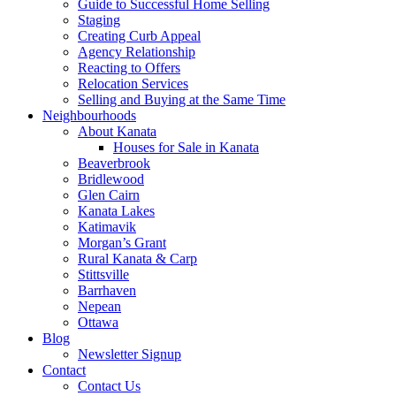
Guide to Successful Home Selling
Staging
Creating Curb Appeal
Agency Relationship
Reacting to Offers
Relocation Services
Selling and Buying at the Same Time
Neighbourhoods
About Kanata
Houses for Sale in Kanata
Beaverbrook
Bridlewood
Glen Cairn
Kanata Lakes
Katimavik
Morgan’s Grant
Rural Kanata & Carp
Stittsville
Barrhaven
Nepean
Ottawa
Blog
Newsletter Signup
Contact
Contact Us