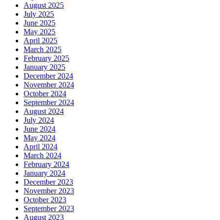
August 2025
July 2025
June 2025
May 2025
April 2025
March 2025
February 2025
January 2025
December 2024
November 2024
October 2024
September 2024
August 2024
July 2024
June 2024
May 2024
April 2024
March 2024
February 2024
January 2024
December 2023
November 2023
October 2023
September 2023
August 2023