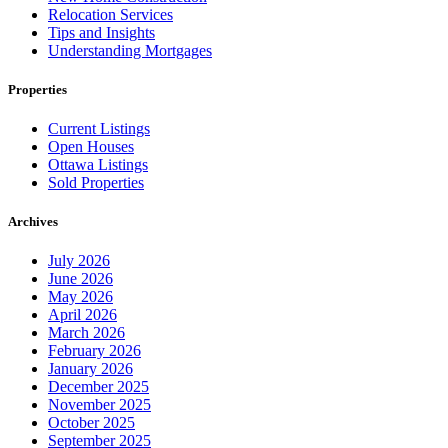
Relocation Services
Tips and Insights
Understanding Mortgages
Properties
Current Listings
Open Houses
Ottawa Listings
Sold Properties
Archives
July 2026
June 2026
May 2026
April 2026
March 2026
February 2026
January 2026
December 2025
November 2025
October 2025
September 2025