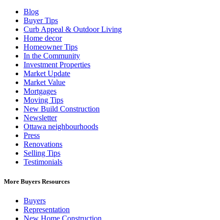
Blog
Buyer Tips
Curb Appeal & Outdoor Living
Home decor
Homeowner Tips
In the Community
Investment Properties
Market Update
Market Value
Mortgages
Moving Tips
New Build Construction
Newsletter
Ottawa neighbourhoods
Press
Renovations
Selling Tips
Testimonials
More Buyers Resources
Buyers
Representation
New Home Construction