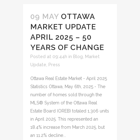
09 MAY
OTTAWA
MARKET UPDATE
APRIL 2025 – 50
YEARS OF CHANGE
Posted at 09:44h
in
Blog
,
Market
Update
,
Press
Ottawa Real Estate Market - April 2025
Statistics Ottawa, May 6th, 2025 - The
number of homes sold through the
MLS® System of the Ottawa Real
Estate Board (OREB) totaled 1,306 units
in April 2025. This represented an
18.4% increase from March 2025, but
an 11.2% decline...