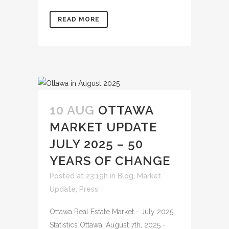
READ MORE
10 AUG
OTTAWA
MARKET UPDATE
JULY 2025 – 50
YEARS OF CHANGE
Posted at 23:19h
in
Blog
,
Market
Update
,
Press
Ottawa Real Estate Market - July 2025
Statistics Ottawa, August 7th, 2025 -