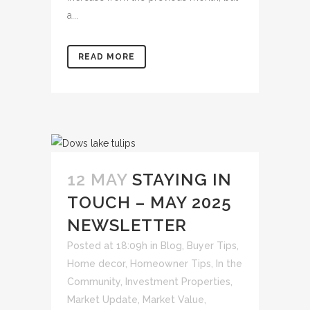
a...
READ MORE
12 MAY
STAYING IN
TOUCH – MAY 2025
NEWSLETTER
Posted at 18:09h
in
Blog
,
Buyer Tips
,
Home decor
,
Homeowner Tips
,
In the
Community
,
Investment Properties
,
Market Update
,
Market Value
,