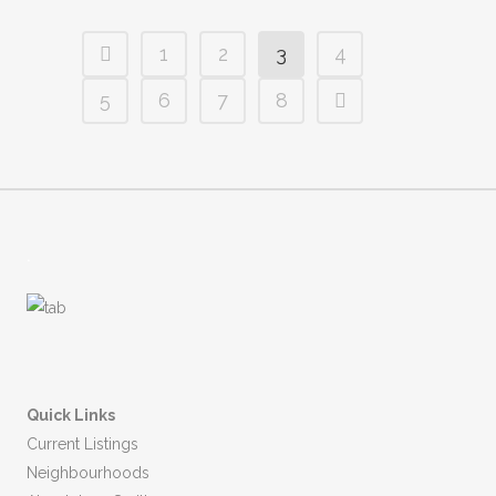
1
2
3
4
5
6
7
8
.
Quick Links
Current Listings
Neighbourhoods