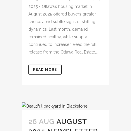
2025 - Ottawa’s housing market in
August 2025 offered buyers greater
choice amid subtle signs of shifting
dynamics. Last month, demand
remained healthy, while supply
continued to increase.* Read the full
release from the Ottawa Real Estate...
READ MORE
26 AUG
AUGUST