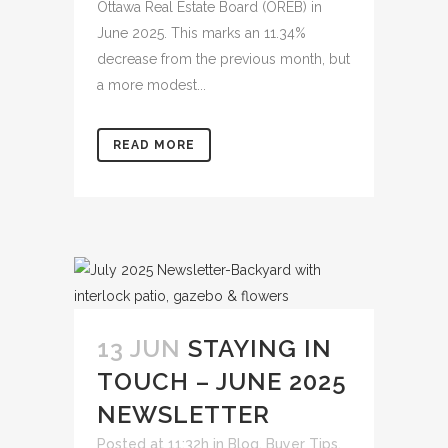
Ottawa Real Estate Board (OREB) in
June 2025. This marks an 11.34%
decrease from the previous month, but
a more modest...
READ MORE
13 JUN
STAYING IN
TOUCH – JUNE 2025
NEWSLETTER
Posted at 11:32h
in
Blog
,
Buyer Tips
,