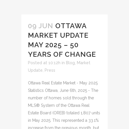
09 JUN
OTTAWA
MARKET UPDATE
MAY 2025 – 50
YEARS OF CHANGE
Posted at 10:12h
in
Blog
,
Market
Update
,
Press
Ottawa Real Estate Market - May 2025
Statistics Ottawa, June 6th, 2025 - The
number of homes sold through the
MLS® System of the Ottawa Real
Estate Board (OREB) totaled 1,807 units
in May 2025. This represented a 33.1%
increase from the previous month, but