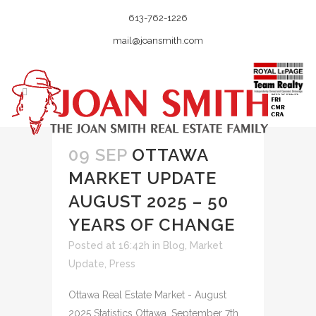
613-762-1226
mail@joansmith.com
09 SEP
OTTAWA
MARKET UPDATE
AUGUST 2025 – 50
YEARS OF CHANGE
Posted at 16:42h
in
Blog
,
Market
Update
,
Press
Ottawa Real Estate Market - August
2025 Statistics Ottawa, September 7th,