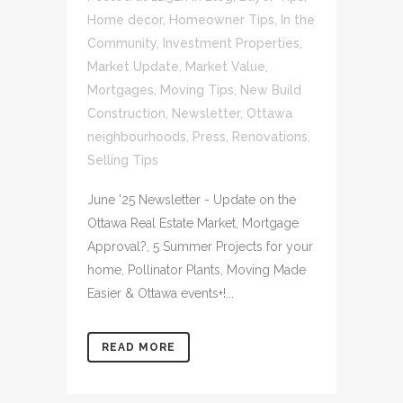
Home decor
,
Homeowner Tips
,
In the
Community
,
Investment Properties
,
Market Update
,
Market Value
,
Mortgages
,
Moving Tips
,
New Build
Construction
,
Newsletter
,
Ottawa
neighbourhoods
,
Press
,
Renovations
,
Selling Tips
June '25 Newsletter - Update on the
Ottawa Real Estate Market, Mortgage
Approval?, 5 Summer Projects for your
home, Pollinator Plants, Moving Made
Easier & Ottawa events+!...
READ MORE