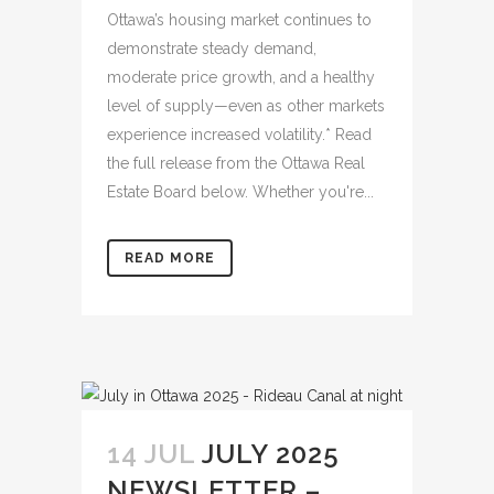
Ottawa’s housing market continues to
demonstrate steady demand,
moderate price growth, and a healthy
level of supply—even as other markets
experience increased volatility.* Read
the full release from the Ottawa Real
Estate Board below. Whether you're...
READ MORE
14 JUL
JULY 2025
NEWSLETTER –