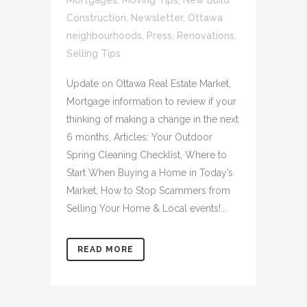
Mortgages
,
Moving Tips
,
New Build
Construction
,
Newsletter
,
Ottawa
neighbourhoods
,
Press
,
Renovations
,
Selling Tips
Update on Ottawa Real Estate Market,
Mortgage information to review if your
thinking of making a change in the next
6 months, Articles: Your Outdoor
Spring Cleaning Checklist, Where to
Start When Buying a Home in Today’s
Market, How to Stop Scammers from
Selling Your Home & Local events!...
READ MORE