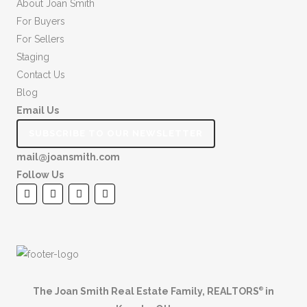
About Joan Smith
For Buyers
For Sellers
Staging
Contact Us
Blog
Email Us
SUBSCRIBE TO OUR NEWSLETTER
mail@joansmith.com
Follow Us
The Joan Smith Real Estate Family, REALTORS
in
®