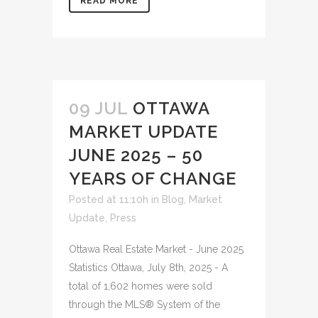
READ MORE
09 JUL
OTTAWA
MARKET UPDATE
JUNE 2025 – 50
YEARS OF CHANGE
Posted at 11:10h
in
Blog
,
Market
Update
,
Press
Ottawa Real Estate Market - June 2025
Statistics Ottawa, July 8th, 2025 - A
total of 1,602 homes were sold
through the MLS® System of the