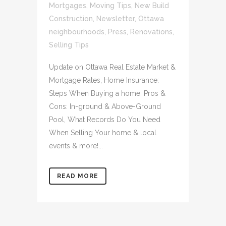
Mortgages
,
Moving Tips
,
New Build
Construction
,
Newsletter
,
Ottawa
neighbourhoods
,
Press
,
Renovations
,
Selling Tips
Update on Ottawa Real Estate Market &
Mortgage Rates, Home Insurance:
Steps When Buying a home, Pros &
Cons: In-ground & Above-Ground
Pool, What Records Do You Need
When Selling Your home & local
events & more!...
READ MORE