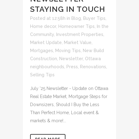
STAYING IN TOUCH
Posted at 12:58h
in
Blog
,
Buyer Tips
,
Home decor
,
Homeowner Tips
,
In the
Community
,
Investment Properties
,
Market Update
,
Market Value
,
Mortgages
,
Moving Tips
,
New Build
Construction
,
Newsletter
,
Ottawa
neighbourhoods
,
Press
,
Renovations
,
Selling Tips
July '25 Newsletter - Update on Ottawa
Real Estate Market, Mortgage Steps for
Downsizers, Should I Buy the Less
Than Perfect Home, Local event &
markets & more!...