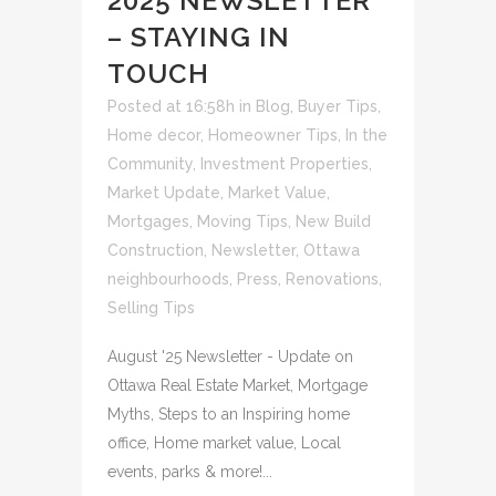
2025 NEWSLETTER
– STAYING IN
TOUCH
Posted at 16:58h
in
Blog
,
Buyer Tips
,
Home decor
,
Homeowner Tips
,
In the
Community
,
Investment Properties
,
Market Update
,
Market Value
,
Mortgages
,
Moving Tips
,
New Build
Construction
,
Newsletter
,
Ottawa
neighbourhoods
,
Press
,
Renovations
,
Selling Tips
August '25 Newsletter - Update on
Ottawa Real Estate Market, Mortgage
Myths, Steps to an Inspiring home
office, Home market value, Local
events, parks & more!...