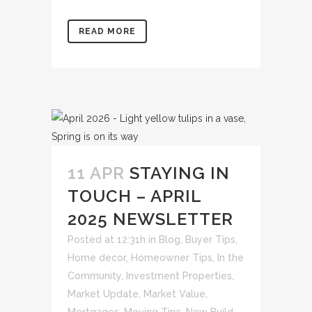
READ MORE
11 APR
STAYING IN
TOUCH – APRIL
2025 NEWSLETTER
Posted at 12:31h
in
Blog
,
Buyer Tips
,
Home decor
,
Homeowner Tips
,
In the
Community
,
Investment Properties
,
Market Update
,
Market Value
,