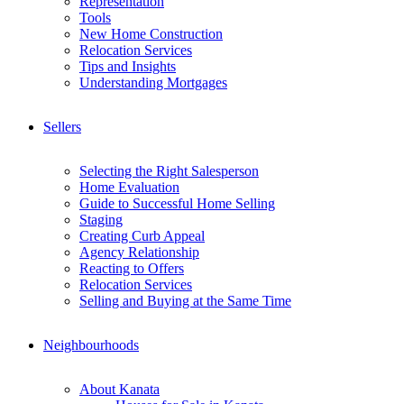
Representation
Tools
New Home Construction
Relocation Services
Tips and Insights
Understanding Mortgages
Sellers
Selecting the Right Salesperson
Home Evaluation
Guide to Successful Home Selling
Staging
Creating Curb Appeal
Agency Relationship
Reacting to Offers
Relocation Services
Selling and Buying at the Same Time
Neighbourhoods
About Kanata