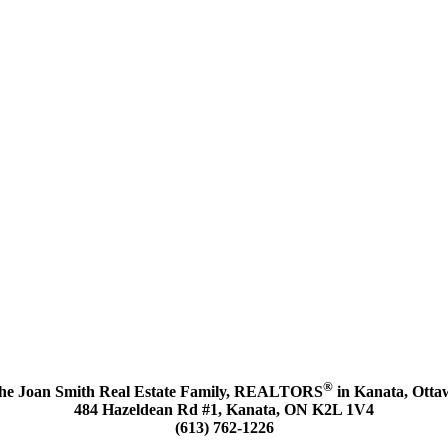
®
he Joan Smith Real Estate Family, REALTORS
in Kanata, Otta
484 Hazeldean Rd #1, Kanata, ON K2L 1V4
(613) 762-1226