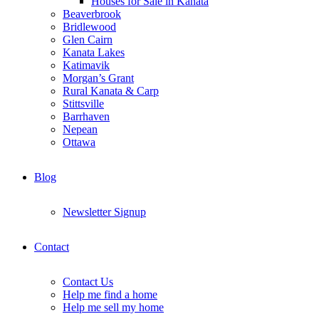
Houses for Sale in Kanata
Beaverbrook
Bridlewood
Glen Cairn
Kanata Lakes
Katimavik
Morgan’s Grant
Rural Kanata & Carp
Stittsville
Barrhaven
Nepean
Ottawa
Blog
Newsletter Signup
Contact
Contact Us
Help me find a home
Help me sell my home