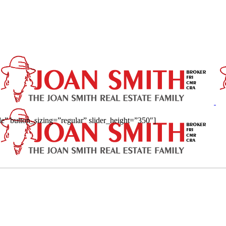
ide” button_sizing=”regular” slider_height=”350″]