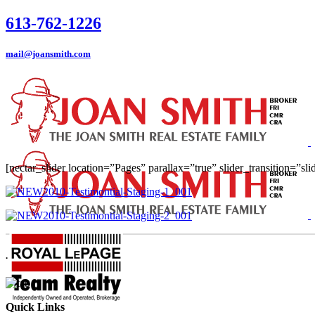
613-762-1226
mail@joansmith.com
[nectar_slider location=”Pages” parallax=”true” slider_transition=”sl
.
Quick Links