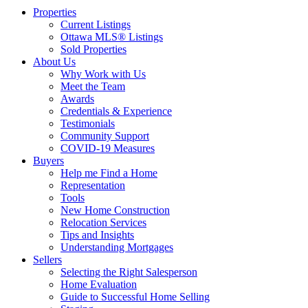
Properties
Current Listings
Ottawa MLS® Listings
Sold Properties
About Us
Why Work with Us
Meet the Team
Awards
Credentials & Experience
Testimonials
Community Support
COVID-19 Measures
Buyers
Help me Find a Home
Representation
Tools
New Home Construction
Relocation Services
Tips and Insights
Understanding Mortgages
Sellers
Selecting the Right Salesperson
Home Evaluation
Guide to Successful Home Selling