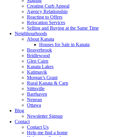
Staging
Creating Curb Appeal
Agency Relationship
Reacting to Offers
Relocation Services
Selling and Buying at the Same Time
Neighbourhoods
About Kanata
Houses for Sale in Kanata
Beaverbrook
Bridlewood
Glen Cairn
Kanata Lakes
Katimavik
Morgan’s Grant
Rural Kanata & Carp
Stittsville
Barrhaven
Nepean
Ottawa
Blog
Newsletter Signup
Contact
Contact Us
Help me find a home