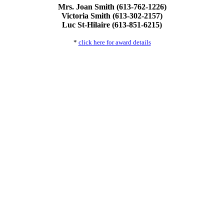
Mrs. Joan Smith (613-762-1226)
Victoria Smith (613-302-2157)
Luc St-Hilaire (613-851-6215)
*
click here for award details