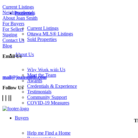
Current Listings
Neighbourhoods
Properties
About Joan Smith
For Buyers
Current Listings
For Sellers
Ottawa MLS® Listings
Staging
Sold Properties
Contact Us
Blog
About Us
Email Us
Subscribe To Our Newsletter
Why Work with Us
Meet the Team
mail@joansmith.com
Awards
Credentials & Experience
Follow Us
Testimonials
Community Support
COVID-19 Measures
Buyers
T
Help me Find a Home