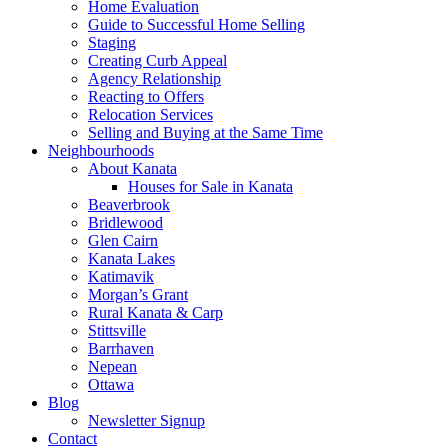
Home Evaluation
Guide to Successful Home Selling
Staging
Creating Curb Appeal
Agency Relationship
Reacting to Offers
Relocation Services
Selling and Buying at the Same Time
Neighbourhoods
About Kanata
Houses for Sale in Kanata
Beaverbrook
Bridlewood
Glen Cairn
Kanata Lakes
Katimavik
Morgan’s Grant
Rural Kanata & Carp
Stittsville
Barrhaven
Nepean
Ottawa
Blog
Newsletter Signup
Contact