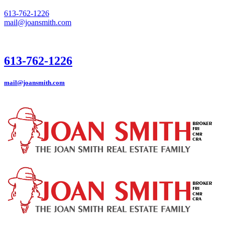
613-762-1226
mail@joansmith.com
613-762-1226
mail@joansmith.com