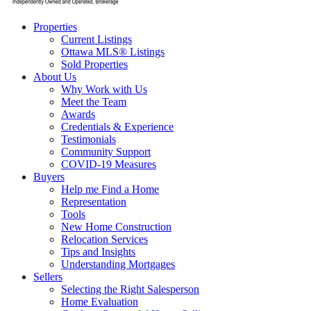
Properties
Current Listings
Ottawa MLS® Listings
Sold Properties
About Us
Why Work with Us
Meet the Team
Awards
Credentials & Experience
Testimonials
Community Support
COVID-19 Measures
Buyers
Help me Find a Home
Representation
Tools
New Home Construction
Relocation Services
Tips and Insights
Understanding Mortgages
Sellers
Selecting the Right Salesperson
Home Evaluation