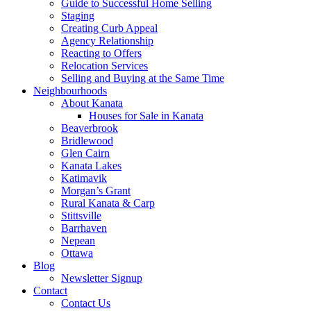
Guide to Successful Home Selling
Staging
Creating Curb Appeal
Agency Relationship
Reacting to Offers
Relocation Services
Selling and Buying at the Same Time
Neighbourhoods
About Kanata
Houses for Sale in Kanata
Beaverbrook
Bridlewood
Glen Cairn
Kanata Lakes
Katimavik
Morgan’s Grant
Rural Kanata & Carp
Stittsville
Barrhaven
Nepean
Ottawa
Blog
Newsletter Signup
Contact
Contact Us