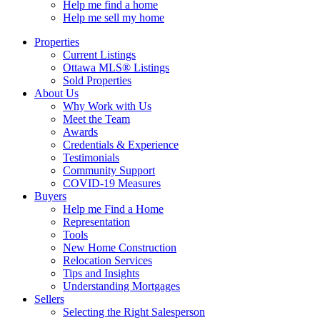
Help me find a home
Help me sell my home
Properties
Current Listings
Ottawa MLS® Listings
Sold Properties
About Us
Why Work with Us
Meet the Team
Awards
Credentials & Experience
Testimonials
Community Support
COVID-19 Measures
Buyers
Help me Find a Home
Representation
Tools
New Home Construction
Relocation Services
Tips and Insights
Understanding Mortgages
Sellers
Selecting the Right Salesperson