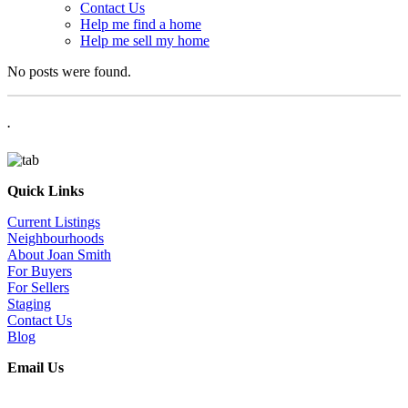
Contact Us
Help me find a home
Help me sell my home
No posts were found.
.
Quick Links
Current Listings
Neighbourhoods
About Joan Smith
For Buyers
For Sellers
Staging
Contact Us
Blog
Email Us
Subscribe To Our Newsletter