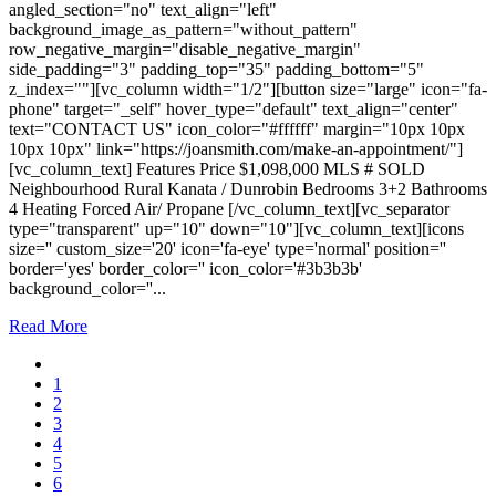
angled_section="no" text_align="left"
background_image_as_pattern="without_pattern"
row_negative_margin="disable_negative_margin"
side_padding="3" padding_top="35" padding_bottom="5"
z_index=""][vc_column width="1/2"][button size="large" icon="fa-
phone" target="_self" hover_type="default" text_align="center"
text="CONTACT US" icon_color="#ffffff" margin="10px 10px
10px 10px" link="https://joansmith.com/make-an-appointment/"]
[vc_column_text] Features Price $1,098,000 MLS # SOLD
Neighbourhood Rural Kanata / Dunrobin Bedrooms 3+2 Bathrooms
4 Heating Forced Air/ Propane [/vc_column_text][vc_separator
type="transparent" up="10" down="10"][vc_column_text][icons
size='' custom_size='20' icon='fa-eye' type='normal' position=''
border='yes' border_color='' icon_color='#3b3b3b'
background_color=''...
Read More
1
2
3
4
5
6