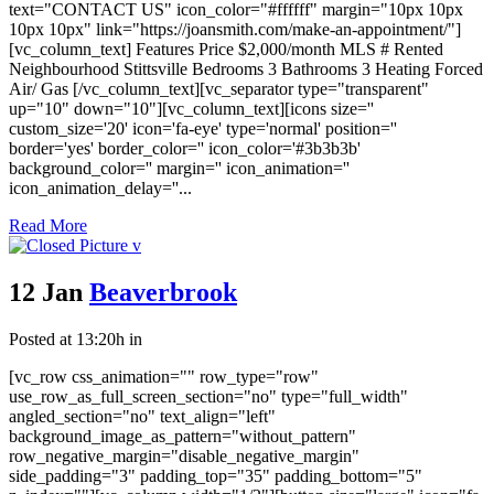
text="CONTACT US" icon_color="#ffffff" margin="10px 10px
10px 10px" link="https://joansmith.com/make-an-appointment/"]
[vc_column_text] Features Price $2,000/month MLS # Rented
Neighbourhood Stittsville Bedrooms 3 Bathrooms 3 Heating Forced
Air/ Gas [/vc_column_text][vc_separator type="transparent"
up="10" down="10"][vc_column_text][icons size=''
custom_size='20' icon='fa-eye' type='normal' position=''
border='yes' border_color='' icon_color='#3b3b3b'
background_color='' margin='' icon_animation=''
icon_animation_delay=''...
Read More
12 Jan
Beaverbrook
Posted at 13:20h
in
[vc_row css_animation="" row_type="row"
use_row_as_full_screen_section="no" type="full_width"
angled_section="no" text_align="left"
background_image_as_pattern="without_pattern"
row_negative_margin="disable_negative_margin"
side_padding="3" padding_top="35" padding_bottom="5"