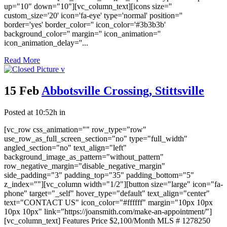
up="10" down="10"][vc_column_text][icons size=''
custom_size='20' icon='fa-eye' type='normal' position=''
border='yes' border_color='' icon_color='#3b3b3b'
background_color='' margin='' icon_animation=''
icon_animation_delay=''...
Read More
15 Feb
Abbotsville Crossing, Stittsville
Posted at 10:52h
in
[vc_row css_animation="" row_type="row"
use_row_as_full_screen_section="no" type="full_width"
angled_section="no" text_align="left"
background_image_as_pattern="without_pattern"
row_negative_margin="disable_negative_margin"
side_padding="3" padding_top="35" padding_bottom="5"
z_index=""][vc_column width="1/2"][button size="large" icon="fa-
phone" target="_self" hover_type="default" text_align="center"
text="CONTACT US" icon_color="#ffffff" margin="10px 10px
10px 10px" link="https://joansmith.com/make-an-appointment/"]
[vc_column_text] Features Price $2,100/Month MLS # 1278250