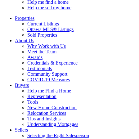
Help me find a home
Help me sell my home
Properties
Current Listings
Ottawa MLS® Listings
Sold Properties
About Us
Why Work with Us
Meet the Team
Awards
Credentials & Experience
Testimonials
Community Support
COVID-19 Measures
Buyers
Help me Find a Home
Representation
Tools
New Home Construction
Relocation Services
Tips and Insights
Understanding Mortgages
Sellers
Selecting the Right Salesperson