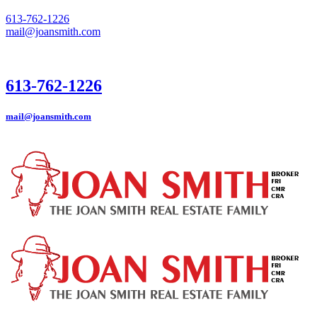
613-762-1226
mail@joansmith.com
613-762-1226
mail@joansmith.com