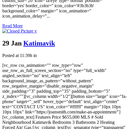
custom_size='20' icon='fa-eye' type='normal' position=''
border='yes' border_color='' icon_color='#3b3b3b'
background_color='' margin='' icon_animation=''
icon_animation_delay=''...
Read More
29 Jan
Katimavik
Posted at 11:39h
in
[vc_row css_animation="" row_type="row"
use_row_as_full_screen_section="no" type="full_width"
angled_section="no" text_align="left"
background_image_as_pattern="without_pattern"
row_negative_margin="disable_negative_margin"
side_padding="3" padding_top="35" padding_bottom="5"
z_index=""][vc_column width="1/2"][button size="large" icon="fa-
phone" target="_self" hover_type="default" text_align="center"
text="CONTACT US" icon_color="#ffffff" margin="10px 10px
10px 10px" link="https://joansmith.com/make-an-appointment/"]
[vc_column_text] Features Price $655,000 MLS # Sold
Neighbourhood Katimavik Bedrooms 3 Bathrooms 2 Heating
Forced Air/ Gas [/vc_column_text][vc_separator type="transparent"