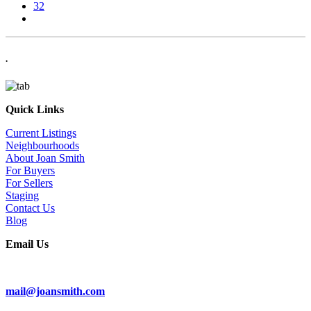
32
.
Quick Links
Current Listings
Neighbourhoods
About Joan Smith
For Buyers
For Sellers
Staging
Contact Us
Blog
Email Us
Subscribe To Our Newsletter
mail@joansmith.com