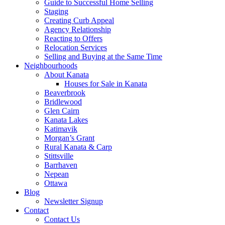
Guide to Successful Home Selling
Staging
Creating Curb Appeal
Agency Relationship
Reacting to Offers
Relocation Services
Selling and Buying at the Same Time
Neighbourhoods
About Kanata
Houses for Sale in Kanata
Beaverbrook
Bridlewood
Glen Cairn
Kanata Lakes
Katimavik
Morgan’s Grant
Rural Kanata & Carp
Stittsville
Barrhaven
Nepean
Ottawa
Blog
Newsletter Signup
Contact
Contact Us