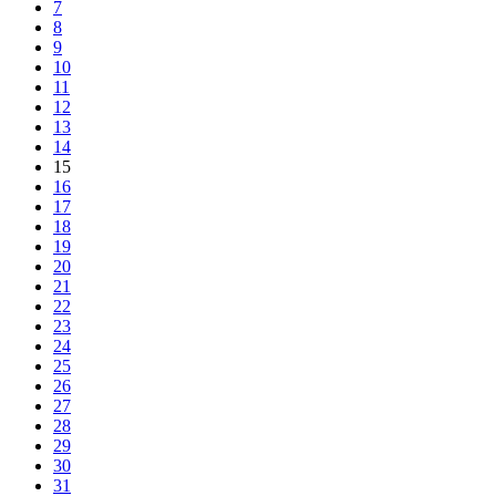
7
8
9
10
11
12
13
14
15
16
17
18
19
20
21
22
23
24
25
26
27
28
29
30
31