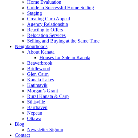
Home Evaluation
Guide to Successful Home Selling
Staging
Creating Curb Appeal
Agency Relationship
Reacting to Offers
Relocation Services
Selling and Buying at the Same Time
Neighbourhoods
About Kanata
Houses for Sale in Kanata
Beaverbrook
Bridlewood
Glen Cairn
Kanata Lakes
Katimavik
Morgan’s Grant
Rural Kanata & Carp
Stittsville
Barrhaven
Nepean
Ottawa
Blog
Newsletter Signup
Contact