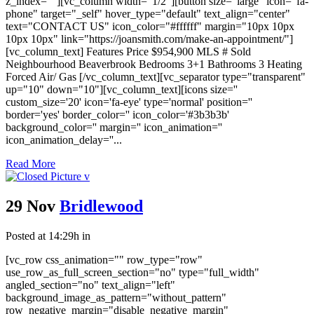
z_index=""][vc_column width="1/2"][button size="large" icon="fa-
phone" target="_self" hover_type="default" text_align="center"
text="CONTACT US" icon_color="#ffffff" margin="10px 10px
10px 10px" link="https://joansmith.com/make-an-appointment/"]
[vc_column_text] Features Price $954,900 MLS # Sold
Neighbourhood Beaverbrook Bedrooms 3+1 Bathrooms 3 Heating
Forced Air/ Gas [/vc_column_text][vc_separator type="transparent"
up="10" down="10"][vc_column_text][icons size=''
custom_size='20' icon='fa-eye' type='normal' position=''
border='yes' border_color='' icon_color='#3b3b3b'
background_color='' margin='' icon_animation=''
icon_animation_delay=''...
Read More
29 Nov
Bridlewood
Posted at 14:29h
in
[vc_row css_animation="" row_type="row"
use_row_as_full_screen_section="no" type="full_width"
angled_section="no" text_align="left"
background_image_as_pattern="without_pattern"
row_negative_margin="disable_negative_margin"