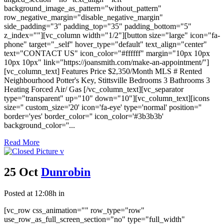
background_image_as_pattern="without_pattern"
row_negative_margin="disable_negative_margin"
side_padding="3" padding_top="35" padding_bottom="5"
z_index=""][vc_column width="1/2"][button size="large" icon="fa-
phone" target="_self" hover_type="default" text_align="center"
text="CONTACT US" icon_color="#ffffff" margin="10px 10px
10px 10px" link="https://joansmith.com/make-an-appointment/"]
[vc_column_text] Features Price $2,350/Month MLS # Rented
Neighbourhood Potter's Key, Stittsville Bedrooms 3 Bathrooms 3
Heating Forced Air/ Gas [/vc_column_text][vc_separator
type="transparent" up="10" down="10"][vc_column_text][icons
size='' custom_size='20' icon='fa-eye' type='normal' position=''
border='yes' border_color='' icon_color='#3b3b3b'
background_color=''...
Read More
25 Oct
Dunrobin
Posted at 12:08h
in
[vc_row css_animation="" row_type="row"
use_row_as_full_screen_section="no" type="full_width"