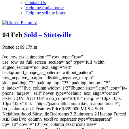
Contact Us
Help me find a home
Help me sell my home
04 Feb
Sold – Stittsville
Posted at 09:17h
in
[vc_row css_animation="" row_type="row"
use_row_as_full_screen_section="no" type="full_width"
angled_section="no" text_align="left"
background_image_as_pattern="without_pattern"
row_negative_margin="disable_negative_margin"
side_padding="3" padding_top="35" padding_bottom="5"
z_index=""][vc_column width="1/2"][button size="large" icon="fa-
phone" target="_self" hover_type="default" text_align="center"
text="CONTACT US" icon_color="#ffffff" margin="10px 10px
10px 10px" link="https://joansmith.com/make-an-appointment/"]
[vc_column_text] Features Price $899,000 MLS # Sold
Neighbourhood Stittsville Bedrooms 3 Bathrooms 2 Heating Forced
Air/ Gas [/vc_column_text][vc_separator type="transparent"
up="10" down="10"][vc_column_text][icons size=''