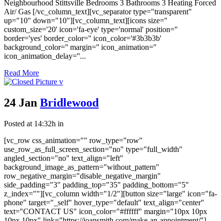
Neighbourhood Stittsville Bedrooms 3 Bathrooms 3 Heating Forced
Air/ Gas [/vc_column_text][vc_separator type="transparent"
up="10" down="10"][vc_column_text][icons size=''
custom_size='20' icon='fa-eye' type='normal' position=''
border='yes' border_color='' icon_color='#3b3b3b'
background_color='' margin='' icon_animation=''
icon_animation_delay=''...
Read More
24 Jan
Bridlewood
Posted at 14:32h
in
[vc_row css_animation="" row_type="row"
use_row_as_full_screen_section="no" type="full_width"
angled_section="no" text_align="left"
background_image_as_pattern="without_pattern"
row_negative_margin="disable_negative_margin"
side_padding="3" padding_top="35" padding_bottom="5"
z_index=""][vc_column width="1/2"][button size="large" icon="fa-
phone" target="_self" hover_type="default" text_align="center"
text="CONTACT US" icon_color="#ffffff" margin="10px 10px
10px 10px" link="https://joansmith.com/make-an-appointment/"]