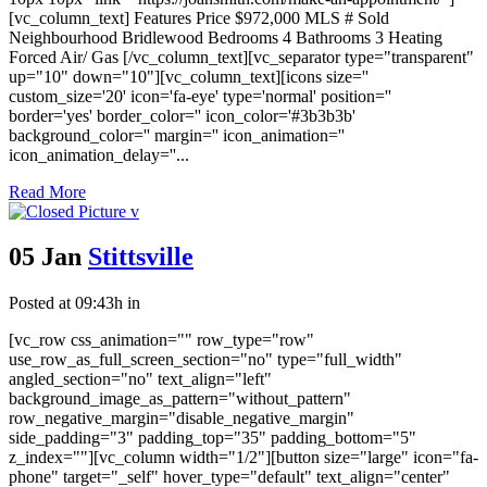
[vc_column_text] Features Price $972,000 MLS # Sold
Neighbourhood Bridlewood Bedrooms 4 Bathrooms 3 Heating
Forced Air/ Gas [/vc_column_text][vc_separator type="transparent"
up="10" down="10"][vc_column_text][icons size=''
custom_size='20' icon='fa-eye' type='normal' position=''
border='yes' border_color='' icon_color='#3b3b3b'
background_color='' margin='' icon_animation=''
icon_animation_delay=''...
Read More
05 Jan
Stittsville
Posted at 09:43h
in
[vc_row css_animation="" row_type="row"
use_row_as_full_screen_section="no" type="full_width"
angled_section="no" text_align="left"
background_image_as_pattern="without_pattern"
row_negative_margin="disable_negative_margin"
side_padding="3" padding_top="35" padding_bottom="5"
z_index=""][vc_column width="1/2"][button size="large" icon="fa-
phone" target="_self" hover_type="default" text_align="center"