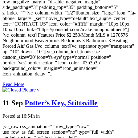
row_negative_margin="disable_negative_margin"
side_padding="3" padding_top="35" padding_bottom="5"
z_index=""][vc_column width="1/2"][button size="large" icon="fa-
phone" target="_self" hover_type="default" text_align="center"
text="CONTACT US" icon_color="#ffffff" margin="10px 10px
10px 10px" link="https://joansmith.com/make-an-appointment/"]
[vc_column_text] Features Price $2,250/Month MLS # 1270576
Neighbourhood Beaverbrook Bedrooms 3 Bathrooms 3 Heating
Forced Air/ Gas [/vc_column_text][vc_separator type="transparent"
up="10" down="10"][vc_column_text][icons size=''
custom_size='20' icon='fa-eye' type='normal' position=''
border='yes' border_color='' icon_color='#3b3b3b'
background_color='' margin='' icon_animation=''
icon_animation_delay=''...
Read More
11 Sep
Potter’s Key, Stittsville
Posted at 16:54h
in
[vc_row css_animation="" row_type="row"
use_row_as_full_screen_section="no" type="full_width"
angled_section="no" text_align="left"