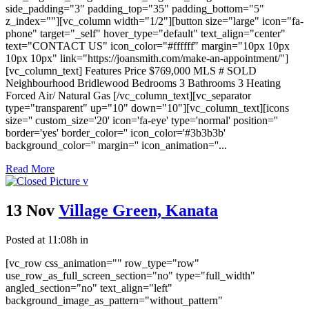
side_padding="3" padding_top="35" padding_bottom="5"
z_index=""][vc_column width="1/2"][button size="large" icon="fa-
phone" target="_self" hover_type="default" text_align="center"
text="CONTACT US" icon_color="#ffffff" margin="10px 10px
10px 10px" link="https://joansmith.com/make-an-appointment/"]
[vc_column_text] Features Price $769,000 MLS # SOLD
Neighbourhood Bridlewood Bedrooms 3 Bathrooms 3 Heating
Forced Air/ Natural Gas [/vc_column_text][vc_separator
type="transparent" up="10" down="10"][vc_column_text][icons
size='' custom_size='20' icon='fa-eye' type='normal' position=''
border='yes' border_color='' icon_color='#3b3b3b'
background_color='' margin='' icon_animation=''...
Read More
13 Nov
Village Green, Kanata
Posted at 11:08h
in
[vc_row css_animation="" row_type="row"
use_row_as_full_screen_section="no" type="full_width"
angled_section="no" text_align="left"
background_image_as_pattern="without_pattern"