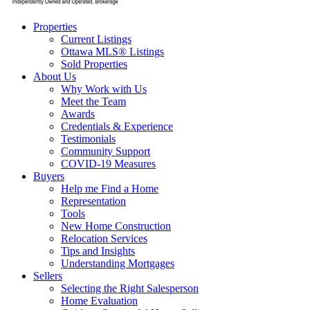
Properties
Current Listings
Ottawa MLS® Listings
Sold Properties
About Us
Why Work with Us
Meet the Team
Awards
Credentials & Experience
Testimonials
Community Support
COVID-19 Measures
Buyers
Help me Find a Home
Representation
Tools
New Home Construction
Relocation Services
Tips and Insights
Understanding Mortgages
Sellers
Selecting the Right Salesperson
Home Evaluation