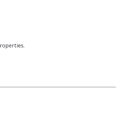
roperties.