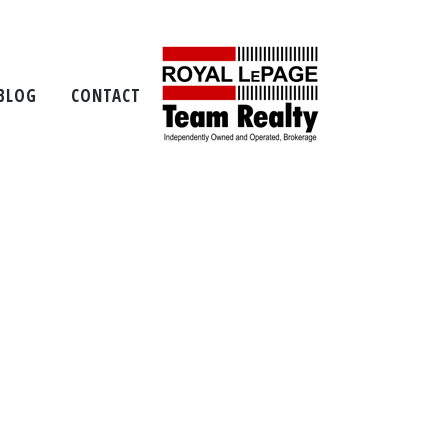
p
BLOG
CONTACT