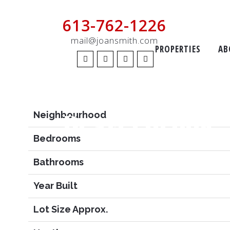
613-762-1226
Features
mail@joansmith.com
PROPERTIES
AB
Price
MLS #
Beaverbrook
Neighbourhood
Bedrooms
Bathrooms
Year Built
Lot Size Approx.