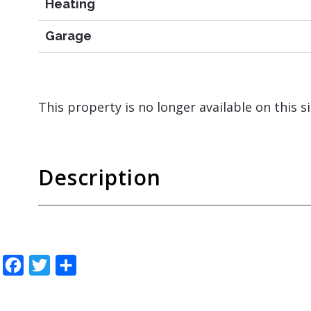
Heating
Garage
This property is no longer available on this s
Description
Facebook
Twitter
Share