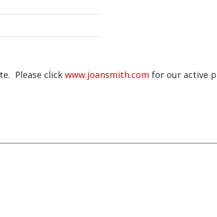
ite. Please click
www.joansmith.com
for our active p