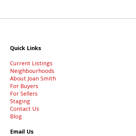
Quick Links
Current Listings
Neighbourhoods
About Joan Smith
For Buyers
For Sellers
Staging
Contact Us
Blog
Email Us