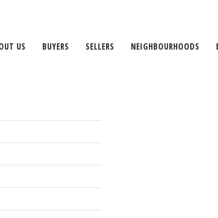
Property Ma
OUT US
BUYERS
SELLERS
NEIGHBOURHOODS