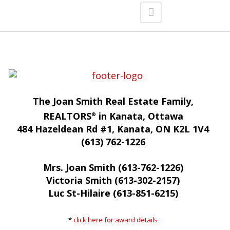
The Joan Smith Real Estate Family,
REALTORS
in Kanata, Ottawa
®
484 Hazeldean Rd #1, Kanata, ON K2L 1V4
(613) 762-1226
Mrs. Joan Smith (613-762-1226)
Victoria Smith (613-302-2157)
Luc St-Hilaire (613-851-6215)
*
click here for award details