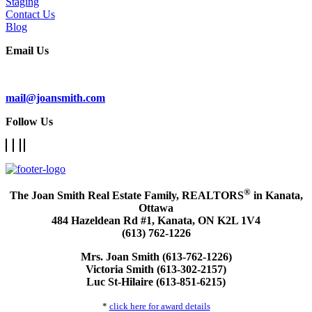
Staging
Contact Us
Blog
Email Us
Subscribe To Our Newsletter
mail@joansmith.com
Follow Us
®
The Joan Smith Real Estate Family, REALTORS
in Kanata,
Ottawa
484 Hazeldean Rd #1, Kanata, ON K2L 1V4
(613) 762-1226
Mrs. Joan Smith (613-762-1226)
Victoria Smith (613-302-2157)
Luc St-Hilaire (613-851-6215)
*
click here for award details