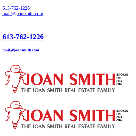
613-762-1226
mail@joansmith.com
613-762-1226
mail@joansmith.com