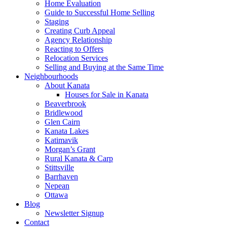
Home Evaluation
Guide to Successful Home Selling
Staging
Creating Curb Appeal
Agency Relationship
Reacting to Offers
Relocation Services
Selling and Buying at the Same Time
Neighbourhoods
About Kanata
Houses for Sale in Kanata
Beaverbrook
Bridlewood
Glen Cairn
Kanata Lakes
Katimavik
Morgan’s Grant
Rural Kanata & Carp
Stittsville
Barrhaven
Nepean
Ottawa
Blog
Newsletter Signup
Contact