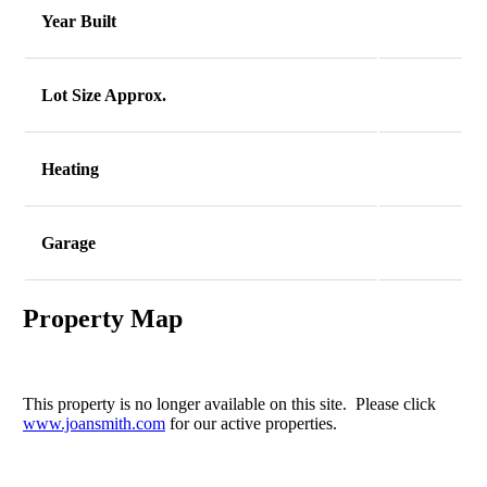
Year Built
Lot Size Approx.
Heating
Garage
Property Map
This property is no longer available on this site. Please click
www.joansmith.com
for our active properties.