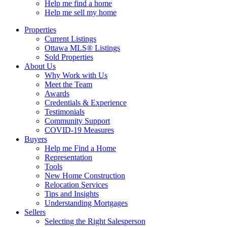
Help me find a home
Help me sell my home
Properties
Current Listings
Ottawa MLS® Listings
Sold Properties
About Us
Why Work with Us
Meet the Team
Awards
Credentials & Experience
Testimonials
Community Support
COVID-19 Measures
Buyers
Help me Find a Home
Representation
Tools
New Home Construction
Relocation Services
Tips and Insights
Understanding Mortgages
Sellers
Selecting the Right Salesperson