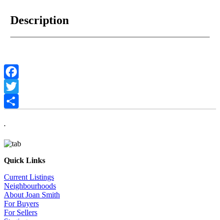
Description
Facebook
Twitter
Share
.
Quick Links
Current Listings
Neighbourhoods
About Joan Smith
For Buyers
For Sellers