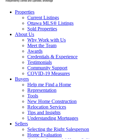
Properties
Current Listings
Ottawa MLS® Listings
Sold Properties
About Us
Why Work with Us
Meet the Team
Awards
Credentials & Experience
Testimonials
Community Support
COVID-19 Measures
Buyers
Help me Find a Home
Representation
Tools
New Home Construction
Relocation Services
Tips and Insights
Understanding Mortgages
Sellers
Selecting the Right Salesperson
Home Evaluation