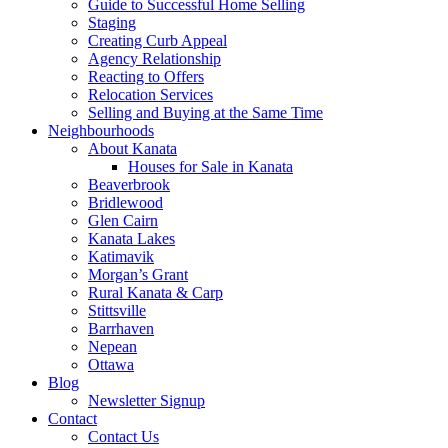
Guide to Successful Home Selling
Staging
Creating Curb Appeal
Agency Relationship
Reacting to Offers
Relocation Services
Selling and Buying at the Same Time
Neighbourhoods
About Kanata
Houses for Sale in Kanata
Beaverbrook
Bridlewood
Glen Cairn
Kanata Lakes
Katimavik
Morgan’s Grant
Rural Kanata & Carp
Stittsville
Barrhaven
Nepean
Ottawa
Blog
Newsletter Signup
Contact
Contact Us