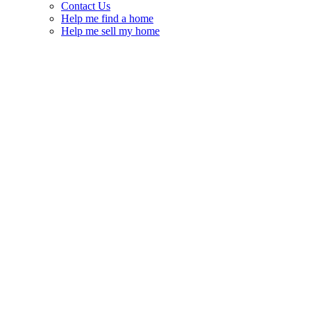
Contact Us
Help me find a home
Help me sell my home
Glen Cairn – Hazeldean