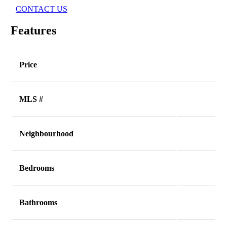
CONTACT US
Features
Price
MLS #
Neighbourhood
Bedrooms
Bathrooms