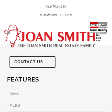
613-762-1226
mail@joansmith.com
STITTSVILLE
CONTACT US
FEATURES
Price
MLS #