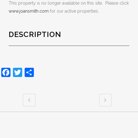
This property is no longer available on this site. Please click
www.joansmith.com
for our active properties.
DESCRIPTION
Facebook
Twitter
Share
.