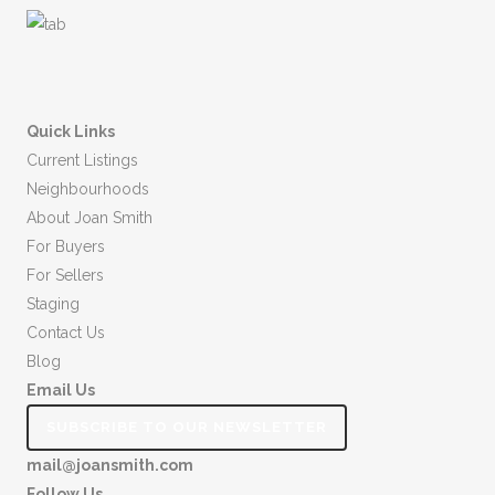
Quick Links
Current Listings
Neighbourhoods
About Joan Smith
For Buyers
For Sellers
Staging
Contact Us
Blog
Email Us
SUBSCRIBE TO OUR NEWSLETTER
mail@joansmith.com
Follow Us