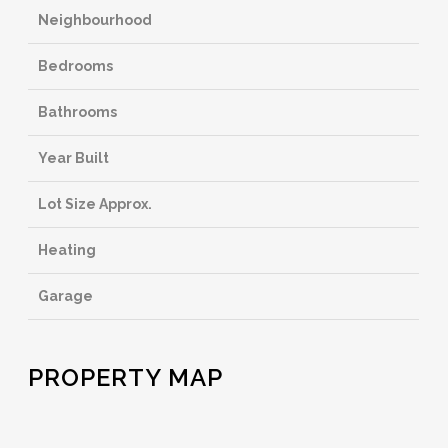
Neighbourhood
Bedrooms
Bathrooms
Year Built
Lot Size Approx.
Heating
Garage
PROPERTY MAP