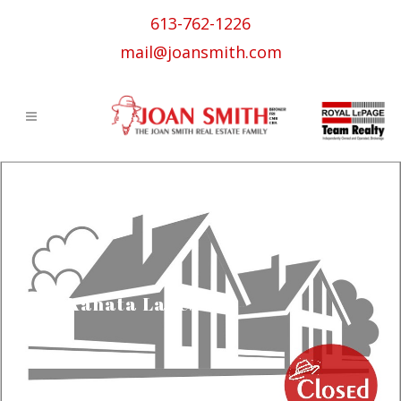
613-762-1226
mail@joansmith.com
Kanata Lakes