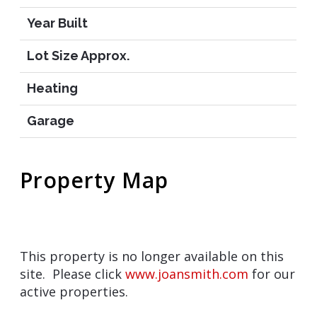
Year Built
Lot Size Approx.
Heating
Garage
Property Map
This property is no longer available on this
site. Please click
www.joansmith.com
for our
active properties.