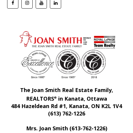
The Joan Smith Real Estate Family,
REALTORS
in Kanata, Ottawa
®
484 Hazeldean Rd #1, Kanata, ON K2L 1V4
(613) 762-1226
Mrs. Joan Smith (613-762-1226)