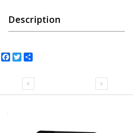
Description
Facebook
Twitter
Share
.