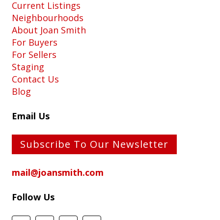
Current Listings
Neighbourhoods
About Joan Smith
For Buyers
For Sellers
Staging
Contact Us
Blog
Email Us
Subscribe To Our Newsletter
mail@joansmith.com
Follow Us