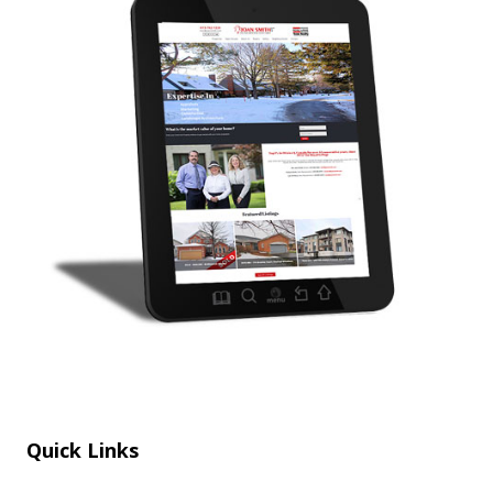
Quick Links