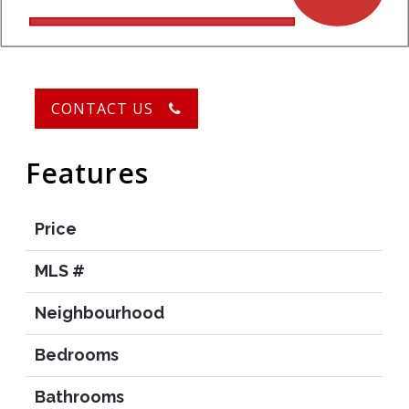
CONTACT US
Features
Price
MLS #
Neighbourhood
Bedrooms
Bathrooms