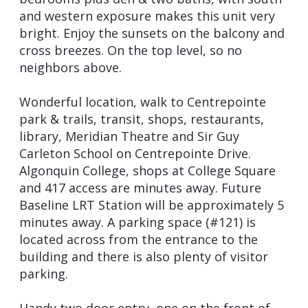
and western exposure makes this unit very
bright. Enjoy the sunsets on the balcony and
cross breezes. On the top level, so no
neighbors above.
Wonderful location, walk to Centrepointe
park & trails, transit, shops, restaurants,
library, Meridian Theatre and Sir Guy
Carleton School on Centrepointe Drive.
Algonquin College, shops at College Square
and 417 access are minutes away. Future
Baseline LRT Station will be approximately 5
minutes away. A parking space (#121) is
located across from the entrance to the
building and there is also plenty of visitor
parking.
Handy two door entry, one on the front of