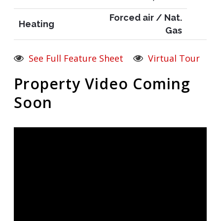
Forced air / Nat.
Heating
Gas
See Full Feature Sheet
Virtual Tour
Property Video Coming
Soon