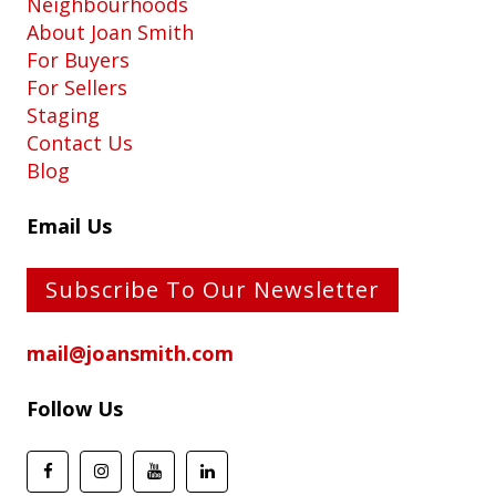
Neighbourhoods
About Joan Smith
For Buyers
For Sellers
Staging
Contact Us
Blog
Email Us
Subscribe To Our Newsletter
mail@joansmith.com
Follow Us