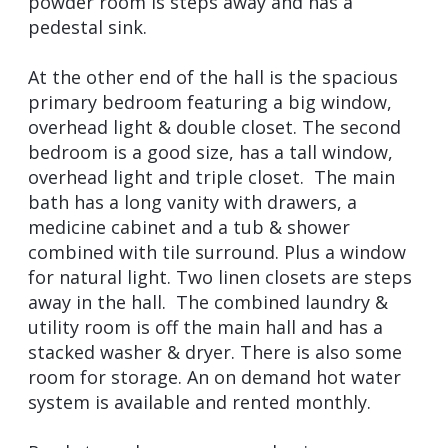
powder room is steps away and has a
pedestal sink.
At the other end of the hall is the spacious
primary bedroom featuring a big window,
overhead light & double closet. The second
bedroom is a good size, has a tall window,
overhead light and triple closet. The main
bath has a long vanity with drawers, a
medicine cabinet and a tub & shower
combined with tile surround. Plus a window
for natural light. Two linen closets are steps
away in the hall. The combined laundry &
utility room is off the main hall and has a
stacked washer & dryer. There is also some
room for storage. An on demand hot water
system is available and rented monthly.