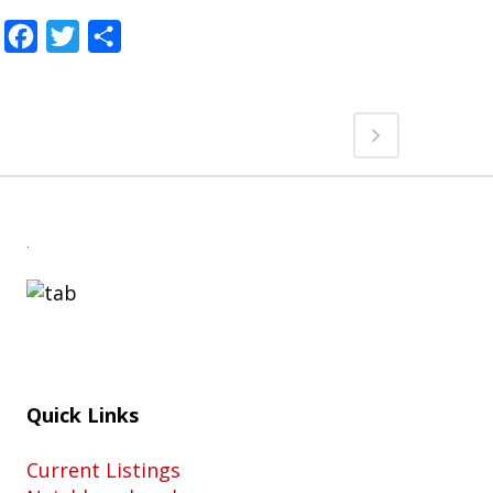
Facebook
Twitter
Share
.
Quick Links
Current Listings