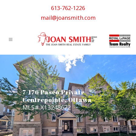
613-762-1226
mail@joansmith.com
7-176 Paseo Private –
Centrepointe, Ottawa
MLS# X13248672