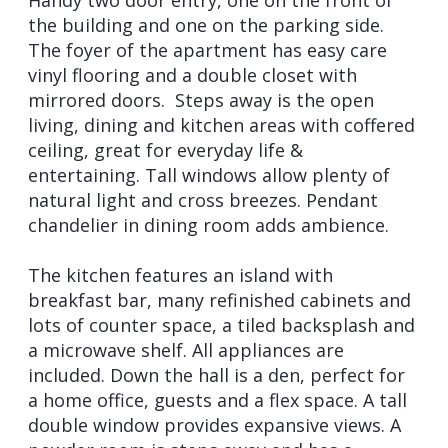
the building and one on the parking side.
The foyer of the apartment has easy care
vinyl flooring and a double closet with
mirrored doors. Steps away is the open
living, dining and kitchen areas with coffered
ceiling, great for everyday life &
entertaining. Tall windows allow plenty of
natural light and cross breezes. Pendant
chandelier in dining room adds ambience.
The kitchen features an island with
breakfast bar, many refinished cabinets and
lots of counter space, a tiled backsplash and
a microwave shelf. All appliances are
included. Down the hall is a den, perfect for
a home office, guests and a flex space. A tall
double window provides expansive views. A