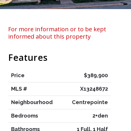
For more information or to be kept
informed about this property
Features
Price
$389,900
MLS #
X13248672
Neighbourhood
Centrepointe
Bedrooms
2+den
Bathrooms
1 Full, 1 Half