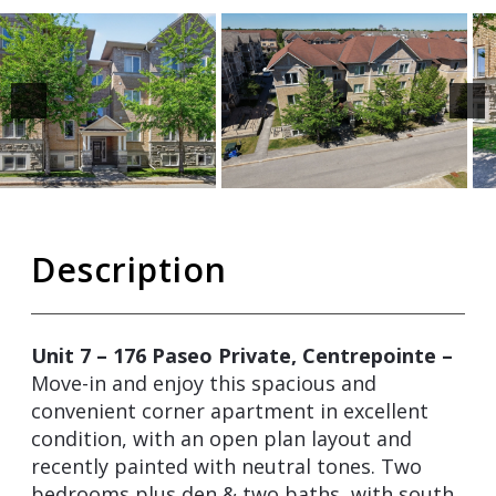
Description
Unit 7 – 176 Paseo Private, Centrepointe –
Move-in and enjoy this spacious and
convenient corner apartment in excellent
condition, with an open plan layout and
recently painted with neutral tones. Two
bedrooms plus den & two baths, with south