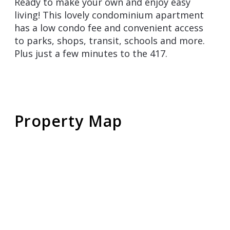
Ready to make your own and enjoy easy
living! This lovely condominium apartment
has a low condo fee and convenient access
to parks, shops, transit, schools and more.
Plus just a few minutes to the 417.
Property Map