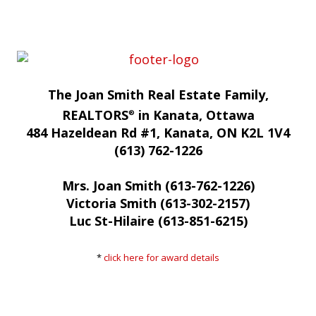
The Joan Smith Real Estate Family,
REALTORS
in Kanata, Ottawa
®
484 Hazeldean Rd #1, Kanata, ON K2L 1V4
(613) 762-1226
Mrs. Joan Smith (613-762-1226)
Victoria Smith (613-302-2157)
Luc St-Hilaire (613-851-6215)
*
click here for award details