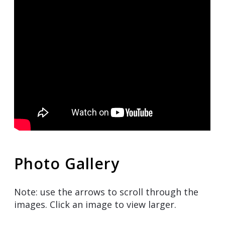
Photo Gallery
Note: use the arrows to scroll through the
images. Click an image to view larger.