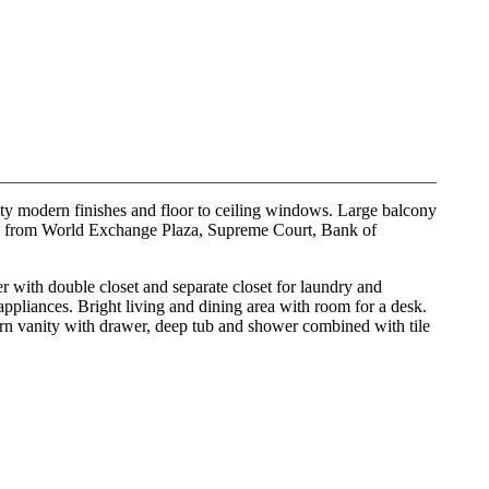
ity modern finishes and floor to ceiling windows. Large balcony
way from World Exchange Plaza, Supreme Court, Bank of
er with double closet and separate closet for laundry and
 appliances. Bright living and dining area with room for a desk.
ern vanity with drawer, deep tub and shower combined with tile