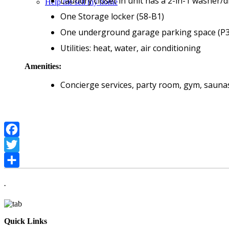
Laundry closet in unit has a 2-in-1 washer/
Help me sell my home
One Storage locker (58-B1)
One underground garage parking space (P3
Utilities: heat, water, air conditioning
Amenities:
Concierge services, party room, gym, saunas
Facebook
Twitter
Share
.
Quick Links