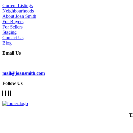
Current Listings
Neighbourhoods
About Joan Smith
For Buyers
For Sellers
Staging
Contact Us
Blog
Email Us
Subscribe To Our Newsletter
mail@joansmith.com
Follow Us
T