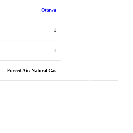
Ottawa
1
1
Forced Air/ Natural Gas