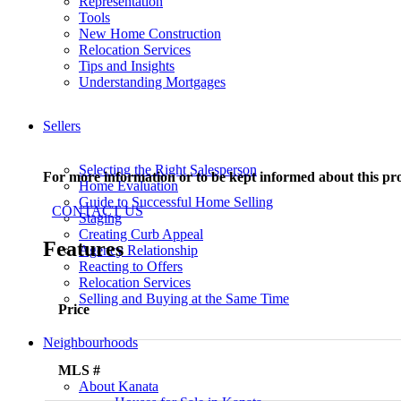
Representation
Tools
New Home Construction
Relocation Services
Tips and Insights
Understanding Mortgages
Sellers
Selecting the Right Salesperson
For more information or to be kept informed about this pr
Home Evaluation
Guide to Successful Home Selling
CONTACT US
Staging
Creating Curb Appeal
Features
Agency Relationship
Reacting to Offers
Relocation Services
Selling and Buying at the Same Time
Price
Neighbourhoods
MLS #
About Kanata