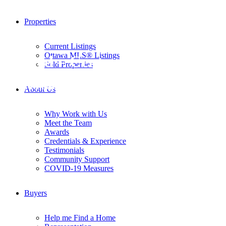
Properties
Current Listings
Ottawa MLS® Listings
Rented – Centre Town
Sold Properties
MLS # Rented
About Us
Why Work with Us
Meet the Team
Awards
Credentials & Experience
Testimonials
Community Support
COVID-19 Measures
Buyers
Help me Find a Home