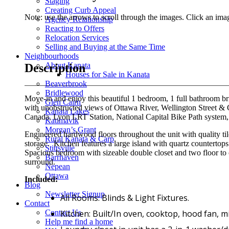
Staging
Creating Curb Appeal
Note: use the arrows to scroll through the images. Click an imag
Agency Relationship
Reacting to Offers
Relocation Services
Selling and Buying at the Same Time
Neighbourhoods
About Kanata
Description
Houses for Sale in Kanata
Beaverbrook
Bridlewood
Move-in and enjoy this beautiful 1 bedroom, 1 full bathroom br
Glen Cairn
with unobstructed views of Ottawa River, Wellington Street &
Kanata Lakes
Canada, Lyon LRT Station, National Capital Bike Path system,
Katimavik
Morgan’s Grant
Engineered hardwood floors throughout the unit with quality tile
Rural Kanata & Carp
storage. Kitchen features a large island with quartz countertops
Stittsville
Spacious bedroom with sizeable double closet and two floor to 
Barrhaven
surround.
Nepean
Ottawa
Included:
Blog
Newsletter Signup
All Rooms: Blinds & Light Fixtures.
Contact
Kitchen: Built/In oven, cooktop, hood fan, m
Contact Us
Help me find a home