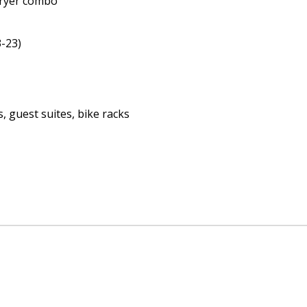
dryer combo
-23)
, guest suites, bike racks