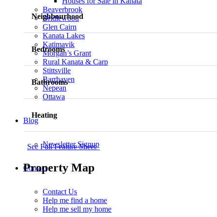
Houses for Sale in Kanata
Beaverbrook
Neighbourhood
Bridlewood
Glen Cairn
Kanata Lakes
Katimavik
Bedrooms
Morgan’s Grant
Rural Kanata & Carp
Stittsville
Barrhaven
Bathrooms
Nepean
Ottawa
Heating
Blog
Newsletter Signup
See Full Feature Sheet
Property Map
Contact
Contact Us
Help me find a home
Help me sell my home