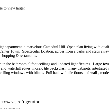
e to view larger.
ight apartment in marvelous Cathedral Hill. Open plan living with qual
 Center Town. Spectacular location, across from a parks and steps a
 shopping & restaurants.
 in the bathroom. 9 foot ceilings and updated light fixtures. Large foy
 and waterfall edges, mosaic tile backsplash, many cabinets, integrated
ceiling windows with blinds. Full bath with tile floors and walls, mod
icrowave, refrigerator