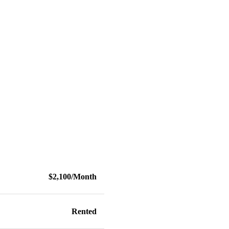
$2,100/Month
Rented