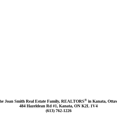
®
he Joan Smith Real Estate Family, REALTORS
in Kanata, Otta
484 Hazeldean Rd #1, Kanata, ON K2L 1V4
(613) 762-1226