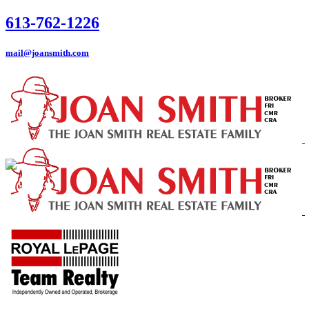
613-762-1226
mail@joansmith.com