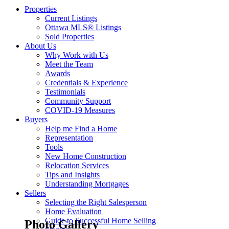
Properties
Current Listings
Ottawa MLS® Listings
Sold Properties
About Us
Why Work with Us
Meet the Team
Awards
Credentials & Experience
Testimonials
Community Support
COVID-19 Measures
Buyers
Help me Find a Home
Representation
Tools
New Home Construction
Relocation Services
Tips and Insights
Understanding Mortgages
Sellers
Selecting the Right Salesperson
Home Evaluation
Guide to Successful Home Selling
Photo Gallery