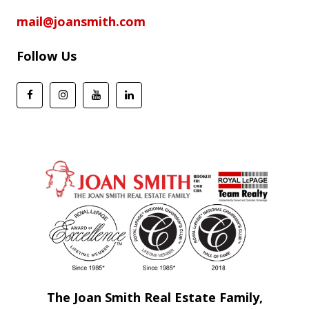
mail@joansmith.com
Follow Us
The Joan Smith Real Estate Family,