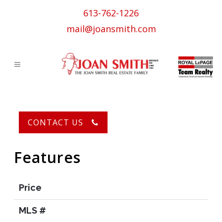
613-762-1226
mail@joansmith.com
Centre Town Ottawa
CONTACT US
Features
Price
MLS #