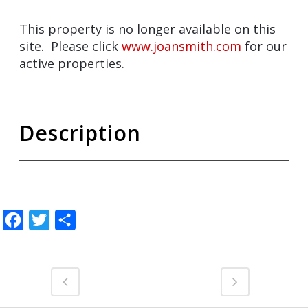
This property is no longer available on this
site. Please click
www.joansmith.com
for our
active properties.
Description
Facebook
Twitter
Share