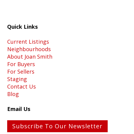
Quick Links
Current Listings
Neighbourhoods
About Joan Smith
For Buyers
For Sellers
Staging
Contact Us
Blog
Email Us
Subscribe To Our Newsletter