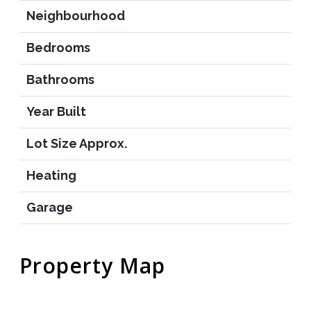
Neighbourhood
Bedrooms
Bathrooms
Year Built
Lot Size Approx.
Heating
Garage
Property Map