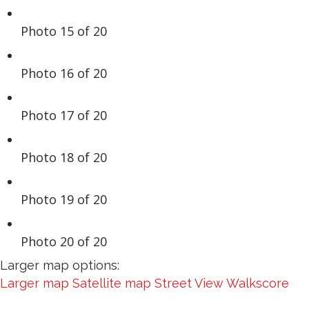
Photo 15 of 20
Photo 16 of 20
Photo 17 of 20
Photo 18 of 20
Photo 19 of 20
Photo 20 of 20
Larger map options:
Larger map
Satellite map
Street View
Walkscore