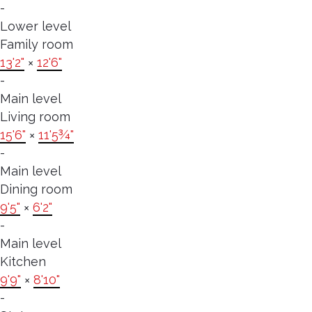
-
Lower level
Family room
13'2"
×
12'6"
-
Main level
Living room
15'6"
×
11'5¾"
-
Main level
Dining room
9'5"
×
6'2"
-
Main level
Kitchen
9'9"
×
8'10"
-