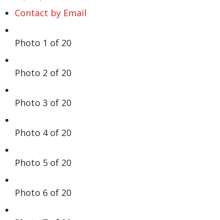
Contact by Email
Photo 1 of 20
Photo 2 of 20
Photo 3 of 20
Photo 4 of 20
Photo 5 of 20
Photo 6 of 20