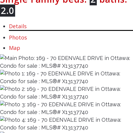
2.0
Details
Photos
Map