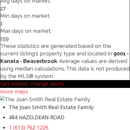
Avg days on market:
27
Min days on market:
1
Max days on market:
159
These statistics are generated based on the
current listing's property type and located in
9001 -
Kanata - Beaverbrook
. Average values are derived
using median calculations. This data is not produced
by the MLS® system.
Get market change alerts
more maps
The Joan Smith Real Estate Family
484 HAZELDEAN ROAD
1 (613) 762-1226