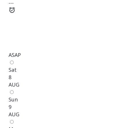
---
ASAP
Sat
8
AUG
Sun
9
AUG