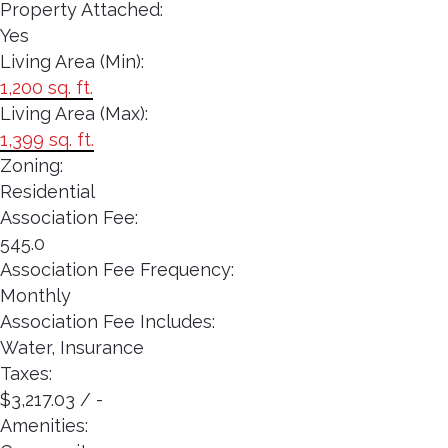
Property Attached:
Yes
Living Area (Min):
1,200 sq. ft.
Living Area (Max):
1,399 sq. ft.
Zoning:
Residential
Association Fee:
545.0
Association Fee Frequency:
Monthly
Association Fee Includes:
Water, Insurance
Taxes:
$3,217.03 / -
Amenities: