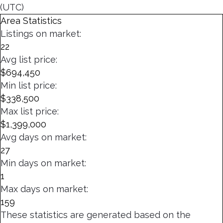
(UTC)
Area Statistics
Listings on market:
22
Avg list price:
$694,450
Min list price:
$338,500
Max list price:
$1,399,000
Avg days on market:
27
Min days on market:
1
Max days on market:
159
These statistics are generated based on the