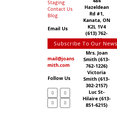
484
Staging
Hazeldean
Contact Us
Rd #1,
Blog
Kanata, ON
K2L 1V4
Email Us
(613) 762-
1226
Subscribe To Our News
Mrs. Joan
mail@joans
Smith (613-
mith.com
762-1226)
Victoria
Follow Us
Smith (613-
302-2157)
Luc St-
Hilaire (613-
851-6215)