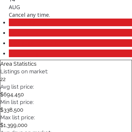
AUG
Cancel any time.
Schedule / Email
Send listing
Mortgage calculator
Print listing
Area Statistics
Listings on market:
22
Avg list price:
$694,450
Min list price:
$338,500
Max list price:
$1,399,000