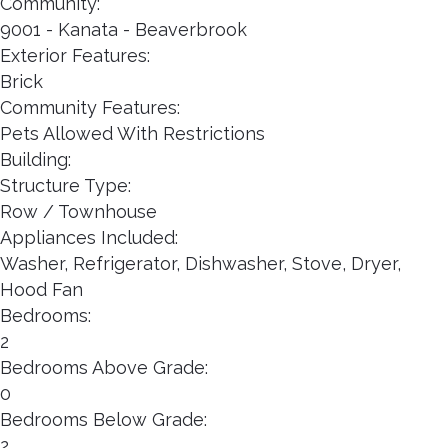
Community:
9001 - Kanata - Beaverbrook
Exterior Features:
Brick
Community Features:
Pets Allowed With Restrictions
Building:
Structure Type:
Row / Townhouse
Appliances Included:
Washer, Refrigerator, Dishwasher, Stove, Dryer,
Hood Fan
Bedrooms:
2
Bedrooms Above Grade:
0
Bedrooms Below Grade:
2