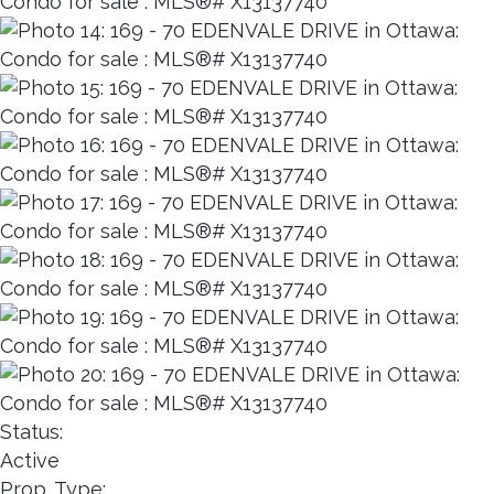
Status:
Active
Prop. Type: