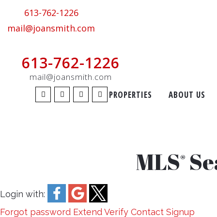
613-762-1226
mail@joansmith.com
613-762-1226
mail@joansmith.com
PROPERTIES
ABOUT US
MLS
Se
®
Login with:
Forgot password
Extend
Verify
Contact
Signup