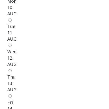
Mon
10
AUG
Tue
11
AUG
Wed
12
AUG
Thu
13
AUG
Fri
14