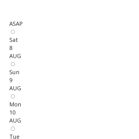
ASAP
Sat
8
AUG
Sun
9
AUG
Mon
10
AUG
Tue