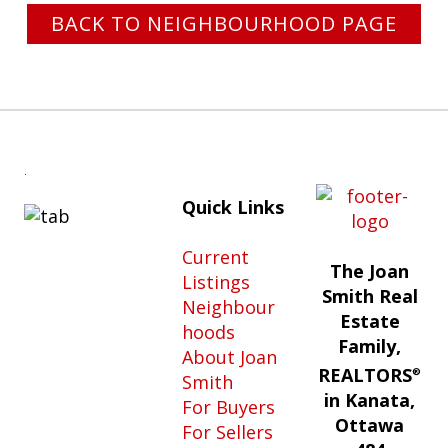
BACK TO NEIGHBOURHOOD PAGE
.
Quick Links
Current
The Joan
Listings
Smith Real
Neighbour
Estate
hoods
Family,
About Joan
REALTORS
®
Smith
in Kanata,
For Buyers
Ottawa
For Sellers