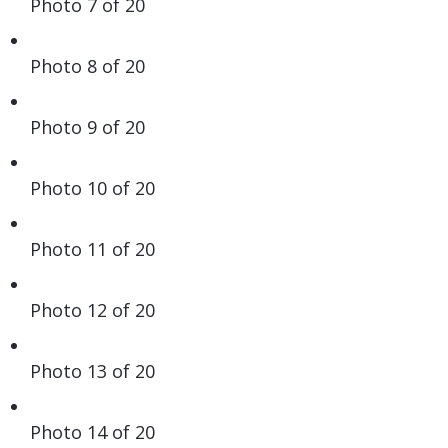
Photo 7 of 20
Photo 8 of 20
Photo 9 of 20
Photo 10 of 20
Photo 11 of 20
Photo 12 of 20
Photo 13 of 20
Photo 14 of 20