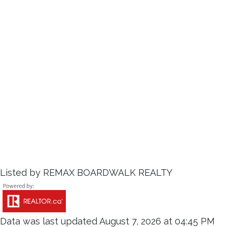
Listed by REMAX BOARDWALK REALTY
Data was last updated August 7, 2026 at 04:45 PM