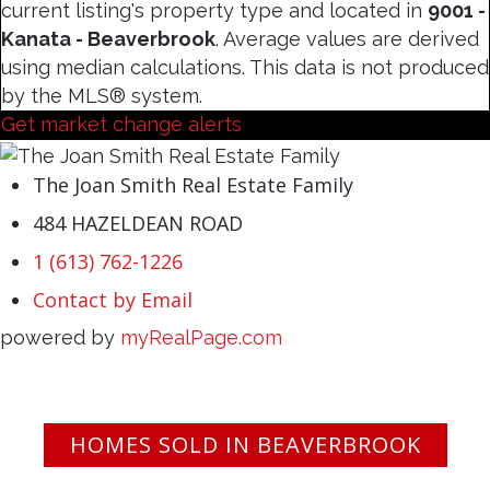
current listing's property type and located in
9001 -
Kanata - Beaverbrook
. Average values are derived
using median calculations. This data is not produced
by the MLS® system.
Get market change alerts
The Joan Smith Real Estate Family
484 HAZELDEAN ROAD
1 (613) 762-1226
Contact by Email
powered by
myRealPage.com
HOMES SOLD IN BEAVERBROOK