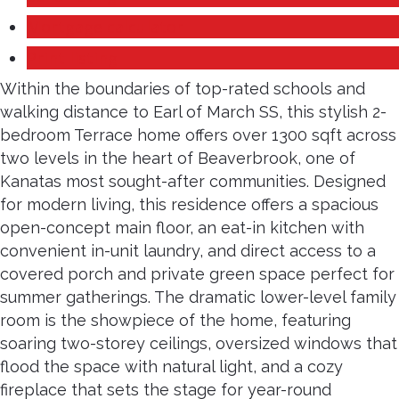
Mortgage calculator
Print listing
Within the boundaries of top-rated schools and
walking distance to Earl of March SS, this stylish 2-
bedroom Terrace home offers over 1300 sqft across
two levels in the heart of Beaverbrook, one of
Kanatas most sought-after communities. Designed
for modern living, this residence offers a spacious
open-concept main floor, an eat-in kitchen with
convenient in-unit laundry, and direct access to a
covered porch and private green space perfect for
summer gatherings. The dramatic lower-level family
room is the showpiece of the home, featuring
soaring two-storey ceilings, oversized windows that
flood the space with natural light, and a cozy
fireplace that sets the stage for year-round