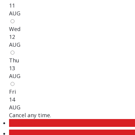
11
AUG
Wed
12
AUG
Thu
13
AUG
Fri
14
AUG
Cancel any time.
Schedule / Email
Send listing