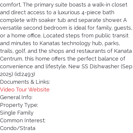
comfort. The primary suite boasts a walk-in closet
and direct access to a luxurious 4-piece bath
complete with soaker tub and separate shower. A
versatile second bedroom is ideal for family, guests,
or a home office. Located steps from public transit
and minutes to Kanatas technology hub, parks,
trails, golf, and the shops and restaurants of Kanata
Centrum, this home offers the perfect balance of
convenience and lifestyle. New SS Dishwasher (Sep
2025) (id:2493)
Documents & Links:
Video Tour Website
General Info:
Property Type:
Single Family
Common Interest:
Condo/Strata