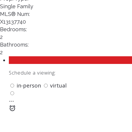
Single Family
MLS® Num:
X13137740
Bedrooms:
2
Bathrooms:
2
Photos (20)
Schedule a viewing:
in-person
virtual
---