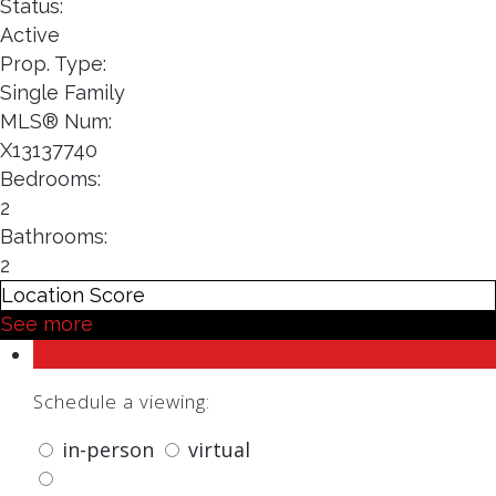
Status:
Active
Prop. Type:
Single Family
MLS® Num:
X13137740
Bedrooms:
2
Bathrooms:
2
Location Score
See more
Photos (20)
Schedule a viewing:
in-person
virtual