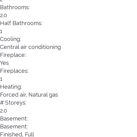
Bathrooms:
2.0
Half Bathrooms:
1
Cooling:
Central air conditioning
Fireplace:
Yes
Fireplaces:
1
Heating:
Forced air, Natural gas
# Storeys:
2.0
Basement:
Basement:
Finished, Full