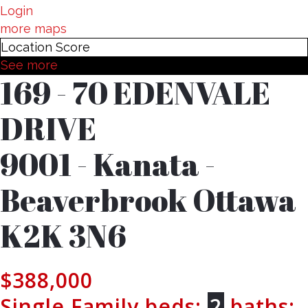
Login
more maps
Location Score
See more
169 - 70 EDENVALE
DRIVE
9001 - Kanata -
Beaverbrook
Ottawa
K2K 3N6
$388,000
Single Family
beds:
2
baths: