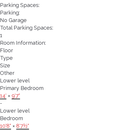
Parking Spaces:
Parking:
No Garage
Total Parking Spaces:
1
Room Information:
Floor
Type
Size
Other
Lower level
Primary Bedroom
14'
×
9'7"
-
Lower level
Bedroom
10'8"
×
8'7½"