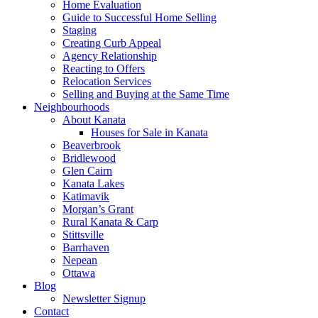
Home Evaluation
Guide to Successful Home Selling
Staging
Creating Curb Appeal
Agency Relationship
Reacting to Offers
Relocation Services
Selling and Buying at the Same Time
Neighbourhoods
About Kanata
Houses for Sale in Kanata
Beaverbrook
Bridlewood
Glen Cairn
Kanata Lakes
Katimavik
Morgan’s Grant
Rural Kanata & Carp
Stittsville
Barrhaven
Nepean
Ottawa
Blog
Newsletter Signup
Contact