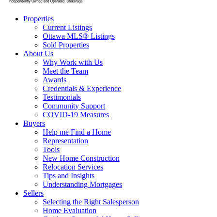
Properties
Current Listings
Ottawa MLS® Listings
Sold Properties
About Us
Why Work with Us
Meet the Team
Awards
Credentials & Experience
Testimonials
Community Support
COVID-19 Measures
Buyers
Help me Find a Home
Representation
Tools
New Home Construction
Relocation Services
Tips and Insights
Understanding Mortgages
Sellers
Selecting the Right Salesperson
Home Evaluation