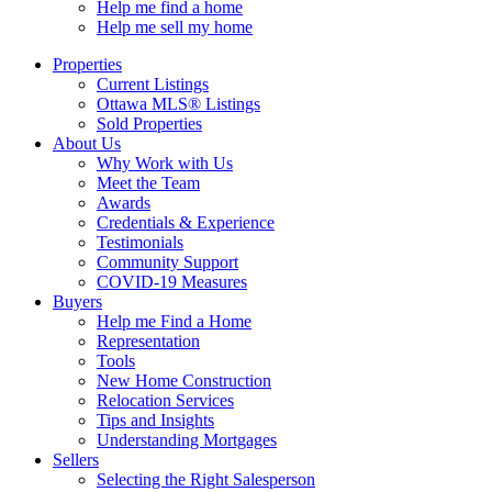
Help me find a home
Help me sell my home
Properties
Current Listings
Ottawa MLS® Listings
Sold Properties
About Us
Why Work with Us
Meet the Team
Awards
Credentials & Experience
Testimonials
Community Support
COVID-19 Measures
Buyers
Help me Find a Home
Representation
Tools
New Home Construction
Relocation Services
Tips and Insights
Understanding Mortgages
Sellers
Selecting the Right Salesperson