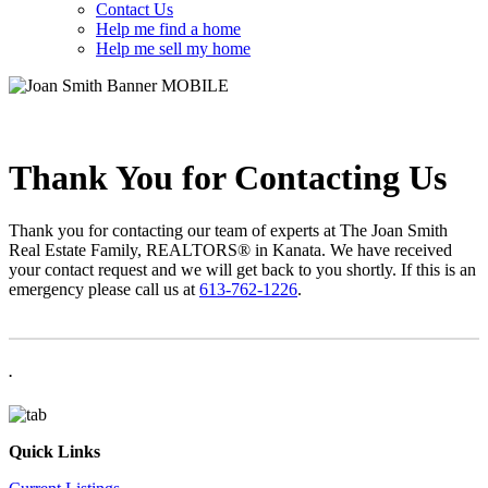
Contact Us
Help me find a home
Help me sell my home
Thank You for Contacting Us
Thank you for contacting our team of experts at The Joan Smith
Real Estate Family, REALTORS® in Kanata. We have received
your contact request and we will get back to you shortly. If this is an
emergency please call us at
613-762-1226
.
.
Quick Links