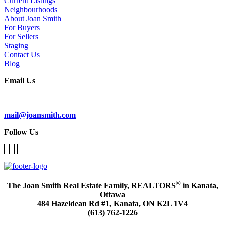
Current Listings
Neighbourhoods
About Joan Smith
For Buyers
For Sellers
Staging
Contact Us
Blog
Email Us
Subscribe To Our Newsletter
mail@joansmith.com
Follow Us
®
The Joan Smith Real Estate Family, REALTORS
in Kanata,
Ottawa
484 Hazeldean Rd #1, Kanata, ON K2L 1V4
(613) 762-1226