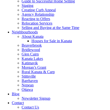
Guide to Successful Home Selling
Staging
Creating Curb Appeal
Agency Relationship
Reacting to Offers
Relocation Services
Selling and Buying at the Same Time
Neighbourhoods
About Kanata
Houses for Sale in Kanata
Beaverbrook
Bridlewood
Glen Cairn
Kanata Lakes
Katimavik
Morgan’s Grant
Rural Kanata & Carp
Stittsville
Barrhaven
Nepean
Ottawa
Blog
Newsletter Signup
Contact
Contact Us