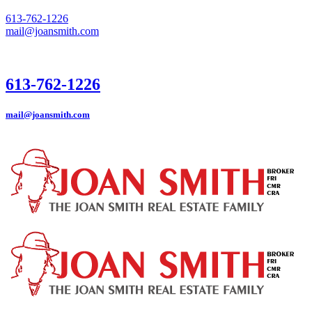
613-762-1226
mail@joansmith.com
613-762-1226
mail@joansmith.com