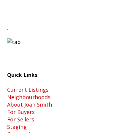
.
Quick Links
Current Listings
Neighbourhoods
About Joan Smith
For Buyers
For Sellers
Staging