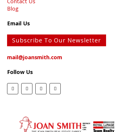
Contact Us
Blog
Email Us
Subscribe To Our Newsletter
mail@joansmith.com
Follow Us