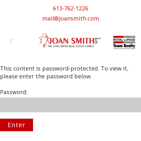
613-762-1226
mail@joansmith.com
This content is password-protected. To view it,
please enter the password below.
Password: