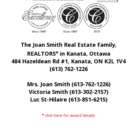
The Joan Smith Real Estate Family,
REALTORS
in Kanata, Ottawa
®
484 Hazeldean Rd #1, Kanata, ON K2L 1V4
(613) 762-1226
Mrs. Joan Smith (613-762-1226)
Victoria Smith (613-302-2157)
Luc St-Hilaire (613-851-6215)
*
click here for award details