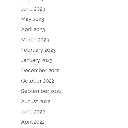
June 2023
May 2023
April 2023
March 2023
February 2023
January 2023
December 2022
October 2022
September 2022
August 2022
June 2022
April 2022