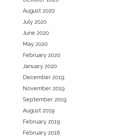
August 2020
July 2020
June 2020
May 2020
February 2020
January 2020
December 2019
November 2019
September 2019
August 2019
February 2019
February 2016