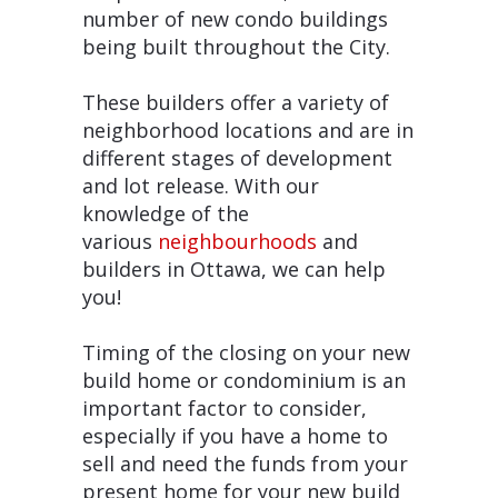
number of new condo buildings
being built throughout the City.
These builders offer a variety of
neighborhood locations and are in
different stages of development
and lot release. With our
knowledge of the
various
neighbourhoods
and
builders in Ottawa, we can help
you!
Timing of the closing on your new
build home or condominium is an
important factor to consider,
especially if you have a home to
sell and need the funds from your
present home for your new build