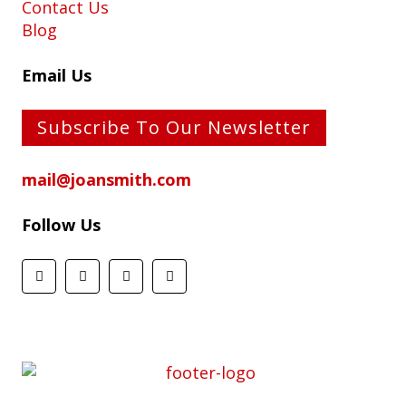
Contact Us
Blog
Email Us
Subscribe To Our Newsletter
mail@joansmith.com
Follow Us