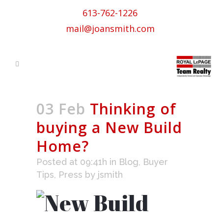
613-762-1226
mail@joansmith.com
03 Feb
Thinking of
buying a New Build
Home?
Posted at 09:41h
in
Blog
,
Buyer
Tips
,
Press
by
jsmith