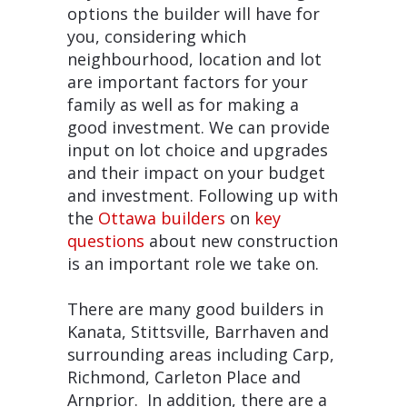
options the builder will have for
you, considering which
neighbourhood, location and lot
are important factors for your
family as well as for making a
good investment. We can provide
input on lot choice and upgrades
and their impact on your budget
and investment. Following up with
the
Ottawa builders
on
key
questions
about new construction
is an important role we take on.
There are many good builders in
Kanata, Stittsville, Barrhaven and
surrounding areas including Carp,
Richmond, Carleton Place and
Arnprior. In addition, there are a