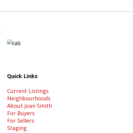
.
Quick Links
Current Listings
Neighbourhoods
About Joan Smith
For Buyers
For Sellers
Staging