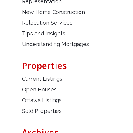
Representation
New Home Construction
Relocation Services
Tips and Insights
Understanding Mortgages
Properties
Current Listings
Open Houses
Ottawa Listings
Sold Properties
Archives