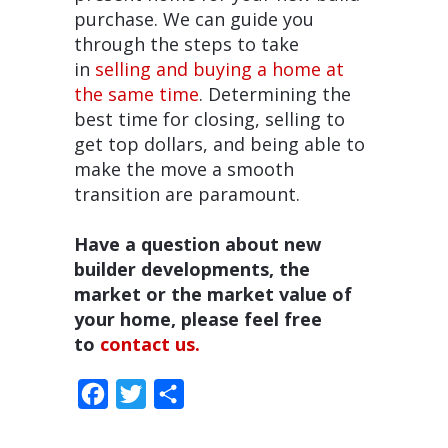
purchase. We can guide you
through the steps to take
in
selling and buying a home at
the same time
. Determining the
best time for closing, selling to
get top dollars, and being able to
make the move a smooth
transition are paramount.
Have a question about new
builder developments, the
market or the market value of
your home, please feel free
to
contact us.
Facebook
Twitter
Share