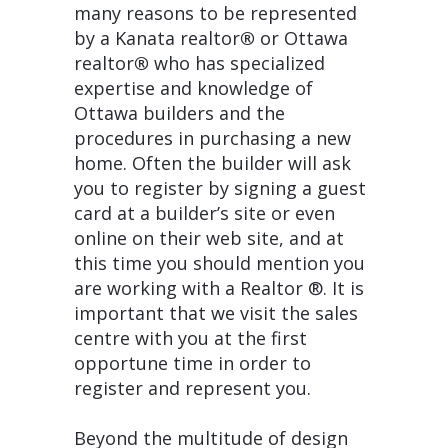
many reasons to be represented
by a Kanata realtor
®
or Ottawa
realtor
®
who has specialized
expertise and knowledge of
Ottawa builders and the
procedures in purchasing a new
home. Often the builder will ask
you to register by signing a guest
card at a builder’s site or even
online on their web site, and at
this time you should mention you
are working with a Realtor ®. It is
important that we visit the sales
centre with you at the first
opportune time in order to
register and represent you.
Beyond the multitude of design