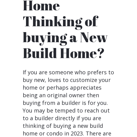
Thinking of
buying a New
Build Home?
If you are someone who prefers to
buy new, loves to customize your
home or perhaps appreciates
being an original owner then
buying from a builder is for you.
You may be temped to reach out
to a builder directly if you are
thinking of buying a new build
home or condo in 2023. There are