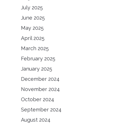
July 2025
June 2025
May 2025
April 2025
March 2025
February 2025
January 2025
December 2024
November 2024
October 2024
September 2024
August 2024