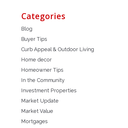
Categories
Blog
Buyer Tips
Curb Appeal & Outdoor Living
Home decor
Homeowner Tips
In the Community
Investment Properties
Market Update
Market Value
Mortgages