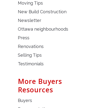
Moving Tips
New Build Construction
Newsletter
Ottawa neighbourhoods
Press
Renovations
Selling Tips
Testimonials
More Buyers
Resources
Buyers