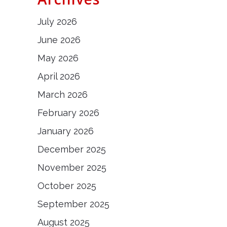
July 2026
June 2026
May 2026
April 2026
March 2026
February 2026
January 2026
December 2025
November 2025
October 2025
September 2025
August 2025