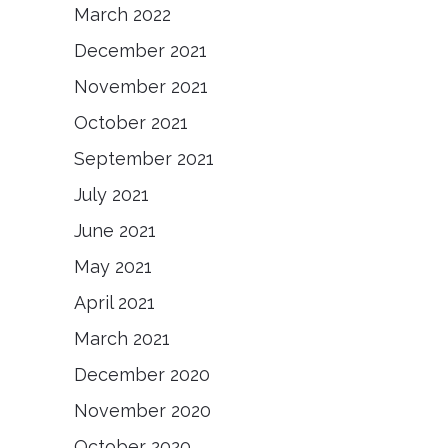
March 2022
December 2021
November 2021
October 2021
September 2021
July 2021
June 2021
May 2021
April 2021
March 2021
December 2020
November 2020
October 2020