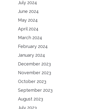
July 2024
June 2024
May 2024
April 2024
March 2024
February 2024
January 2024
December 2023
November 2023
October 2023
September 2023
August 2023
July 2023