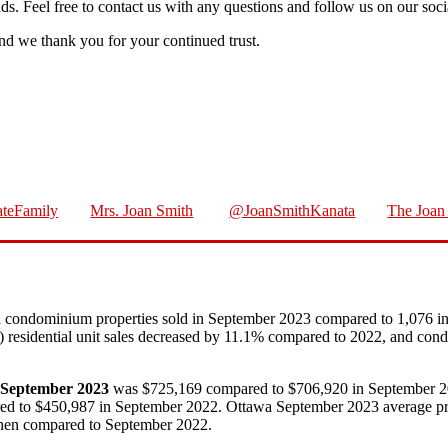
nds. Feel free to contact us with any questions and follow us on our soc
d we thank you for your continued trust.
teFamily
Mrs. Joan Smith
@JoanSmithKanata
The Joan 
nd condominium properties sold in September 2023 compared to 1,076 i
23) residential unit sales decreased by 11.1% compared to 2022, and co
in September 2023
was $725,169 compared to $706,920 in September 
 to $450,987 in September 2022. Ottawa September 2023 average prices
hen compared to September 2022.