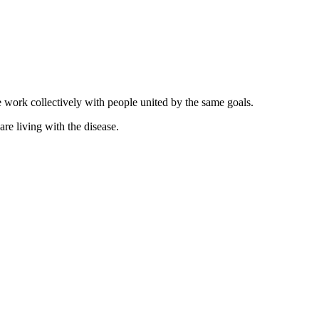
 work collectively with people united by the same goals.
re living with the disease.