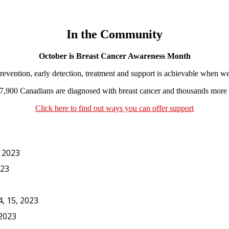
In the Community
October is Breast Cancer Awareness Month
vention, early detection, treatment and support is achievable when we
7,900 Canadians are diagnosed with breast cancer and thousands more a
Click here to find out ways you can offer support
, 2023
023
, 15, 2023
 2023