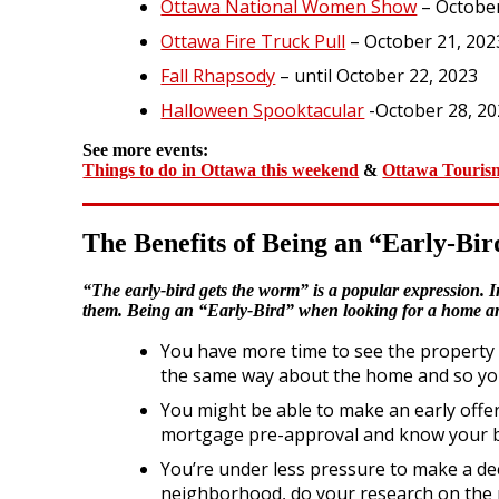
Ottawa National Women Show
– October
Ottawa Fire Truck Pull
– October 21, 202
Fall Rhapsody
– until October 22, 2023
Halloween Spooktacular
-October 28, 2
See more events:
Things to do in Ottawa this weekend
&
Ottawa Touris
The Benefits of Being an “Early-B
“The early-bird gets the worm” is a popular expression. In
them. Being an “Early-Bird” when looking for a home and 
You have more time to see the property a
the same way about the home and so you 
You might be able to make an early offer.
mortgage pre-approval and know your 
You’re under less pressure to make a de
neighborhood, do your research on the n