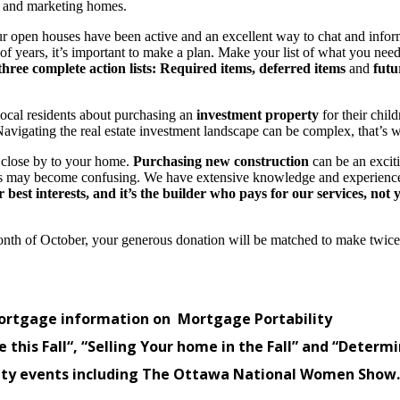
rs and marketing homes.
, our open houses have been active and an excellent way to chat and info
 of years, it’s important to make a plan. Make your list of what you nee
hree complete action lists: Required items,
deferred items
and
futu
local residents about purchasing an
investment property
for their child
. Navigating the real estate investment landscape can be complex, that’s
 close by to your home.
Purchasing new construction
can be an excit
ces may become confusing. We have extensive knowledge and experien
best interests, and it’s the builder who pays for our services, not 
onth of October, your generous donation will be matched to make twice
rtgage information on Mortgage Portability
 this Fall
“, “Selling Your home in the Fall” and “Deter
y events including The Ottawa National Women Show