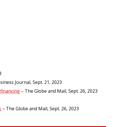
3
iness Journal, Sept. 21, 2023
financing
– The Globe and Mail, Sept. 26, 2023
k
– The Globe and Mail, Sept. 26, 2023