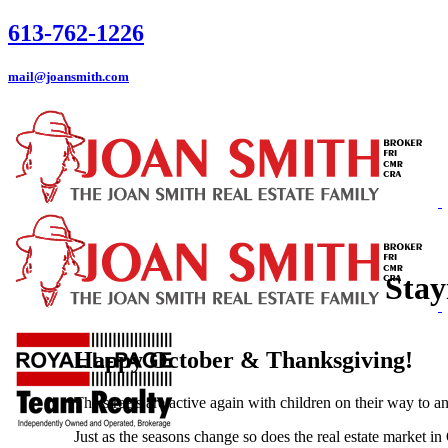
613-762-1226
mail@joansmith.com
Stay
Happy October & Thanksgiving!
The streets are active again with children on their way to a
Just as the seasons change so does the real estate market 