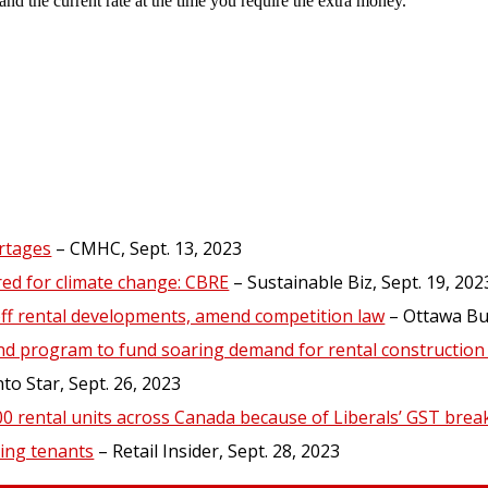
and the current rate at the time you require the extra money.
rtages
– CMHC, Sept. 13, 2023
red for climate change: CBRE
– Sustainable Biz, Sept. 19, 202
off rental developments, amend competition law
– Ottawa Bus
nd program to fund soaring demand for rental construction 
o Star, Sept. 26, 2023
000 rental units across Canada because of Liberals’ GST brea
ing tenants
– Retail Insider, Sept. 28, 2023