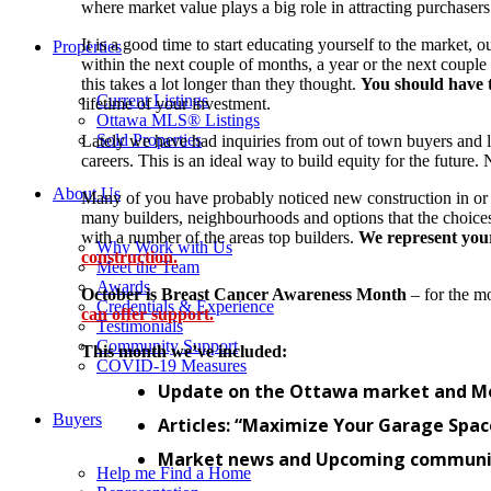
where market value plays a big role in attracting purchase
It is a good time to start educating yourself to the market
Properties
within the next couple of months, a year or the next couple
this takes a lot longer than they thought.
You should have t
Current Listings
lifetime of your investment.
Ottawa MLS® Listings
Sold Properties
Lately we have had inquiries from out of town buyers and 
careers. This is an ideal way to build equity for the future
About Us
Many of you have probably noticed new construction in or
many builders, neighbourhoods and options that the choi
with a number of the areas top builders.
We represent your 
Why Work with Us
construction.
Meet the Team
Awards
October is Breast Cancer Awareness Month
– for the m
Credentials & Experience
can offer support.
Testimonials
Community Support
This month we’ve included:
COVID-19 Measures
Update on the Ottawa market and Mo
Buyers
Articles: “Maximize Your Garage Space
Market news and Upcoming communit
Help me Find a Home