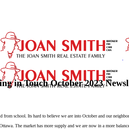
ing in Touch October 2023 Newsl
nd from school. Its hard to believe we are into October and our neighborh
in Ottawa. The market has more supply and we are now in a more balanc