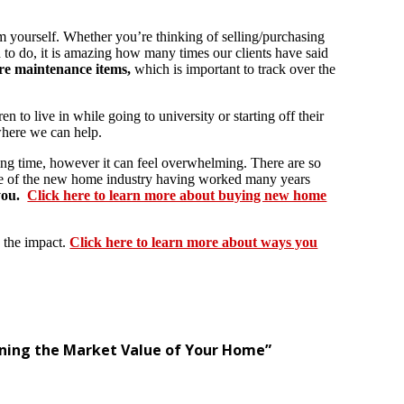
rm yourself. Whether you’re thinking of selling/purchasing
d to do, it is amazing how many times our clients have said
re maintenance items,
which is important to track over the
ren to live in while going to university or starting off their
 where we can help.
ing time, however it can feel overwhelming. There are so
ce of the new home industry having worked many years
you.
Click here to learn more about buying new home
 the impact.
Click here to learn more about ways you
mining the Market Value of Your Home”
.