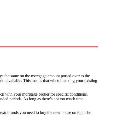
ays the same on the mortgage amount ported over to the
 not available. This means that when breaking your existing
eck with your mortgage broker for specific conditions.
nded periods. As long as there’s not too much time
e extra funds you need to buy the new house on top. The