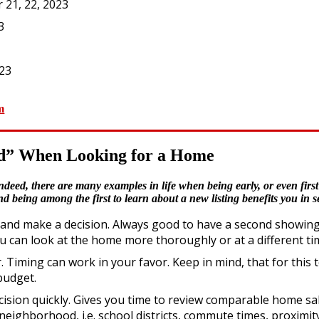
 21, 22, 2023
3
023
m
ird” When Looking for a Home
deed, there are many examples in life when being early, or even first 
being among the first to learn about a new listing benefits you in s
nd make a decision. Always good to have a second showing of 
can look at the home more thoroughly or at a different tim
 Timing can work in your favor. Keep in mind, that for this 
budget.
cision quickly. Gives you time to review comparable home sa
eighborhood, i.e. school districts, commute times, proximit