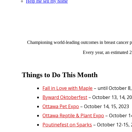
Help me sell my home
Championing world-leading outcomes in breast cancer pre
Every year, an estimated 2
Things to Do This Month
Fall in Love with Maple
– until October 8
Byward Oktoberfest
– October 13, 14, 2
Ottawa Pet Expo
– October 14, 15, 2023
Ottawa Reptile & Plant Expo
– October 14
Poutinefest on Sparks
– October 12-15,