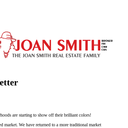
etter
oods are starting to show off their brilliant colors!
ed market. We have returned to a more traditional market