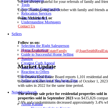
Representation
We are always grateful for your referrals of family and frie
Tools
New Home Construction
Enjoy Thanksgiving and October with family and friends an
Relocation Services
Tips and Insights
Joan, Victoria & Luc
Understanding Mortgages
Contact Us
Sellers
Follow us on:
Selecting the Right Salesperson
Home Evaluation
@JoanSmithRealEstateFamily
@JoanSmithRealEsta
Guide to Successful Home Selling
Staging
Creating Curb Appeal
Market Update
Agency Relationship
Reacting to Offers
Relocation Services
The Ottawa Real Estate Board reports 1,101 residential a
Selling and Buying at the Same Time
decrease in homes sold. Year to date (as of October 1, 20
with sales in 2022 for the same time period.
Neighbourhoods
The average sale price for residential properties sold 
properties sold in September 2023
was $435,826 compared
2.6% and condominiums decreased approximately 3.4% w
About Kanata