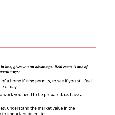
in line, gives you an advantage. Real estate is one of
everal ways:
a home if time permits, to see if you still feel
e of day.
to work you need to be prepared, i.e. have a
les, understand the market value in the
y to important amenities.