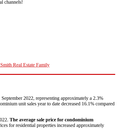
ial channels!
Smith Real Estate Family
n September 2022, representing approximately a 2.3%
ndominium unit sales year to date decreased 16.1% compared
2022.
The average sale price for condominium
 for residential properties increased approximately