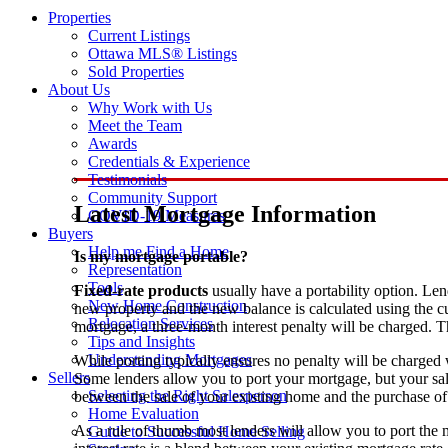
Properties
Current Listings
Ottawa MLS® Listings
Sold Properties
About Us
Why Work with Us
Meet the Team
Awards
Credentials & Experience
Testimonials
Community Support
Latest Mortgage Information
COVID-19 Measures
Buyers
Help me Find a Home
Is my mortgage portable?
Representation
Tools
Fixed-rate products
usually have a portability option. Le
New Home Construction
new property and the new balance is calculated using the cu
Relocation Services
mortgage, a three-month interest penalty will be charged.
Tips and Insights
Understanding Mortgages
While porting typically ensures no penalty will be charged 
Sellers
Some lenders allow you to port your mortgage, but your sal
Selecting the Right Salesperson
between the sale of your existing home and the purchase o
Home Evaluation
As a rule of thumb most lenders will allow you to port the
Guide to Successful Home Selling