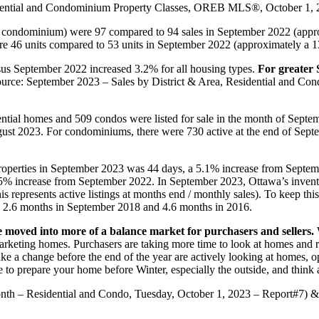
sidential and Condominium Property Classes, OREB MLS®, October 1, 
d condominium) were 97 compared to 94 sales in September 2022 (appr
e 46 units compared to 53 units in September 2022 (approximately a 1
us September 2022 increased 3.2% for all housing types.
For greater S
(Source: September 2023 – Sales by District & Area, Residential and
ntial homes and 509 condos were listed for sale in the month of Septem
gust 2023. For condominiums, there were 730 active at the end of Sept
 properties in September 2023 was 44 days, a 5.1% increase from Septe
.5% increase from September 2022. In September 2023, Ottawa’s inven
 represents active listings at months end / monthly sales). To keep thi
 2.6 months in September 2018 and 4.6 months in 2016.
 moved into more of a balance market for purchasers and sellers.
W
 marketing homes. Purchasers are taking more time to look at homes and 
 a change before the end of the year are actively looking at homes, 
me to prepare your home before Winter, especially the outside, and think
nth – Residential and Condo, Tuesday, October 1, 2023 – Report#7) 