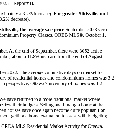
2023 – Report#1).
oximately a 3.2% increase).
For greater Stittsville, unit
3.2% decrease).
tittsville, the average sale price
September 2023 versus
 Condominium Property Classes, OREB MLS®, October 1,
ber. At the end of September, there were 3052 active
ember, about a 11.8% increase from the end of August
mber 2022. The average cumulative days on market for
tory of residential homes and condominiums homes was 3.2
s in perspective, Ottawa’s inventory of homes was 1.2
e have returned to a more traditional market where
review their budgets. Selling and buying a home at the
open houses have once again become quite popular. For
 about getting a home evaluation to assist with budgeting.
& CREA MLS Residential Market Activity for Ottawa,