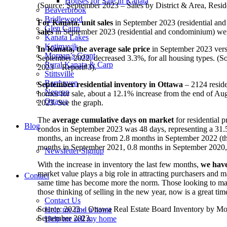
Houses for Sale in Kanata
(Source: September 2023 – Sales by District & Area, Re
Beaverbrook
Bridlewood
For Kanata, unit sales
in September 2023 (residential an
Glen Cairn
sales
in September 2023 (residential and condominium) wer
Kanata Lakes
Katimavik
In Kanata, the average sale price
in September 2023 vers
Morgan’s Grant
September 2022, decreased 3.3%, for all housing types. 
Rural Kanata & Carp
2023 – Report#3).
Stittsville
Barrhaven
September residential inventory in Ottawa
– 2124 reside
Nepean
homes for sale, about a 12.1% increase from the end of Au
Ottawa
2023. See the graph.
The
average cumulative days on market
for residential
Blog
condos in September 2023 was 48 days, representing a 31
months, an increase from 2.8 months in September 2022 (this
months in September 2021, 0.8 months in September 2020,
Newsletter Signup
With the increase in inventory the last few months,
we have
market value plays a big role in attracting purchasers and
Contact
same time has become more the norm. Those looking to make
those thinking of selling in the new year, now is a great ti
Contact Us
Source: 2023 – Ottawa Real Estate Board Inventory by Mo
Help me find a home
September 2023.
Help me sell my home