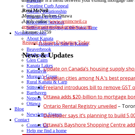
interest rate is a blend between your existing mortgage rate 
Staging
Creating Curb Appeal
Reni McNeil
Agency Relationship
Mortgage Brokers Ottawa
Reacting to Offers
Apply online:
www.renimcneil.ca
Relocation Services
renim@mortgagebrokersottawa.com
Selling and Buying at the Same Time
License: 11759
Neighbourhoods
About Kanata
Request A Home Evaluation Today
Houses for Sale in Kanata
Beaverbrook
News & Updates
Bridlewood
Glen Cairn
Kanata Lakes
Update on Canada’s housing supply sho
Katimavik
Morgan’s Grant
Canadian cities among N.A.’s best prepa
Rural Kanata & Carp
Freeland introduces bill to remove GST 
Stittsville
Barrhaven
Ottawa adds $20-billion to mortgage bo
Nepean
Ottawa
Ontario Rental Registry unveiled
– Toront
Blog
Newsletter Signup
Developer says it’s planning to build 5,
Contact
Ottawa’s Bayshore Shopping Centre add
Contact Us
Help me find a home