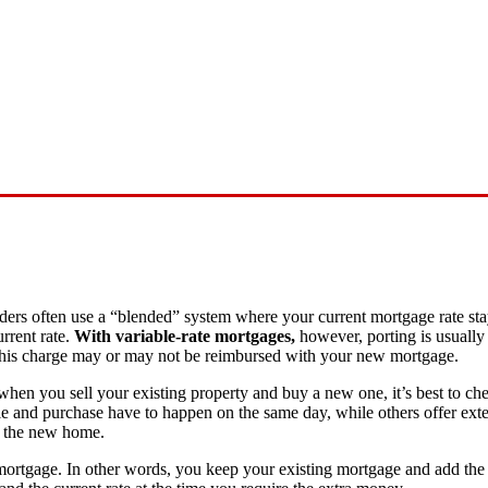
nders often use a “blended” system where your current mortgage rate st
rrent rate.
With variable-rate mortgages,
however, porting is usually
 This charge may or may not be reimbursed with your new mortgage.
when you sell your existing property and buy a new one, it’s best to ch
e and purchase have to happen on the same day, while others offer exte
f the new home.
 mortgage. In other words, you keep your existing mortgage and add th