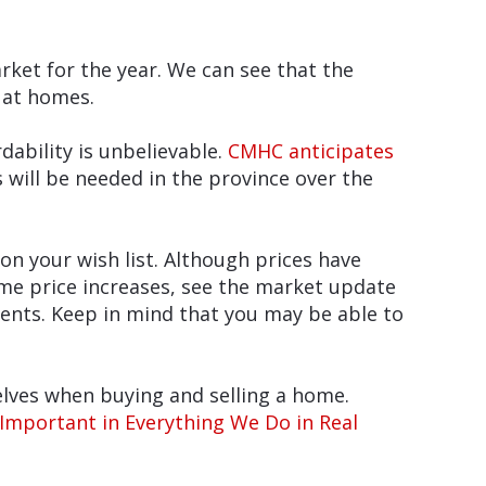
arket for the year. We can see that the
 at homes.
ability is unbelievable.
CMHC anticipates
 will be needed in the province over the
n your wish list. Although prices have
me price increases, see the market update
ments. Keep in mind that you may be able to
elves when buying and selling a home.
s Important in Everything We Do in Real