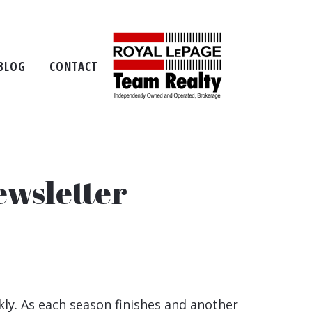
BLOG
CONTACT
ewsletter
ly. As each season finishes and another