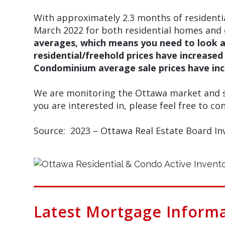
With approximately 2.3 months of residenti
March 2022 for both residential homes and 
averages, which means you need to look a
residential/freehold prices have increase
Condominium average sale prices have inc
We are monitoring the Ottawa market and sp
you are interested in, please feel free to con
Source: 2023 – Ottawa Real Estate Board In
Latest Mortgage Inform