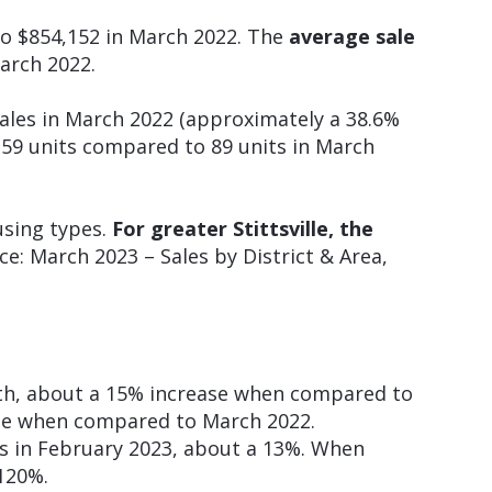
o $854,152 in March 2022. The
average sale
arch 2022.
ales in March 2022 (approximately a 38.6%
59 units compared to 89 units in March
using types.
For greater Stittsville, the
e: March 2023 – Sales by District & Area,
nth, about a 15% increase when compared to
ase when compared to March 2022.
s in February 2023, about a 13%. When
120%.