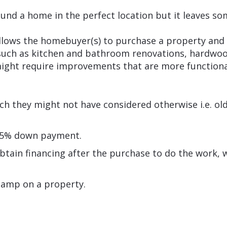
und a home in the perfect location but it leaves so
lows the homebuyer(s) to purchase a property an
uch as kitchen and bathroom renovations, hardwood 
ight require improvements that are more functional
ch they might not have considered otherwise i.e. o
as 5% down payment.
btain financing after the purchase to do the work, w
tamp on a property.