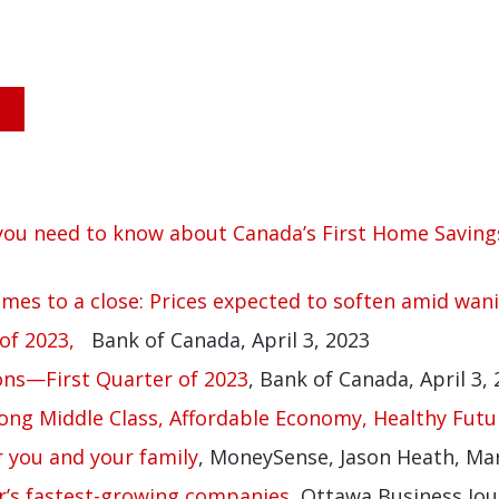
 you need to know about Canada’s First Home Saving
omes to a close: Prices expected to soften amid wani
of 2023,
Bank of Canada, April 3, 2023
ons—First Quarter of 2023
, Bank of Canada, April 3,
ong Middle Class, Affordable Economy, Healthy Futu
 you and your family
, MoneySense, Jason Heath, Ma
r’s fastest-growing companies,
Ottawa Business Jour