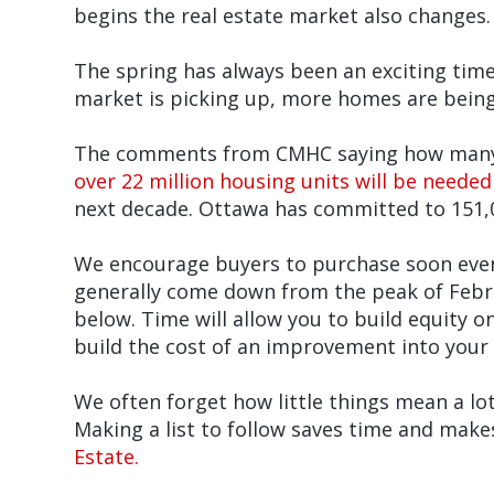
begins the real estate market also changes.
The spring has always been an exciting time 
market is picking up, more homes are being 
The comments from CMHC saying how many ho
over 22 million housing units will be needed
next decade. Ottawa has committed to 151,
We encourage buyers to purchase soon even i
generally come down from the peak of Febru
below. Time will allow you to build equity 
build the cost of an improvement into your
We often forget how little things mean a lo
Making a list to follow saves time and make
Estate.