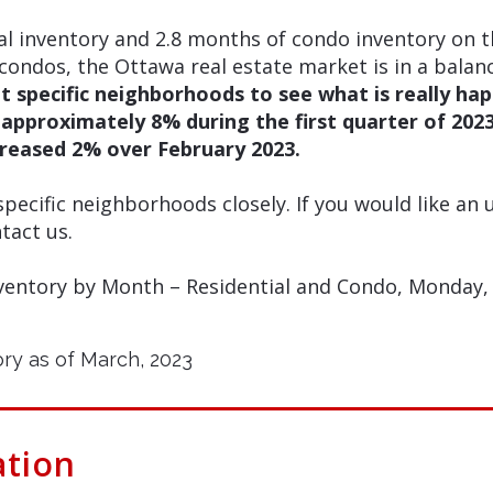
al inventory and 2.8 months of condo inventory on 
condos, the Ottawa real estate market is in a bala
t specific neighborhoods to see what is really ha
d approximately 8% during the first quarter of 20
reased 2% over February 2023.
ecific neighborhoods closely. If you would like an
tact us.
ventory by Month – Residential and Condo, Monday, A
ation