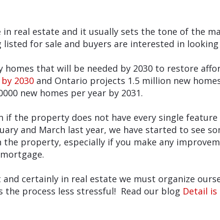
in real estate and it usually sets the tone of the m
listed for sale and buyers are interested in looking
mes that will be needed by 2030 to restore afford
 by 2030
and Ontario projects 1.5 million new homes
0000 new homes per year by 2031.
f the property does not have every single feature o
ary and March last year, we have started to see so
on the property, especially if you make any improve
 mortgage.
t and certainly in real estate we must organize ours
s the process less stressful! Read our blog
Detail i