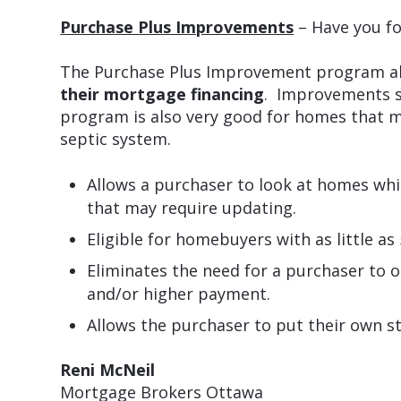
Purchase Plus Improvements
– Have you fo
The Purchase Plus Improvement program al
their mortgage financing
. Improvements s
program is also very good for homes that m
septic system.
Allows a purchaser to look at homes whi
that may require updating.
Eligible for homebuyers with as little 
Eliminates the need for a purchaser to o
and/or higher payment.
Allows the purchaser to put their own s
Reni McNeil
Mortgage Brokers Ottawa