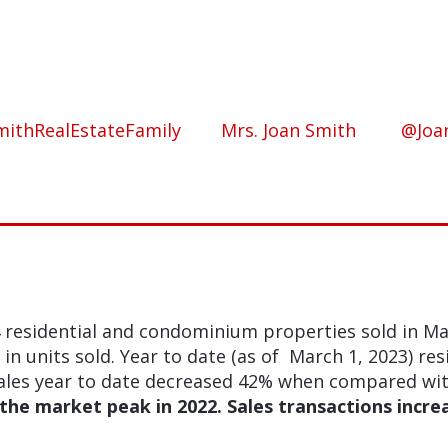
ithRealEstateFamily
Mrs. Joan Smith
@Joa
 residential and condominium properties sold in M
n units sold. Year to date (as of March 1, 2023) res
les year to date decreased 42% when compared with 
the market peak in 2022. Sales transactions incre
.