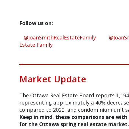
Follow us on:
@JoanSmithRealEstateFamily
@JoanSm
Estate Family
Market Update
The Ottawa Real Estate Board reports 1,194
representing approximately a 40% decrease i
compared to 2022, and condominium unit sa
Keep in mind
,
these comparisons are with 
for the Ottawa spring real estate market