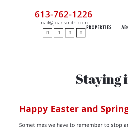
613-762-1226
mail@joansmith.com
PROPERTIES
AB
Staying 
Happy Easter and Spring
Sometimes we have to remember to stop and s