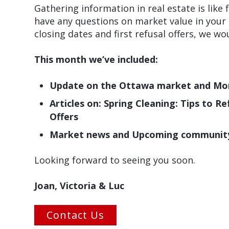
Gathering information in real estate is like
have any questions on market value in your
closing dates and first refusal offers, we w
This month we’ve included:
Update on the Ottawa market and Mo
Articles on: Spring Cleaning: Tips to 
Offers
Market news and Upcoming community e
Looking forward to seeing you soon.
Joan, Victoria & Luc
Contact Us