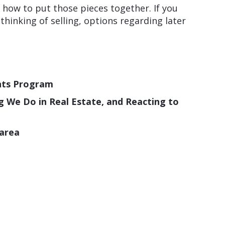
w how to put those pieces together. If you
inking of selling, options regarding later
nts Program
ng We Do in Real Estate, and Reacting to
 area