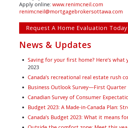
Apply online:
www.renimcneil.com
renimcneil@mortgagebrokersottawa.com
Request A Home Evaluation Today
News & Updates
Saving for your first home? Here’s what
2023
Canada’s recreational real estate rush c
Business Outlook Survey—First Quarter 
Canadian Survey of Consumer Expectati
Budget 2023: A Made-in-Canada Plan: Str
Canada’s Budget 2023: What it means for
Outside the comfort zone: Meet this yea