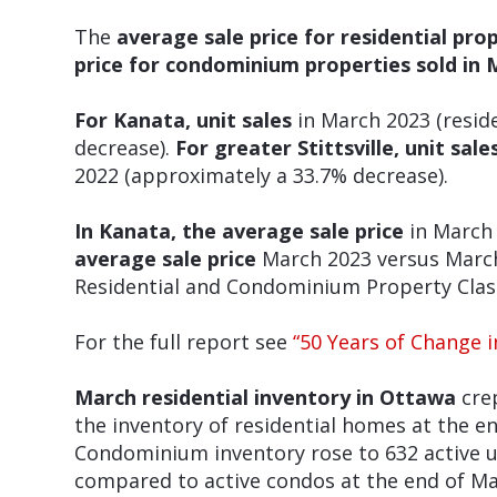
The
average sale price for residential pro
price for condominium properties sold in 
For Kanata, unit sales
in March 2023 (resid
decrease).
For greater Stittsville, unit sale
2022 (approximately a 33.7% decrease).
In Kanata, the average sale price
in March 
average sale
price
March 2023 versus March 
Residential and Condominium Property Class
For the full report see
“50 Years of Change 
March residential inventory in Ottawa
crep
the inventory of residential homes at the 
Condominium inventory rose to 632 active u
compared to active condos at the end of Ma