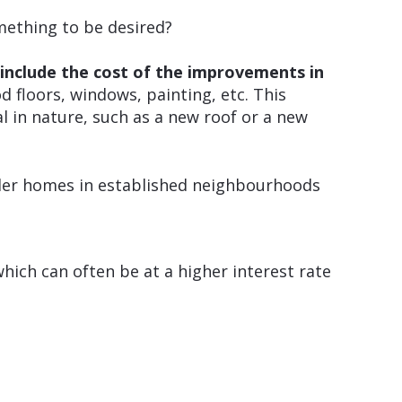
mething to be desired?
d
include the cost of the improvements in
floors, windows, painting, etc. This
 in nature, such as a new roof or a new
lder homes in established neighbourhoods
hich can often be at a higher interest rate