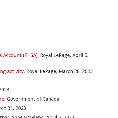
s Account (FHSA)
, Royal LePage, April 5,
ng activity,
Royal LePage, March 28, 2023
 2023
re,
Government of Canada
rch 31, 2023
nal, Anne Howland, April 6, 2023