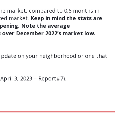
the market, compared to 0.6 months in
nced market.
Keep in mind the stats are
ppening. Note the average
23 over December 2022’s market low.
 update on your neighborhood or one that
pril 3, 2023 – Report#7).