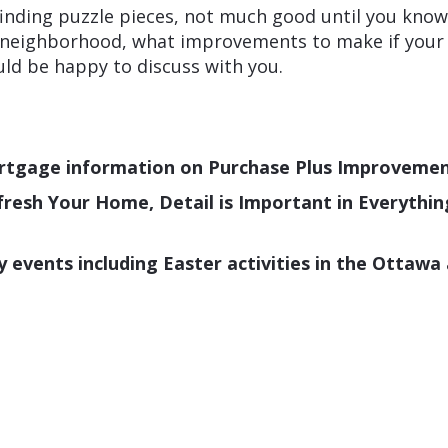
 finding puzzle pieces, not much good until you kno
 neighborhood, what improvements to make if your th
ould be happy to discuss with you.
rtgage information on Purchase Plus Improveme
Refresh Your Home, Detail is Important in Everythi
vents including Easter activities in the Ottawa