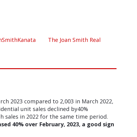
nSmithKanata
The Joan Smith Real
arch 2023 compared to 2,003 in March 2022,
idential unit sales declined by40%
sales in 2022 for the same time period.
ased 40% over February, 2023, a good sign