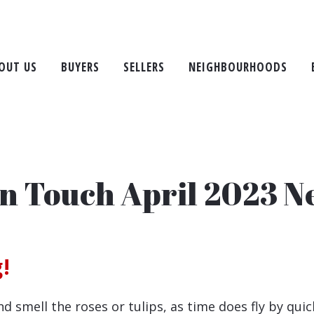
OUT US
BUYERS
SELLERS
NEIGHBOURHOODS
in Touch April 2023 N
!
mell the roses or tulips, as time does fly by quick