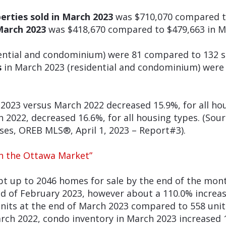
perties sold in March 2023
was $710,070 compared t
March 2023
was $418,670 compared to $479,663 in M
ential and condominium) were 81 compared to 132 s
s
in March 2023 (residential and condominium) were 
2023 versus March 2022 decreased 15.9%, for all ho
2022, decreased 16.6%, for all housing types. (Sourc
es, OREB MLS®, April 1, 2023 – Report#3).
in the Ottawa Market”
t up to 2046 homes for sale by the end of the mo
end of February 2023, however about a 110.0% incre
nits at the end of March 2023 compared to 558 unit
rch 2022, condo inventory in March 2023 increased 