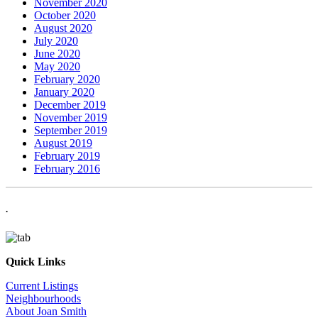
November 2020
October 2020
August 2020
July 2020
June 2020
May 2020
February 2020
January 2020
December 2019
November 2019
September 2019
August 2019
February 2019
February 2016
.
Quick Links
Current Listings
Neighbourhoods
About Joan Smith