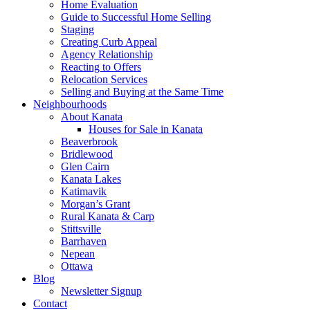
Home Evaluation
Guide to Successful Home Selling
Staging
Creating Curb Appeal
Agency Relationship
Reacting to Offers
Relocation Services
Selling and Buying at the Same Time
Neighbourhoods
About Kanata
Houses for Sale in Kanata
Beaverbrook
Bridlewood
Glen Cairn
Kanata Lakes
Katimavik
Morgan’s Grant
Rural Kanata & Carp
Stittsville
Barrhaven
Nepean
Ottawa
Blog
Newsletter Signup
Contact