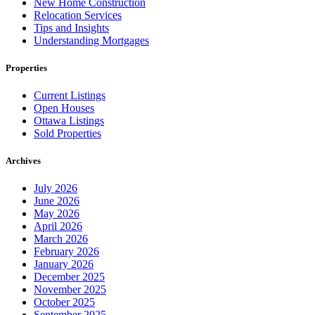
New Home Construction
Relocation Services
Tips and Insights
Understanding Mortgages
Properties
Current Listings
Open Houses
Ottawa Listings
Sold Properties
Archives
July 2026
June 2026
May 2026
April 2026
March 2026
February 2026
January 2026
December 2025
November 2025
October 2025
September 2025