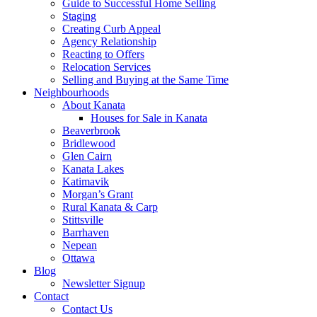
Guide to Successful Home Selling
Staging
Creating Curb Appeal
Agency Relationship
Reacting to Offers
Relocation Services
Selling and Buying at the Same Time
Neighbourhoods
About Kanata
Houses for Sale in Kanata
Beaverbrook
Bridlewood
Glen Cairn
Kanata Lakes
Katimavik
Morgan’s Grant
Rural Kanata & Carp
Stittsville
Barrhaven
Nepean
Ottawa
Blog
Newsletter Signup
Contact
Contact Us