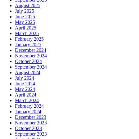
August 2025
July 2025
June 2025
May 2025
April 2025
March 2025
February 2025
January 2025
December 2024
November 2024
October 2024
September 2024
August 2024
July 2024
June 2024
May 2024
April 2024
March 2024
February 2024
January 2024
December 2023
November 2023
October 2023
September 2023