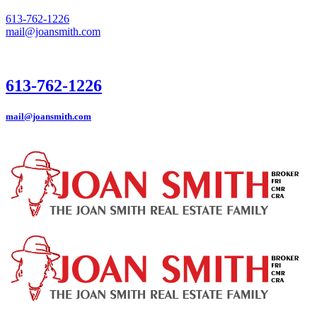
613-762-1226
mail@joansmith.com
613-762-1226
mail@joansmith.com