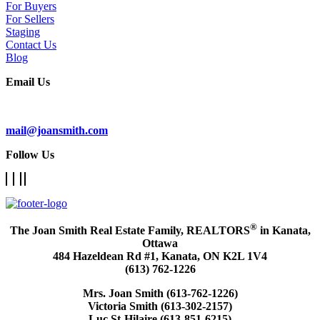
For Buyers
For Sellers
Staging
Contact Us
Blog
Email Us
Subscribe To Our Newsletter
mail@joansmith.com
Follow Us
®
The Joan Smith Real Estate Family, REALTORS
in Kanata,
Ottawa
484 Hazeldean Rd #1, Kanata, ON K2L 1V4
(613) 762-1226
Mrs. Joan Smith (613-762-1226)
Victoria Smith (613-302-2157)
Luc St-Hilaire (613-851-6215)