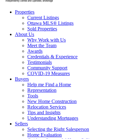
Properties
Current Listings
Ottawa MLS® Listings
Sold Properties
About Us
Why Work with Us
Meet the Team
Awards
Credentials & Experience
Testimonials
Community Support
COVID-19 Measures
Buyers
Help me Find a Home
Representation
Tools
New Home Construction
Relocation Services
Tips and Insights
Understanding Mortgages
Sellers
Selecting the Right Salesperson
Home Evaluation