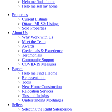
Help me find a home
Help me sell my home
Properties
Current Listings
Ottawa MLS® Listings
Sold Properties
About Us
Why Work with Us
Meet the Team
Awards
Credentials & Experience
Testimonials
Community Support
COVID-19 Measures
Buyers
Help me Find a Home
Representation
Tools
New Home Construction
Relocation Services
Tips and Insights
Understanding Mortgages
Sellers
Selecting the Right Salesperson