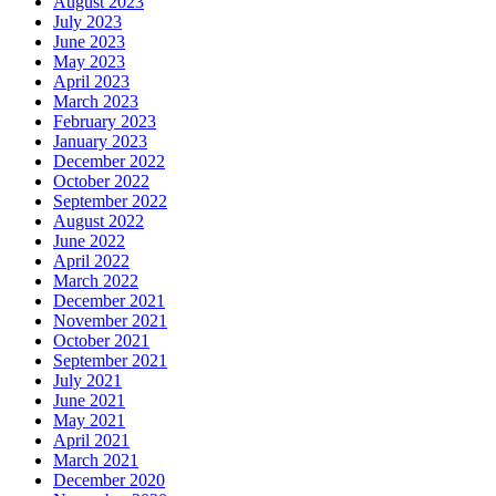
August 2023
July 2023
June 2023
May 2023
April 2023
March 2023
February 2023
January 2023
December 2022
October 2022
September 2022
August 2022
June 2022
April 2022
March 2022
December 2021
November 2021
October 2021
September 2021
July 2021
June 2021
May 2021
April 2021
March 2021
December 2020