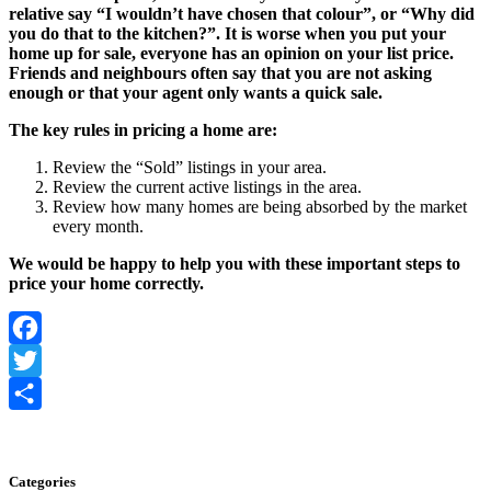
relative say “I wouldn’t have chosen that colour”, or “Why did
you do that to the kitchen?”. It is worse when you put your
home up for sale, everyone has an opinion on your list price.
Friends and neighbours often say that you are not asking
enough or that your agent only wants a quick sale.
The key rules in pricing a home are:
Review the “Sold” listings in your area.
Review the current active listings in the area.
Review how many homes are being absorbed by the market
every month.
We would be happy to help you with these important steps to
price your home correctly.
Facebook
Twitter
Share
Categories