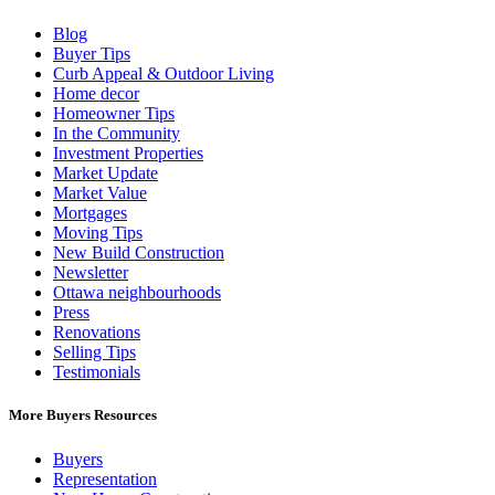
Blog
Buyer Tips
Curb Appeal & Outdoor Living
Home decor
Homeowner Tips
In the Community
Investment Properties
Market Update
Market Value
Mortgages
Moving Tips
New Build Construction
Newsletter
Ottawa neighbourhoods
Press
Renovations
Selling Tips
Testimonials
More Buyers Resources
Buyers
Representation