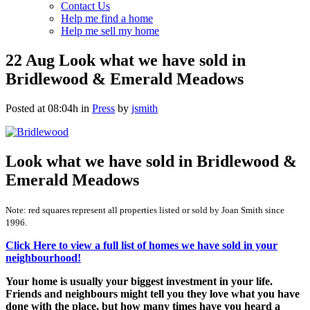
Contact Us
Help me find a home
Help me sell my home
22 Aug
Look what we have sold in
Bridlewood & Emerald Meadows
Posted at 08:04h
in
Press
by
jsmith
Look what we have sold in Bridlewood &
Emerald Meadows
Note: red squares represent all properties listed or sold by Joan Smith since
1996.
Click Here to view a full list of homes we have sold in your
neighbourhood!
Your home is usually your biggest investment in your life.
Friends and neighbours might tell you they love what you have
done with the place, but how many times have you heard a