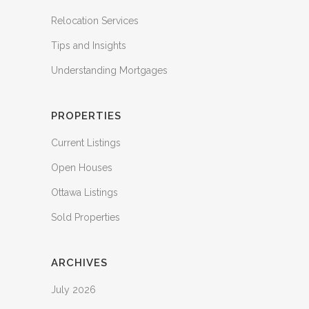
Relocation Services
Tips and Insights
Understanding Mortgages
PROPERTIES
Current Listings
Open Houses
Ottawa Listings
Sold Properties
ARCHIVES
July 2026