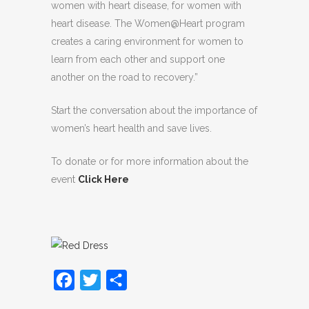
women with heart disease, for women with
heart disease. The Women@Heart program
creates a caring environment for women to
learn from each other and support one
another on the road to recovery.”
Start the conversation about the importance of
women’s heart health and save lives.
To donate or for more information about the
event
Click Here
Facebook
Twitter
Share