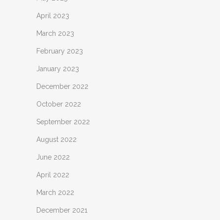
April 2023
March 2023
February 2023
January 2023
December 2022
October 2022
September 2022
August 2022
June 2022
April 2022
March 2022
December 2021