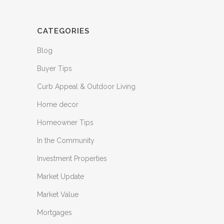
CATEGORIES
Blog
Buyer Tips
Curb Appeal & Outdoor Living
Home decor
Homeowner Tips
In the Community
Investment Properties
Market Update
Market Value
Mortgages