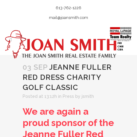
613-762-1226
mail@joansmith.com
03 SEP
JEANNE FULLER
RED DRESS CHARITY
GOLF CLASSIC
Posted at 13:12h
in
Press
by
jsmith
We are again a
proud sponsor of the
Jeanne Fuller Red