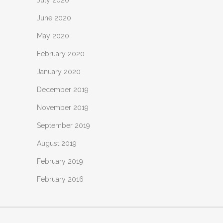
July 2020
June 2020
May 2020
February 2020
January 2020
December 2019
November 2019
September 2019
August 2019
February 2019
February 2016