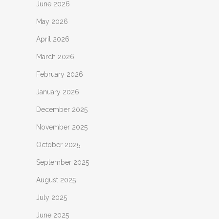
June 2026
May 2026
April 2026
March 2026
February 2026
January 2026
December 2025
November 2025
October 2025
September 2025
August 2025
July 2025
June 2025