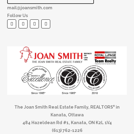
mail@joansmith.com
Follow Us
The Joan Smith Real Estate Family, REALTORS
in
®
Kanata, Ottawa
484 Hazeldean Rd #1, Kanata, ON K2L 1V4
(613) 762-1226