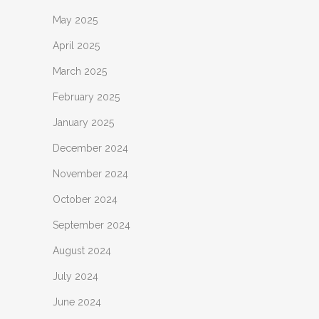
May 2025
April 2025
March 2025
February 2025
January 2025
December 2024
November 2024
October 2024
September 2024
August 2024
July 2024
June 2024