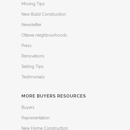
Moving Tips
New Build Construction
Newsletter
Ottawa neighbourhoods
Press
Renovations
Selling Tips
Testimonials
MORE BUYERS RESOURCES
Buyers
Representation
New Home Construction