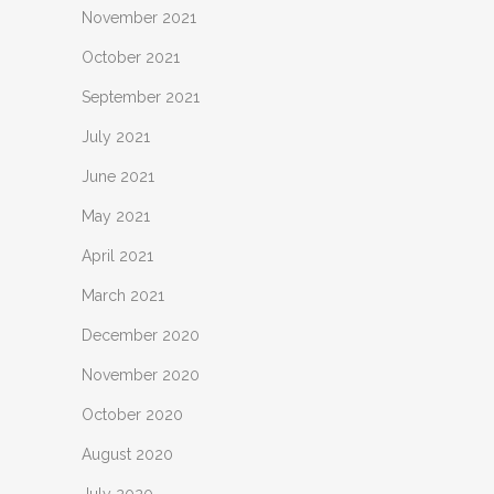
November 2021
October 2021
September 2021
July 2021
June 2021
May 2021
April 2021
March 2021
December 2020
November 2020
October 2020
August 2020