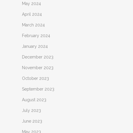
May 2024
April 2024
March 2024
February 2024
January 2024
December 2023
November 2023
October 2023
September 2023
August 2023
July 2023
June 2023
May 2023