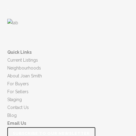
.
Quick Links
Current Listings
Neighbourhoods
About Joan Smith
For Buyers
For Sellers
Staging
Contact Us
Blog
Email Us
SUBSCRIBE TO OUR NEWSLETTER