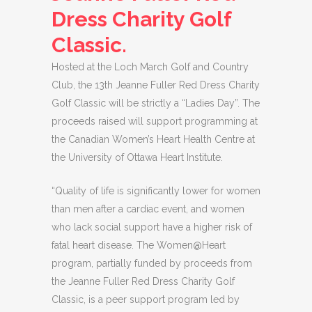
Dress Charity Golf
Classic.
Hosted at the Loch March Golf and Country
Club, the 13th Jeanne Fuller Red Dress Charity
Golf Classic will be strictly a “Ladies Day”. The
proceeds raised will support programming at
the Canadian Women’s Heart Health Centre at
the University of Ottawa Heart Institute.
“Quality of life is significantly lower for women
than men after a cardiac event, and women
who lack social support have a higher risk of
fatal heart disease. The Women@Heart
program, partially funded by proceeds from
the Jeanne Fuller Red Dress Charity Golf
Classic, is a peer support program led by