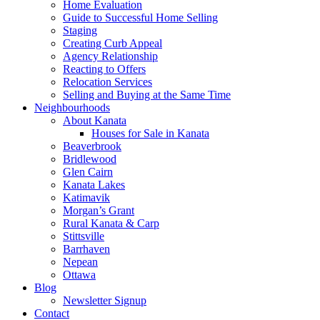
Home Evaluation
Guide to Successful Home Selling
Staging
Creating Curb Appeal
Agency Relationship
Reacting to Offers
Relocation Services
Selling and Buying at the Same Time
Neighbourhoods
About Kanata
Houses for Sale in Kanata
Beaverbrook
Bridlewood
Glen Cairn
Kanata Lakes
Katimavik
Morgan’s Grant
Rural Kanata & Carp
Stittsville
Barrhaven
Nepean
Ottawa
Blog
Newsletter Signup
Contact