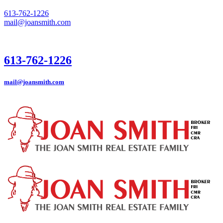
613-762-1226
mail@joansmith.com
613-762-1226
mail@joansmith.com