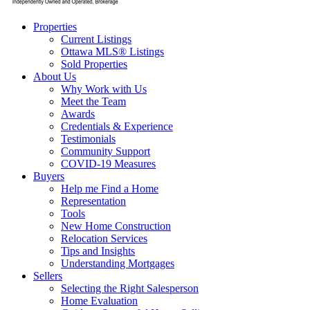
Properties
Current Listings
Ottawa MLS® Listings
Sold Properties
About Us
Why Work with Us
Meet the Team
Awards
Credentials & Experience
Testimonials
Community Support
COVID-19 Measures
Buyers
Help me Find a Home
Representation
Tools
New Home Construction
Relocation Services
Tips and Insights
Understanding Mortgages
Sellers
Selecting the Right Salesperson
Home Evaluation