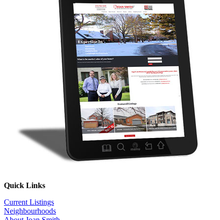
Quick Links
Current Listings
Neighbourhoods
About Joan Smith