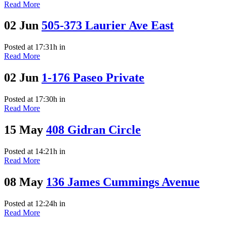
Read More
02 Jun
505-373 Laurier Ave East
Posted at 17:31h
in
Read More
02 Jun
1-176 Paseo Private
Posted at 17:30h
in
Read More
15 May
408 Gidran Circle
Posted at 14:21h
in
Read More
08 May
136 James Cummings Avenue
Posted at 12:24h
in
Read More