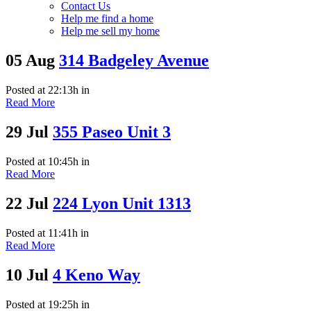
Contact Us
Help me find a home
Help me sell my home
05 Aug
314 Badgeley Avenue
Posted at 22:13h
in
Read More
29 Jul
355 Paseo Unit 3
Posted at 10:45h
in
Read More
22 Jul
224 Lyon Unit 1313
Posted at 11:41h
in
Read More
10 Jul
4 Keno Way
Posted at 19:25h
in