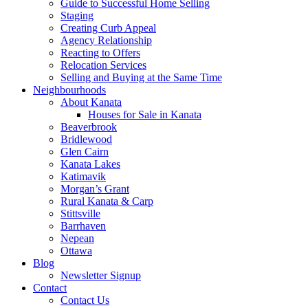
Guide to Successful Home Selling
Staging
Creating Curb Appeal
Agency Relationship
Reacting to Offers
Relocation Services
Selling and Buying at the Same Time
Neighbourhoods
About Kanata
Houses for Sale in Kanata
Beaverbrook
Bridlewood
Glen Cairn
Kanata Lakes
Katimavik
Morgan’s Grant
Rural Kanata & Carp
Stittsville
Barrhaven
Nepean
Ottawa
Blog
Newsletter Signup
Contact
Contact Us