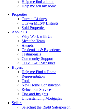
Help me find a home
Help me sell my home
Properties
Current Listings
Ottawa MLS® Listings
Sold Properties
About Us
Why Work with Us
Meet the Team
Awards
Credentials & Experience
Testimonials
Community Support
COVID-19 Measures
Buyers
Help me Find a Home
Representation
Tools
New Home Construction
Relocation Services
Tips and Insights
Understanding Mortgages
Sellers
Selecting the Right Salesperson