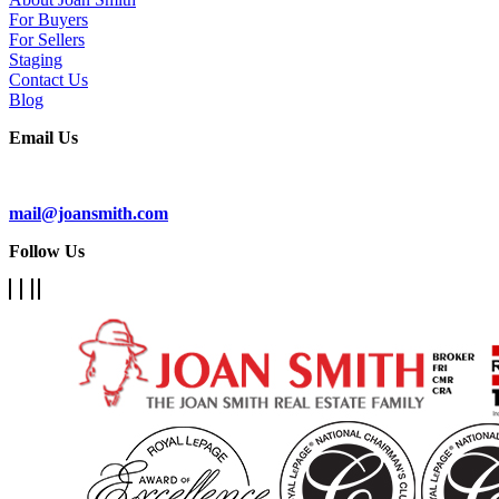
For Buyers
For Sellers
Staging
Contact Us
Blog
Email Us
Subscribe To Our Newsletter
mail@joansmith.com
Follow Us