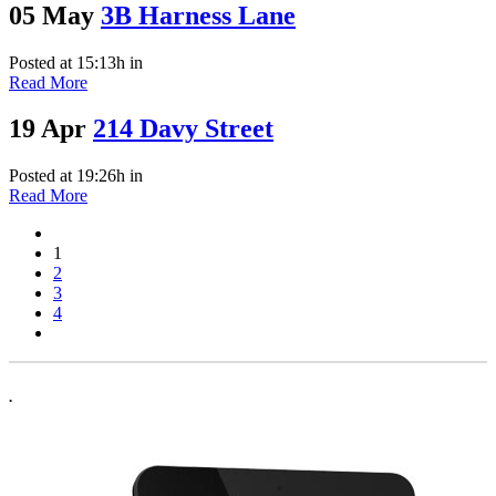
05 May
3B Harness Lane
Posted at 15:13h
in
Read More
19 Apr
214 Davy Street
Posted at 19:26h
in
Read More
1
2
3
4
.