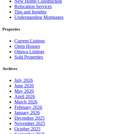
New Home Construction
Relocation Services
Tips and Insights
Understanding Mortgages
Properties
Current Listings
Open Houses
Ottawa Listings
Sold Properties
Archives
July 2026
June 2026
May 2026
April 2026
March 2026
February 2026
January 2026
December 2025
November 2025
October 2025