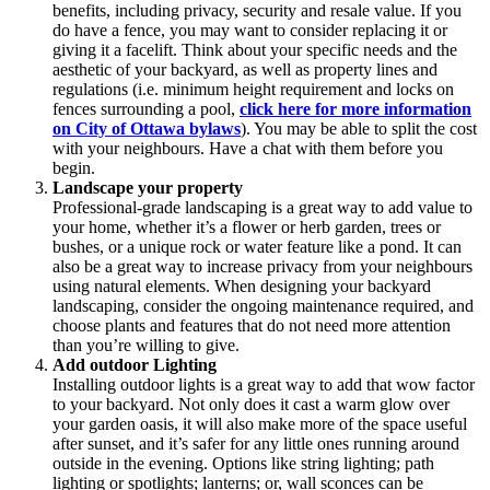
benefits, including privacy, security and resale value. If you
do have a fence, you may want to consider replacing it or
giving it a facelift. Think about your specific needs and the
aesthetic of your backyard, as well as property lines and
regulations (i.e. minimum height requirement and locks on
fences surrounding a pool,
click here for more information
on City of Ottawa bylaws
). You may be able to split the cost
with your neighbours. Have a chat with them before you
begin.
Landscape your property
Professional-grade landscaping is a great way to add value to
your home, whether it’s a flower or herb garden, trees or
bushes, or a unique rock or water feature like a pond. It can
also be a great way to increase privacy from your neighbours
using natural elements. When designing your backyard
landscaping, consider the ongoing maintenance required, and
choose plants and features that do not need more attention
than you’re willing to give.
Add outdoor Lighting
Installing outdoor lights is a great way to add that wow factor
to your backyard. Not only does it cast a warm glow over
your garden oasis, it will also make more of the space useful
after sunset, and it’s safer for any little ones running around
outside in the evening. Options like string lighting; path
lighting or spotlights; lanterns; or, wall sconces can be