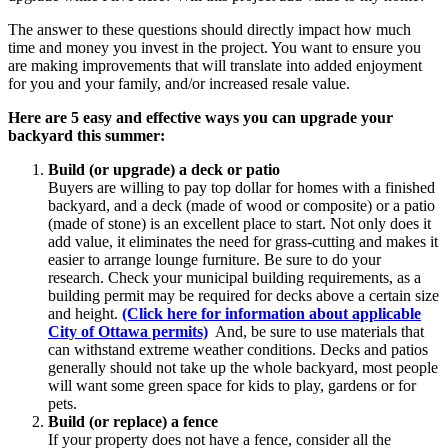
The answer to these questions should directly impact how much
time and money you invest in the project. You want to ensure you
are making improvements that will translate into added enjoyment
for you and your family, and/or increased resale value.
Here are 5 easy and effective ways you can upgrade your
backyard this summer:
Build (or upgrade) a deck or patio
Buyers are willing to pay top dollar for homes with a finished
backyard, and a deck (made of wood or composite) or a patio
(made of stone) is an excellent place to start. Not only does it
add value, it eliminates the need for grass-cutting and makes it
easier to arrange lounge furniture. Be sure to do your
research. Check your municipal building requirements, as a
building permit may be required for decks above a certain size
and height.
(Click here for information about applicable
City of Ottawa permits)
And, be sure to use materials that
can withstand extreme weather conditions. Decks and patios
generally should not take up the whole backyard, most people
will want some green space for kids to play, gardens or for
pets.
Build (or replace) a fence
If your property does not have a fence, consider all the