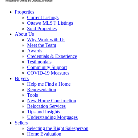
Properties
Current Listings
Ottawa MLS® Listings
Sold Properties
About Us
Why Work with Us
Meet the Team
Awards
Credentials & Experience
Testimonials
Community Support
COVID-19 Measures
Buyers
Help me Find a Home
Representation
Tools
New Home Construction
Relocation Services
Tips and Insights
Understanding Mortgages
Sellers
Selecting the Right Salesperson
Home Evaluation