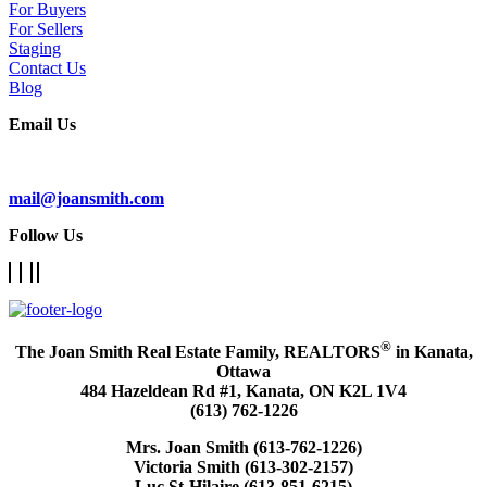
For Buyers
For Sellers
Staging
Contact Us
Blog
Email Us
Subscribe To Our Newsletter
mail@joansmith.com
Follow Us
®
The Joan Smith Real Estate Family, REALTORS
in Kanata,
Ottawa
484 Hazeldean Rd #1, Kanata, ON K2L 1V4
(613) 762-1226
Mrs. Joan Smith (613-762-1226)
Victoria Smith (613-302-2157)
Luc St-Hilaire (613-851-6215)