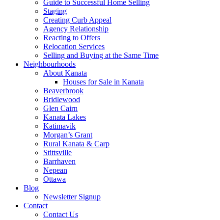
Guide to Successful Home Selling
Staging
Creating Curb Appeal
Agency Relationship
Reacting to Offers
Relocation Services
Selling and Buying at the Same Time
Neighbourhoods
About Kanata
Houses for Sale in Kanata
Beaverbrook
Bridlewood
Glen Cairn
Kanata Lakes
Katimavik
Morgan’s Grant
Rural Kanata & Carp
Stittsville
Barrhaven
Nepean
Ottawa
Blog
Newsletter Signup
Contact
Contact Us