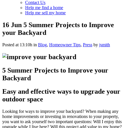
Contact Us
Help me find a home
Help me sell my home
16 Jun
5 Summer Projects to Improve
your Backyard
Posted at 13:10h
in
Blog
,
Homeowner Tips
,
Press
by
jsmith
5 Summer Projects to Improve your
Backyard
Easy and effective ways to upgrade your
outdoor space
Looking for ways to improve your backyard? When making any
home improvements or investing in renovations to your property,
you want to ask yourself two important questions: Will I enjoy this
upgrade while I live here? Will this project add value to my home?