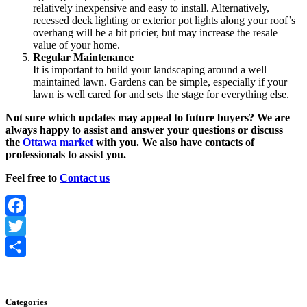
relatively inexpensive and easy to install. Alternatively,
recessed deck lighting or exterior pot lights along your roof’s
overhang will be a bit pricier, but may increase the resale
value of your home.
Regular Maintenance
It is important to build your landscaping around a well
maintained lawn. Gardens can be simple, especially if your
lawn is well cared for and sets the stage for everything else.
Not sure which updates may appeal to future buyers? We are
always happy to assist and answer your questions or discuss
the
Ottawa market
with you. We also have contacts of
professionals to assist you.
Feel free to
Contact us
Facebook
Twitter
Share
Categories