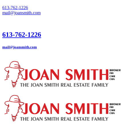
613-762-1226
mail@joansmith.com
613-762-1226
mail@joansmith.com