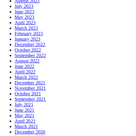
August 2023
July 2023
June 2023
May 2023
April 2023
March 2023
February 2023
January 2023
December 2022
October 2022
September 2022
August 2022
June 2022
April 2022
March 2022
December 2021
November 2021
October 2021
September 2021
July 2021
June 2021
May 2021
April 2021
March 2021
December 2020