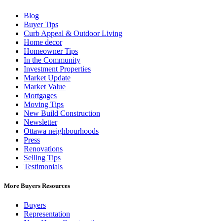
Blog
Buyer Tips
Curb Appeal & Outdoor Living
Home decor
Homeowner Tips
In the Community
Investment Properties
Market Update
Market Value
Mortgages
Moving Tips
New Build Construction
Newsletter
Ottawa neighbourhoods
Press
Renovations
Selling Tips
Testimonials
More Buyers Resources
Buyers
Representation