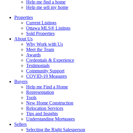
Help me find a home
Help me sell my home
Properties
Current Listings
Ottawa MLS® Listings
Sold Properties
About Us
Why Work with Us
Meet the Team
Awards
Credentials & Experience
Testimonials
Community Support
COVID-19 Measures
Buyers
Help me Find a Home
Representation
Tools
New Home Construction
Relocation Services
Tips and Insights
Understanding Mortgages
Sellers
Selecting the Right Salesperson