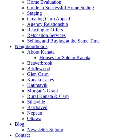
Home Evaluation
Guide to Successful Home Selling
Staging
Creating Curb Appeal
Agency Relationship
Reacting to Offers
Relocation Services
Selling and Buying at the Same Time
Neighbourhoods
About Kanata
Houses for Sale in Kanata
Beaverbrook
Bridlewood
Glen Cairn
Kanata Lakes
Katimavik
Morgan’s Grant
Rural Kanata & Carp
Stittsville
Barrhaven
Nepean
Ottawa
Blog
Newsletter Signup
Contact