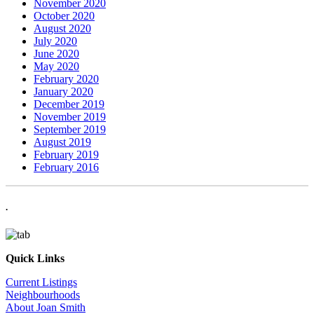
November 2020
October 2020
August 2020
July 2020
June 2020
May 2020
February 2020
January 2020
December 2019
November 2019
September 2019
August 2019
February 2019
February 2016
.
Quick Links
Current Listings
Neighbourhoods
About Joan Smith