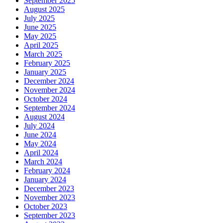
September 2025
August 2025
July 2025
June 2025
May 2025
April 2025
March 2025
February 2025
January 2025
December 2024
November 2024
October 2024
September 2024
August 2024
July 2024
June 2024
May 2024
April 2024
March 2024
February 2024
January 2024
December 2023
November 2023
October 2023
September 2023